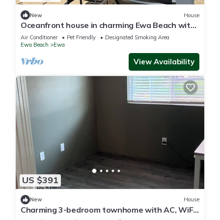
New
House
Oceanfront house in charming Ewa Beach with
AC
Air Conditioner
Pet Friendly
Designated Smoking Area
Ewa Beach
Ewa
View Availability
US $391
New
House
Charming 3-bedroom townhome with AC, WiFi
in serene Ewa Beach