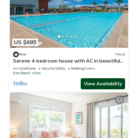
US $685
New
House
Serene 4-bedroom house with AC in beautiful
Ewa Beach [Tesla Charger]
Air Conditioner
Security/Safety
Bedding/Linens
Ewa Beach
Ewa
View Availability