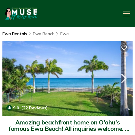
Ewa Rentals
Ewa Beach
Ewa
9.0
(22 Reviews)
1
/4
Amazing beachfront home on O'ahu's
famous Ewa Beach! All inquiries welcome. |
House in Ewa Beach