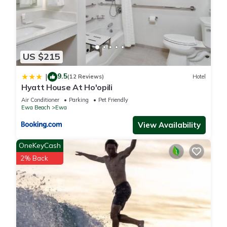
US $215
9.5
|
(12 Reviews)
Hotel
Hyatt House At Ho'opili
Air Conditioner
Parking
Pet Friendly
Ewa Beach
Ewa
View Availability
OneKeyCash
2% Back