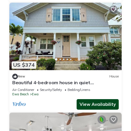
US $374
New
House
Beautiful 4-bedroom house in quiet
neighborhood in Ewa Beach!
Air Conditioner
Security/Safety
Bedding/Linens
Ewa Beach
Ewa
View Availability