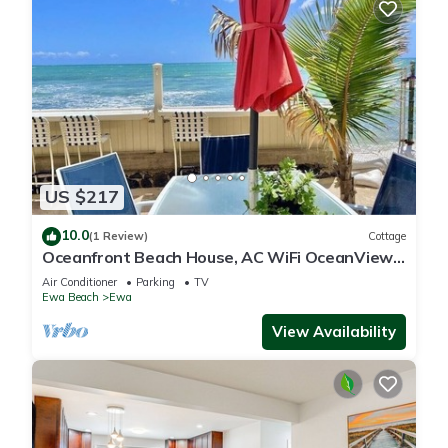
US $217
10.0
(1 Review)
Cottage
Oceanfront Beach House, AC WiFi OceanView
backyard, private access to the beach
Air Conditioner
Parking
TV
Ewa Beach
Ewa
View Availability