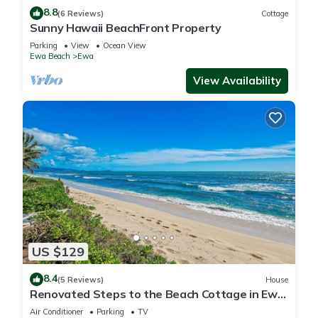
8.8
(6 Reviews)
Cottage
Sunny Hawaii BeachFront Property
Parking
View
Ocean View
Ewa Beach
Ewa
View Availability
US $129
8.4
(5 Reviews)
House
Renovated Steps to the Beach Cottage in Ewa
Beach Serene Home C
Air Conditioner
Parking
TV