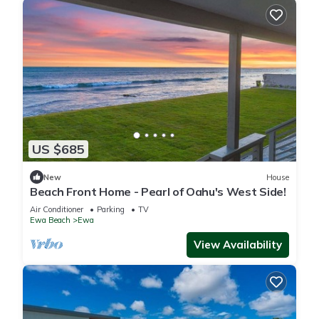
US $685
New
House
Beach Front Home - Pearl of Oahu's West Side!
Air Conditioner
Parking
TV
Ewa Beach
Ewa
View Availability