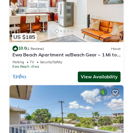
US $185
10.0
(1 Review)
House
Ewa Beach Apartment w/Beach Gear ~ 1 Mi to
Ocean!
Parking
TV
Security/Safety
Ewa Beach
Ewa
View Availability