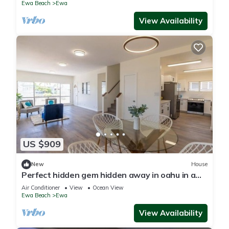
Ewa Beach
Ewa
View Availability
US $909
New
House
Perfect hidden gem hidden away in oahu in a
town called ewa Beach
Air Conditioner
View
Ocean View
Ewa Beach
Ewa
View Availability