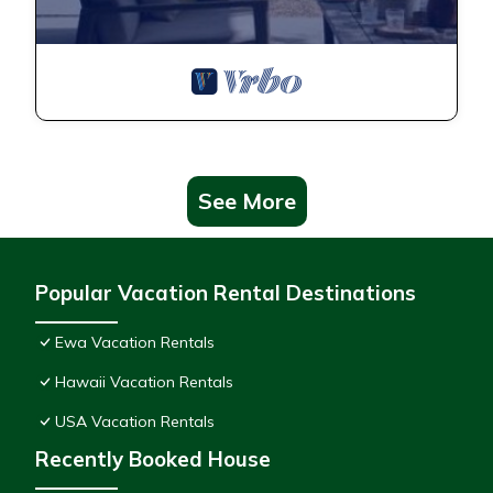
See More
Popular Vacation Rental Destinations
Ewa Vacation Rentals
Hawaii Vacation Rentals
USA Vacation Rentals
Recently Booked House