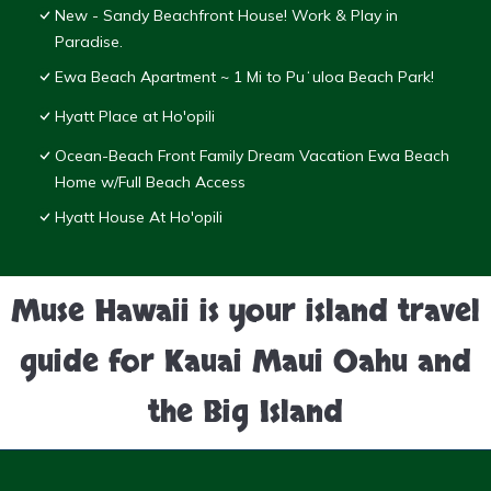
New - Sandy Beachfront House! Work & Play in
Paradise.
Ewa Beach Apartment ~ 1 Mi to Puʻuloa Beach Park!
Hyatt Place at Ho'opili
Ocean-Beach Front Family Dream Vacation Ewa Beach
Home w/Full Beach Access
Hyatt House At Ho'opili
Muse Hawaii is your island travel
guide for Kauai Maui Oahu and
the Big Island