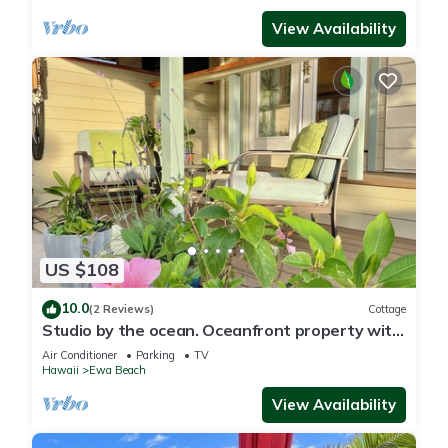
View Availability
US $108
10.0
(2 Reviews)
Cottage
Studio by the ocean. Oceanfront property with
WiFi, AC, parking, great location.
Air Conditioner
Parking
TV
Hawaii
Ewa Beach
View Availability