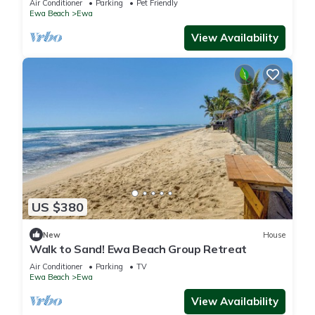
Air Conditioner
Parking
Pet Friendly
Ewa Beach
Ewa
View Availability
US $380
New
House
Walk to Sand! Ewa Beach Group Retreat
Air Conditioner
Parking
TV
Ewa Beach
Ewa
View Availability