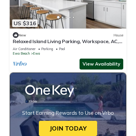
US $316
New
House
Relaxed Island Living Parking, Workspace, AC,
WD
Air Conditioner
Parking
Pool
Ewa Beach
Ewa
View Availability
Start Earning Rewards to Use on Vrbo
JOIN TODAY