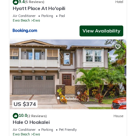
9.4
(5 Reviews)
Hotel
Hyatt Place At Ho'opili
Air Conditioner
Parking
Pool
Ewa Beach
Ewa
View Availability
US $374
10.0
(2 Reviews)
House
Hale O Hoakalei
Air Conditioner
Parking
Pet Friendly
Ewa Beach
Ewa