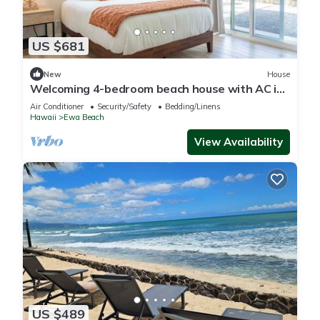
US $681
New
House
Welcoming 4-bedroom beach house with AC in
Ewa Beach
Air Conditioner
Security/Safety
Bedding/Linens
Hawaii
Ewa Beach
View Availability
US $489