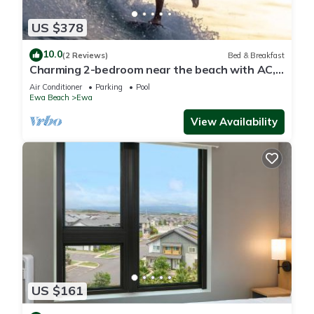
US $378
10.0
(2 Reviews)
Bed & Breakfast
Charming 2-bedroom near the beach with AC,
WiFi, Yoga, Surf, Golf
Air Conditioner
Parking
Pool
Ewa Beach
Ewa
View Availability
US $161