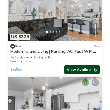
US $325
New
Villa
Modern Island Living | Parking, AC, Fast WiFi,
W/D
Air Conditioner
Parking
TV
Ewa Beach
Ewa
View Availability