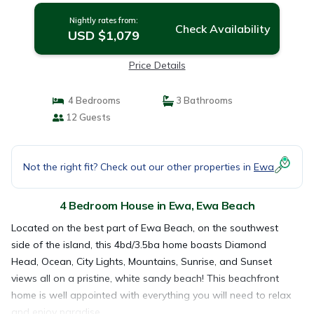
Nightly rates from:
Check Availability
USD $1,079
Price Details
4 Bedrooms
3 Bathrooms
12 Guests
Not the right fit? Check out our other properties in
Ewa
4 Bedroom House in Ewa, Ewa Beach
Located on the best part of Ewa Beach, on the southwest
side of the island, this 4bd/3.5ba home boasts Diamond
Head, Ocean, City Lights, Mountains, Sunrise, and Sunset
views all on a pristine, white sandy beach! This beachfront
home is well appointed with everything you will need to relax
and enjoy paradise.