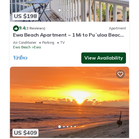
US $198
9.4
(3 Reviews)
Apartment
Ewa Beach Apartment ~ 1 Mi to Puʻuloa Beach
Park!
Air Conditioner
Parking
TV
Ewa Beach
Ewa
View Availability
US $409