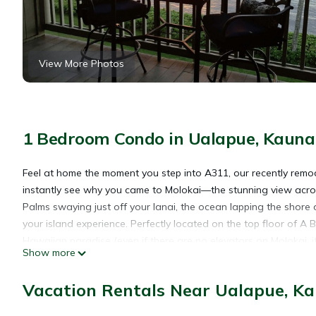
View More Photos
1 Bedroom Condo in Ualapue, Kauna
Feel at home the moment you step into A311, our recently remod
instantly see why you came to Molokai—the stunning view acros
Palms swaying just off your lanai, the ocean lapping the shore
your island experience. Perfectly located on the top floor of A 
Hawaiian paradise (even if there are no elevators on Molokai, it
Show more
Inside you’ll find all the comforts of home (and then some). Incl
HD TV (with cable/internet, blu-ray dvd player, and an addition
Vacation Rentals Near Ualapue, K
and a sweet little secretary desk. There’s a fully-equipped mo
coffee maker (even a separate USB charging station!). The bat