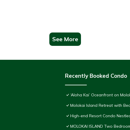
See More
Recently Booked Condo
‘Aloha Kai’ Oceanfront on Molo
Molokai Island Retreat with B
High-end Resort Condo Nestled
MOLOKAI ISLAND Two Bedroom 