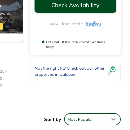
Check Availability
You will be redirected to
Hot Deal - It has been viewed 147 times
today
Not the right fit? Check out our other
u’ll
properties in
Ualapue
’i.
to
 4K
ating,
Sort by
Most Popular
 and
from a