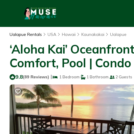
Ualapue Rentals
USA
Hawaii
Kaunakakai
Ualapue
‘Aloha Kai’ Oceanfront
Comfort, Pool | Condo
9.8
|
(89 Reviews)
1 Bedroom
1 Bathroom
2 Guests