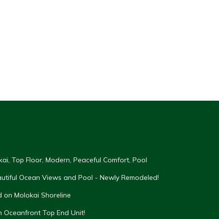
kai, Top Floor, Modern, Peaceful Comfort, Pool
eautiful Ocean Views and Pool - Newly Remodeled!
 on Molokai Shoreline
Oceanfront Top End Unit!