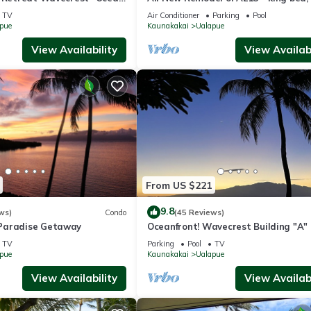
kayaks, beach gear, pickleball and m
TV
Air Conditioner
Parking
Pool
pue
Kaunakakai
Ualapue
View Availability
View Availabi
From US $221
9.8
ws)
Condo
(45 Reviews)
Paradise Getaway
Oceanfront! Wavecrest Building "A" 
Island of Moloka'i.
TV
Parking
Pool
TV
pue
Kaunakakai
Ualapue
View Availability
View Availabi