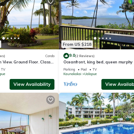
From US $218
9.0
ws)
Condo
(2 Reviews)
 View. Ground Floor. Classy,
Oceanfront, king bed, queen murphy 
t.
beach/pickleball supplies & car optio
TV
Parking
Pool
TV
pue
Kaunakakai
Ualapue
View Availability
View Availabi