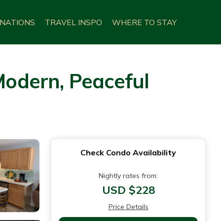
INATIONS
TRAVEL INSPO
WHERE TO STAY
 Modern, Peaceful
Check Condo Availability
Nightly rates from:
USD $228
Price Details