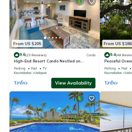
From US $205
From US $186
9.6
9.4
(23 Reviews)
Condo
(48 Revie
High-End Resort Condo Nestled on
Peaceful Ocean
Molokai Shoreline
clean and quie
Parking
Pool
TV
Parking
Pool
Kaunakakai
Ualapue
Kaunakakai
Uala
View Availability