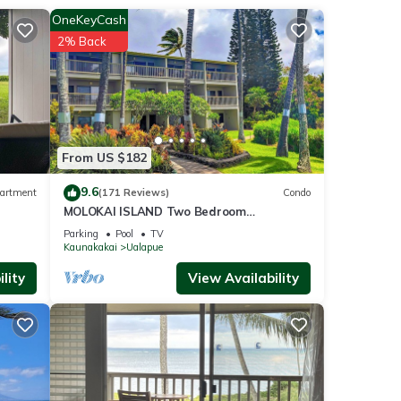
rage.
OneKeyCash
f the
2% Back
 catch
ular
From US $182
 east
th its
9.6
artment
(171 Reviews)
Condo
). And
MOLOKAI ISLAND Two Bedroom
 Visit
Oceanfront Top End Unit!
Parking
Pool
TV
Kaunakakai
Ualapue
 the
lity
View Availability
y
ai,