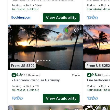
Ocean Views!
Views
Parking
Pool
View
Parking
Pool
Kaunakakai
Ualapue
Kaunakakai
Uala
View Availability
From US $302
From US $252
9.8
9.8
(103 Reviews)
Condo
(46 Revie
2 Bedroom Paradise Getaway
One bedroom 
Parking
Pool
TV
Parking
Pool
Kaunakakai
Ualapue
Kaunakakai
Uala
View Availability