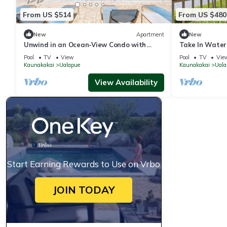
From US $514
From US $480
New
Apartment
New
Unwind in an Ocean-View Condo with
Take In Water
Private Balcony & Shared Pool
Oceanfront Co
Pool
TV
View
Pool
TV
Vie
Kaunakakai
Ualapue
Kaunakakai
Uala
View Availability
Start Earning Rewards to Use on Vrbo
JOIN TODAY