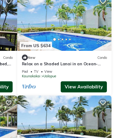
From US $634
Condo
New
Condo
bed,
Relax on a Shaded Lanai in an Ocean-
n
View Condo with Pool & Cabana
Pool
TV
View
Kaunakakai
Ualapue
lity
View Availability