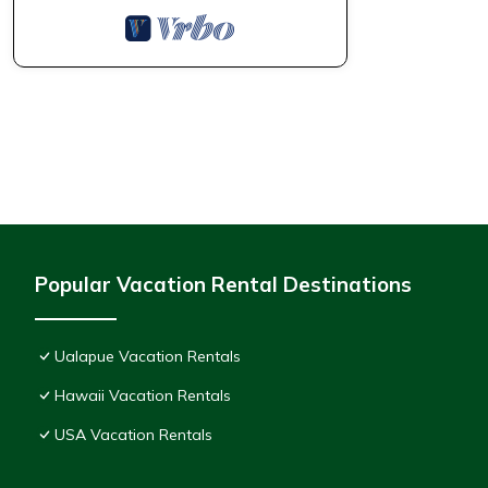
Popular Vacation Rental Destinations
Ualapue Vacation Rentals
Hawaii Vacation Rentals
USA Vacation Rentals