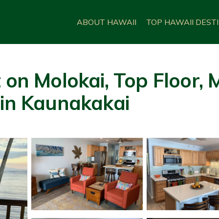
ABOUT HAWAII
TOP HAWAII DEST
 on Molokai, Top Floor,
 in Kaunakakai