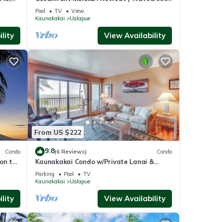
ore!
2nd Floor
Pool
TV
View
Kaunakakai
Ualapue
lity
View Availability
From US $222
9.8
Condo
(6 Reviews)
Condo
on the
Kaunakakai Condo w/Private Lanai &
Ocean Views!
Parking
Pool
TV
Kaunakakai
Ualapue
lity
View Availability