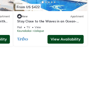
From US $422
artment
New
Apartment
with
Stay Close to the Waves in an Ocean-
View Family Condo with Pool
Pool
TV
View
Kaunakakai
Ualapue
lity
View Availability