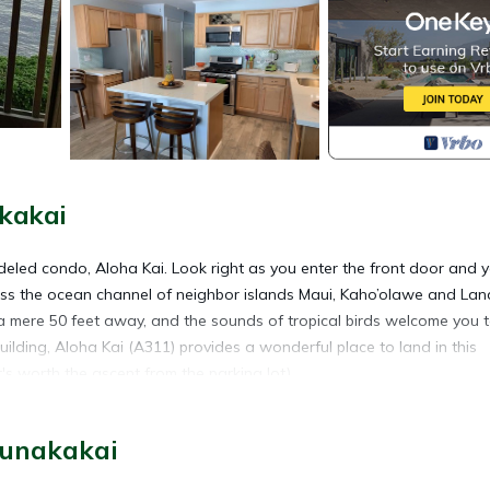
kakai
eled condo, Aloha Kai. Look right as you enter the front door and yo
s the ocean channel of neighbor islands Maui, Kaho’olawe and Lana
 a mere 50 feet away, and the sounds of tropical birds welcome you 
Building, Aloha Kai (A311) provides a wonderful place to land in this
's worth the ascent from the parking lot).
uded is a fully appointed living room with two modern recliners, a 43”
al HDMI/USB connections for other devices), plenty of comfortable se
aunakakai
dern kitchen complete with current appliances and cookware, blender
hroom offers a soothing rain shower head in the private bath apart 