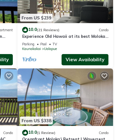
other
From US $239
2
10.0
artment
(21 Reviews)
Condo
n
Experience Old Hawaii at its best Molokai
or
Wavecrest Resort with Ocean view
Parking
Pool
TV
end it
Kaunakakai
Ualapue
isit.
lity
View Availability
n
From US $338
10.0
Condo
(1 Review)
Condo
 AC,
Oceanfront Moloka‘i Retreat | Wavecrest