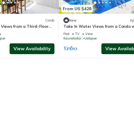
From US $428
Condo
New
Ap
 Views from a Third-Floor
Take In Water Views from a Condo 
ndo with Pool
Pool, Tennis & Free WiFi
w
Pool
TV
View
pue
Kaunakakai
Ualapue
View Availability
View Availabi