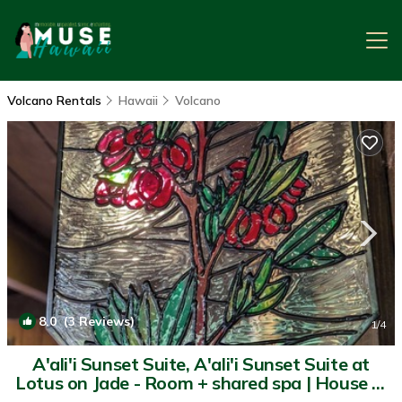
Volcano Rentals
Hawaii
Volcano
8.0
(3 Reviews)
1
/4
A'ali'i Sunset Suite, A'ali'i Sunset Suite at
Lotus on Jade - Room + shared spa | House in
Volcano