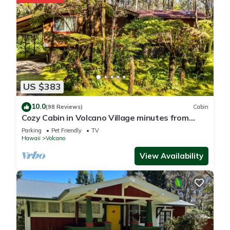
US $383
10.0
(98 Reviews)
Cabin
Cozy Cabin in Volcano Village minutes from
Volcano Park entrance.
Parking
Pet Friendly
TV
Hawaii
Volcano
View Availability