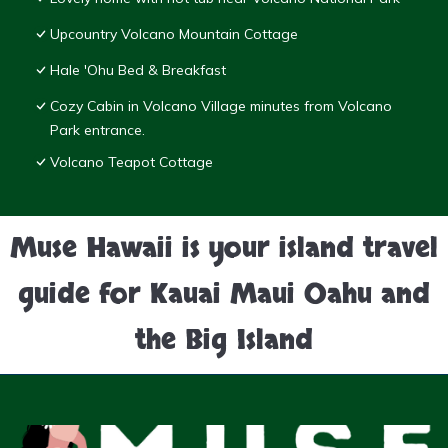
Upcountry Volcano Mountain Cottage
Hale 'Ohu Bed & Breakfast
Cozy Cabin in Volcano Village minutes from Volcano
Park entrance.
Volcano Teapot Cottage
Muse Hawaii is your island travel
guide for Kauai Maui Oahu and
the Big Island