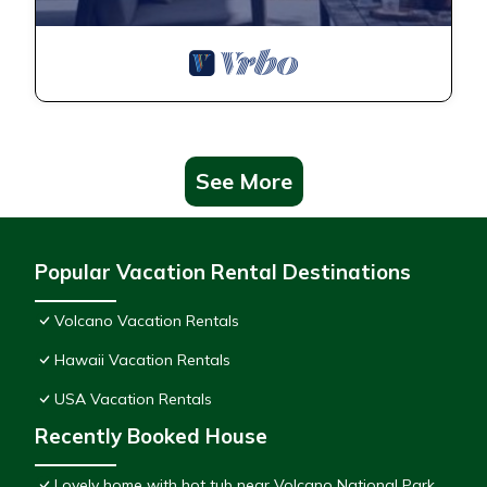
See More
Popular Vacation Rental Destinations
Volcano Vacation Rentals
Hawaii Vacation Rentals
USA Vacation Rentals
Recently Booked House
Lovely home with hot tub near Volcano National Park