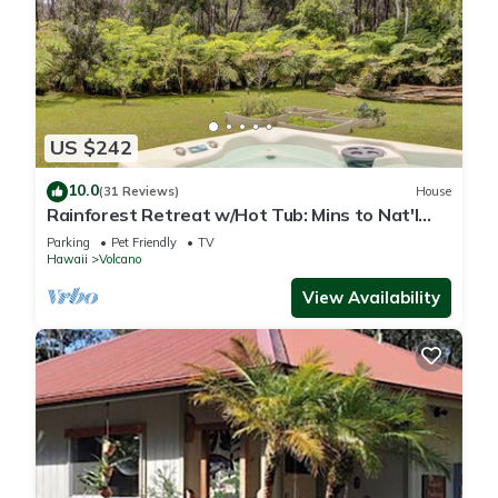
US $242
10.0
(31 Reviews)
House
Rainforest Retreat w/Hot Tub: Mins to Nat'l
Park!
Parking
Pet Friendly
TV
Hawaii
Volcano
View Availability