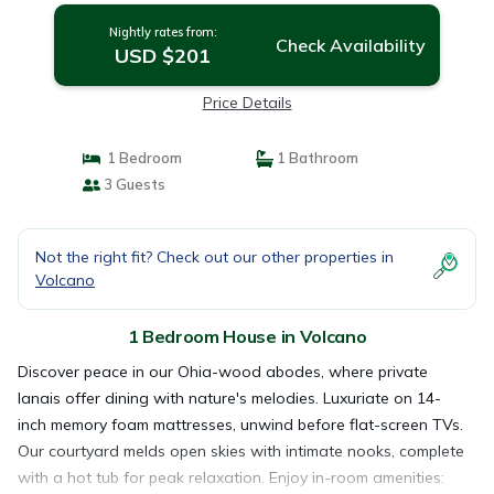
Nightly rates from:
Check Availability
USD $201
Price Details
1 Bedroom
1 Bathroom
3 Guests
Not the right fit? Check out our other properties in
Volcano
1 Bedroom House in Volcano
Discover peace in our Ohia-wood abodes, where private
lanais offer dining with nature's melodies. Luxuriate on 14-
inch memory foam mattresses, unwind before flat-screen TVs.
Our courtyard melds open skies with intimate nooks, complete
with a hot tub for peak relaxation. Enjoy in-room amenities: