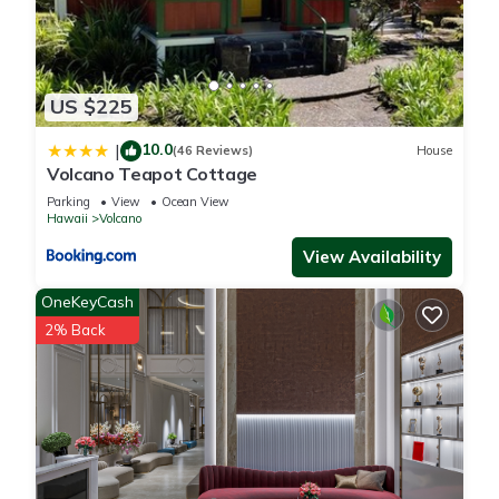
US $225
10.0
|
(46 Reviews)
House
Volcano Teapot Cottage
Parking
View
Ocean View
Hawaii
Volcano
View Availability
OneKeyCash
2% Back