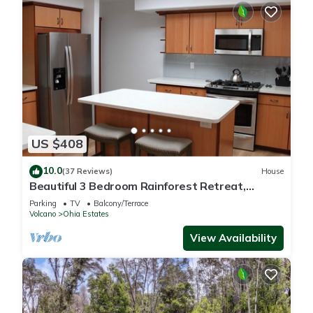
US $408
10.0
(37 Reviews)
House
Beautiful 3 Bedroom Rainforest Retreat,
minutes from HVNP
Parking
TV
Balcony/Terrace
Volcano
Ohia Estates
View Availability