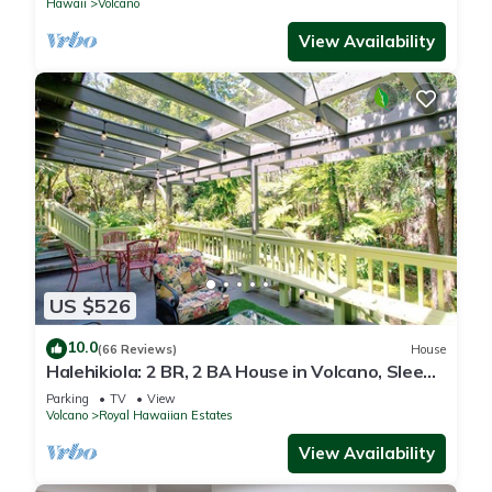
Hawaii
Volcano
View Availability
US $526
10.0
(66 Reviews)
House
Halehikiola: 2 BR, 2 BA House in Volcano, Sleeps
6
Parking
TV
View
Volcano
Royal Hawaiian Estates
View Availability