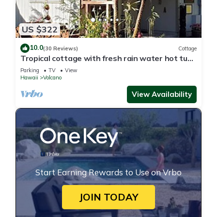
US $322
10.0
(30 Reviews)
Cottage
Tropical cottage with fresh rain water hot tub
close to Volcanoes National Park
Parking
TV
View
Hawaii
Volcano
View Availability
Start Earning Rewards to Use on Vrbo
JOIN TODAY