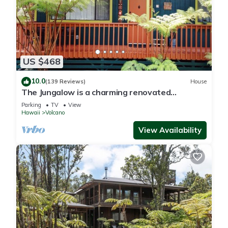
US $468
10.0
(139 Reviews)
House
The Jungalow is a charming renovated
bungalow minutes from Volcano National Park
Parking
TV
View
Hawaii
Volcano
View Availability