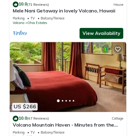
10.0
(71 Reviews)
House
Mele Nani Getaway in lovely Volcano, Hawaii
Parking
TV
Balcony/Terrace
Volcano
Ohia Estates
View Availability
US $266
10.0
(67 Reviews)
Cottage
Volcano Mountain Haven - Minutes from the
Hawaii Volcanoes National Park
Parking
TV
Balcony/Terrace