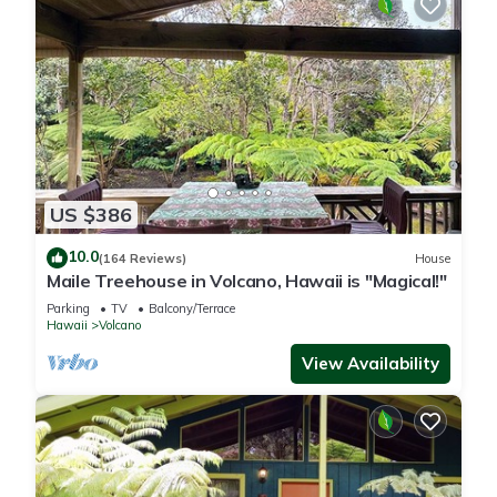
US $386
10.0
(164 Reviews)
House
Maile Treehouse in Volcano, Hawaii is "Magical!"
Parking
TV
Balcony/Terrace
Hawaii
Volcano
View Availability