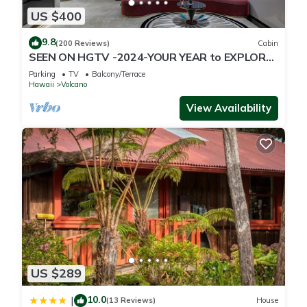
US $400
9.8
(200 Reviews)
Cabin
SEEN ON HGTV -2024-YOUR YEAR to EXPLORE-
Hale Sweet Hale- HOT TUB -Romantic
Parking
TV
Balcony/Terrace
Hawaii
Volcano
View Availability
US $289
10.0
|
(13 Reviews)
House