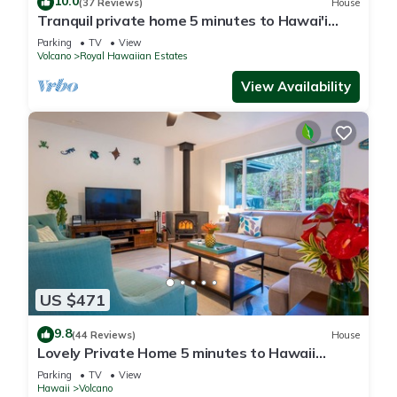
10.0
(37 Reviews)
House
Tranquil private home 5 minutes to Hawai'i
Volcanoes National Park
Parking
TV
View
Volcano
Royal Hawaiian Estates
View Availability
US $471
9.8
(44 Reviews)
House
Lovely Private Home 5 minutes to Hawaii
Volcanoes National Park
Parking
TV
View
Hawaii
Volcano