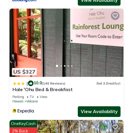
View Availability
US $327
10.0
|
(146 Reviews)
Bed & Breakfast
Hale 'Ohu Bed & Breakfast
Parking
TV
View
Hawaii
Volcano
View Availability
OneKeyCash
2% Back