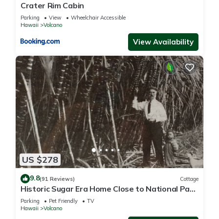
Crater Rim Cabin
Parking
View
Wheelchair Accessible
Hawaii
Volcano
View Availability
US $278
9.8
(91 Reviews)
Cottage
Historic Sugar Era Home Close to National Park
– A Local Staycation Favorite!
Parking
Pet Friendly
TV
Hawaii
Volcano