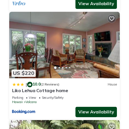
View Availability
US $220
10.0
|
(2 Reviews)
House
Liko Lehua Cottage home
Parking
View
Security/Safety
Hawaii
Volcano
View Availability