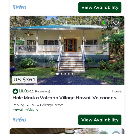
View Availability
US $361
10.0
(411 Reviews)
House
Hale Mauka Volcano Village Hawaii Volcanoes
National Park
Parking
TV
Balcony/Terrace
Hawaii
Volcano
View Availability