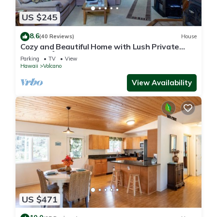
US $245
8.6
(40 Reviews)
House
Cozy and Beautiful Home with Lush Private
Setting! 🌺 - Volcano Village Cymbidium House
Parking
TV
View
🌋
Hawaii
Volcano
View Availability
US $471