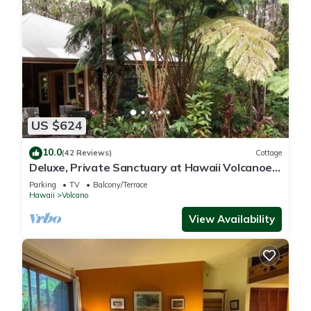
US $624
10.0
(42 Reviews)
Cottage
Deluxe, Private Sanctuary at Hawaii Volcanoes
National Park!
Parking
TV
Balcony/Terrace
Hawaii
Volcano
View Availability