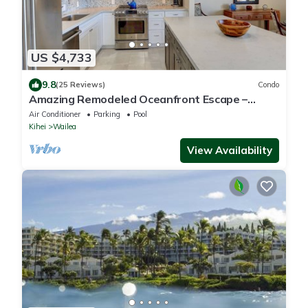
US $4,733
9.8
(25 Reviews)
Condo
Amazing Remodeled Oceanfront Escape –
Makena Surf F-202 with Spectacular Views!
Air Conditioner
Parking
Pool
Kihei
Wailea
View Availability