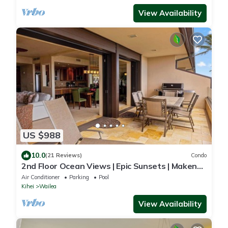
View Availability
US $988
10.0
(21 Reviews)
Condo
2nd Floor Ocean Views | Epic Sunsets | Makena
Surf F208
Air Conditioner
Parking
Pool
Kihei
Wailea
View Availability