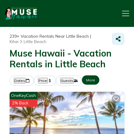
239+
Vacation Rentals Near Little Beach |
Kihei
Little Beach
Muse Hawaii - Vacation
Rentals in Little Beach
More
Dates
Price
Guests
OneKeyCash
2% Back