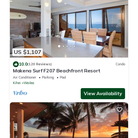
US $1,107
10.0
(120 Reviews)
Condo
Makena Surf F207 Beachfront Resort
Air Conditioner
Parking
Pool
Kihei
Wailea
View Availability