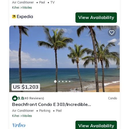
Resorts
Air Conditioner
Pool
TV
Kihei
Wailea
View Availability
US $1,203
9.8
(40 Reviews)
Condo
Beachfront Condo E 303/Incredible
views/Pickleball/Great Snorkeling
Air Conditioner
Parking
Pool
Kihei
Wailea
View Availability