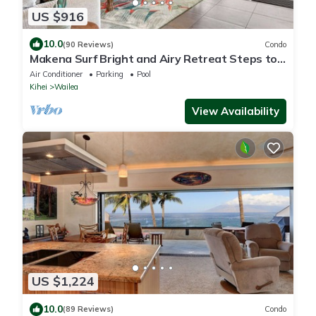
US $916
10.0
(90 Reviews)
Condo
Makena Surf Bright and Airy Retreat Steps to
the Beach: Swim w/Turtles
Air Conditioner
Parking
Pool
Kihei
Wailea
View Availability
US $1,224
10.0
(89 Reviews)
Condo