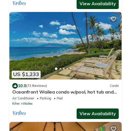
View Availability
US $1,233
10.0
(72 Reviews)
Condo
Oceanfront Wailea condo w/pool, hot tub and
beach access
Air Conditioner
Parking
Pool
Kihei
Wailea
View Availability