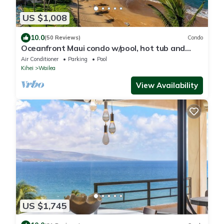
US $1,008
10.0
(50 Reviews)
Condo
Oceanfront Maui condo w/pool, hot tub and
lanai views
Air Conditioner
Parking
Pool
Kihei
Wailea
View Availability
US $1,745