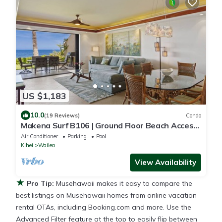
US $1,183
10.0
(19 Reviews)
Condo
Makena Surf B106 | Ground Floor Beach Access,
Turtle Reef & High-End Kitchen
Air Conditioner
Parking
Pool
Kihei
Wailea
View Availability
★
Pro Tip:
Musehawaii makes it easy to compare the
best listings on Musehawaii homes from online vacation
rental OTAs, including Booking.com and more. Use the
Advanced Filter feature at the top to easily flip between