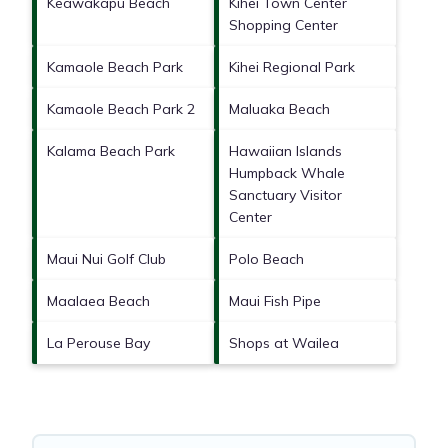
Keawakapu Beach
Kihei Town Center
Shopping Center
Kamaole Beach Park
Kihei Regional Park
Kamaole Beach Park 2
Maluaka Beach
Kalama Beach Park
Hawaiian Islands
Humpback Whale
Sanctuary Visitor
Center
Maui Nui Golf Club
Polo Beach
Maalaea Beach
Maui Fish Pipe
La Perouse Bay
Shops at Wailea