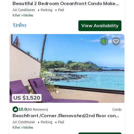
Beautiful 2 Bedroom Oceanfront Condo Makena
Surf F307 - Luxury Awaits!
Air Conditioner
Parking
Pool
Kihei
Wailea
View Availability
US $1,520
10.0
(80 Reviews)
Condo
Beachfront /Corner /Renovated/2nd floor condo
unit: F-204
Air Conditioner
Parking
Pool
Kihei
Wailea