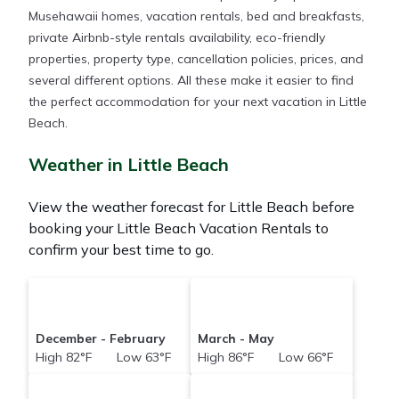
Musehawaii homes, vacation rentals, bed and breakfasts,
private Airbnb-style rentals availability, eco-friendly
properties, property type, cancellation policies, prices, and
several different options. All these make it easier to find
the perfect accommodation for your next vacation in Little
Beach.
Weather in Little Beach
View the weather forecast for Little Beach before
booking your Little Beach Vacation Rentals to
confirm your best time to go.
December - February
March - May
High 82°F Low 63°F
High 86°F Low 66°F