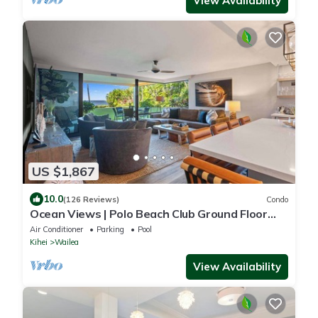
View Availability
US $1,867
10.0
(126 Reviews)
Condo
Ocean Views | Polo Beach Club Ground Floor
Condo | Walk to Beach, Private Patio
Air Conditioner
Parking
Pool
Kihei
Wailea
View Availability