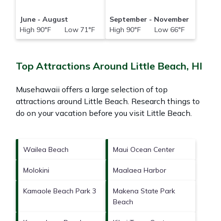
June - August
September - November
High 90°F Low 71°F
High 90°F Low 66°F
Top Attractions Around Little Beach, HI
Musehawaii offers a large selection of top
attractions around
Little Beach.
Research things to
do on your vacation before you visit
Little Beach
.
Wailea Beach
Maui Ocean Center
Molokini
Maalaea Harbor
Kamaole Beach Park 3
Makena State Park
Beach