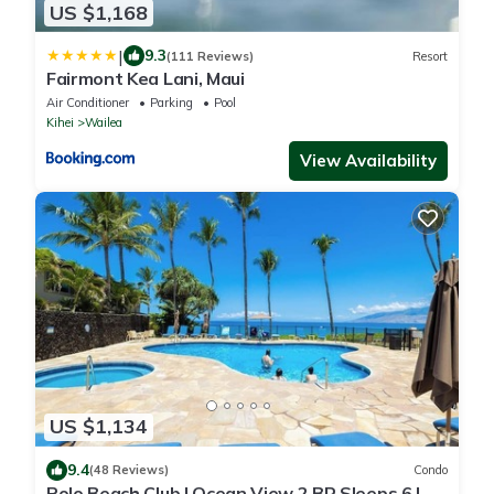
US $1,168
|
9.3
(111 Reviews)
Resort
Fairmont Kea Lani, Maui
Air Conditioner
Parking
Pool
Kihei
Wailea
View Availability
US $1,134
9.4
(48 Reviews)
Condo
Polo Beach Club | Ocean View 2 BR Sleeps 6 |