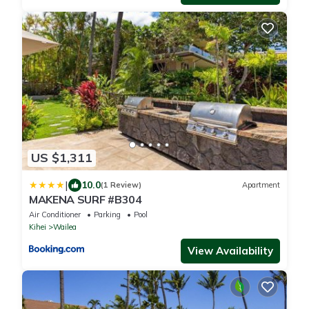
US $1,311
|
10.0
(1 Review)
Apartment
MAKENA SURF #B304
Air Conditioner
Parking
Pool
Kihei
Wailea
View Availability