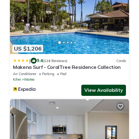
US $1,206
|
9.4
(116 Reviews)
Condo
Makena Surf - CoralTree Residence Collection
Air Conditioner
Parking
Pool
Kihei
Wailea
View Availability