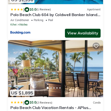
|
10.0
(1 Review)
Apartment
Polo Beach Club 604 by Coldwell Banker Island
Vacations
Air Conditioner
Parking
Pool
Kihei
Wailea
View Availability
US $1,895
|
10.0
(2 Reviews)
Condo
Polo Beach Club Vacation Rentals - APlus