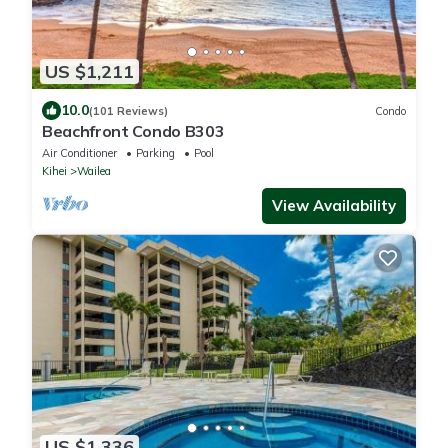
US $1,211
10.0
(101 Reviews)
Condo
Beachfront Condo B303
Air Conditioner
Parking
Pool
Kihei
Wailea
View Availability
US $1,336