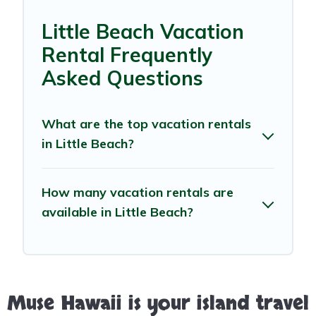
Little Beach Vacation
Rental Frequently
Asked Questions
What are the top vacation rentals
in Little Beach?
How many vacation rentals are
available in Little Beach?
Muse Hawaii is your island travel