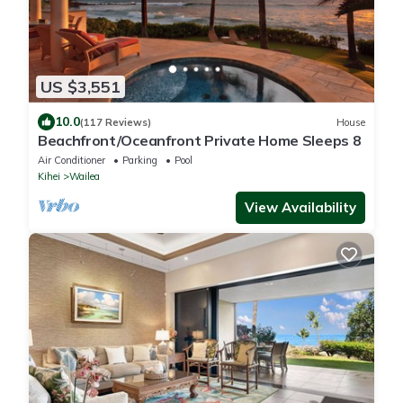
US $3,551
10.0
(117 Reviews)
House
Beachfront/Oceanfront Private Home Sleeps 8
Air Conditioner
Parking
Pool
Kihei
Wailea
View Availability