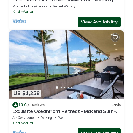
Car Incl. w/6+ Nights | POL-109 by KBM
Pool
Balcony/Terrace
Security/Safety
Kihei
Wailea
View Availability
US $1,258
10.0
(4 Reviews)
Condo
Exquisite Oceanfront Retreat - Makena Surf F-
209 with Stunning Coastal Views!
Air Conditioner
Parking
Pool
Kihei
Wailea