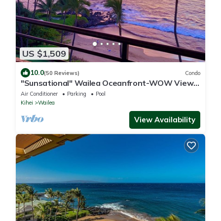
US $1,509
10.0
(50 Reviews)
Condo
"Sunsational" Wailea Oceanfront-WOW Views
over soft sand Beach a few steps away.
Air Conditioner
Parking
Pool
Kihei
Wailea
View Availability