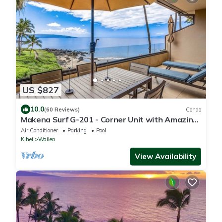
US $827
10.0
(60 Reviews)
Condo
Makena Surf G-201 - Corner Unit with Amazing
Views, Pools, Pickleball & Peloton
Air Conditioner
Parking
Pool
Kihei
Wailea
View Availability