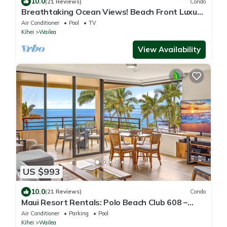
10.0
(21 Reviews)
Condo
Breathtaking Ocean Views! Beach Front Luxury
Penthouse, Polo Beach 2 Bed/2 Bath
Air Conditioner
Pool
TV
Kihei
Wailea
View Availability
US $993
10.0
(21 Reviews)
Condo
Maui Resort Rentals: Polo Beach Club 608 –
Luxurious 6th-Floor Oceanfront 2BR
Air Conditioner
Parking
Pool
w/Stunning Ocean Views!
Kihei
Wailea