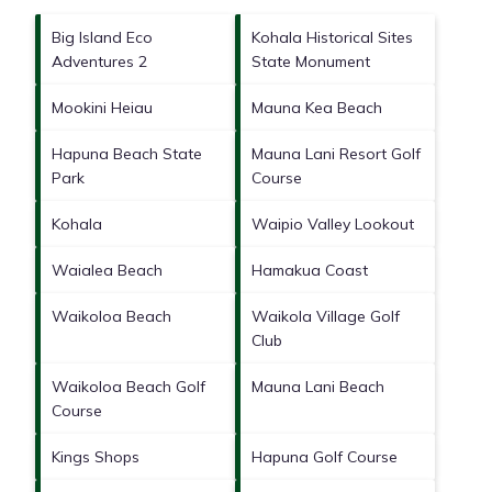
Big Island Eco
Kohala Historical Sites
Adventures 2
State Monument
Mookini Heiau
Mauna Kea Beach
Hapuna Beach State
Mauna Lani Resort Golf
Park
Course
Kohala
Waipio Valley Lookout
Waialea Beach
Hamakua Coast
Waikoloa Beach
Waikola Village Golf
Club
Waikoloa Beach Golf
Mauna Lani Beach
Course
Kings Shops
Hapuna Golf Course