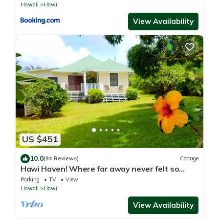
Hawaii
Hawi
View Availability
US $451
10.0
(94 Reviews)
Cottage
Hawi Haven! Where far away never felt so
close to home!
Parking
TV
View
Hawaii
Hawi
View Availability