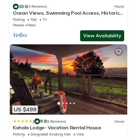
10.0
(3 Reviews)
House
Ocean Views, Swimming Pool Access, Historic
Cottage
Parking
Pool
TV
Hawaii
Hawi
View Availability
US $499
|
9.8
(5 Reviews)
House
Kohala Lodge- Vacation Rental House
Parking
Designated Smoking Area
View