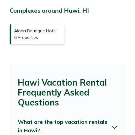
Complexes around Hawi, HI
Aloha Boutique Hotel
6 Properties
Hawi Vacation Rental
Frequently Asked
Questions
What are the top vacation rentals
in Hawi?