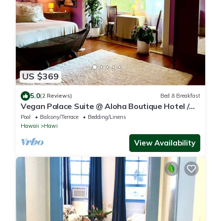
US $369
5.0
(2 Reviews)
Bed & Breakfast
Vegan Palace Suite @ Aloha Boutique Hotel /
Alchohol-free, smoke-free
Pool
Balcony/Terrace
Bedding/Linens
Hawaii
Hawi
View Availability