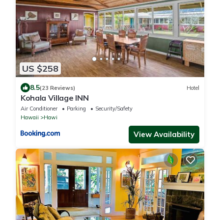
US $258
8.5
(23 Reviews)
Hotel
Kohala Village INN
Air Conditioner
Parking
Security/Safety
Hawaii
Hawi
View Availability