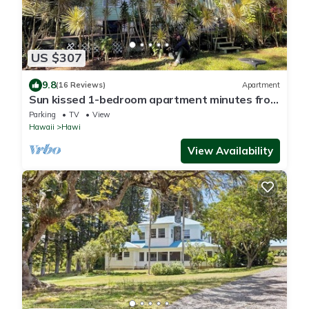
US $307
9.8
(16 Reviews)
Apartment
Sun kissed 1-bedroom apartment minutes from
Hawi.
Parking
TV
View
Hawaii
Hawi
View Availability