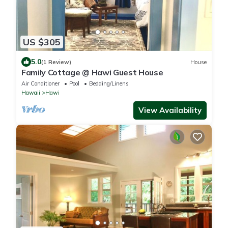
US $305
5.0
(1 Review)
House
Family Cottage @ Hawi Guest House
Air Conditioner
Pool
Bedding/Linens
Hawaii
Hawi
View Availability