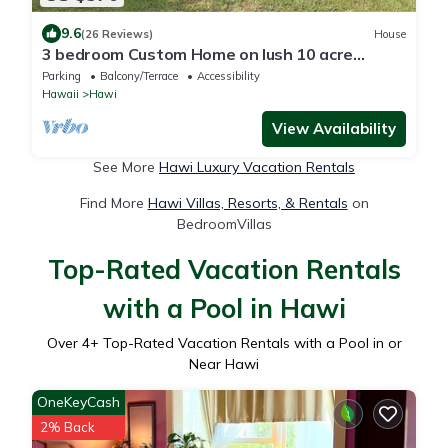
9.6
(26 Reviews)
House
3 bedroom Custom Home on lush 10 acre
private estate with sweeping ocean views
Parking
Balcony/Terrace
Accessibility
Hawaii
Hawi
View Availability
See More
Hawi Luxury Vacation Rentals
Find More
Hawi Villas, Resorts, & Rentals
on
BedroomVillas
Top-Rated Vacation Rentals
with a Pool in Hawi
Over
4
+ Top-Rated Vacation Rentals with a Pool in or
Near Hawi
OneKeyCash
2% Back