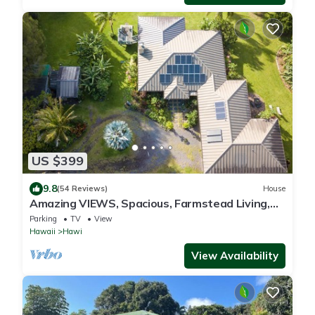
US $399
9.8
(54 Reviews)
House
Amazing VIEWS, Spacious, Farmstead Living,
Hosts with Aloha
Parking
TV
View
Hawaii
Hawi
View Availability