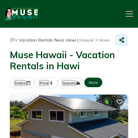
37+
Vacation Rentals Near Hawi |
Hawaii
Hawi
Muse Hawaii - Vacation
Rentals in Hawi
More
Dates
Price
Guests