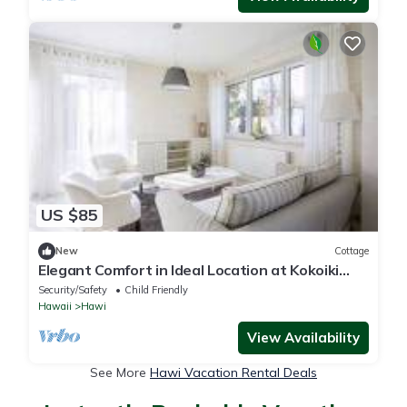
US $85
New
Cottage
Elegant Comfort in Ideal Location at Kokoiki
Cottage
Security/Safety
Child Friendly
Hawaii
Hawi
View Availability
See More
Hawi Vacation Rental Deals