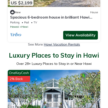
US $2,199
New
House
Spacious 6-bedroom house in brilliant Hawi
with WiFi, fitness room
Parking
Pool
TV
Hawaii
Hawi
View Availability
See More
Hawi Vacation Rentals
Luxury Places to Stay in Hawi
Over
28
+ Luxury Places to Stay in or Near Hawi
OneKeyCash
2% Back