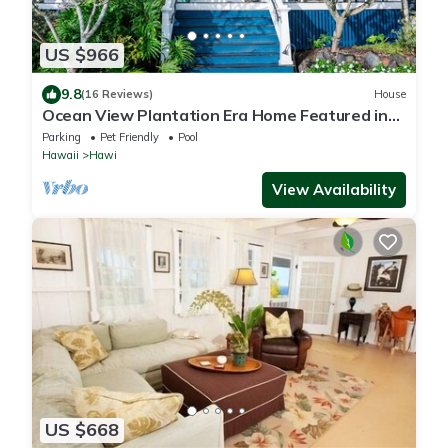
US $966
9.8
(16 Reviews)
House
Ocean View Plantation Era Home Featured in
Sunset Magazine
Parking
Pet Friendly
Pool
Hawaii
Hawi
View Availability
US $668