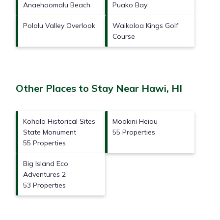
Anaehoomalu Beach
Puako Bay
Pololu Valley Overlook
Waikoloa Kings Golf
Course
Other Places to Stay Near Hawi, HI
Kohala Historical Sites
Mookini Heiau
State Monument
55 Properties
55 Properties
Big Island Eco
Adventures 2
53 Properties