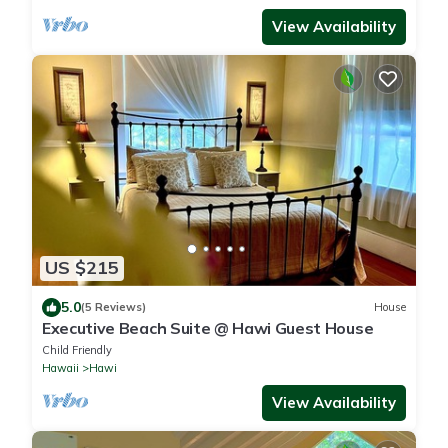
View Availability
US $215
5.0
(5 Reviews)
House
Executive Beach Suite @ Hawi Guest House
Child Friendly
Hawaii
Hawi
View Availability