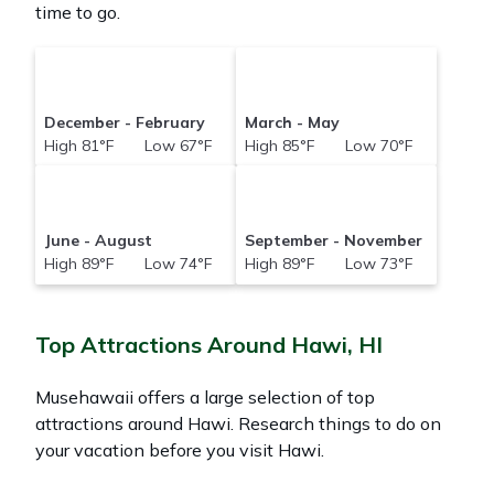
time to go.
December - February
March - May
High 81°F Low 67°F
High 85°F Low 70°F
June - August
September - November
High 89°F Low 74°F
High 89°F Low 73°F
Top Attractions Around Hawi, HI
Musehawaii offers a large selection of top
attractions around
Hawi.
Research things to do on
your vacation before you visit
Hawi
.