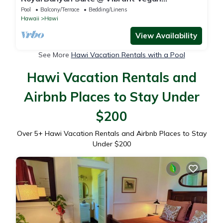
Guesthouse/ Alcohol-free, smoke-free
Pool
Balcony/Terrace
Bedding/Linens
Hawaii
Hawi
View Availability
See More
Hawi Vacation Rentals with a Pool
Hawi Vacation Rentals and
Airbnb Places to Stay Under
$200
Over
5
+ Hawi Vacation Rentals and Airbnb Places to Stay
Under $200