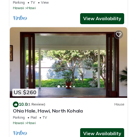
Parking
TV
View
Hawaii
Hawi
View Availability
US $260
10.0
(1 Review)
House
Ohia Hale, Hawi, North Kohala
Parking
Pool
TV
Hawaii
Hawi
View Availability