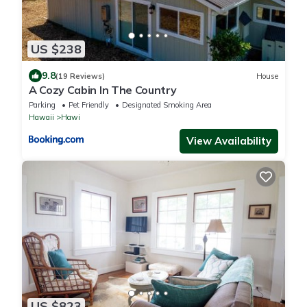
US $238
9.8
(19 Reviews)
House
A Cozy Cabin In The Country
Parking
Pet Friendly
Designated Smoking Area
Hawaii
Hawi
View Availability
US $823