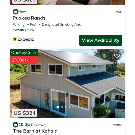
New
Hotel
Puakea Ranch
Parking
Pool
Designated Smoking Area
Hawaii
Hawi
View Availability
OneKeyCash
2% Back
US $324
10.0
(8 Reviews)
House
The Barn at Kohala