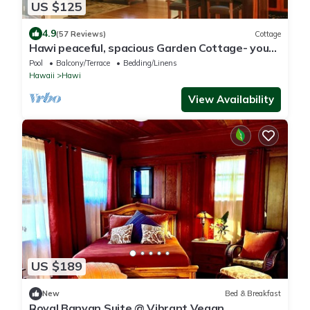
US $125
4.9
(57 Reviews)
Cottage
Hawi peaceful, spacious Garden Cottage- your
home away from home
Pool
Balcony/Terrace
Bedding/Linens
Hawaii
Hawi
View Availability
US $189
New
Bed & Breakfast
Royal Banyan Suite @ Vibrant Vegan