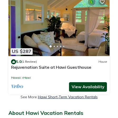
US $287
5.0
(1 Review)
House
Rejuvenation Suite at Hawi Guesthouse
Hawaii
Hawi
View Availability
See More
Hawi Short-Term Vacation Rentals
About Hawi Vacation Rentals