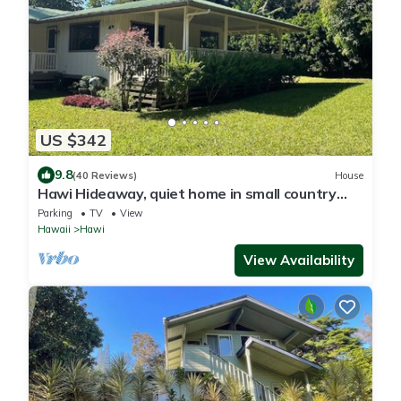
US $342
9.8
(40 Reviews)
House
Hawi Hideaway, quiet home in small country
town
Parking
TV
View
Hawaii
Hawi
View Availability