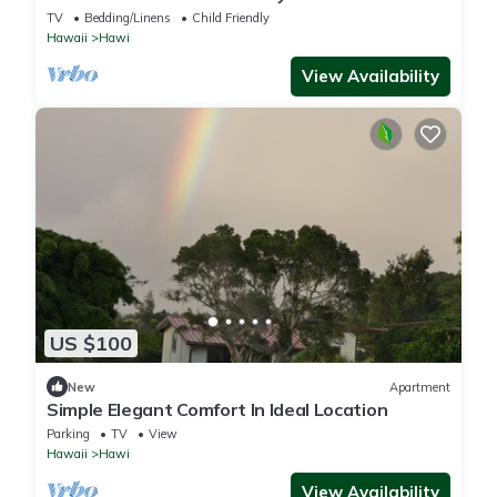
Now
TV
Bedding/Linens
Child Friendly
Hawaii
Hawi
View Availability
US $100
New
Apartment
Simple Elegant Comfort In Ideal Location
Parking
TV
View
Hawaii
Hawi
View Availability