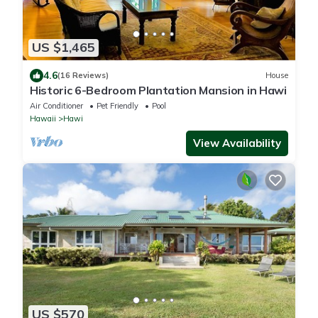
US $1,465
4.6
(16 Reviews)
House
Historic 6-Bedroom Plantation Mansion in Hawi
Air Conditioner
Pet Friendly
Pool
Hawaii
Hawi
View Availability
US $570