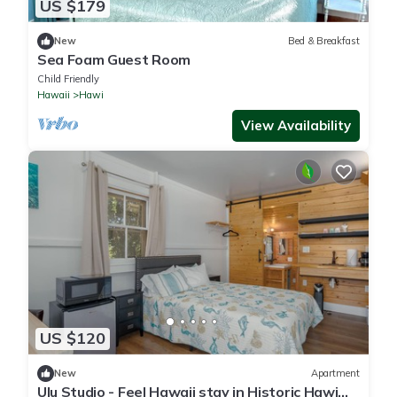
US $179
New
Bed & Breakfast
Sea Foam Guest Room
Child Friendly
Hawaii
Hawi
View Availability
US $120
New
Apartment
Ulu Studio - Feel Hawaii stay in Historic Hawi