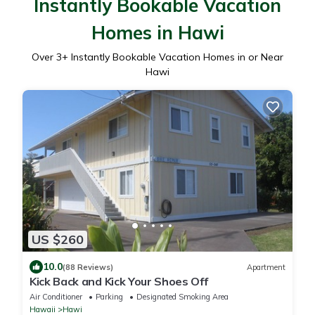
Instantly Bookable Vacation
Homes in Hawi
Over
3
+ Instantly Bookable Vacation Homes in or Near
Hawi
US $260
10.0
(88 Reviews)
Apartment
Kick Back and Kick Your Shoes Off
Air Conditioner
Parking
Designated Smoking Area
Hawaii
Hawi