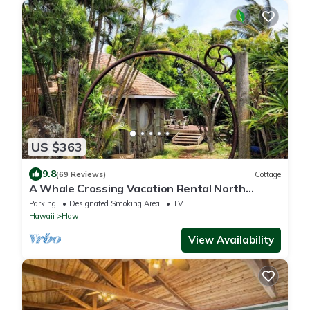
US $363
9.8
(69 Reviews)
Cottage
A Whale Crossing Vacation Rental North
Shore, Big Island
Parking
Designated Smoking Area
TV
Hawaii
Hawi
View Availability