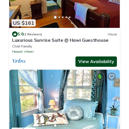
US $161
5.0
(2 Reviews)
House
Luxurious Sunrise Suite @ Hawi Guesthouse
Child Friendly
Hawaii
Hawi
View Availability