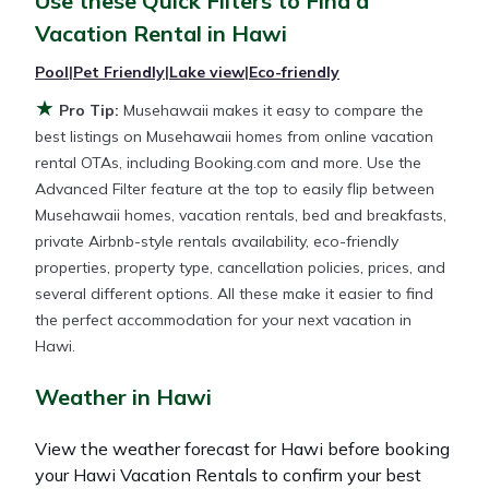
Use these Quick Filters to Find a
and other popular Airbnb-style properties in
Hawi
.
Vacation Rental in
Hawi
Places to stay near
Hawi
are
682.79 ft²
on average,
with prices averaging
US $408
a night.
Pool
|
Pet Friendly
|
Lake view
|
Eco-friendly
★
Pro Tip:
Musehawaii makes it easy to compare the
Musehawaii makes it easy and safe to find and
best listings on Musehawaii homes from online vacation
compare vacation rentals in
Hawi
with prices often
rental OTAs, including Booking.com and more. Use the
at a 30-40% discount versus the price of a hotel.
Advanced Filter feature at the top to easily flip between
Just search for your destination and secure your
Musehawaii homes, vacation rentals, bed and breakfasts,
reservation today.
private Airbnb-style rentals availability, eco-friendly
properties, property type, cancellation policies, prices, and
several different options. All these make it easier to find
the perfect accommodation for your next vacation in
Hawi.
Weather in Hawi
View the weather forecast for Hawi before booking
your Hawi Vacation Rentals to confirm your best