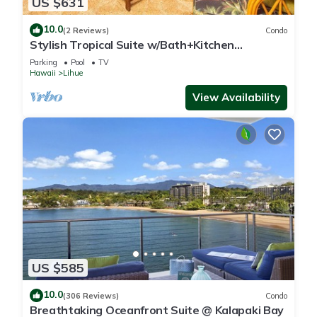
US $631
10.0
(2 Reviews)
Condo
Stylish Tropical Suite w/Bath+Kitchen
Upgrades, WiFi, DVD, Lanai–Kaha Lani 113
Parking
Pool
TV
Hawaii
Lihue
View Availability
US $585
10.0
(306 Reviews)
Condo
Breathtaking Oceanfront Suite @ Kalapaki Bay