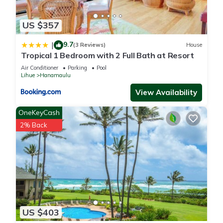
US $357
9.7
|
(3 Reviews)
House
Tropical 1 Bedroom with 2 Full Bath at Resort
Air Conditioner
Parking
Pool
Lihue
Hanamaulu
View Availability
OneKeyCash
2% Back
US $403