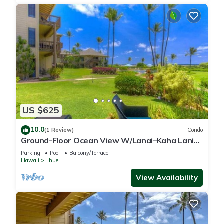
US $625
10.0
(1 Review)
Condo
Ground-Floor Ocean View W/Lanai–Kaha Lani
#105
Parking
Pool
Balcony/Terrace
Hawaii
Lihue
View Availability