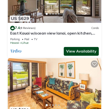
US $629
7.4
(8 Reviews)
Condo
East Kauai w/ocean view lanai, open kitchen,
WiFi, ceiling fans, TV, DVD–Kaha Lani 209
Parking
Pool
TV
Hawaii
Lihue
View Availability