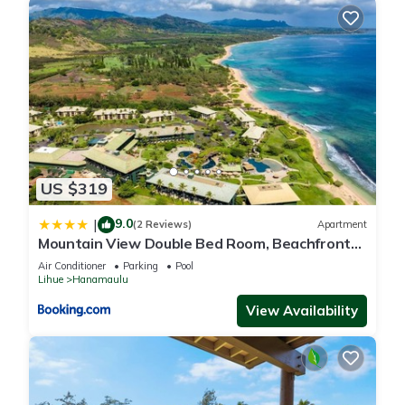
US $319
9.0
|
(2 Reviews)
Apartment
Mountain View Double Bed Room, Beachfront
Resort, Lanai, AC, Pool, Restaurant, Gym, Spa
Air Conditioner
Parking
Pool
Lihue
Hanamaulu
View Availability