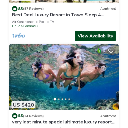
8.0
(87 Reviews)
Apartment
Best Deal Luxury Resort in Town Sleep 4
romantic, fun and relaxed
Air Conditioner
Pool
TV
Lihue
Hanamaulu
View Availability
US $420
8.0
(24 Reviews)
Apartment
very last minute special ultimate luxury resort,
romantic, fun and "zen"