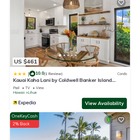
US $461
10.0
|
(1 Review)
Condo
Kauai Kaha Lani by Coldwell Banker Island
Vacations
Pool
TV
View
Hawaii
Lihue
View Availability
OneKeyCash
2% Back