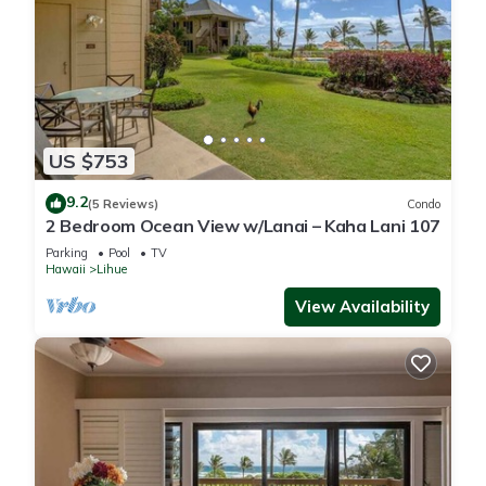
US $753
9.2
(5 Reviews)
Condo
2 Bedroom Ocean View w/Lanai – Kaha Lani 107
Parking
Pool
TV
Hawaii
Lihue
View Availability