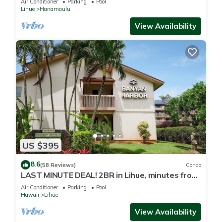
Air Conditioner
Parking
Pool
Lihue
Hanamaulu
View Availability
US $395
8.6
(58 Reviews)
Condo
LAST MINUTE DEAL! 2BR in Lihue, minutes from
the beach. Perfect for families!
Air Conditioner
Parking
Pool
Hawaii
Lihue
View Availability