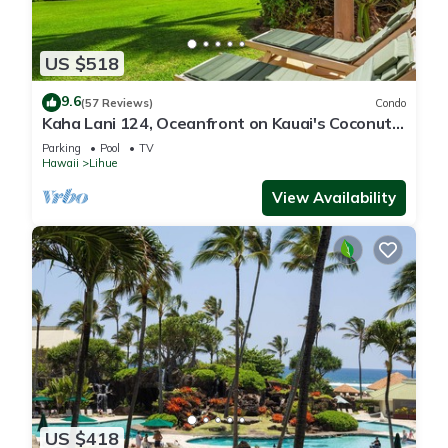
US $518
9.6
(57 Reviews)
Condo
Kaha Lani 124, Oceanfront on Kauai's Coconut
Coast
Parking
Pool
TV
Hawaii
Lihue
View Availability
US $418