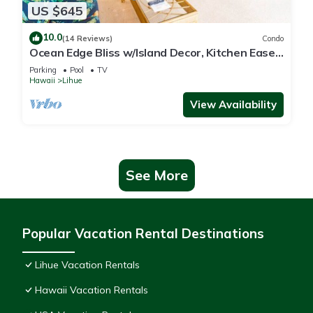
US $645
10.0
(14 Reviews)
Condo
Ocean Edge Bliss w/Island Decor, Kitchen Ease,
Lanai, Flat Screen, WiFi–Kaha Lani 327
Parking
Pool
TV
Hawaii
Lihue
View Availability
See More
Popular Vacation Rental Destinations
Lihue Vacation Rentals
Hawaii Vacation Rentals