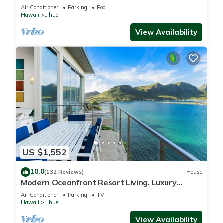
Air Conditioner
Parking
Pool
Hawaii
Lihue
View Availability
US $1,552
10.0
(132 Reviews)
House
Modern Oceanfront Resort Living. Luxury
Oceanfront Bedroom Suites. Sleeps 10!
Air Conditioner
Parking
TV
Hawaii
Lihue
View Availability