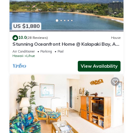
US $1,880
10.0
(28 Reviews)
House
Stunning Oceanfront Home @ Kalapaki Bay, AC,
Sleeps 8
Air Conditioner
Parking
Pool
Hawaii
Lihue
View Availability