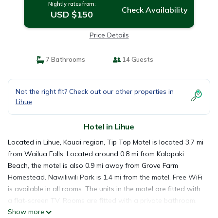
Nightly rates from:
Check Availability
USD $150
Price Details
7 Bathrooms
14 Guests
Not the right fit? Check out our other properties in
Lihue
Hotel in Lihue
Located in Lihue, Kauai region, Tip Top Motel is located 3.7 mi
from Wailua Falls. Located around 0.8 mi from Kalapaki
Beach, the motel is also 0.9 mi away from Grove Farm
Homestead. Nawiliwili Park is 1.4 mi from the motel. Free WiFi
is available in all rooms. The units in the motel are fitted with
a flat-screen TV. Rooms are fitted with a private bathroom.
Show more
At Tip Top Motel you will find a restaurant serving American