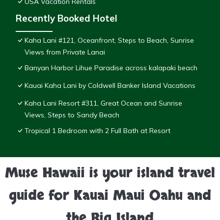
USA Vacation Rentals
Recently Booked Hotel
Kaha Lani #121, Oceanfront, Steps to Beach, Sunrise
Views from Private Lanai
Banyan Harbor Lihue Paradise across kalapaki beach
Kauai Kaha Lani by Coldwell Banker Island Vacations
Kaha Lani Resort #311, Great Ocean and Sunrise
Views, Steps to Sandy Beach
Tropical 1 Bedroom with 2 Full Bath at Resort
Muse Hawaii is your island travel
guide for Kauai Maui Oahu and
the Big Island