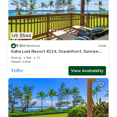
US $544
9.2
(86 Reviews)
Condo
Kaha Lani Resort #224, Oceanfront, Sunrise
Views, Walk to Lydgate Beach
Parking
Pool
TV
Hawaii
Lihue
View Availability