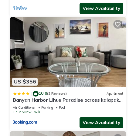
View Availability
This Tip Top Motel in Lihue is well equipped and has all
facilities that have been listed below. Please note that these
details were shared to us by booking.com for the listed “Tip
Top Motel”. We solely rely on their shared details and are
regarded as “accurate”. If you have any concerns about the
information or accuracy describing this Hotel, please let us
know.
US $356
10.0
|
(2 Reviews)
Apartment
Banyan Harbor Lihue Paradise across kalapaki
beach
Air Conditioner
Parking
Pool
Lihue
Nawiliwili
View Availability