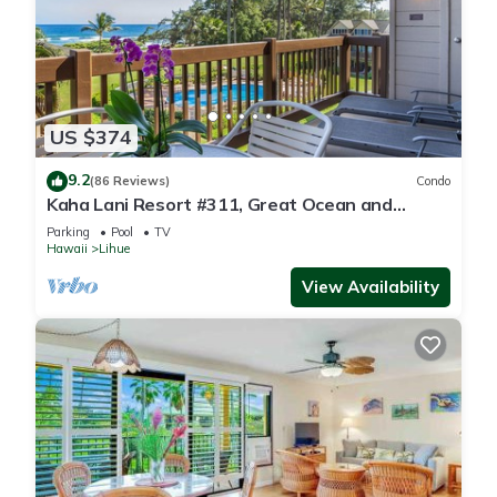
US $374
9.2
(86 Reviews)
Condo
Kaha Lani Resort #311, Great Ocean and
Sunrise Views, Steps to Sandy Beach
Parking
Pool
TV
Hawaii
Lihue
View Availability