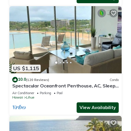
US $1,115
10.0
(120 Reviews)
Condo
Spectacular Oceanfront Penthouse, AC, Sleeps
6
Air Conditioner
Parking
Pool
Hawaii
Lihue
View Availability