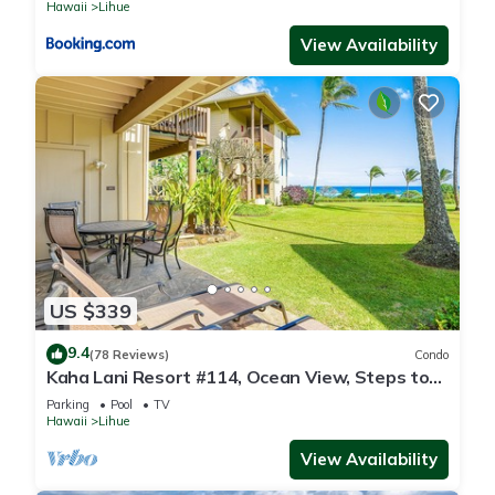
Hawaii
Lihue
View Availability
US $339
9.4
(78 Reviews)
Condo
Kaha Lani Resort #114, Ocean View, Steps to
Beach, Sunrise, Pool/Wi-fi
Parking
Pool
TV
Hawaii
Lihue
View Availability