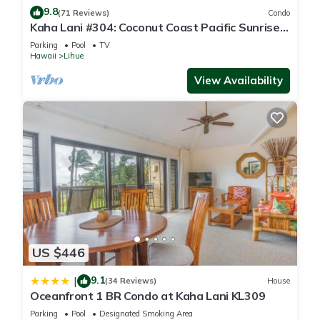
9.8
(71 Reviews)
Condo
Kaha Lani #304: Coconut Coast Pacific Sunrise
View 1BR/1½B Top Level View
Parking
Pool
TV
Hawaii
Lihue
View Availability
US $446
9.1
|
(34 Reviews)
House
Oceanfront 1 BR Condo at Kaha Lani KL309
Parking
Pool
Designated Smoking Area