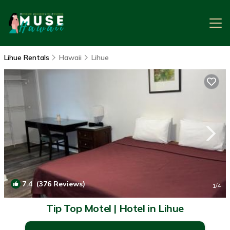
Lihue Rentals
Hawaii
Lihue
7.4
(376 Reviews)
1
/4
Tip Top Motel | Hotel in Lihue