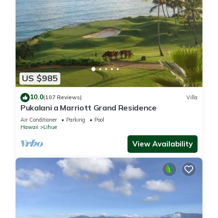
US $985
10.0
(107 Reviews)
Villa
Pukalani a Marriott Grand Residence
Air Conditioner
Parking
Pool
Hawaii
Lihue
View Availability