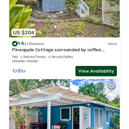
US $204
9.8
(12 Reviews)
House
Pineapple Cottage surrounded by coffee
plantations
Pool
Balcony/Terrace
Security/Safety
Holualoa
Honalo
View Availability