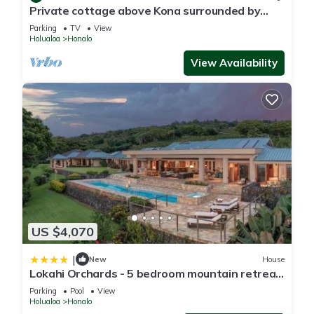
Private cottage above Kona surrounded by
coffee farms.
Parking
TV
View
Holualoa
Honalo
View Availability
US $4,070
|
New
House
Lokahi Orchards - 5 bedroom mountain retreat
in Kona
Parking
Pool
View
Holualoa
Honalo