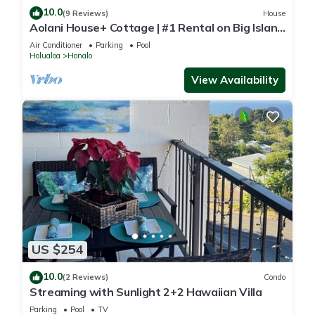
10.0
(9 Reviews)
House
Aolani House+ Cottage | #1 Rental on Big Island
| Condé Nast
Air Conditioner
Parking
Pool
Holualoa
Honalo
View Availability
US $254
10.0
(2 Reviews)
Condo
Streaming with Sunlight 2+2 Hawaiian Villa
Parking
Pool
TV