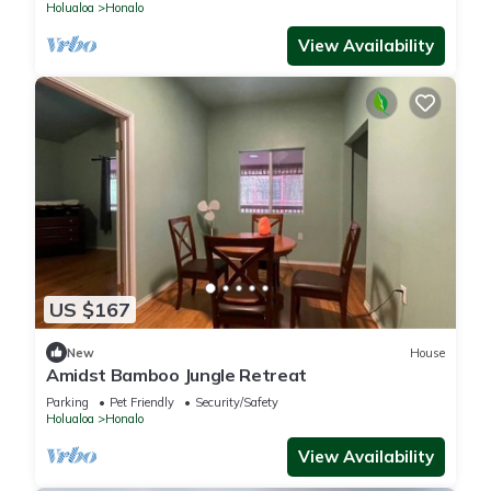
Holualoa
Honalo
View Availability
US $167
New
House
Amidst Bamboo Jungle Retreat
Parking
Pet Friendly
Security/Safety
Holualoa
Honalo
View Availability