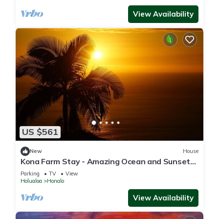
View Availability
US $561
New
House
Kona Farm Stay - Amazing Ocean and Sunset
Views
Parking
TV
View
Holualoa
Honalo
View Availability