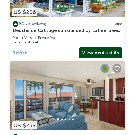
US $206
9.2
(29 Reviews)
House
Beachside Cottage surrounded by coffee trees
but minutes from the beaches
Pool
View
Private Pool
Holualoa
Honalo
View Availability
US $253