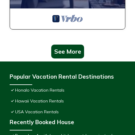
See More
Popular Vacation Rental Destinations
Honalo Vacation Rentals
Hawaii Vacation Rentals
USA Vacation Rentals
Recently Booked House