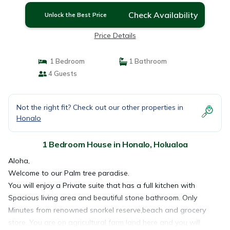
Check Availability
Unlock the Best Price
Price Details
1 Bedroom
1 Bathroom
4 Guests
Not the right fit? Check out our other properties in
Honalo
1 Bedroom House in Honalo, Holualoa
Aloha,
Welcome to our Palm tree paradise.
You will enjoy a Private suite that has a full kitchen with
Spacious living area and beautiful stone bathroom. Only
Minutes from renowned snorkel reserve,beach and grocery
store. You are on agricultural farm land here and you will