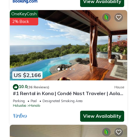
View Availability
OneKeyCash
2% Back
US $2,166
10.0
(36 Reviews)
House
#1 Rental in Kona | Condé Nast Traveler | Aolani
House
Parking
Pool
Designated Smoking Area
Holualoa
Honalo
View Availability