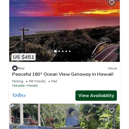
US $451
New
House
Peaceful 180° Ocean View Getaway in Hawaii!
Parking
Pet Friendly
Pool
Holualoa
Honalo
View Availability