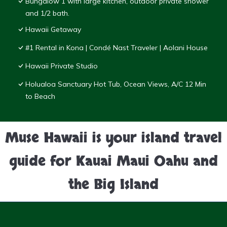
Bungalow 1 with large kitchen, outdoor private shower
and 1/2 bath.
Hawaii Getaway
#1 Rental in Kona | Condé Nast Traveler | Aolani House
Hawaii Private Studio
Holualoa Sanctuary Hot Tub, Ocean Views, A/C 12 Min
to Beach
Muse Hawaii is your island travel
guide for Kauai Maui Oahu and
the Big Island