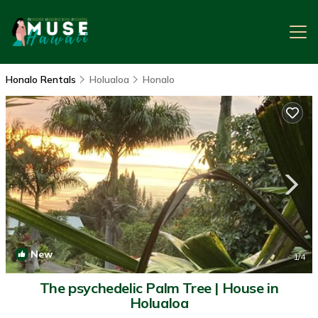
Honalo Rentals
Holualoa
Honalo
New
1
/4
The psychedelic Palm Tree | House in
Holualoa