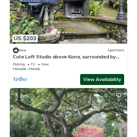
US $203
New
Apartment
Cute Loft Studio above Kona, surrounded by
Coffee farms
Parking
TV
View
Holualoa
Honalo
View Availability