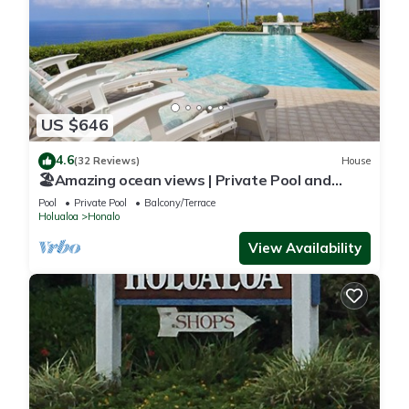
US $646
4.6
(32 Reviews)
House
🏖️Amazing ocean views | Private Pool and
Lanai | Gated Community |vrKCV
Pool
Private Pool
Balcony/Terrace
Holualoa
Honalo
View Availability