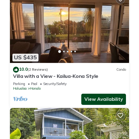
US $435
10.0
(2 Reviews)
Condo
Villa with a View - Kailua-Kona Style
Parking
Pool
Security/Safety
Holualoa
Honalo
View Availability