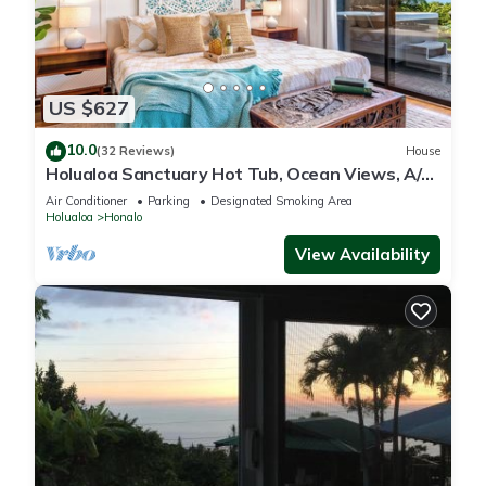
US $627
10.0
(32 Reviews)
House
Holualoa Sanctuary Hot Tub, Ocean Views, A/C
12 Min to Beach
Air Conditioner
Parking
Designated Smoking Area
Holualoa
Honalo
View Availability