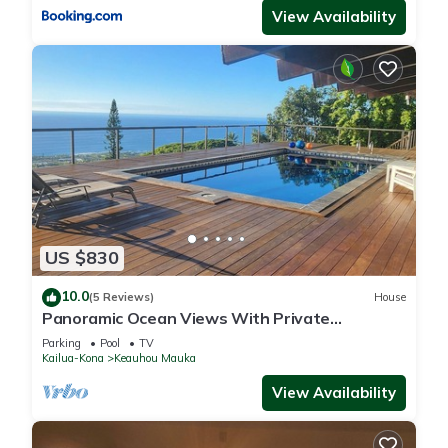
View Availability
US $830
10.0
(5 Reviews)
House
Panoramic Ocean Views With Private
Saltwater Pool
Parking
Pool
TV
Kailua-Kona
Keauhou Mauka
View Availability