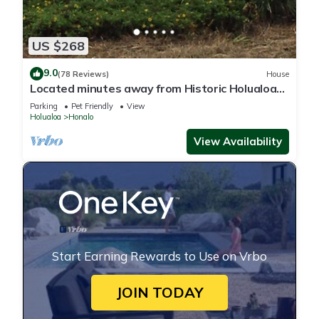
US $268
9.0
(78 Reviews)
House
Located minutes away from Historic Holualoa
village and Kailua-Kona and beaches.
Parking
Pet Friendly
View
Holualoa
Honalo
View Availability
Start Earning Rewards to Use on Vrbo
JOIN TODAY