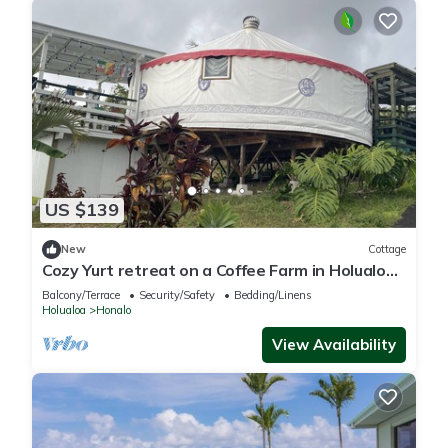
US $139
New
Cottage
Cozy Yurt retreat on a Coffee Farm in Holualoa.
8 mn from the Beach & shopping
Balcony/Terrace
Security/Safety
Bedding/Linens
Holualoa
Honalo
View Availability