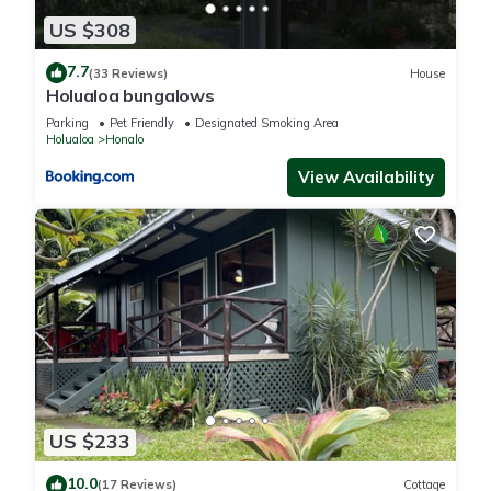
US $308
7.7
(33 Reviews)
House
Holualoa bungalows
Parking
Pet Friendly
Designated Smoking Area
Holualoa
Honalo
View Availability
US $233
10.0
(17 Reviews)
Cottage