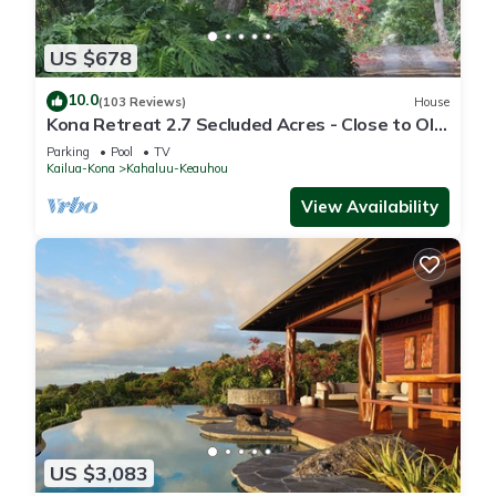
US $678
10.0
(103 Reviews)
House
Kona Retreat 2.7 Secluded Acres - Close to Old
Hawaii, Beach & Shopping!
Parking
Pool
TV
Kailua-Kona
Kahaluu-Keauhou
View Availability
US $3,083