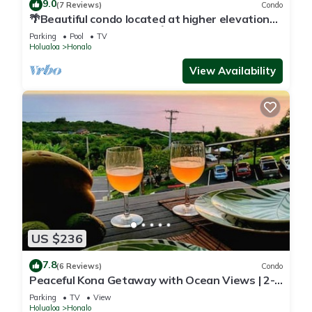
9.0
(7 Reviews)
Condo
🌴Beautiful condo located at higher elevations,
Expansive Ocean Views🌴
Parking
Pool
TV
Holualoa
Honalo
View Availability
US $236
7.8
(6 Reviews)
Condo
Peaceful Kona Getaway with Ocean Views | 2-
Bedroom Condo at Kona Coffee Villas
Parking
TV
View
Holualoa
Honalo