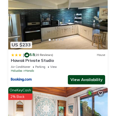
US $233
8.8
|
(20 Reviews)
House
Hawaii Private Studio
Air Conditioner
Parking
View
Holualoa
Honalo
View Availability
OneKeyCash
2% Back