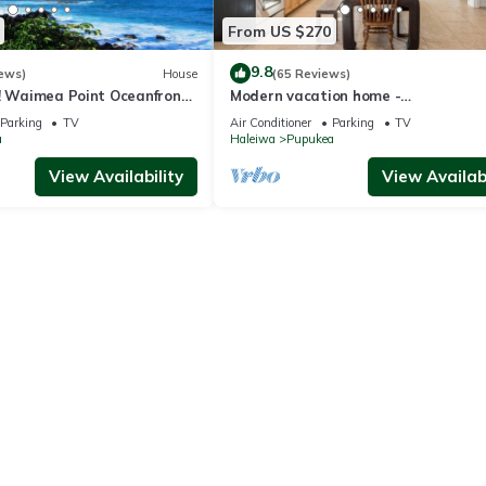
From US $270
9.8
ews)
House
(65 Reviews)
e! Waimea Point Oceanfront
Modern vacation home -
ir Conditioning
Bikes/Surfs/Beaches/Sun
Parking
TV
Air Conditioner
Parking
TV
a
Haleiwa
Pupukea
View Availability
View Availabi