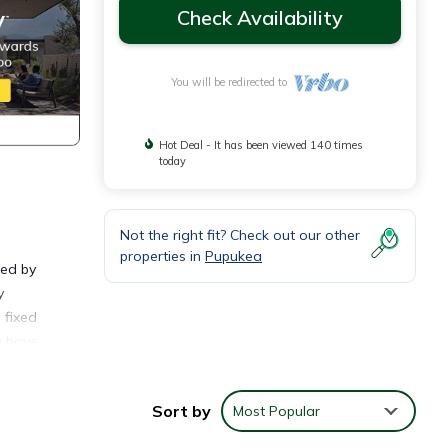
Check Availability
You will be redirected to
Hot Deal - It has been viewed 140 times
today
Not the right fit? Check out our other
properties in
Pupukea
ted by
y
 fixed
u have
ay.
Sort by
Most Popular
ving