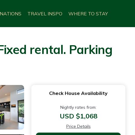
INATIONS
TRAVEL INSPO
WHERE TO STAY
ixed rental. Parking
Check House Availability
Nightly rates from:
USD $1,068
Price Details