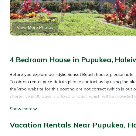
View More Photos
4 Bedroom House in Pupukea, Halei
Before you explore our idylic Sunset Beach house, please note:
To obtain rental price details please contact us by using the blue
the Vrbo website for this posting are not correct (which is out o
shorter than 30 days is a fixed amount, which will be provided 
amount for any stay period up to 30 days. Under local ordinance
Show more
booked our house for a stay of 30 or fewer days, the calendar wi
See below at *** for more details.
Vacation Rentals Near Pupukea, H
Imagine a place where you can spread out and relax in a 2-stor
rooms and bedrooms with 3 lanais.