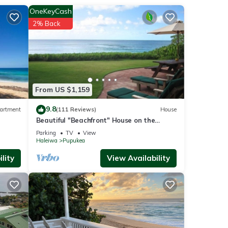
rking
OneKeyCash
2% Back
From US $1,159
otton
9.8
artment
(111 Reviews)
House
Beautiful "Beachfront" House on the
Beach at Sunset Beach Paradise on the
Parking
TV
View
Beach
Haleiwa
Pupukea
lity
View Availability