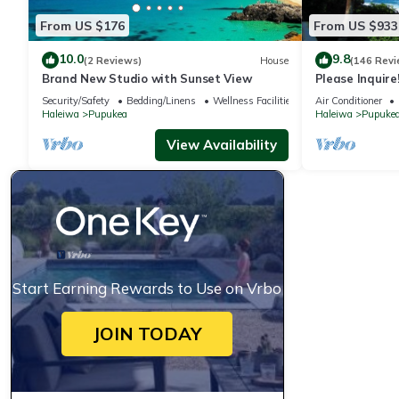
From US $176
From US $933
10.0
9.8
(2 Reviews)
House
(146 Revi
Brand New Studio with Sunset View
Please Inquir
House - with A
Security/Safety
Bedding/Linens
Wellness Facilities
Air Conditioner
Haleiwa
Pupukea
Haleiwa
Pupuke
View Availability
Start Earning Rewards to Use on Vrbo
JOIN TODAY