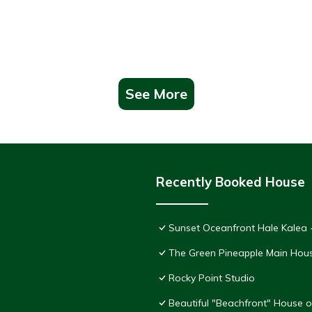
See More
Recently Booked House
Sunset Oceanfront Hale Kalea -
The Green Pineapple Main Hou
Rocky Point Studio
Beautiful "Beachfront" House 