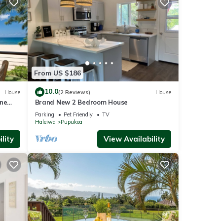
ties.
ople.
From US $186
 have
 this
10.0
House
(2 Reviews)
House
iends
ine
Brand New 2 Bedroom House
nt to
Parking
Pet Friendly
TV
Haleiwa
Pupukea
lity
View Availability