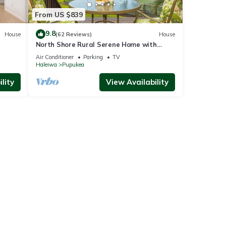
From US $839
9.8
House
(62 Reviews)
House
North Shore Rural Serene Home with
Ocean-MT Views
Air Conditioner
Parking
TV
Haleiwa
Pupukea
lity
View Availability