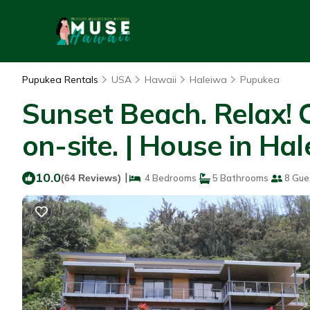
Pupukea Rentals
USA
Hawaii
Haleiwa
Pupukea
Sunset Beach. Relax! C
on-site. | House in Ha
10.0
|
(64 Reviews)
4 Bedrooms
5 Bathrooms
8 Gue