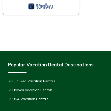
Popular Vacation Rental Destinations
Pupukea Vacation Rentals
Hawaii Vacation Rentals
USA Vacation Rentals