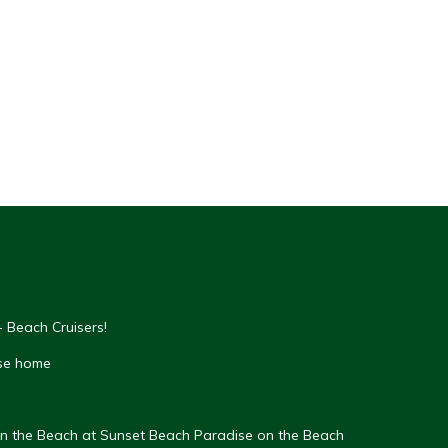
 Beach Cruisers!
se home
on the Beach at Sunset Beach Paradise on the Beach