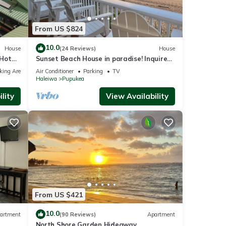
From US $824
10.0
House
(24 Reviews)
House
 Hot
Sunset Beach House in paradise! Inquire
for special 30 day rates!
king Area
Air Conditioner
Parking
TV
Haleiwa
Pupukea
lity
View Availability
From US $421
to
10.0
artment
(90 Reviews)
Apartment
und
North Shore Garden Hideaway