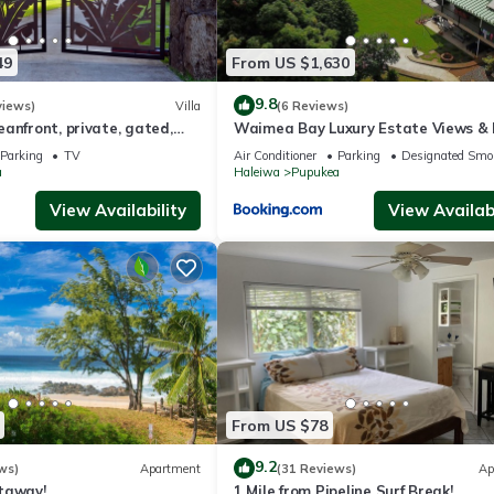
group (upstairs)
49
From US $1,630
 and baking upstairs
r 8 people upstairs
9.8
views)
Villa
(6 Reviews)
nai
anfront, private, gated,
Waimea Bay Luxury Estate Views &
C, large property
Tub
nstairs
Parking
TV
Air Conditioner
Parking
Designated Smo
a
Haleiwa
Pupukea
TV
e etc.)
View Availability
View Availabi
ack provided
perty
From US $78
-de-sac with panoramic ocean views, our renters come to this house 
9.2
ws)
Apartment
(31 Reviews)
Ap
ors with a combination of easy indoor/outdoor living on the wrap aro
taway!
1 Mile from Pipeline Surf Break!