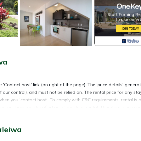
wa
 'Contact host' link (on right of the page). The 'price details' genera
f our control), and must not be relied on. The rental price for any sta
when you 'contact host'. To comply with C&C requirements, rental is a
s, our house is classified as a long-term rental. Therefore, once yo
ll be blocked for a period of at least 30 days that includes your st
aleiwa
ey, architect designed house with panoramic ocean-views from all li