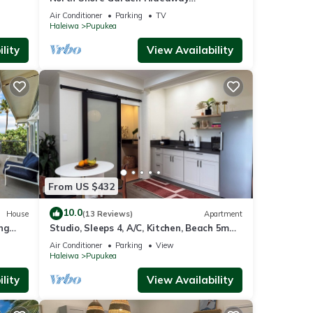
door
Apartment, No Steps
Air Conditioner
Parking
TV
lows
Haleiwa
Pupukea
g a
lity
View Availability
s.
e
loved
From US $432
le to
uring
10.0
House
(13 Reviews)
Apartment
your
ng
Studio, Sleeps 4, A/C, Kitchen, Beach 5m
30 day
0/NUC-
Drive
Air Conditioner
Parking
View
s. If
Haleiwa
Pupukea
ill be
lity
View Availability