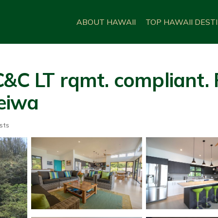
ABOUT HAWAII
TOP HAWAII DEST
&C LT rqmt. compliant. F
leiwa
sts