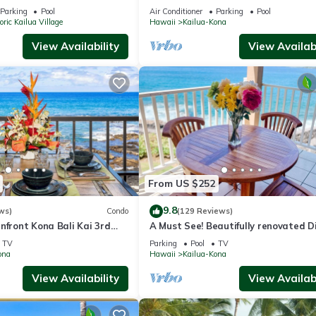
ine for Ironman!
Parking
Pool
Air Conditioner
Parking
Pool
oric Kailua Village
Hawaii
Kailua-Kona
View Availability
View Availabi
From US $252
9.8
ws)
Condo
(129 Reviews)
nfront Kona Bali Kai 3rd
A Must See! Beautifully renovated D
Ocean Front condo. 1 Bedroom, 1 Ba
TV
Parking
Pool
TV
ona
Hawaii
Kailua-Kona
View Availability
View Availabi