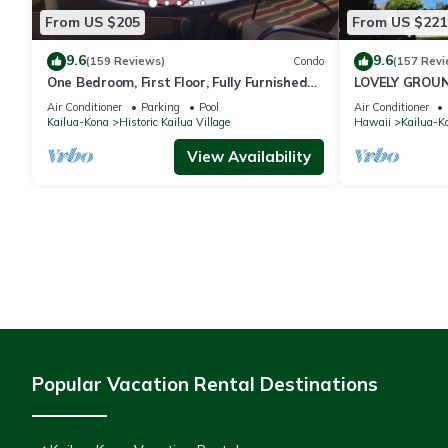
From US $205
From US $221
9.6
9.6
(159 Reviews)
Condo
(157 Revi
One Bedroom, First Floor, Fully Furnished
LOVELY GROUN
Condo
Air Conditioner
Parking
Pool
Air Conditioner
Kailua-Kona
Historic Kailua Village
Hawaii
Kailua-K
View Availability
Popular Vacation Rental Destinations