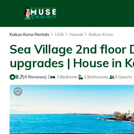
Kailua-Kona Rentals
USA
Hawaii
Kailua-Kona
Sea Village 2nd floor 
upgrades | House in 
8.7
|
(4 Reviews)
1 Bedroom
2 Bathrooms
6 Guests