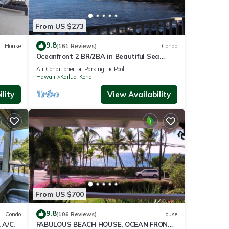
From US $273
9.8
House
(161 Reviews)
Condo
Oceanfront 2 BR/2BA in Beautiful Sea
Village.
Air Conditioner
Parking
Pool
Hawaii
Kailua-Kona
lity
View Availability
From US $700
9.8
Condo
(106 Reviews)
House
 A/C.
FABULOUS BEACH HOUSE, OCEAN FRONT