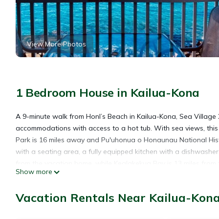
View More Photos
1 Bedroom House in Kailua-Kona
A 9-minute walk from Honl’s Beach in Kailua-Kona, Sea Village 
accommodations with access to a hot tub. With sea views, thi
Park is 16 miles away and Pu'uhonua o Honaunau National Hist
with a seating area, a fully equipped kitchen with a dishwasher
from the vacation home, while Kealakekua Bay is 13 miles from t
Show more
miles away.
Vacation Rentals Near Kailua-Kon
Sea Village 2nd floor Direct Oceanfront unit with extensive upg