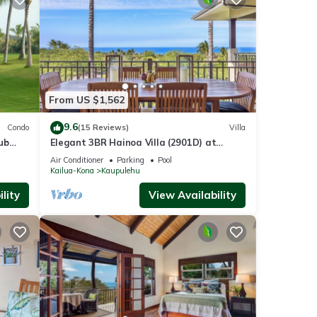
From US $1,562
9.6
Condo
(15 Reviews)
Villa
ub
Elegant 3BR Hainoa Villa (2901D) at
Hualalai – Expansive Ocean Views
Air Conditioner
Parking
Pool
Kailua-Kona
Kaupulehu
lity
View Availability