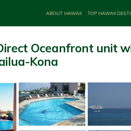
ABOUT HAWAII
TOP HAWAII DEST
Direct Oceanfront unit w
Kailua-Kona