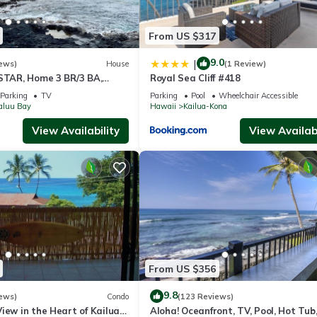
From US $317
9.0
|
ews)
House
(1 Review)
 STAR, Home 3 BR/3 BA,
Royal Sea Cliff #418
i and Jacuzzi -Sleeps 8
Parking
TV
Parking
Pool
Wheelchair Accessible
aluu Bay
Hawaii
Kailua-Kona
View Availability
View Availabi
From US $356
9.8
ews)
Condo
(123 Reviews)
iew in the Heart of Kailua-
Aloha! Oceanfront, TV, Pool, Hot Tub,