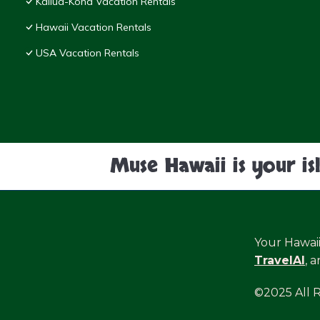
Kailua-Kona Vacation Rentals
Hawaii Vacation Rentals
USA Vacation Rentals
Muse Hawaii is your is
Your Hawai
TravelAI
, 
©2025 All 