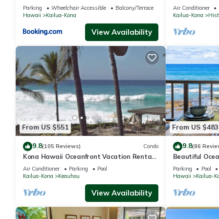
Kona/At startl
Parking
Wheelchair Accessible
Balcony/Terrace
Air Conditioner
Hawaii
Kailua-Kona
Kailua-Kona
Hist
View Availability
From US $551
From US $483
9.8
9.8
(105 Reviews)
Condo
(86 Revie
Kona Hawaii Oceanfront Vacation Rental-
Beautiful Ocea
NO FEE FOR AIR CONDITIONING
Floor Condo
Air Conditioner
Parking
Pool
Parking
Pool
Kailua-Kona
Keauhou
Hawaii
Kailua-K
View Availability