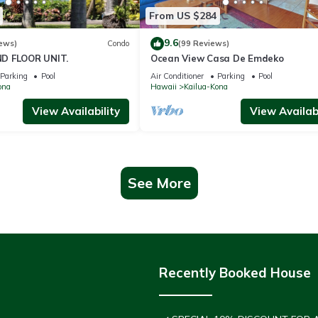
From US $284
9.6
ews)
Condo
(99 Reviews)
D FLOOR UNIT.
Ocean View Casa De Emdeko
Parking
Pool
Air Conditioner
Parking
Pool
ona
Hawaii
Kailua-Kona
View Availability
View Availabi
See More
Recently Booked House