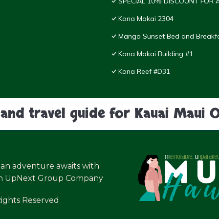
SPECIAL 10% DISCOUNT FOR A
Kona Makai 2304
Mango Sunset Bed and Breakf
Kona Makai Building #1
Kona Reef #D31
land travel guide for Kauai Maui 
ian adventure awaits with
an UpNext Group Company
Rights Reserved