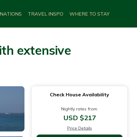
INATIONS
TRAVEL INSPO
WHERE TO STAY
ith extensive
Check House Availability
Nightly rates from:
USD $217
Price Details