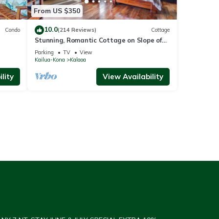
From US $350
10.0
Condo
(214 Reviews)
Cottage
Stunning, Romantic Cottage on Slope of
Hualalai
Parking
TV
View
Kailua-Kona
Kalaoa
lity
View Availability