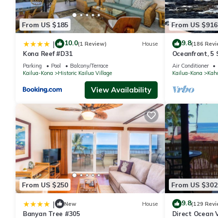
From US $185
From US $916
10.0
9.8
|
(1 Review)
House
(186 Revi
Kona Reef #D31
Oceanfront, 5
wonderful lana
Parking
Pool
Balcony/Terrace
Air Conditioner
Kailua-Kona
Historic Kailua Village
Kailua-Kona
Kah
View Availability
From US $250
From US $302
9.8
|
New
House
(129 Revi
Banyan Tree #305
Direct Ocean V