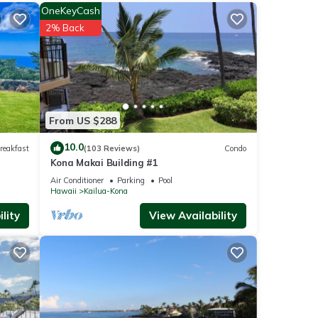
OneKeyCash
ities
2% Back
th the
se for
se
From US $288
10.0
reakfast
(103 Reviews)
Condo
Kona Makai Building #1
 have
Air Conditioner
Parking
Pool
Hawaii
Kailua-Kona
lity
View Availability