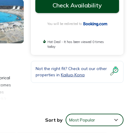
Check Availability
You will be redirected to
Hot Deal - It has been viewed 0 times
today
Not the right fit? Check out our other
properties in
Kailua-Kona
rical
 comes
es
 9.3
Sort by
Most Popular