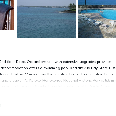
2nd floor Direct Oceanfront unit with extensive upgrades provides
s accommodation offers a swimming pool. Kealakekua Bay State Histo
orical Park is 22 miles from the vacation home. This vacation home
, and a cable TV. Kaloko-Honokohau National Historic Park is 5.6 mil
he property. Ellison Onizuka Kona International at Keāhole Airport is
a
rades is located in Kailua-Kona.