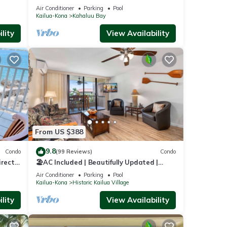
VIEW, BEST LOCATION, WALK TO BEACH,
Air Conditioner
Parking
Pool
RELAXING!.
Kailua-Kona
Kahaluu Bay
lity
View Availability
From US $388
9.8
Condo
(99 Reviews)
Condo
irect
🏖️AC Included | Beautifully Updated |
th.
Ocean Views!
Air Conditioner
Parking
Pool
Kailua-Kona
Historic Kailua Village
lity
View Availability