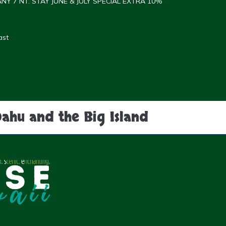
NY 7 NT. STAY JUNE & JULY SPECIAL EXTRA 10%
ast
Oahu and the Big Island