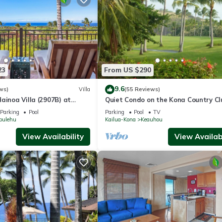
23
From US $290
9.6
ws)
Villa
(55 Reviews)
ainoa Villa (2907B) at
Quiet Condo on the Kona Country Cl
noramic Ocean Views
Golf Course
Parking
Pool
Parking
Pool
TV
pulehu
Kailua-Kona
Keauhou
View Availability
View Availabi