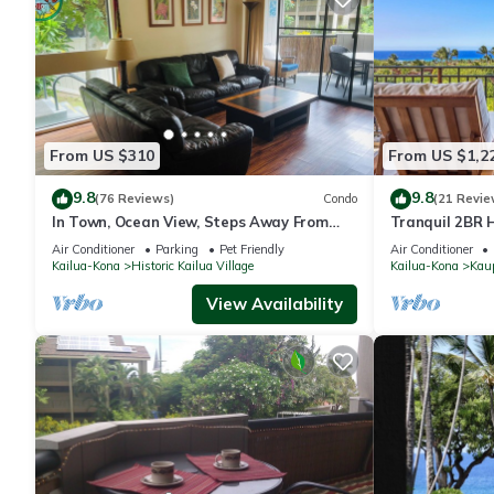
From US $310
From US $1,2
9.8
9.8
(76 Reviews)
Condo
(21 Revie
In Town, Ocean View, Steps Away From
Tranquil 2BR H
The Beach, Shops, Restaurants And Bars!
Hualalai – Pa
Air Conditioner
Parking
Pet Friendly
Air Conditioner
Kailua-Kona
Historic Kailua Village
Kailua-Kona
Kau
View Availability