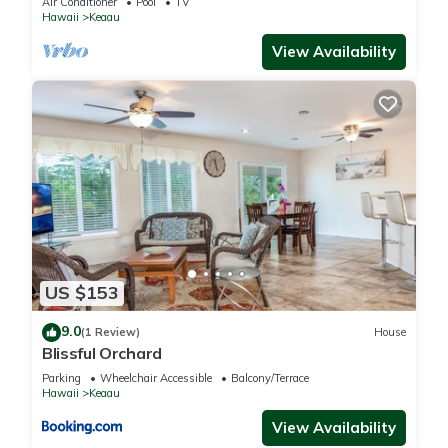
Air Conditioner
Pool
TV
Hawaii
Keaau
You can check the reviews and description of this 3
View Availability
Bedrooms House if you want to learn more about this place
in Keaau
. These details are authentic, as they are provided by
our partner, booking.com.
This Paradise Park Hale-3BD in Keaau is well equipped and
has all facilities that have been listed below. Please note that
these details were shared to us by booking.com for the listed
“Paradise Park Hale-3BD”. We solely rely on their shared
details and are regarded as “accurate”. If you have any
US $153
concerns about the information or accuracy describing this
House, please let us know.
9.0
(1 Review)
House
Blissful Orchard
Parking
Wheelchair Accessible
Balcony/Terrace
Hawaii
Keaau
View Availability