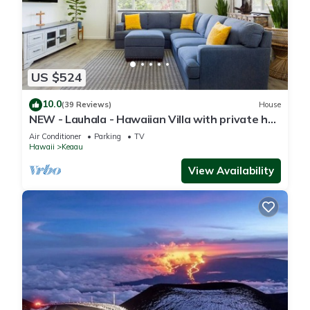
US $524
10.0
(39 Reviews)
House
NEW - Lauhala - Hawaiian Villa with private hot
tub
Air Conditioner
Parking
TV
Hawaii
Keaau
View Availability