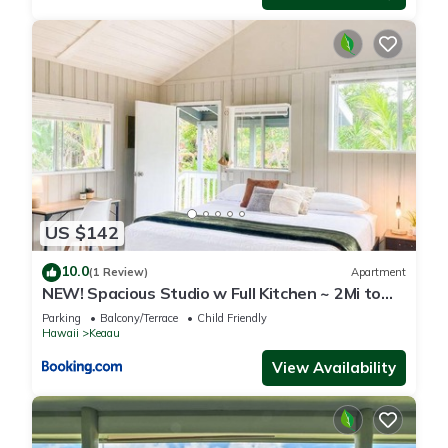
US $142
10.0
(1 Review)
Apartment
NEW! Spacious Studio w Full Kitchen ~ 2Mi to
Beach
Parking
Balcony/Terrace
Child Friendly
Hawaii
Keaau
View Availability