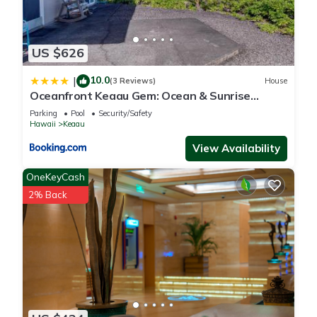
US $626
10.0
|
(3 Reviews)
House
Oceanfront Keaau Gem: Ocean & Sunrise
Views, Pool
Parking
Pool
Security/Safety
Hawaii
Keaau
View Availability
OneKeyCash
2% Back