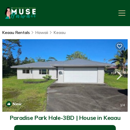
Keaau Rentals
Hawaii
Keaau
New
1
/4
Paradise Park Hale-3BD | House in Keaau