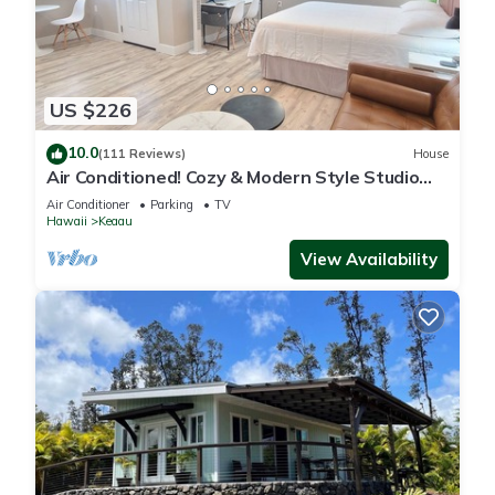
US $226
10.0
(111 Reviews)
House
Air Conditioned! Cozy & Modern Style Studio
King Bed Free Laundry
Air Conditioner
Parking
TV
Hawaii
Keaau
View Availability