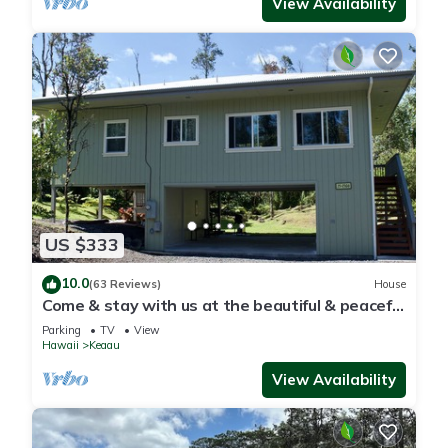
View Availability
US $333
10.0
(63 Reviews)
House
Come & stay with us at the beautiful & peaceful
Bird's Nest
Parking
TV
View
Hawaii
Keaau
View Availability