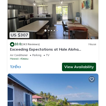
US $307
10.0
(243 Reviews)
House
Exceeding Expectations at Hale Aloha
Kaloli~Air Conditioning Throughout the Home
Air Conditioner
Parking
TV
Hawaii
Keaau
View Availability