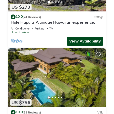
US $273
10.0
(74 Reviews)
Cottage
Hale Hapu’u. A unique Hawaiian experience.
Air Conditioner
Parking
TV
Hawaii
Keaau
View Availability
US $756
10.0
(53 Reviews)
Villa