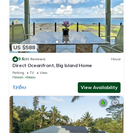
US $588
9.6
(65 Reviews)
House
Direct Oceanfront, Big Island Home
Parking
TV
View
Hawaii
Keaau
View Availability