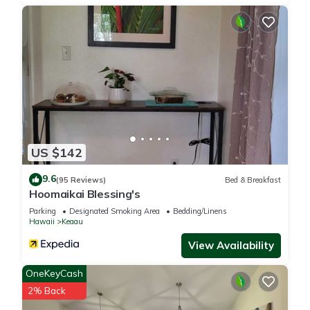
US $142
9.6
(95 Reviews)
Bed & Breakfast
Hoomaikai Blessing's
Parking
Designated Smoking Area
Bedding/Linens
Hawaii
Keaau
View Availability
OneKeyCash
2% Back