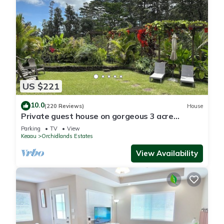
US $221
10.0
(220 Reviews)
House
Private guest house on gorgeous 3 acre
Hawaiian estate perfect central location.
Parking
TV
View
Keaau
Orchidlands Estates
View Availability