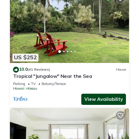
US $252
10.0
(41 Reviews)
House
Tropical "Jungalow" Near the Sea
Parking
TV
Balcony/Terrace
Hawaii
Keaau
View Availability