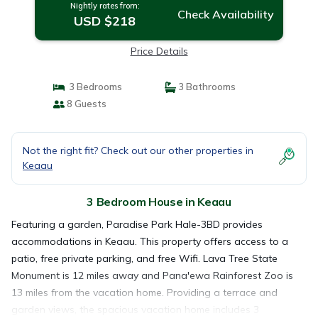
Nightly rates from:
Check Availability
USD $218
Price Details
3 Bedrooms
3 Bathrooms
8 Guests
Not the right fit? Check out our other properties in
Keaau
3 Bedroom House in Keaau
Featuring a garden, Paradise Park Hale-3BD provides
accommodations in Keaau. This property offers access to a
patio, free private parking, and free Wifi. Lava Tree State
Monument is 12 miles away and Pana'ewa Rainforest Zoo is
13 miles from the vacation home. Providing a terrace and
garden views, the spacious vacation home includes 3