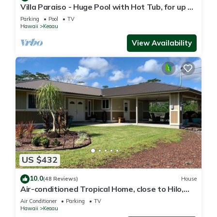
Villa Paraiso - Huge Pool with Hot Tub, for up to
12 people
Parking
Pool
TV
Hawaii
Keaau
View Availability
US $432
10.0
(48 Reviews)
House
Air-conditioned Tropical Home, close to Hilo,
Ocean/Beaches, Waterfalls, Volcano
Air Conditioner
Parking
TV
Hawaii
Keaau