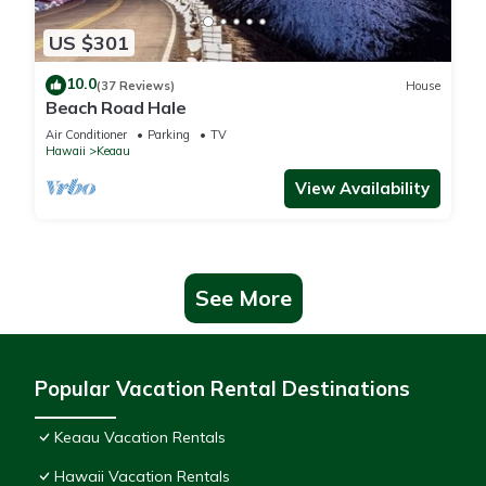
US $301
10.0
(37 Reviews)
House
Beach Road Hale
Air Conditioner
Parking
TV
Hawaii
Keaau
View Availability
See More
Popular Vacation Rental Destinations
Keaau Vacation Rentals
Hawaii Vacation Rentals