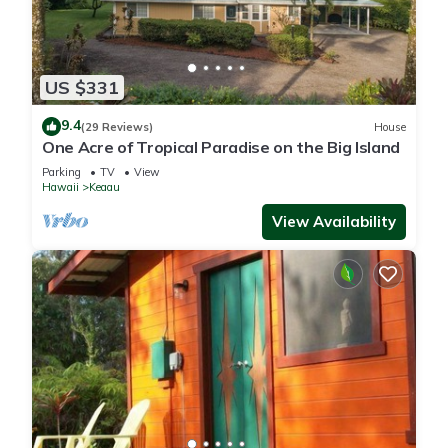
US $331
9.4
(29 Reviews)
House
One Acre of Tropical Paradise on the Big Island
Parking
TV
View
Hawaii
Keaau
View Availability