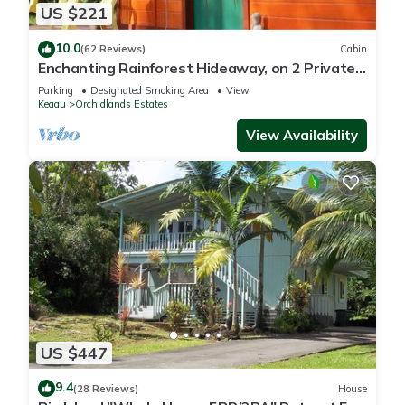
US $221
10.0
(62 Reviews)
Cabin
Enchanting Rainforest Hideaway, on 2 Private
Acres to yourself. Pahoa/Keaau
Parking
Designated Smoking Area
View
Keaau
Orchidlands Estates
View Availability
US $447
9.4
(28 Reviews)
House