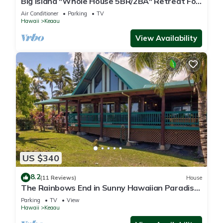
Big Island "Whole House 5BR/2BA" Retreat For
Work & Play! Sleeps 16
Air Conditioner
Parking
TV
Hawaii
Keaau
View Availability
US $340
8.2
(11 Reviews)
House
The Rainbows End in Sunny Hawaiian Paradise
Park
Parking
TV
View
Hawaii
Keaau