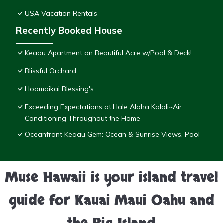
USA Vacation Rentals
Recently Booked House
Keaau Apartment on Beautiful Acre w/Pool & Deck!
Blissful Orchard
Hoomaikai Blessing's
Exceeding Expectations at Hale Aloha Kaloli~Air
Conditioning Throughout the Home
Oceanfront Keaau Gem: Ocean & Sunrise Views, Pool
Muse Hawaii is your island travel
guide for Kauai Maui Oahu and