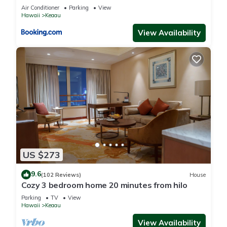
Air Conditioner
Parking
View
Hawaii
Keaau
View Availability
US $273
9.6
(102 Reviews)
House
Cozy 3 bedroom home 20 minutes from hilo
Parking
TV
View
Hawaii
Keaau
View Availability