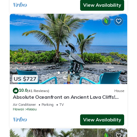
View Availability
US $727
10.0
(41 Reviews)
House
Absolute Oceanfront on Ancient Lava Cliffs!
Whales, dolphins, turtles!
Air Conditioner
Parking
TV
Hawaii
Keaau
View Availability