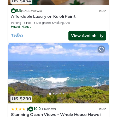
US $434
9.8
(175 Reviews)
House
Affordable Luxury on Kaloli Point.
Parking
Pool
Designated Smoking Area
Hawaii
Keaau
View Availability
US $290
10.0
|
(1 Review)
House
Stunning Ocean Views - Whale House Hawaii