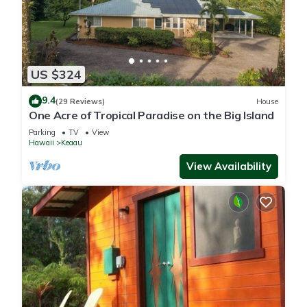
US $324
9.4
(29 Reviews)
House
One Acre of Tropical Paradise on the Big Island
Parking
TV
View
Hawaii
Keaau
View Availability