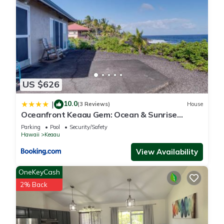
US $626
10.0
|
(3 Reviews)
House
Oceanfront Keaau Gem: Ocean & Sunrise
Views, Pool
Parking
Pool
Security/Safety
Hawaii
Keaau
View Availability
OneKeyCash
2% Back