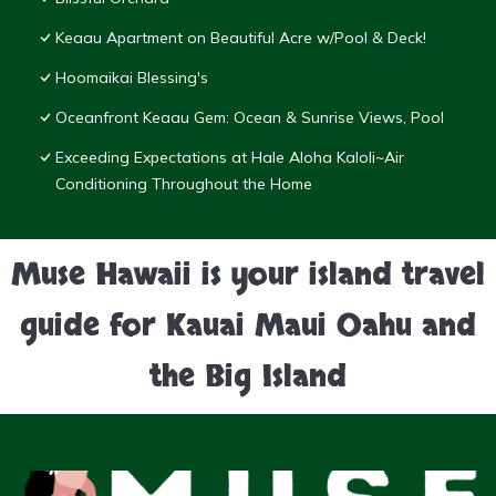
Keaau Apartment on Beautiful Acre w/Pool & Deck!
Hoomaikai Blessing's
Oceanfront Keaau Gem: Ocean & Sunrise Views, Pool
Exceeding Expectations at Hale Aloha Kaloli~Air
Conditioning Throughout the Home
Muse Hawaii is your island travel
guide for Kauai Maui Oahu and
the Big Island