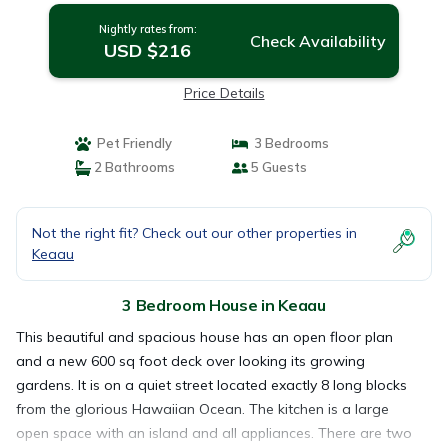
Nightly rates from:
Check Availability
USD $216
Price Details
Pet Friendly
3 Bedrooms
2 Bathrooms
5 Guests
Not the right fit? Check out our other properties in
Keaau
3 Bedroom House in Keaau
This beautiful and spacious house has an open floor plan
and a new 600 sq foot deck over looking its growing
gardens. It is on a quiet street located exactly 8 long blocks
from the glorious Hawaiian Ocean. The kitchen is a large
open space with an island and all appliances. There are two