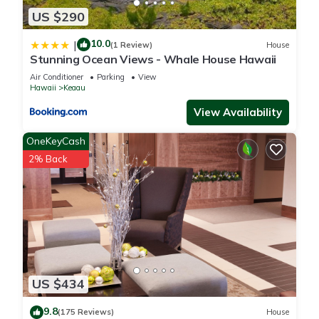
US $290
10.0
|
(1 Review)
House
Stunning Ocean Views - Whale House Hawaii
Air Conditioner
Parking
View
Hawaii
Keaau
View Availability
OneKeyCash
2% Back
US $434
9.8
(175 Reviews)
House