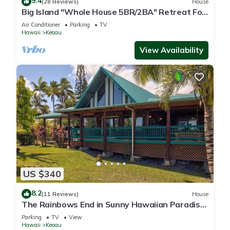
9.4
(28 Reviews)
House
Big Island "Whole House 5BR/2BA" Retreat For
Work & Play! Sleeps 16
Air Conditioner
Parking
TV
Hawaii
Keaau
View Availability
US $340
8.2
(11 Reviews)
House
The Rainbows End in Sunny Hawaiian Paradise
Park
Parking
TV
View
Hawaii
Keaau