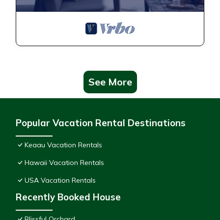
See More
Popular Vacation Rental Destinations
Keaau Vacation Rentals
Hawaii Vacation Rentals
USA Vacation Rentals
Recently Booked House
Blissful Orchard