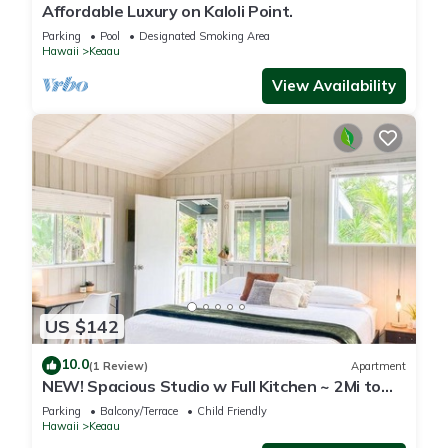
Affordable Luxury on Kaloli Point.
Parking
Pool
Designated Smoking Area
Hawaii
Keaau
View Availability
US $142
10.0
(1 Review)
Apartment
NEW! Spacious Studio w Full Kitchen ~ 2Mi to
Beach
Parking
Balcony/Terrace
Child Friendly
Hawaii
Keaau