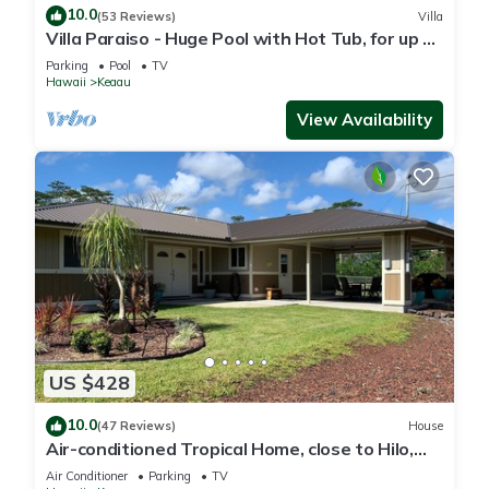
10.0
(53 Reviews)
Villa
Villa Paraiso - Huge Pool with Hot Tub, for up to
12 people
Parking
Pool
TV
Hawaii
Keaau
View Availability
US $428
10.0
(47 Reviews)
House
Air-conditioned Tropical Home, close to Hilo,
Ocean/Beaches, Waterfalls, Volcano
Air Conditioner
Parking
TV