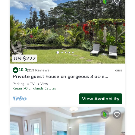
US $222
10.0
(219 Reviews)
House
Private guest house on gorgeous 3 acre
Hawaiian estate perfect central location.
Parking
TV
View
Keaau
Orchidlands Estates
View Availability