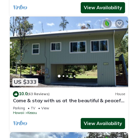
View Availability
US $333
10.0
(63 Reviews)
House
Come & stay with us at the beautiful & peaceful
Bird's Nest
Parking
TV
View
Hawaii
Keaau
View Availability