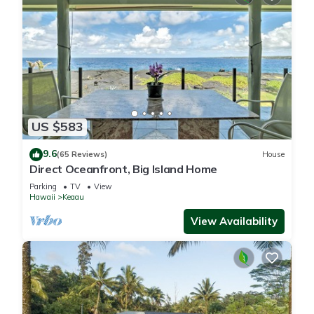
US $583
9.6
(65 Reviews)
House
Direct Oceanfront, Big Island Home
Parking
TV
View
Hawaii
Keaau
View Availability