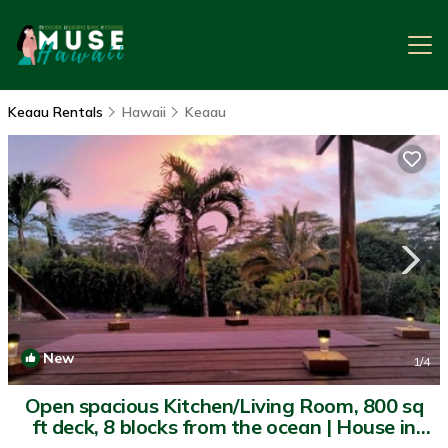
Keaau Rentals
Hawaii
Keaau
New
1
/4
Open spacious Kitchen/Living Room, 800 sq
ft deck, 8 blocks from the ocean | House in
Keaau