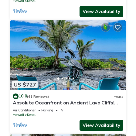
Hawaii
Keaau
View Availability
US $727
10.0
(41 Reviews)
House
Absolute Oceanfront on Ancient Lava Cliffs!
Whales, dolphins, turtles!
Air Conditioner
Parking
TV
Hawaii
Keaau
View Availability