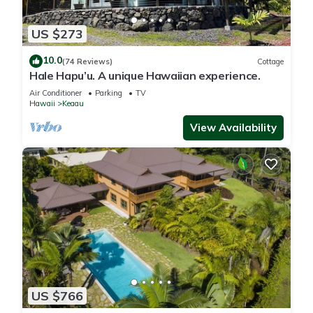
US $273
10.0
(74 Reviews)
Cottage
Hale Hapu’u. A unique Hawaiian experience.
Air Conditioner
Parking
TV
Hawaii
Keaau
View Availability
US $766