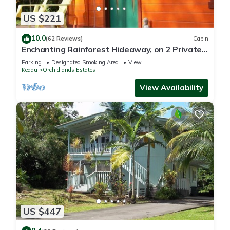
US $221
10.0
(62 Reviews)
Cabin
Enchanting Rainforest Hideaway, on 2 Private
Acres to yourself. Pahoa/Keaau
Parking
Designated Smoking Area
View
Keaau
Orchidlands Estates
View Availability
US $447