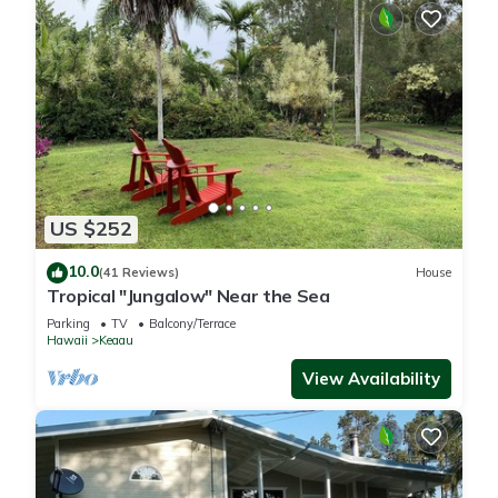
US $252
10.0
(41 Reviews)
House
Tropical "Jungalow" Near the Sea
Parking
TV
Balcony/Terrace
Hawaii
Keaau
View Availability