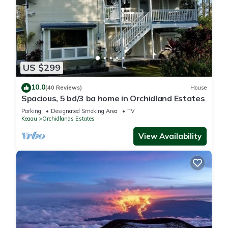
US $299
10.0
(40 Reviews)
House
Spacious, 5 bd/3 ba home in Orchidland Estates
Parking
Designated Smoking Area
TV
Keaau
Orchidlands Estates
View Availability