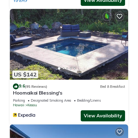
View Availability
US $142
9.6
(95 Reviews)
Bed & Breakfast
Hoomaikai Blessing's
Parking
Designated Smoking Area
Bedding/Linens
Hawaii
Keaau
View Availability