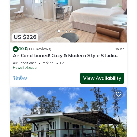
US $226
10.0
(111 Reviews)
House
Air Conditioned! Cozy & Modern Style Studio
King Bed Free Laundry
Air Conditioner
Parking
TV
Hawaii
Keaau
View Availability