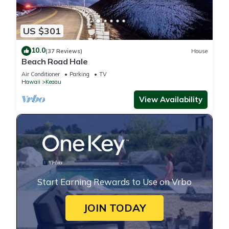
US $301
10.0
(37 Reviews)
House
Beach Road Hale
Air Conditioner
Parking
TV
Hawaii
Keaau
View Availability
Start Earning Rewards to Use on Vrbo
JOIN TODAY