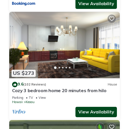
View Availability
US $273
9.6
(102 Reviews)
House
Cozy 3 bedroom home 20 minutes from hilo
Parking
TV
View
Hawaii
Keaau
View Availability