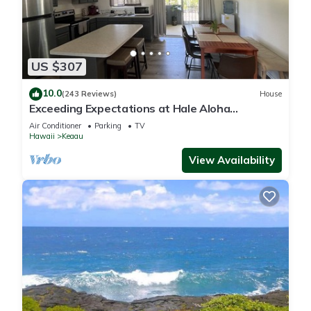
US $307
10.0
(243 Reviews)
House
Exceeding Expectations at Hale Aloha
Kaloli~Air Conditioning Throughout the Home
Air Conditioner
Parking
TV
Hawaii
Keaau
View Availability