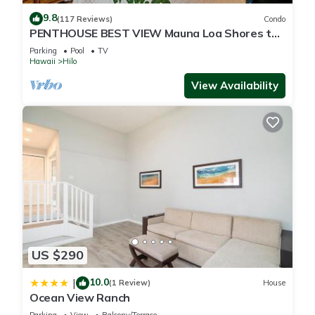
9.8
(117 Reviews)
Condo
PENTHOUSE BEST VIEW Mauna Loa Shores the
Ultimate Next to Beach Park
Parking
Pool
TV
Hawaii
Hilo
View Availability
US $290
10.0
|
(1 Review)
House
Ocean View Ranch
Parking
View
Balcony/Terrace