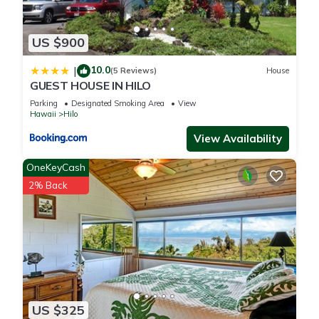
US $900
10.0
|
(5 Reviews)
House
GUEST HOUSE IN HILO
Parking
Designated Smoking Area
View
Hawaii
Hilo
View Availability
OneKeyCash
2% Back
US $325