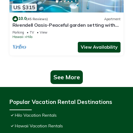
US $315
10.0
(45 Reviews)
Apartment
Rivendell Oasis-Peaceful garden setting with
private hot tub close to waterfalls
Parking
TV
View
Hawaii
Hilo
View Availability
See More
Popular Vacation Rental Destinations
Hilo Vacation Rentals
Hawaii Vacation Rentals