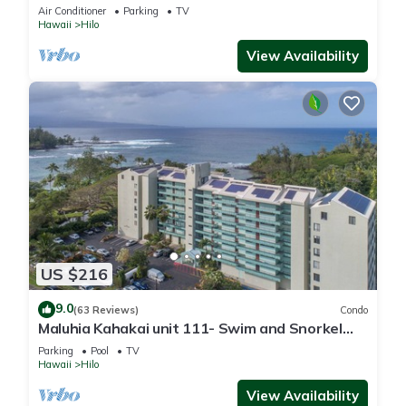
sand & turtles @ Richardsons Beach
Air Conditioner
Parking
TV
Hawaii
Hilo
View Availability
US $216
9.0
(63 Reviews)
Condo
Maluhia Kahakai unit 111- Swim and Snorkel
with Turtles
Parking
Pool
TV
Hawaii
Hilo
View Availability