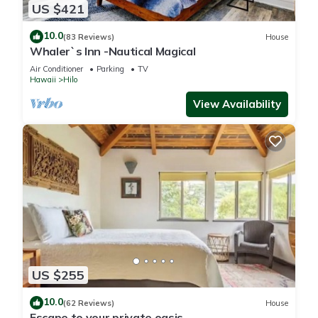
US $421
10.0
(83 Reviews)
House
Whaler`s Inn -Nautical Magical
Air Conditioner
Parking
TV
Hawaii
Hilo
View Availability
US $255
10.0
(62 Reviews)
House
Escape to your private oasis