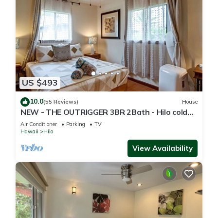
US $493
10.0
(55 Reviews)
House
NEW - THE OUTRIGGER 3BR 2Bath - Hilo cold
AC
Air Conditioner
Parking
TV
Hawaii
Hilo
View Availability