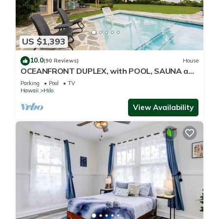
US $1,393
10.0
(90 Reviews)
House
OCEANFRONT DUPLEX, with POOL, SAUNA and
steps from BEACH
Parking
Pool
TV
Hawaii
Hilo
View Availability