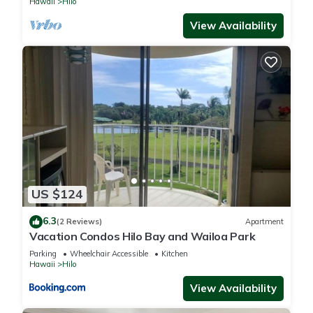
Hawaii
Hilo
You can check the reviews and description of this 1 Bedroom
View Availability
Apartment if you want to learn more about this place in Hilo
.
These details are authentic, as they are provided by our
partner, booking.com.
This Oceanview Hilo Condo with Indoor-Outdoor Living in
Hilo is well equipped and has all facilities that have been
listed below. Please note that these details were shared to us
by booking.com for the listed “Oceanview Hilo Condo with
Indoor-Outdoor Living”. We solely rely on their shared details
US $124
and are regarded as “accurate”. If you have any concerns
about the information or accuracy describing this Apartment,
6.3
(2 Reviews)
Apartment
please let us know.
Vacation Condos Hilo Bay and Wailoa Park
Parking
Wheelchair Accessible
Kitchen
Hawaii
Hilo
View Availability