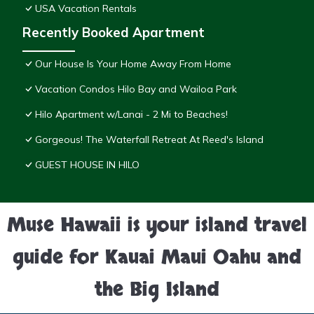
USA Vacation Rentals
Recently Booked Apartment
Our House Is Your Home Away From Home
Vacation Condos Hilo Bay and Wailoa Park
Hilo Apartment w/Lanai - 2 Mi to Beaches!
Gorgeous! The Waterfall Retreat At Reed's Island
GUEST HOUSE IN HILO
Muse Hawaii is your island travel
guide for Kauai Maui Oahu and
the Big Island