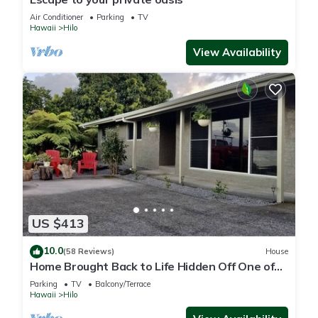
Air Conditioner
Parking
TV
Hawaii
Hilo
View Availability
US $413
10.0
(58 Reviews)
House
Home Brought Back to Life Hidden Off One of
Hilo's Main Streets.
Parking
TV
Balcony/Terrace
Hawaii
Hilo