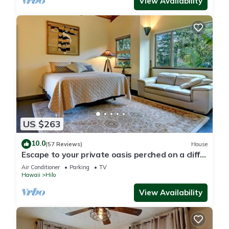
View Availability
US $263
10.0
(57 Reviews)
House
Escape to your private oasis perched on a cliff
with a jungle view
Air Conditioner
Parking
TV
Hawaii
Hilo
View Availability