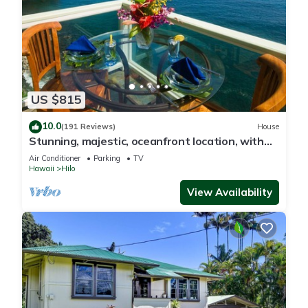
US $815
10.0
(191 Reviews)
House
Stunning, majestic, oceanfront location, with
stunning view and air conditioning
Air Conditioner
Parking
TV
Hawaii
Hilo
View Availability