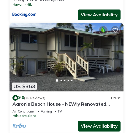
Hawaii
Hilo
View Availability
US $363
9.0
(26 Reviews)
House
Aaron's Beach House - NEWly Renovated
Private home with a 5 min walk to beach
Air Conditioner
Parking
TV
Hilo
Keaukaha
View Availability