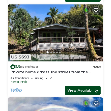
US $693
9.8
(89 Reviews)
House
Private home across the street from the
beach. Minutes from downtown Hilo
Air Conditioner
Parking
TV
Hawaii
Hilo
View Availability