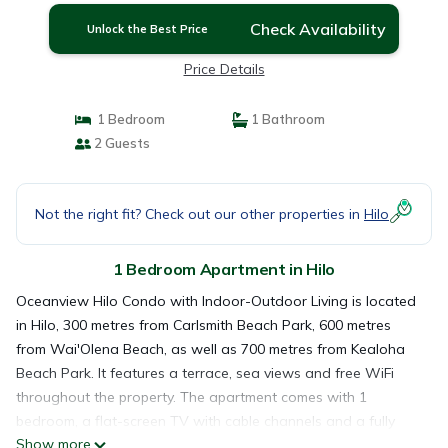
Check Availability
Unlock the Best Price
Price Details
1 Bedroom
1 Bathroom
2 Guests
Not the right fit? Check out our other properties in
Hilo
1 Bedroom Apartment in Hilo
Oceanview Hilo Condo with Indoor-Outdoor Living is located
in Hilo, 300 metres from Carlsmith Beach Park, 600 metres
from Wai'Olena Beach, as well as 700 metres from Kealoha
Beach Park. It features a terrace, sea views and free WiFi
throughout the property. The apartment comes with 1
bedroom, a flat-screen TV with cable channels and a fully
Show more
equipped kitchen that provides guests with a fridge, an oven,