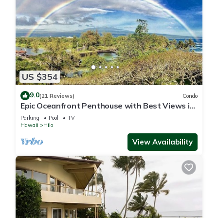
US $354
9.0
(21 Reviews)
Condo
Epic Oceanfront Penthouse with Best Views in
Hilo!
Parking
Pool
TV
Hawaii
Hilo
View Availability