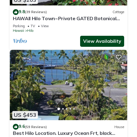
9.8
(39 Reviews)
Cottage
HAWAII Hilo Town~Private GATED Botanical
GARDEN COTTAGE w Koi Pond
Parking
TV
View
Hawaii
Hilo
View Availability
US $453
9.6
(59 Reviews)
House
Best Hilo Location. Luxury Ocean Frt, black