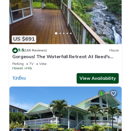
US $691
9.8
(166 Reviews)
House
Gorgeous! The Waterfall Retreat At Reed's
Island
Parking
TV
View
Hawaii
Hilo
View Availability