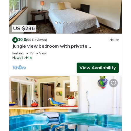
US $236
10.0
(50 Reviews)
House
Jungle view bedroom with private
entrance,outdoor private Bali style bathroom
Parking
TV
View
Hawaii
Hilo
View Availability