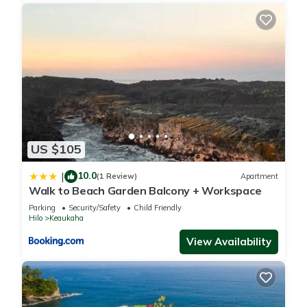
US $105
10.0
|
(1 Review)
Apartment
Walk to Beach Garden Balcony + Workspace
Parking
Security/Safety
Child Friendly
Hilo
Keaukaha
View Availability