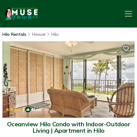
Hilo Rentals
Hawaii
Hilo
|
New
1
/4
Oceanview Hilo Condo with Indoor-Outdoor
Living | Apartment in Hilo