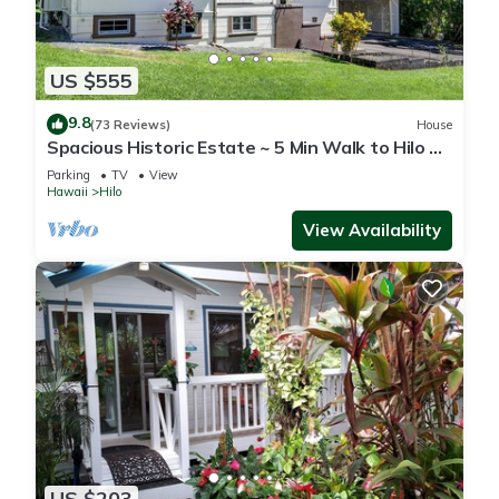
US $555
9.8
(73 Reviews)
House
Spacious Historic Estate ~ 5 Min Walk to Hilo &
Bay Front
Parking
TV
View
Hawaii
Hilo
View Availability
US $203