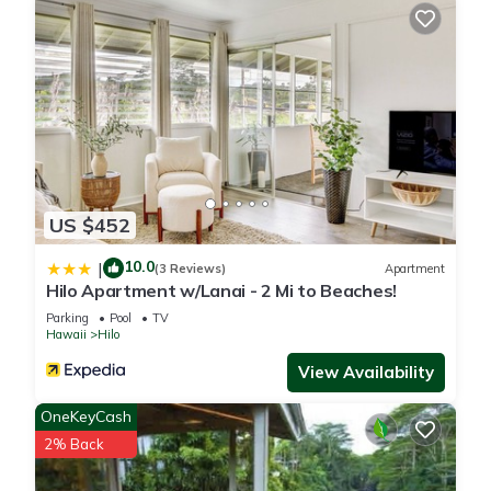
US $452
10.0
|
(3 Reviews)
Apartment
Hilo Apartment w/Lanai - 2 Mi to Beaches!
Parking
Pool
TV
Hawaii
Hilo
View Availability
OneKeyCash
2% Back