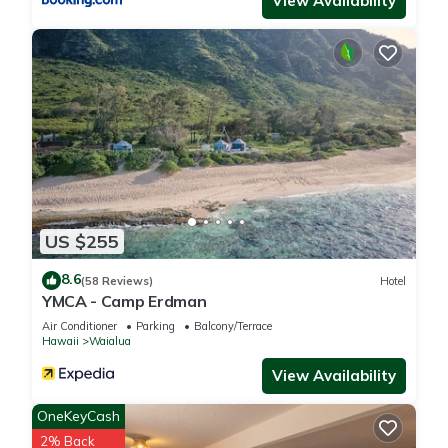
View Availability
US $255
8.6
(58 Reviews)
Hotel
YMCA - Camp Erdman
Air Conditioner
Parking
Balcony/Terrace
Hawaii
Waialua
View Availability
OneKeyCash
2% Back