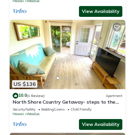
Hawaii
Waialua
View Availability
US $136
10.0
(1 Review)
Apartment
North Shore Country Getaway- steps to the
ocean
Security/Safety
Bedding/Linens
Child Friendly
Hawaii
Waialua
View Availability