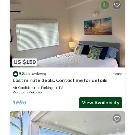
US $159
9.8
(63 Reviews)
House
Last minute deals. Contact me for details
Air Conditioner
Parking
TV
Waialua
Mokuleia
View Availability