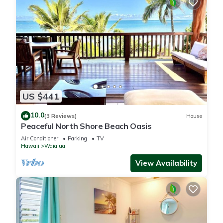
US $441
10.0
(3 Reviews)
House
Peaceful North Shore Beach Oasis
Air Conditioner
Parking
TV
Hawaii
Waialua
View Availability