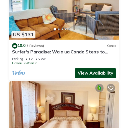
US $131
10.0
(3 Reviews)
Condo
Surfer's Paradise: Waialua Condo Steps to
Beach!
Parking
TV
View
Hawaii
Waialua
View Availability