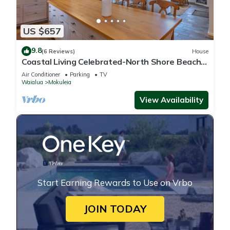
US $657
9.8
(6 Reviews)
House
Coastal Living Celebrated-North Shore Beach
House
Air Conditioner
Parking
TV
Waialua
Mokuleia
View Availability
Start Earning Rewards to Use on Vrbo
JOIN TODAY