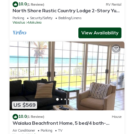
10.0
(1 Review)
RV Rental
North Shore Rustic Country Lodge 2-Story Yurt
By Beach Waialua Haleiwa Glamping
Parking
Security/Safety
Bedding/Linens
Waialua
Mokuleia
View Availability
US $569
10.0
(1 Review)
House
Waialua Beachfront Home, 5 bed/4 bath-
Northshore
Air Conditioner
Parking
TV