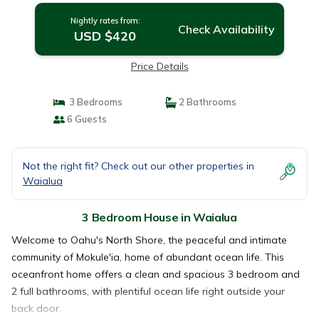
Nightly rates from:
Check Availability
USD $420
Price Details
3 Bedrooms
2 Bathrooms
6 Guests
Not the right fit? Check out our other properties in
Waialua
3 Bedroom House in Waialua
Welcome to Oahu's North Shore, the peaceful and intimate
community of Mokule'ia, home of abundant ocean life. This
oceanfront home offers a clean and spacious 3 bedroom and
2 full bathrooms, with plentiful ocean life right outside your
back door.