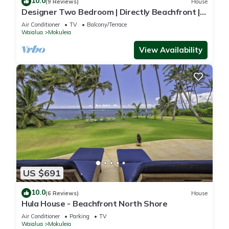
10.0
(9 Reviews)
House
Designer Two Bedroom | Directly Beachfront |
AC | Gourmet Kitchen | Private
Air Conditioner
TV
Balcony/Terrace
Waialua
Mokuleia
View Availability
US $691
10.0
(6 Reviews)
House
Hula House - Beachfront North Shore
Air Conditioner
Parking
TV
Waialua
Mokuleia