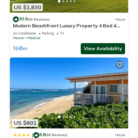
US $1,830
10.0
(65 Reviews)
House
Modern Beachfront Luxury Property 4 Bed 4
Bath On Oahu’s North Shore
Air Conditioner
Parking
TV
Hawaii
Waialua
View Availability
US $601
8.8
|
(88 Reviews)
House