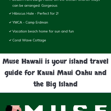
can be arranged. Gorgeous
Hibiscus Hale - Perfect for 2!
YMCA - Camp Erdman
Vacation beach home for sun and fun
Coral Wave Cottage
Muse Hawaii is your island travel
guide for Kauai Maui Oahu and
the Big Island