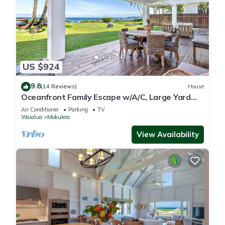
US $924
9.8
(14 Reviews)
House
Oceanfront Family Escape w/A/C, Large Yard
and Sunset Deck
Air Conditioner
Parking
TV
Waialua
Mokuleia
View Availability