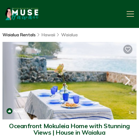
Waialua Rentals
Hawaii
Waialua
New
1
/4
Oceanfront Mokuleia Home with Stunning
Views | House in Waialua