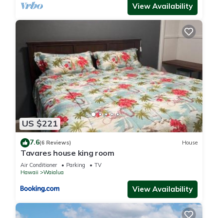
View Availability
US $221
7.6
(6 Reviews)
House
Tavares house king room
Air Conditioner
Parking
TV
Hawaii
Waialua
View Availability