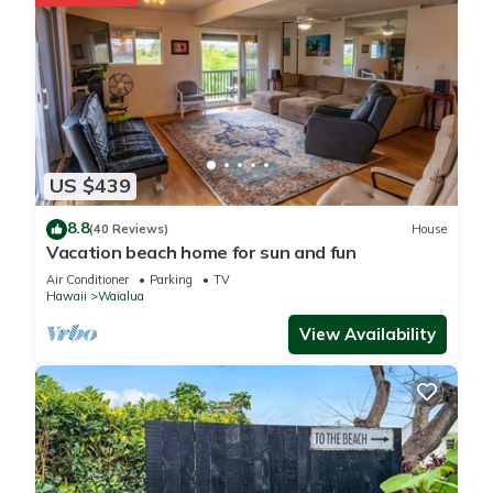
US $439
8.8
(40 Reviews)
House
Vacation beach home for sun and fun
Air Conditioner
Parking
TV
Hawaii
Waialua
View Availability