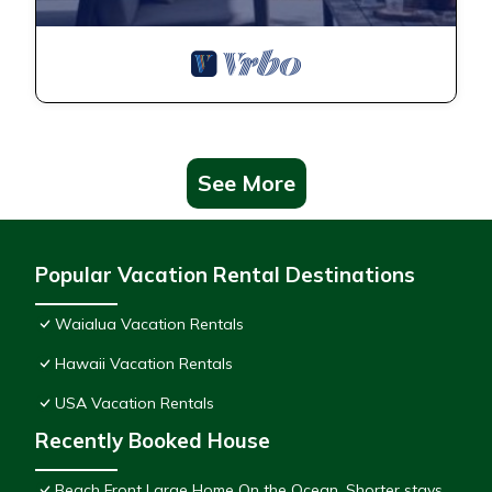
See More
Popular Vacation Rental Destinations
Waialua Vacation Rentals
Hawaii Vacation Rentals
USA Vacation Rentals
Recently Booked House
Beach Front Large Home On the Ocean. Shorter stays