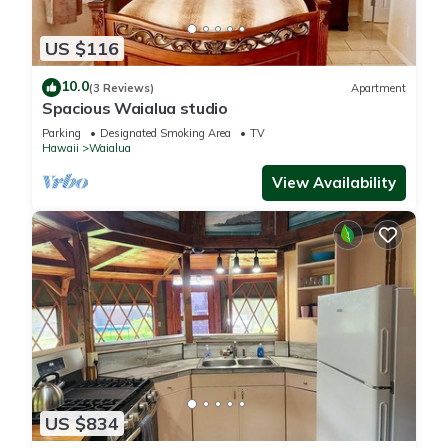
US $116
10.0
(3 Reviews)
Apartment
Spacious Waialua studio
Parking
Designated Smoking Area
TV
Hawaii
Waialua
View Availability
US $834