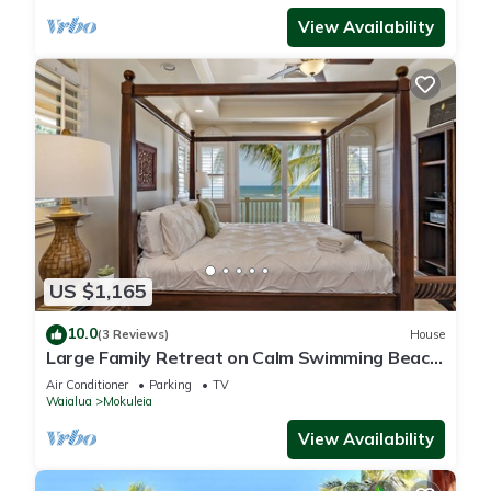
View Availability
US $1,165
10.0
(3 Reviews)
House
Large Family Retreat on Calm Swimming Beach,
A/C
Air Conditioner
Parking
TV
Waialua
Mokuleia
View Availability