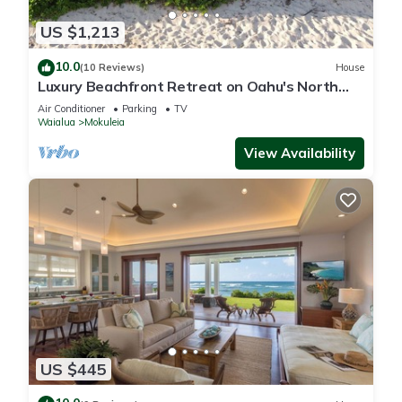
US $1,213
10.0
(10 Reviews)
House
Luxury Beachfront Retreat on Oahu's North
Shore - 5 Bedrooms and Ocean Views
Air Conditioner
Parking
TV
Waialua
Mokuleia
View Availability
US $445