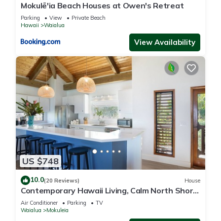
Mokulē'ia Beach Houses at Owen's Retreat
Parking
View
Private Beach
Hawaii
Waialua
View Availability
US $748
10.0
(20 Reviews)
House
Contemporary Hawaii Living, Calm North Shore
Beach
Air Conditioner
Parking
TV
Waialua
Mokuleia