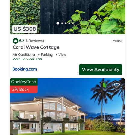
US $308
9.7
(3 Reviews)
House
Coral Wave Cottage
Air Conditioner
Parking
View
Waialua
Mokuleia
View Availability
OneKeyCash
2% Back