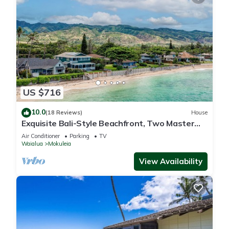
US $716
10.0
(18 Reviews)
House
Exquisite Bali-Style Beachfront, Two Master
Suites
Air Conditioner
Parking
TV
Waialua
Mokuleia
View Availability