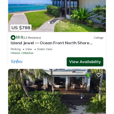
US $788
10.0
(13 Reviews)
Cottage
Island Jewel — Ocean Front North Shore
Paradise
Parking
View
Ocean View
Hawaii
Waialua
View Availability