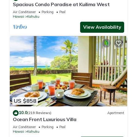
Spacious Condo Paradise at Kuilima West
Air Conditioner
Parking
Pool
Hawaii
Kahuku
View Availability
US $858
10.0
(219 Reviews)
Apartment
Ocean Front Luxurious Villa
Air Conditioner
Parking
Pool
Hawaii
Kahuku