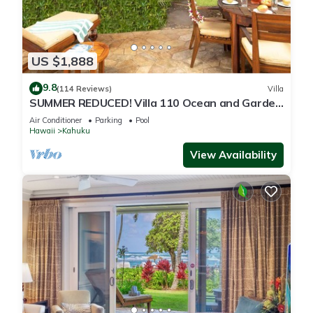
US $1,888
9.8
(114 Reviews)
Villa
SUMMER REDUCED! Villa 110 Ocean and Garden
View Turtle Bay
Air Conditioner
Parking
Pool
Hawaii
Kahuku
View Availability