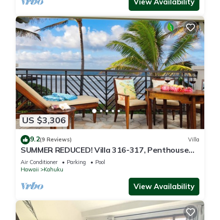
View Availability
US $3,306
9.2
(9 Reviews)
Villa
SUMMER REDUCED! Villa 316-317, Penthouse
Lvl Ocean View Turtle Bay
Air Conditioner
Parking
Pool
Hawaii
Kahuku
View Availability