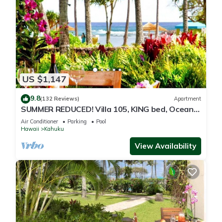
US $1,147
9.8
(132 Reviews)
Apartment
SUMMER REDUCED! Villa 105, KING bed, Ocean
View Turtle Bay
Air Conditioner
Parking
Pool
Hawaii
Kahuku
View Availability