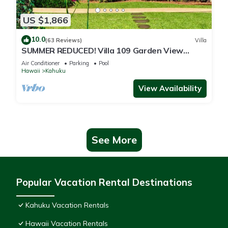
US $1,866
10.0
(63 Reviews)
Villa
SUMMER REDUCED! Villa 109 Garden View
Turtle Bay
Air Conditioner
Parking
Pool
Hawaii
Kahuku
View Availability
See More
Popular Vacation Rental Destinations
Kahuku Vacation Rentals
Hawaii Vacation Rentals