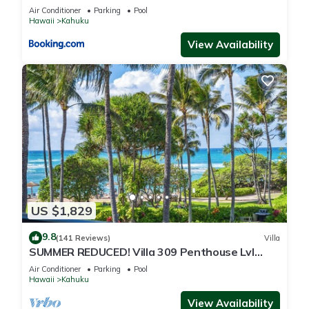
Air Conditioner
Parking
Pool
Hawaii
Kahuku
View Availability
US $1,829
9.8
(141 Reviews)
Villa
SUMMER REDUCED! Villa 309 Penthouse Lvl
Ocean View Turtle Bay
Air Conditioner
Parking
Pool
Hawaii
Kahuku
View Availability