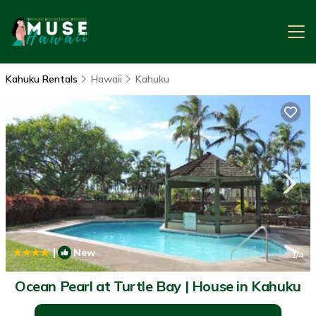
Kahuku Rentals
Hawaii
Kahuku
|
New
1
/4
Ocean Pearl at Turtle Bay | House in Kahuku