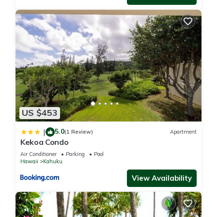
US $453
5.0
|
(1 Review)
Apartment
Kekoa Condo
Air Conditioner
Parking
Pool
Hawaii
Kahuku
View Availability