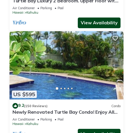
Turtle Bay Luxury 2 Bedroom. Upper Floor with
Upgrades. 90/TVU-0512
Air Conditioner
Parking
Pool
Hawaii
Kahuku
View Availability
US $595
9.2
(150 Reviews)
Condo
Newly Renovated Turtle Bay Condo! Enjoy All
The North Shore Has To Offer!
Air Conditioner
Parking
Pool
Hawaii
Kahuku