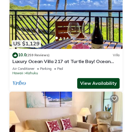
US $1,129
10.0
(259 Reviews)
Villa
Luxury Ocean Villa 217 at Turtle Bay! Ocean
Front!
Air Conditioner
Parking
Pool
Hawaii
Kahuku
View Availability