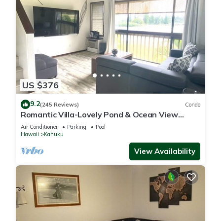
US $376
9.2
(245 Reviews)
Condo
Romantic Villa-Lovely Pond & Ocean View
Studio
Air Conditioner
Parking
Pool
Hawaii
Kahuku
View Availability