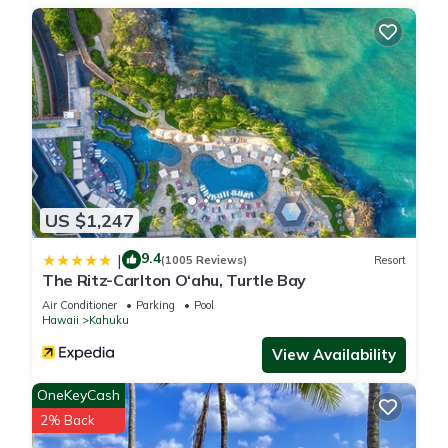
US $1,247
9.4
|
(1005 Reviews)
Resort
The Ritz-Carlton O‘ahu, Turtle Bay
Air Conditioner
Parking
Pool
Hawaii
Kahuku
View Availability
OneKeyCash
2% Back