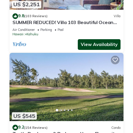
US $2,251
9.8
(103 Reviews)
Villa
SUMMER REDUCED! Villa 103 Beautiful Ocean
Views at Turtle Bay
Air Conditioner
Parking
Pool
Hawaii
Kahuku
View Availability
US $545
9.2
(154 Reviews)
Condo