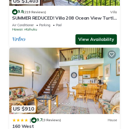
US $1,403
9.8
(219 Reviews)
Villa
SUMMER REDUCED! Villa 208 Ocean View Turtle
Bay
Air Conditioner
Parking
Pool
Hawaii
Kahuku
View Availability
US $910
9.7
|
(3 Reviews)
House
160 West