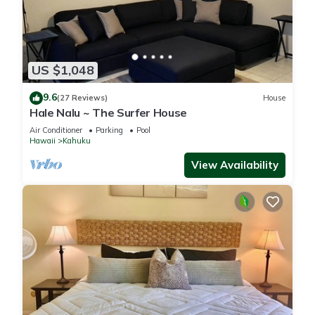
US $1,048
9.6
(27 Reviews)
House
Hale Nalu ~ The Surfer House
Air Conditioner
Parking
Pool
Hawaii
Kahuku
View Availability