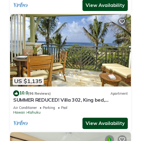
View Availability
US $1,135
10.0
(96 Reviews)
Apartment
SUMMER REDUCED! Villa 302, King bed,
Penthouse Lvl Ocean View Turtle Bay
Air Conditioner
Parking
Pool
Hawaii
Kahuku
View Availability