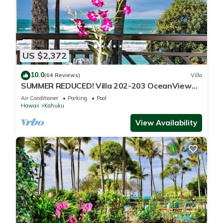
US $2,372
10.0
(64 Reviews)
Villa
SUMMER REDUCED! Villa 202-203 OceanView
Turtle Bay
Air Conditioner
Parking
Pool
Hawaii
Kahuku
View Availability