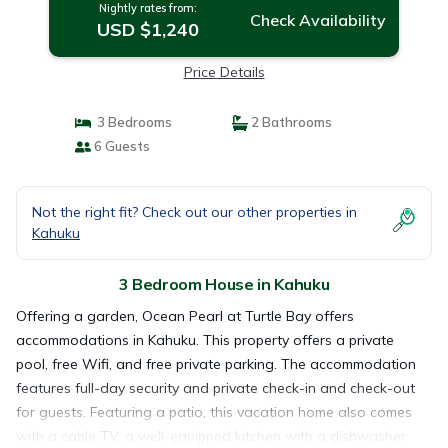
Nightly rates from:
Check Availability
USD $1,240
Price Details
3 Bedrooms
2 Bathrooms
6 Guests
Not the right fit? Check out our other properties in
Kahuku
3 Bedroom House in Kahuku
Offering a garden, Ocean Pearl at Turtle Bay offers
accommodations in Kahuku. This property offers a private
pool, free Wifi, and free private parking. The accommodation
features full-day security and private check-in and check-out
for guests. Featuring a patio, this vacation home also comes
with a cable TV, a well-equipped kitchen with a dishwasher,