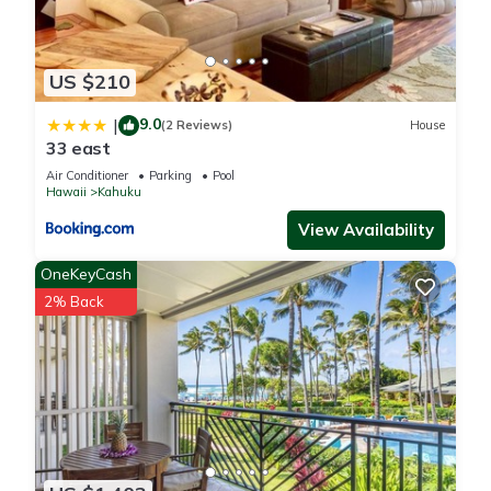
US $210
9.0
|
(2 Reviews)
House
33 east
Air Conditioner
Parking
Pool
Hawaii
Kahuku
View Availability
OneKeyCash
2% Back