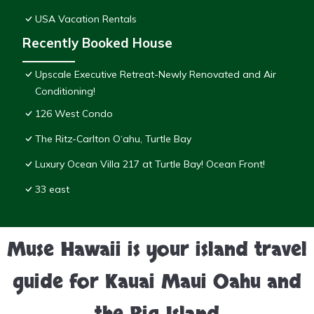
USA Vacation Rentals
Recently Booked House
Upscale Executive Retreat-Newly Renovated and Air
Conditioning!
126 West Condo
The Ritz-Carlton O‘ahu, Turtle Bay
Luxury Ocean Villa 217 at Turtle Bay! Ocean Front!
33 east
Muse Hawaii is your island travel
guide for Kauai Maui Oahu and