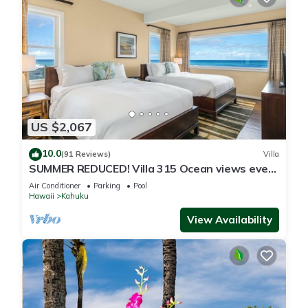
US $2,067
10.0
(91 Reviews)
Villa
SUMMER REDUCED! Villa 315 Ocean views every
bedroom!
Air Conditioner
Parking
Pool
Hawaii
Kahuku
View Availability