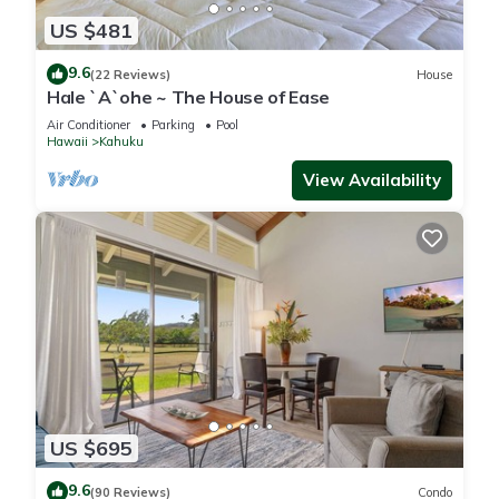
US $481
9.6
(22 Reviews)
House
Hale `A`ohe ~ The House of Ease
Air Conditioner
Parking
Pool
Hawaii
Kahuku
View Availability
US $695
9.6
(90 Reviews)
Condo