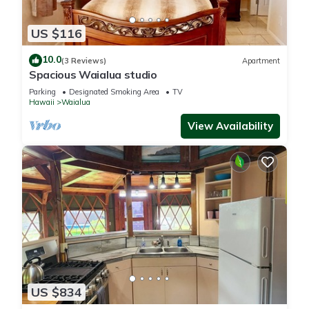
US $116
10.0
(3 Reviews)
Apartment
Spacious Waialua studio
Parking
Designated Smoking Area
TV
Hawaii
Waialua
View Availability
US $834