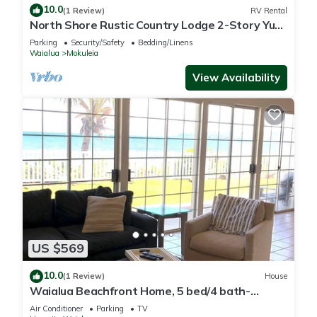
10.0
(1 Review)
RV Rental
North Shore Rustic Country Lodge 2-Story Yurt
By Beach Waialua Haleiwa Glamping
Parking
Security/Safety
Bedding/Linens
Waialua
Mokuleia
View Availability
US $569
10.0
(1 Review)
House
Waialua Beachfront Home, 5 bed/4 bath-
Northshore
Air Conditioner
Parking
TV