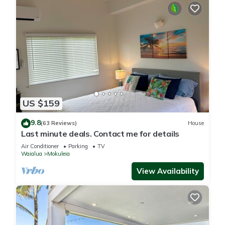
US $159
9.8
(63 Reviews)
House
Last minute deals. Contact me for details
Air Conditioner
Parking
TV
Waialua
Mokuleia
View Availability