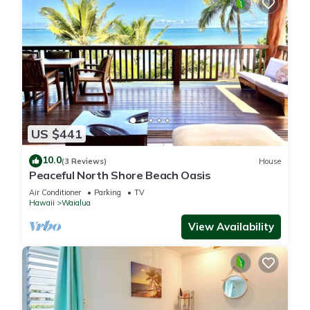
US $441
10.0
(3 Reviews)
House
Peaceful North Shore Beach Oasis
Air Conditioner
Parking
TV
Hawaii
Waialua
View Availability