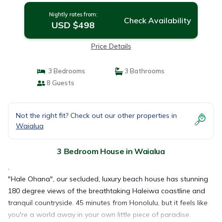
Nightly rates from:
Check Availability
USD $498
Price Details
3 Bedrooms
3 Bathrooms
8 Guests
Not the right fit? Check out our other properties in
Waialua
3 Bedroom House in Waialua
.
"Hale Ohana", our secluded, luxury beach house has stunning
180 degree views of the breathtaking Haleiwa coastline and
tranquil countryside. 45 minutes from Honolulu, but it feels like
you're a world away in your own little piece of paradise.