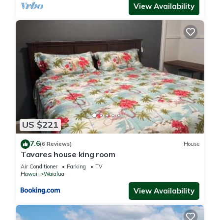
View Availability
US $221
7.6
(6 Reviews)
House
Tavares house king room
Air Conditioner
Parking
TV
Hawaii
Waialua
View Availability