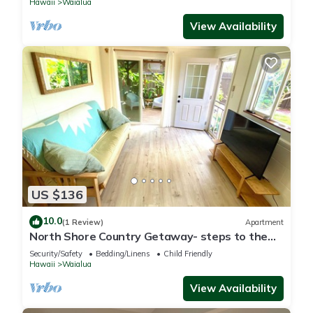
Hawaii
Waialua
View Availability
US $136
10.0
(1 Review)
Apartment
North Shore Country Getaway- steps to the
ocean
Security/Safety
Bedding/Linens
Child Friendly
Hawaii
Waialua
View Availability