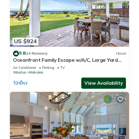
US $924
9.8
(14 Reviews)
House
Oceanfront Family Escape w/A/C, Large Yard
and Sunset Deck
Air Conditioner
Parking
TV
Waialua
Mokuleia
View Availability