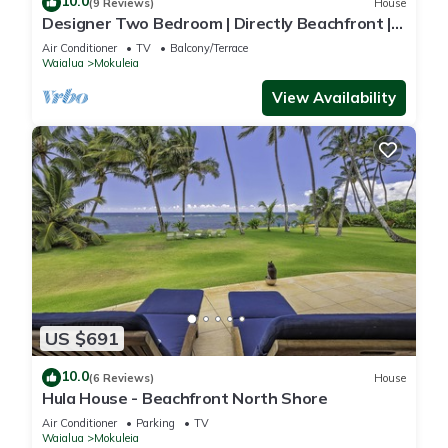
10.0
(9 Reviews)
House
Designer Two Bedroom | Directly Beachfront |
AC | Gourmet Kitchen | Private
Air Conditioner
TV
Balcony/Terrace
Waialua
Mokuleia
View Availability
US $691
10.0
(6 Reviews)
House
Hula House - Beachfront North Shore
Air Conditioner
Parking
TV
Waialua
Mokuleia