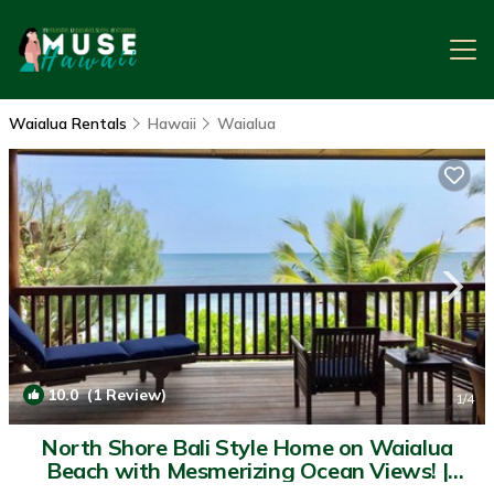
Waialua Rentals
Hawaii
Waialua
10.0
(1 Review)
1
/4
North Shore Bali Style Home on Waialua
Beach with Mesmerizing Ocean Views! |
House in Waialua