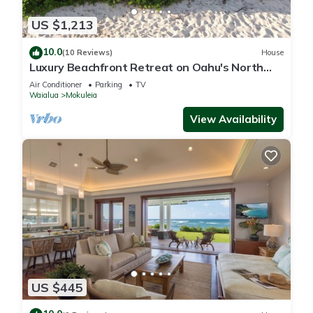
US $1,213
10.0
(10 Reviews)
House
Luxury Beachfront Retreat on Oahu's North
Shore - 5 Bedrooms and Ocean Views
Air Conditioner
Parking
TV
Waialua
Mokuleia
View Availability
US $445