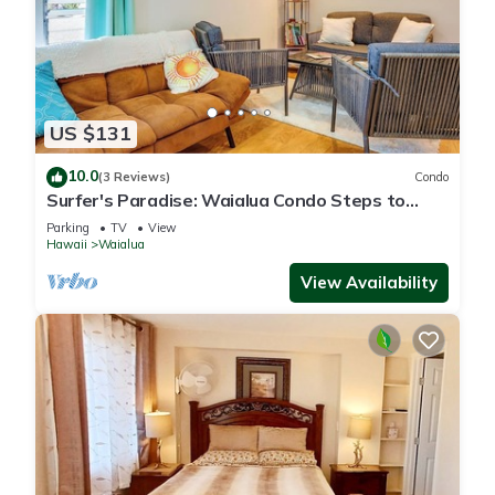
US $131
10.0
(3 Reviews)
Condo
Surfer's Paradise: Waialua Condo Steps to
Beach!
Parking
TV
View
Hawaii
Waialua
View Availability