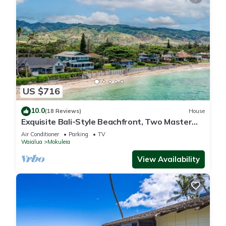
US $716
10.0
(18 Reviews)
House
Exquisite Bali-Style Beachfront, Two Master
Suites
Air Conditioner
Parking
TV
Waialua
Mokuleia
View Availability