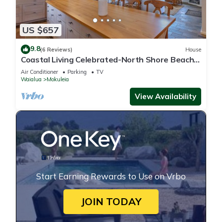
US $657
9.8
(6 Reviews)
House
Coastal Living Celebrated-North Shore Beach
House
Air Conditioner
Parking
TV
Waialua
Mokuleia
View Availability
Start Earning Rewards to Use on Vrbo
JOIN TODAY