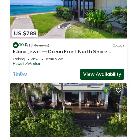
US $788
10.0
(13 Reviews)
Cottage
Island Jewel — Ocean Front North Shore
Paradise
Parking
View
Ocean View
Hawaii
Waialua
View Availability