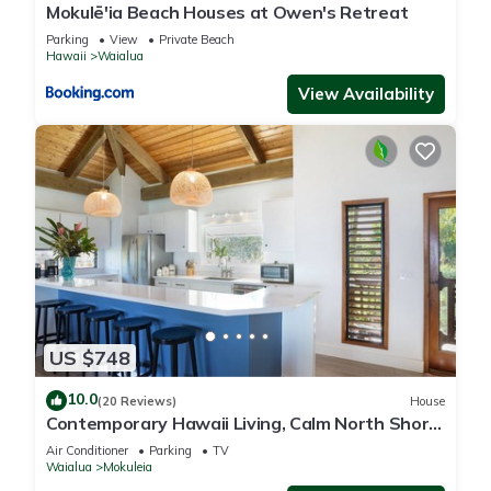
Mokulē'ia Beach Houses at Owen's Retreat
Parking
View
Private Beach
Hawaii
Waialua
View Availability
US $748
10.0
(20 Reviews)
House
Contemporary Hawaii Living, Calm North Shore
Beach
Air Conditioner
Parking
TV
Waialua
Mokuleia