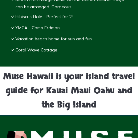
can be arranged. Gorgeous
Hibiscus Hale - Perfect for 2!
YMCA - Camp Erdman
Vacation beach home for sun and fun
Coral Wave Cottage
Muse Hawaii is your island travel
guide for Kauai Maui Oahu and
the Big Island