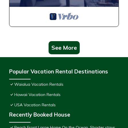
See More
Popular Vacation Rental Destinations
Waialua Vacation Rentals
Hawaii Vacation Rentals
USA Vacation Rentals
Recently Booked House
Beach Front Large Home On the Ocean. Shorter stays