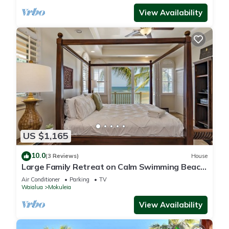
View Availability
US $1,165
10.0
(3 Reviews)
House
Large Family Retreat on Calm Swimming Beach,
A/C
Air Conditioner
Parking
TV
Waialua
Mokuleia
View Availability