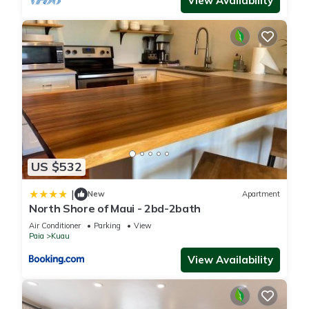
View Availability
US $532
|
New
Apartment
North Shore of Maui - 2bd-2bath
Air Conditioner
Parking
View
Paia
Kuau
View Availability