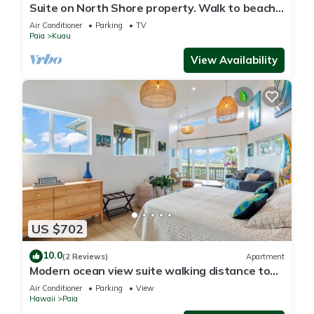
Suite on North Shore property. Walk to beach
& town!
Air Conditioner
Parking
TV
Paia
Kuau
View Availability
US $702
10.0
(2 Reviews)
Apartment
Modern ocean view suite walking distance to
the coolest beach town in Maui
Air Conditioner
Parking
View
Hawaii
Paia