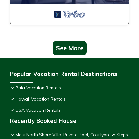
See More
Popular Vacation Rental Destinations
Paia Vacation Rentals
Hawaii Vacation Rentals
USA Vacation Rentals
Recently Booked House
Maui North Shore Villa: Private Pool, Courtyard & Steps