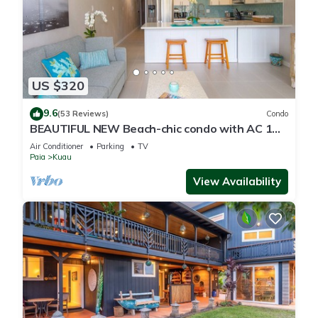
US $320
9.6
(53 Reviews)
Condo
BEAUTIFUL NEW Beach-chic condo with AC 1
mile from Paia & Steps to Mama's Beach
Air Conditioner
Parking
TV
Paia
Kuau
View Availability