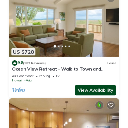
US $728
9.8
(189 Reviews)
House
Ocean View Retreat – Walk to Town and
Beaches– A/C – Fast WiFi - Self Check-In
Air Conditioner
Parking
TV
Hawaii
Paia
View Availability