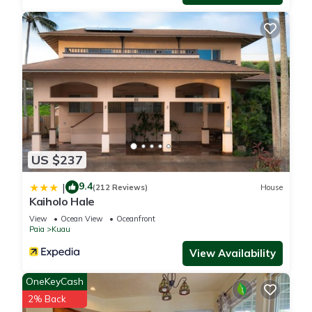
US $237
9.4
|
(212 Reviews)
House
Kaiholo Hale
View
Ocean View
Oceanfront
Paia
Kuau
View Availability
OneKeyCash
2% Back