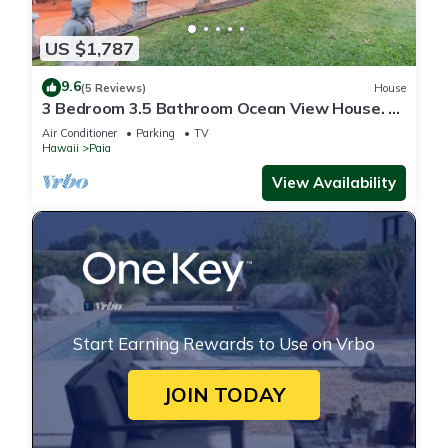
US $1,787
9.6
(5 Reviews)
House
3 Bedroom 3.5 Bathroom Ocean View House. A
Short Walk To Paia Town & Beaches!
Air Conditioner
Parking
TV
Hawaii
Paia
View Availability
Start Earning Rewards to Use on Vrbo
JOIN TODAY