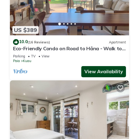
US $389
10.0
(16 Reviews)
Apartment
Eco-Friendly Condo on Road to Hāna - Walk to
Beach
Parking
TV
View
Paia
Kuau
View Availability