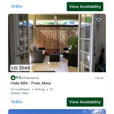
View Availability
US $568
9.6
(63 Reviews)
House
Hale Nihi - Paia, Maui
Air Conditioner
Parking
TV
Hawaii
Paia
View Availability