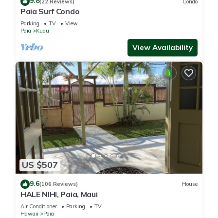
9.8
(22 Reviews)
Condo
Paia Surf Condo
Parking
TV
View
Paia
Kuau
View Availability
US $507
9.6
(106 Reviews)
House
HALE NIHI, Paia, Maui
Air Conditioner
Parking
TV
Hawaii
Paia