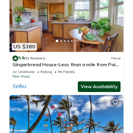
US $380
9.8
(61 Reviews)
House
Gingerbread House-Less than a mile from Paia
town and all North Shore beaches
Air Conditioner
Parking
Pet Friendly
Paia
Kuau
View Availability