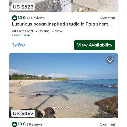
US $523
10.0
(11 Reviews)
Apartment
Luxurious ocean inspired studio in Paia short
walk to Maui's coolest beach town
Air Conditioner
Parking
View
Hawaii
Paia
View Availability
US $482
10.0
(3 Reviews)
Apartment