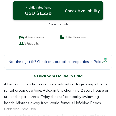
Nightly rates from:
Check Availability
USD $1,229
Price Details
4 Bedrooms
2 Bathrooms
8 Guests
Not the right fit? Check out our other properties in
Paia
4 Bedroom House in Paia
4 bedroom, two bathroom, oceanfront cottage, sleeps 8, one
rental group at a time. Relax in this charming 2 story house or
under the palm trees. Enjoy the surf or nearby swimming
beach. Minutes away from world famous Ho'okipa Beach
Park and Paia Bay.
The property has the perfect blend of privacy and seclusion