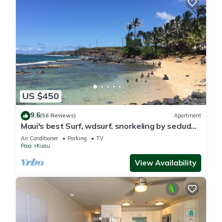
US $450
9.6
(56 Reviews)
Apartment
Maui's best Surf, wdsurf, snorkeling by secluded
beach+ AC
Air Conditioner
Parking
TV
Paia
Kuau
View Availability