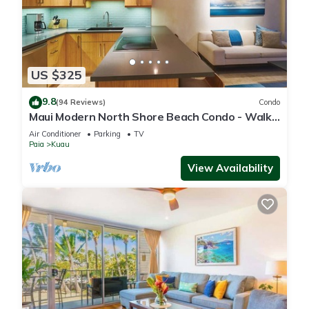
US $325
9.8
(94 Reviews)
Condo
Maui Modern North Shore Beach Condo - Walk
to Mamas Fish House! AC, Fast WiFi
Air Conditioner
Parking
TV
Paia
Kuau
View Availability