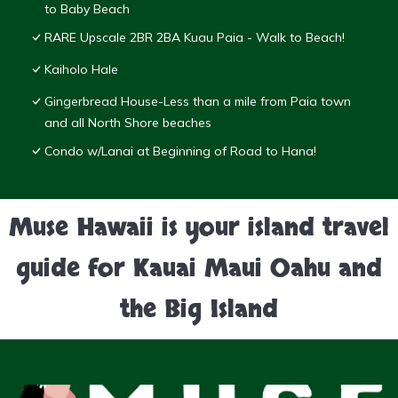
to Baby Beach
RARE Upscale 2BR 2BA Kuau Paia - Walk to Beach!
Kaiholo Hale
Gingerbread House-Less than a mile from Paia town
and all North Shore beaches
Condo w/Lanai at Beginning of Road to Hana!
Muse Hawaii is your island travel
guide for Kauai Maui Oahu and
the Big Island