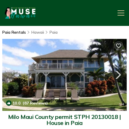
Paia Rentals
Hawaii
Paia
10.0
(87 Reviews)
1
/4
Milo Maui County permit STPH 20130018 |
House in Paia