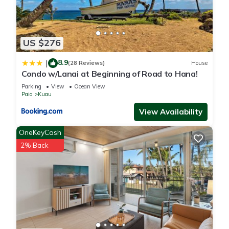
US $276
8.9
|
(28 Reviews)
House
Condo w/Lanai at Beginning of Road to Hana!
Parking
View
Ocean View
Paia
Kuau
View Availability
OneKeyCash
2% Back