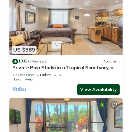
US $569
10.0
(26 Reviews)
Apartment
Private Paia Studio in a Tropical Sanctuary, a
short walk to Paia town & beach.
Air Conditioner
Parking
TV
Hawaii
Paia
View Availability