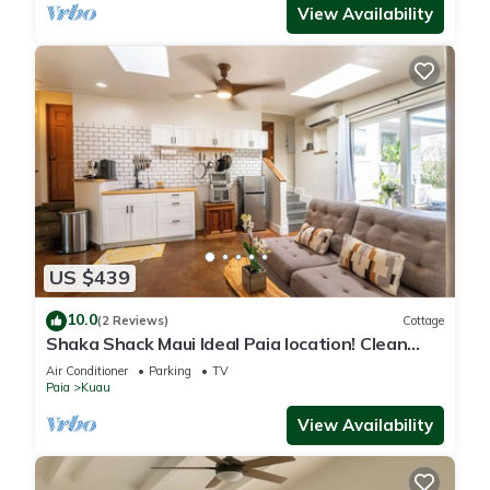
View Availability
US $439
10.0
(2 Reviews)
Cottage
Shaka Shack Maui Ideal Paia location! Clean
Bright 2 bedroom 1 bath ohana-AC
Air Conditioner
Parking
TV
Paia
Kuau
View Availability