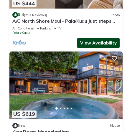
US $444
9.4
(213 Reviews)
Condo
A/C North Shore Maui - Paia/Kuau Just steps
away to Mama’s and beach
Air Conditioner
Parking
TV
Paia
Kuau
View Availability
US $619
New
House
King Room-Mangolani Inn