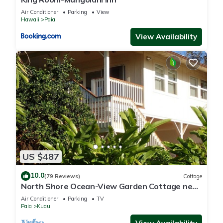
Air Conditioner
Parking
View
Hawaii
Paia
View Availability
US $487
10.0
(79 Reviews)
Cottage
North Shore Ocean-View Garden Cottage near
Paia – Maui by the Sea
Air Conditioner
Parking
TV
Paia
Kuau