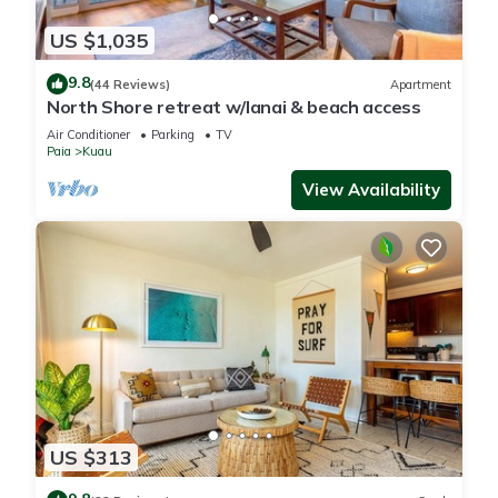
US $1,035
9.8
(44 Reviews)
Apartment
North Shore retreat w/lanai & beach access
Air Conditioner
Parking
TV
Paia
Kuau
View Availability
US $313