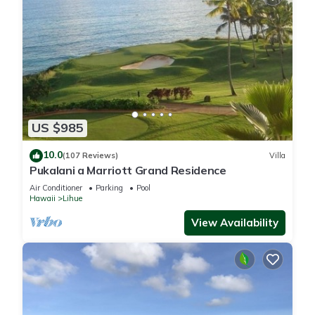
US $985
10.0
(107 Reviews)
Villa
Pukalani a Marriott Grand Residence
Air Conditioner
Parking
Pool
Hawaii
Lihue
View Availability