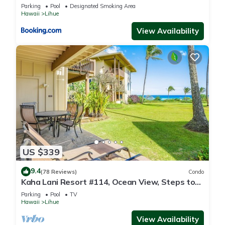
Parking
Pool
Designated Smoking Area
Hawaii
Lihue
View Availability
US $339
9.4
(78 Reviews)
Condo
Kaha Lani Resort #114, Ocean View, Steps to
Beach, Sunrise, Pool/Wi-fi
Parking
Pool
TV
Hawaii
Lihue
View Availability