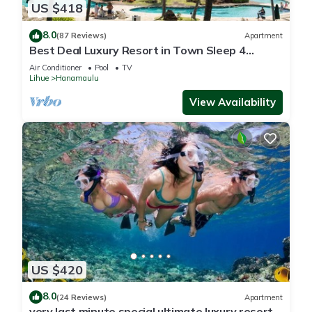
US $418
8.0
(87 Reviews)
Apartment
Best Deal Luxury Resort in Town Sleep 4
romantic, fun and relaxed
Air Conditioner
Pool
TV
Lihue
Hanamaulu
View Availability
US $420
8.0
(24 Reviews)
Apartment
very last minute special ultimate luxury resort,