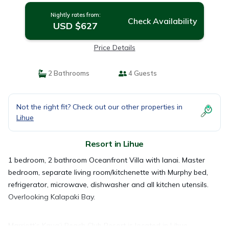
Nightly rates from:
Check Availability
USD $627
Price Details
2 Bathrooms
4 Guests
Not the right fit? Check out our other properties in
Lihue
Resort in Lihue
1 bedroom, 2 bathroom Oceanfront Villa with lanai. Master
bedroom, separate living room/kitchenette with Murphy bed,
refrigerator, microwave, dishwasher and all kitchen utensils.
Overlooking Kalapaki Bay.
Marriott’s Kaua’i Beach Club Resort is located in Lihue.