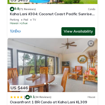
9.8
(71 Reviews)
Condo
Kaha Lani #304: Coconut Coast Pacific Sunrise
View 1BR/1½B Top Level View
Parking
Pool
TV
Hawaii
Lihue
View Availability
US $446
9.1
|
(34 Reviews)
House
Oceanfront 1 BR Condo at Kaha Lani KL309