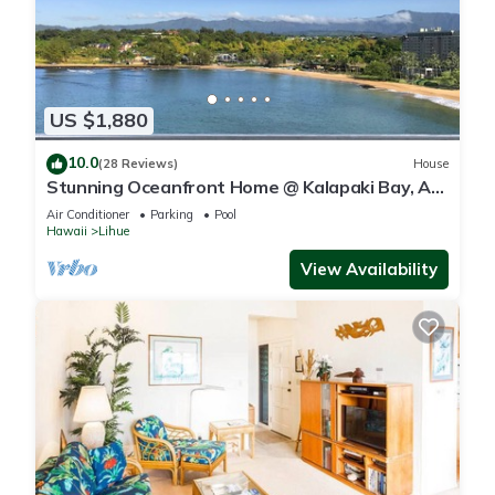
US $1,880
10.0
(28 Reviews)
House
Stunning Oceanfront Home @ Kalapaki Bay, AC,
Sleeps 8
Air Conditioner
Parking
Pool
Hawaii
Lihue
View Availability