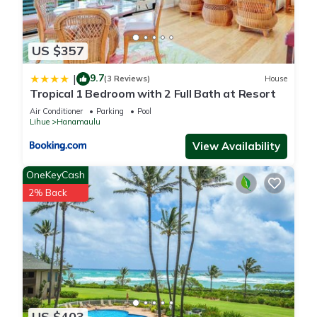
US $357
9.7
|
(3 Reviews)
House
Tropical 1 Bedroom with 2 Full Bath at Resort
Air Conditioner
Parking
Pool
Lihue
Hanamaulu
View Availability
OneKeyCash
2% Back
US $403