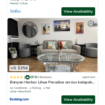
Hawaii
Lihue
View Availability
US $356
10.0
|
(2 Reviews)
Apartment
Banyan Harbor Lihue Paradise across kalapaki
beach
Air Conditioner
Parking
Pool
Lihue
Nawiliwili
View Availability