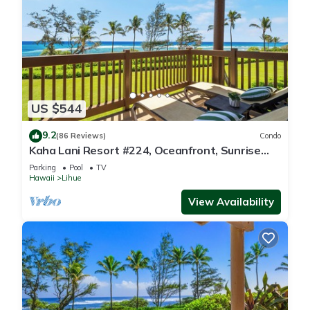
US $544
9.2
(86 Reviews)
Condo
Kaha Lani Resort #224, Oceanfront, Sunrise
Views, Walk to Lydgate Beach
Parking
Pool
TV
Hawaii
Lihue
View Availability