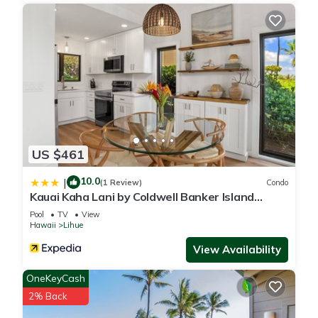
US $461
10.0
|
(1 Review)
Condo
Kauai Kaha Lani by Coldwell Banker Island
Vacations
Pool
TV
View
Hawaii
Lihue
View Availability
OneKeyCash
2% Back