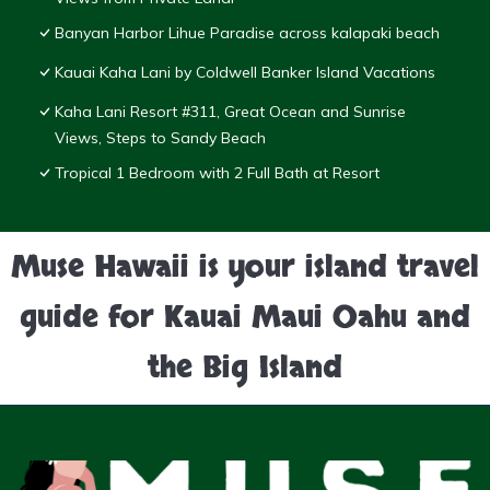
Banyan Harbor Lihue Paradise across kalapaki beach
Kauai Kaha Lani by Coldwell Banker Island Vacations
Kaha Lani Resort #311, Great Ocean and Sunrise
Views, Steps to Sandy Beach
Tropical 1 Bedroom with 2 Full Bath at Resort
Muse Hawaii is your island travel
guide for Kauai Maui Oahu and
the Big Island