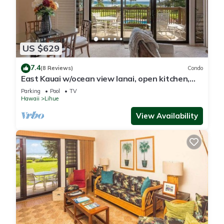
US $629
7.4
(8 Reviews)
Condo
East Kauai w/ocean view lanai, open kitchen,
WiFi, ceiling fans, TV, DVD–Kaha Lani 209
Parking
Pool
TV
Hawaii
Lihue
View Availability