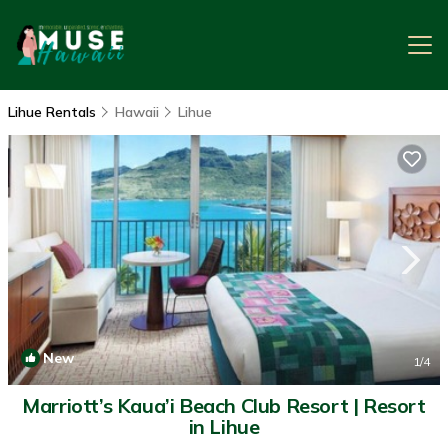
Lihue Rentals
Hawaii
Lihue
New
1
/4
Marriott’s Kaua’i Beach Club Resort | Resort
in Lihue