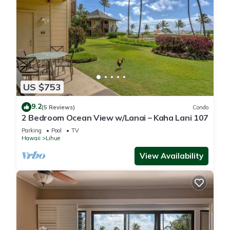
US $753
9.2
(5 Reviews)
Condo
2 Bedroom Ocean View w/Lanai – Kaha Lani 107
Parking
Pool
TV
Hawaii
Lihue
View Availability