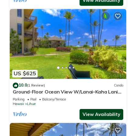
View Availability
US $625
10.0
(1 Review)
Condo
Ground-Floor Ocean View W/Lanai–Kaha Lani
#105
Parking
Pool
Balcony/Terrace
Hawaii
Lihue
View Availability