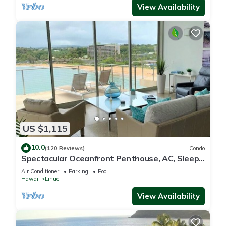
View Availability
US $1,115
10.0
(120 Reviews)
Condo
Spectacular Oceanfront Penthouse, AC, Sleeps
6
Air Conditioner
Parking
Pool
Hawaii
Lihue
View Availability