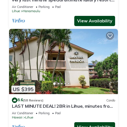
romantic, fun and "zen"
Air Conditioner
Parking
Pool
Lihue
Hanamaulu
View Availability
US $395
8.6
(58 Reviews)
Condo
LAST MINUTE DEAL! 2BR in Lihue, minutes from
the beach. Perfect for families!
Air Conditioner
Parking
Pool
Hawaii
Lihue