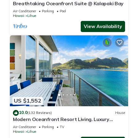
Breathtaking Oceanfront Suite @ Kalapaki Bay
Air Conditioner
Parking
Pool
Hawaii
Lihue
View Availability
US $1,552
10.0
(132 Reviews)
House
Modern Oceanfront Resort Living. Luxury
Oceanfront Bedroom Suites. Sleeps 10!
Air Conditioner
Parking
TV
Hawaii
Lihue