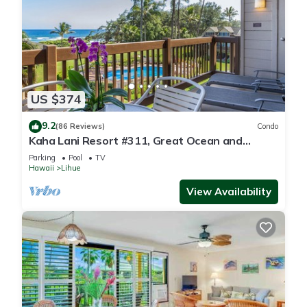
US $374
9.2
(86 Reviews)
Condo
Kaha Lani Resort #311, Great Ocean and
Sunrise Views, Steps to Sandy Beach
Parking
Pool
TV
Hawaii
Lihue
View Availability