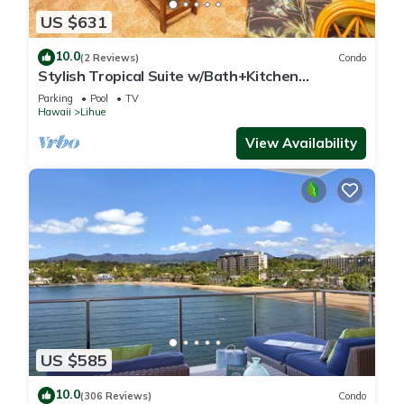
US $631
10.0
(2 Reviews)
Condo
Stylish Tropical Suite w/Bath+Kitchen
Upgrades, WiFi, DVD, Lanai–Kaha Lani 113
Parking
Pool
TV
Hawaii
Lihue
View Availability
US $585
10.0
(306 Reviews)
Condo