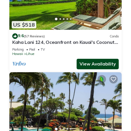
US $518
9.6
(57 Reviews)
Condo
Kaha Lani 124, Oceanfront on Kauai's Coconut
Coast
Parking
Pool
TV
Hawaii
Lihue
View Availability