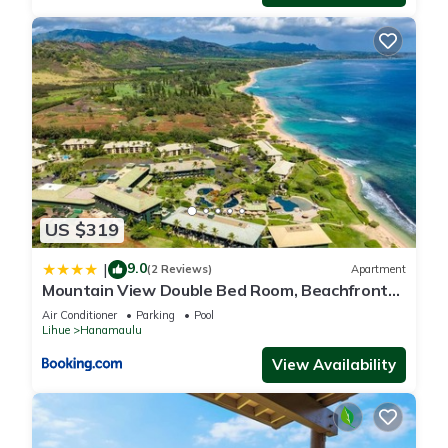
US $319
9.0
|
(2 Reviews)
Apartment
Mountain View Double Bed Room, Beachfront
Resort, Lanai, AC, Pool, Restaurant, Gym, Spa
Air Conditioner
Parking
Pool
Lihue
Hanamaulu
View Availability