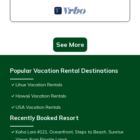
See More
Popular Vacation Rental Destinations
Lihue Vacation Rentals
Hawaii Vacation Rentals
USA Vacation Rentals
Recently Booked Resort
Kaha Lani #121, Oceanfront, Steps to Beach, Sunrise
Views from Private Lanai