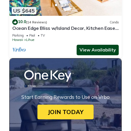
US $645
10.0
(14 Reviews)
Condo
Ocean Edge Bliss w/Island Decor, Kitchen Ease,
Lanai, Flat Screen, WiFi–Kaha Lani 327
Parking
Pool
TV
Hawaii
Lihue
View Availability
Start Earning Rewards to Use on Vrbo
JOIN TODAY