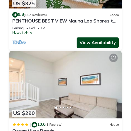
US $325
9.8
(117 Reviews)
Condo
PENTHOUSE BEST VIEW Mauna Loa Shores the
Ultimate Next to Beach Park
Parking
Pool
TV
Hawaii
Hilo
View Availability
US $290
10.0
|
(1 Review)
House
Ocean View Ranch