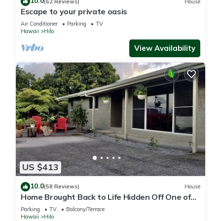
10.0
(62 Reviews)
House
Escape to your private oasis
Air Conditioner
Parking
TV
Hawaii
Hilo
View Availability
US $413
10.0
(58 Reviews)
House
Home Brought Back to Life Hidden Off One of
Hilo's Main Streets.
Parking
TV
Balcony/Terrace
Hawaii
Hilo