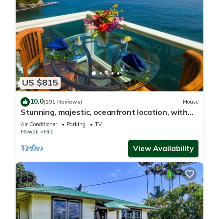
US $815
10.0
(191 Reviews)
House
Stunning, majestic, oceanfront location, with
stunning view and air conditioning
Air Conditioner
Parking
TV
Hawaii
Hilo
View Availability