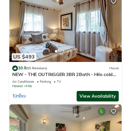
US $493
10.0
(55 Reviews)
House
NEW - THE OUTRIGGER 3BR 2Bath - Hilo cold
AC
Air Conditioner
Parking
TV
Hawaii
Hilo
View Availability