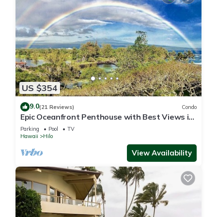
US $354
9.0
(21 Reviews)
Condo
Epic Oceanfront Penthouse with Best Views in
Hilo!
Parking
Pool
TV
Hawaii
Hilo
View Availability