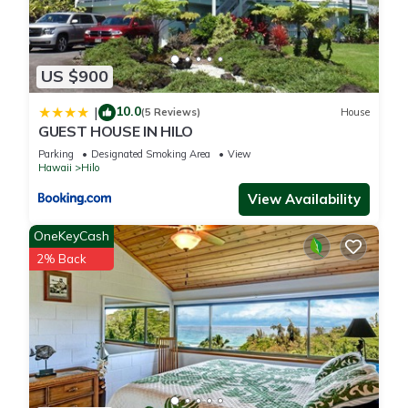
US $900
10.0
|
(5 Reviews)
House
GUEST HOUSE IN HILO
Parking
Designated Smoking Area
View
Hawaii
Hilo
View Availability
OneKeyCash
2% Back