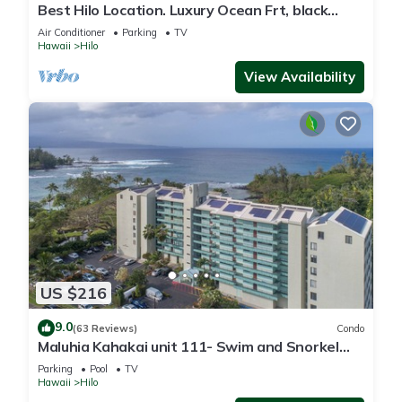
Best Hilo Location. Luxury Ocean Frt, black
sand & turtles @ Richardsons Beach
Air Conditioner
Parking
TV
Hawaii
Hilo
View Availability
US $216
9.0
(63 Reviews)
Condo
Maluhia Kahakai unit 111- Swim and Snorkel
with Turtles
Parking
Pool
TV
Hawaii
Hilo