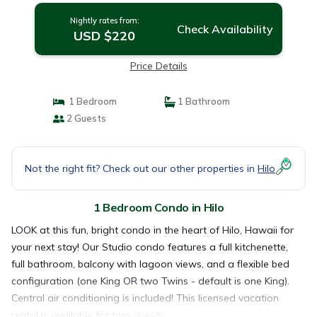
Nightly rates from:
Check Availability
USD $220
Price Details
1 Bedroom
1 Bathroom
2 Guests
Not the right fit? Check out our other properties in
Hilo
1 Bedroom Condo in Hilo
LOOK at this fun, bright condo in the heart of Hilo, Hawaii for
your next stay! Our Studio condo features a full kitchenette,
full bathroom, balcony with lagoon views, and a flexible bed
configuration (one King OR two Twins - default is one King).
Central air conditioning is included! This licensed vacation
rental is available for two guests.