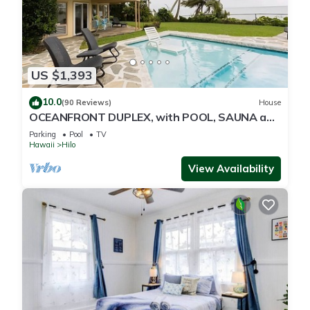
US $1,393
10.0
(90 Reviews)
House
OCEANFRONT DUPLEX, with POOL, SAUNA and
steps from BEACH
Parking
Pool
TV
Hawaii
Hilo
View Availability