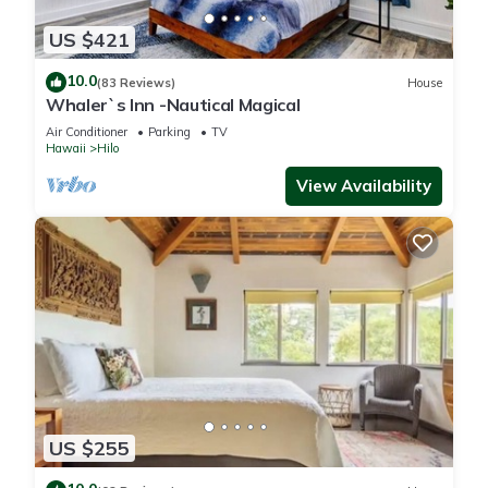
US $421
10.0
(83 Reviews)
House
Whaler`s Inn -Nautical Magical
Air Conditioner
Parking
TV
Hawaii
Hilo
View Availability
US $255