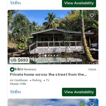
View Availability
US $693
9.8
(89 Reviews)
House
Private home across the street from the
beach. Minutes from downtown Hilo
Air Conditioner
Parking
TV
Hawaii
Hilo
View Availability