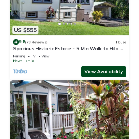
US $555
9.8
(73 Reviews)
House
Spacious Historic Estate ~ 5 Min Walk to Hilo &
Bay Front
Parking
TV
View
Hawaii
Hilo
View Availability