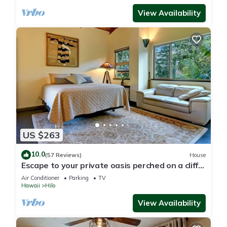
View Availability
US $263
10.0
(57 Reviews)
House
Escape to your private oasis perched on a cliff
with a jungle view
Air Conditioner
Parking
TV
Hawaii
Hilo
View Availability