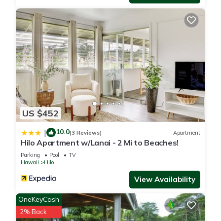
people. The minimum rental for this property is 1 nights, but
this can change depending on the season you plan on
staying. Previous guests have given good rated it, and VRBO
labeled it a top-rated Condo because of the excellent
services rendered by the owner or manager of this Condo,
and has consistently provided great experiences for their
guests. Most families or guests that use it recommend it to
their friends and some of them are repeat guests. Condo has
a friendly neighborhood, and the Hilo has interesting places
to visit. If you want to learn more about the Condo in Hilo,
US $452
such as places to visit and things to do nearby, you can check
10.0
|
below to learn more.
(3 Reviews)
Apartment
Hilo Apartment w/Lanai - 2 Mi to Beaches!
Parking
Pool
TV
Hawaii
Hilo
View Availability
OneKeyCash
2% Back