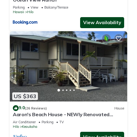
Parking
View
Balcony/Terrace
Hawaii
Hilo
View Availability
US $363
9.0
(26 Reviews)
House
Aaron's Beach House - NEWly Renovated
Private home with a 5 min walk to beach
Air Conditioner
Parking
TV
Hilo
Keaukaha