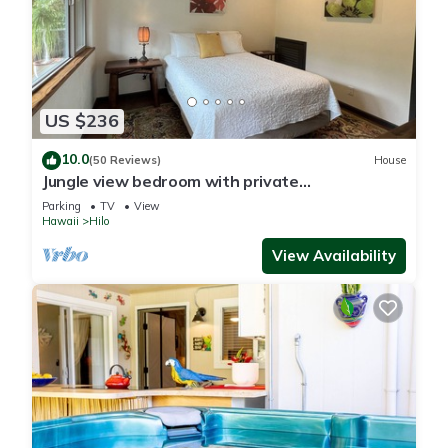
US $236
10.0
(50 Reviews)
House
Jungle view bedroom with private
entrance,outdoor private Bali style bathroom
Parking
TV
View
Hawaii
Hilo
View Availability