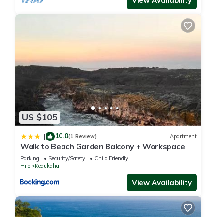
View Availability
US $105
10.0
|
(1 Review)
Apartment
Walk to Beach Garden Balcony + Workspace
Parking
Security/Safety
Child Friendly
Hilo
Keaukaha
View Availability