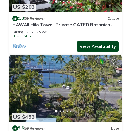
US $203
9.8
(39 Reviews)
Cottage
HAWAII Hilo Town~Private GATED Botanical
GARDEN COTTAGE w Koi Pond
Parking
TV
View
Hawaii
Hilo
View Availability
US $453
9.6
(59 Reviews)
House