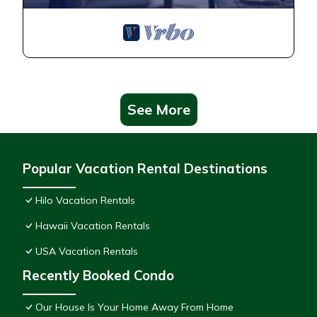
See More
Popular Vacation Rental Destinations
Hilo Vacation Rentals
Hawaii Vacation Rentals
USA Vacation Rentals
Recently Booked Condo
Our House Is Your Home Away From Home