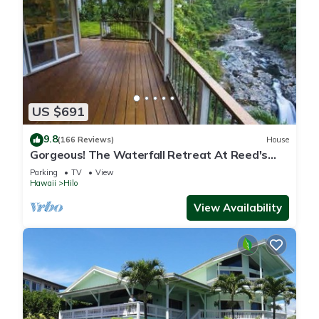
US $691
9.8
(166 Reviews)
House
Gorgeous! The Waterfall Retreat At Reed's
Island
Parking
TV
View
Hawaii
Hilo
View Availability