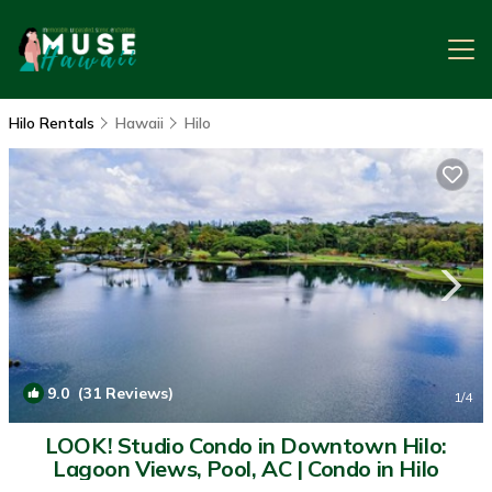
Hilo Rentals
Hawaii
Hilo
9.0
(31 Reviews)
1
/4
LOOK! Studio Condo in Downtown Hilo:
Lagoon Views, Pool, AC | Condo in Hilo