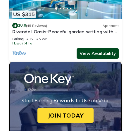
US $315
10.0
(45 Reviews)
Apartment
Rivendell Oasis-Peaceful garden setting with
private hot tub close to waterfalls
Parking
TV
View
Hawaii
Hilo
View Availability
Start Earning Rewards to Use on Vrbo
JOIN TODAY