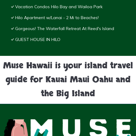
Vacation Condos Hilo Bay and Wailoa Park
Hilo Apartment w/Lanai - 2 Mi to Beaches!
Gorgeous! The Waterfall Retreat At Reed's Island
GUEST HOUSE IN HILO
Muse Hawaii is your island travel
guide for Kauai Maui Oahu and
the Big Island