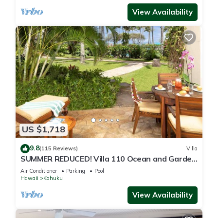
View Availability
US $1,718
9.8
(115 Reviews)
Villa
SUMMER REDUCED! Villa 110 Ocean and Garden
View Turtle Bay
Air Conditioner
Parking
Pool
Hawaii
Kahuku
View Availability