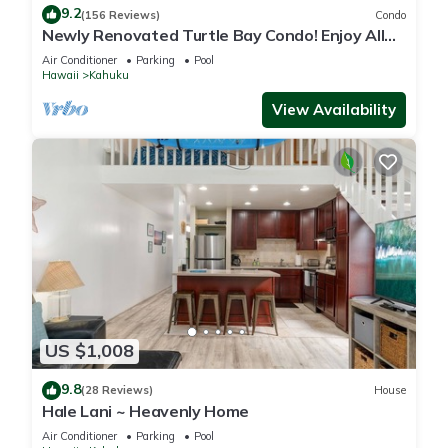
9.2
(156 Reviews)
Condo
Newly Renovated Turtle Bay Condo! Enjoy All
The North Shore Has To Offer!
Air Conditioner
Parking
Pool
Hawaii
Kahuku
View Availability
US $1,008
9.8
(28 Reviews)
House
Hale Lani ~ Heavenly Home
Air Conditioner
Parking
Pool