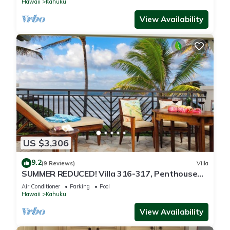
Hawaii
Kahuku
View Availability
US $3,306
9.2
(9 Reviews)
Villa
SUMMER REDUCED! Villa 316-317, Penthouse
Lvl Ocean View Turtle Bay
Air Conditioner
Parking
Pool
Hawaii
Kahuku
View Availability