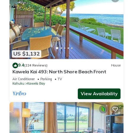
US $1,132
9.4
(224 Reviews)
House
Kawela Kai 493: North Shore Beach Front
Air Conditioner
Parking
TV
Kahuku
Kawela Bay
View Availability