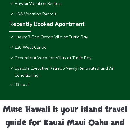
Hawaii Vacation Rentals
USA Vacation Rentals
Recently Booked Apartment
Luxury 3-Bed Ocean Villa at Turtle Bay.
126 West Condo
Oceanfront Vacation Villas at Turtle Bay
Upscale Executive Retreat-Newly Renovated and Air
Conditioning!
33 east
Muse Hawaii is your island travel
guide for Kauai Maui Oahu and