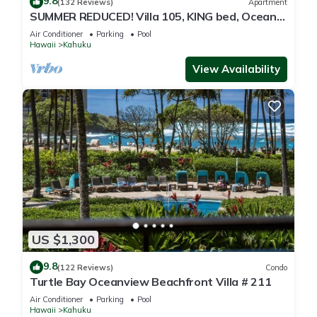
9.8
(132 Reviews)
Apartment
SUMMER REDUCED! Villa 105, KING bed, Ocean
View Turtle Bay
Air Conditioner
Parking
Pool
Hawaii
Kahuku
View Availability
US $1,300
9.8
(122 Reviews)
Condo
Turtle Bay Oceanview Beachfront Villa # 211
Air Conditioner
Parking
Pool
Hawaii
Kahuku