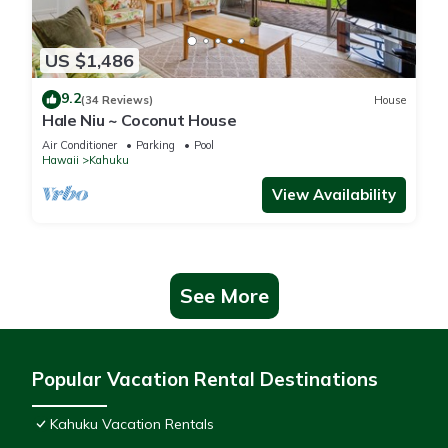
US $1,486
9.2
(34 Reviews)
House
Hale Niu ~ Coconut House
Air Conditioner
Parking
Pool
Hawaii
Kahuku
View Availability
See More
Popular Vacation Rental Destinations
Kahuku Vacation Rentals