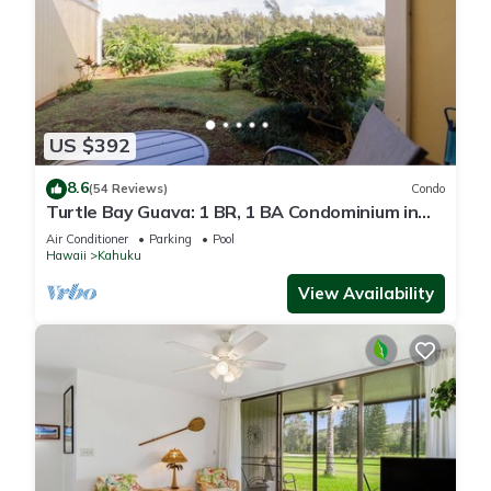
US $392
8.6
(54 Reviews)
Condo
Turtle Bay Guava: 1 BR, 1 BA Condominium in
Kahuku, Sleeps 3
Air Conditioner
Parking
Pool
Hawaii
Kahuku
View Availability