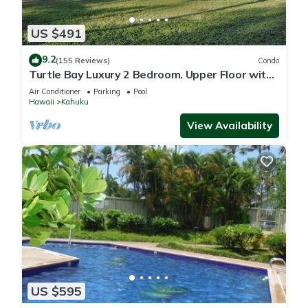
US $491
9.2
(155 Reviews)
Condo
Turtle Bay Luxury 2 Bedroom. Upper Floor with
Upgrades. 90/TVU-0512
Air Conditioner
Parking
Pool
Hawaii
Kahuku
View Availability
US $595