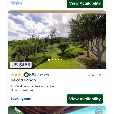
View Availability
US $453
5.0
|
(1 Review)
Apartment
Kekoa Condo
Air Conditioner
Parking
Pool
Hawaii
Kahuku
View Availability