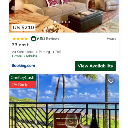
US $210
9.0
|
(2 Reviews)
House
33 east
Air Conditioner
Parking
Pool
Hawaii
Kahuku
View Availability
OneKeyCash
2% Back