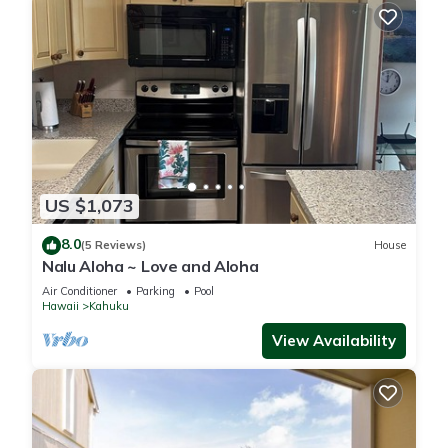
US $1,073
8.0
(5 Reviews)
House
Nalu Aloha ~ Love and Aloha
Air Conditioner
Parking
Pool
Hawaii
Kahuku
View Availability