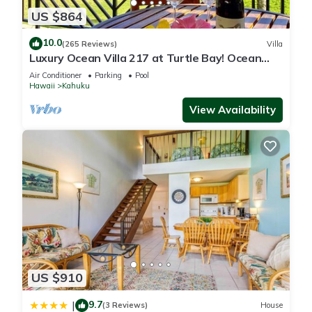
US $864
10.0
(265 Reviews)
Villa
Luxury Ocean Villa 217 at Turtle Bay! Ocean
Front!
Air Conditioner
Parking
Pool
Hawaii
Kahuku
View Availability
US $910
9.7
|
(3 Reviews)
House