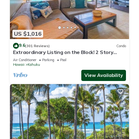
US $1,016
9.6
(301 Reviews)
Condo
Extraordinary Listing on the Block! 2 Story
Condo Renovated!
Air Conditioner
Parking
Pool
Hawaii
Kahuku
View Availability