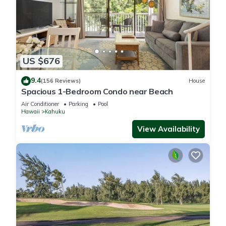
US $676
9.4
(156 Reviews)
House
Spacious 1-Bedroom Condo near Beach
Air Conditioner
Parking
Pool
Hawaii
Kahuku
View Availability