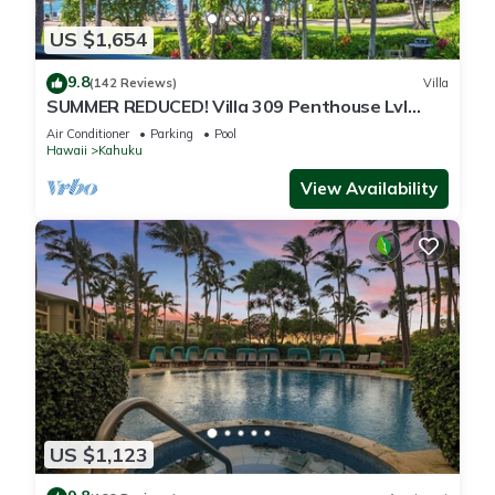
US $1,654
9.8
(142 Reviews)
Villa
SUMMER REDUCED! Villa 309 Penthouse Lvl
Ocean View Turtle Bay
Air Conditioner
Parking
Pool
Hawaii
Kahuku
View Availability
US $1,123