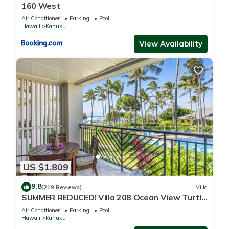
160 West
Air Conditioner
Parking
Pool
Hawaii
Kahuku
View Availability
US $1,809
9.8
(219 Reviews)
Villa
SUMMER REDUCED! Villa 208 Ocean View Turtle
Bay
Air Conditioner
Parking
Pool
Hawaii
Kahuku