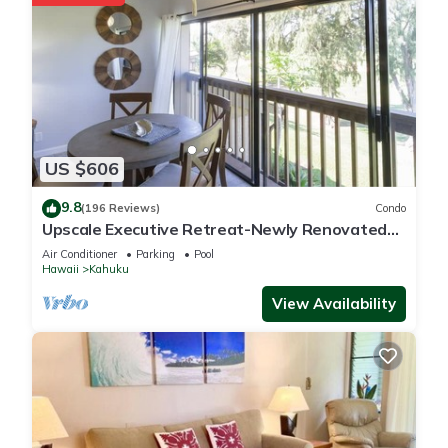
US $606
9.8
(196 Reviews)
Condo
Upscale Executive Retreat-Newly Renovated
and Air Conditioning!
Air Conditioner
Parking
Pool
Hawaii
Kahuku
View Availability