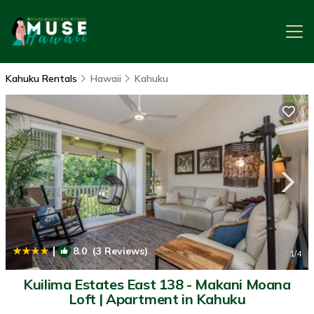
Kahuku Rentals
Hawaii
Kahuku
|
8.0
(3 Reviews)
1
/4
Kuilima Estates East 138 - Makani Moana
Loft | Apartment in Kahuku