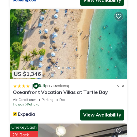
View Availability
us know.
US $1,346
9.4
|
(117 Reviews)
Villa
Oceanfront Vacation Villas at Turtle Bay
Air Conditioner
Parking
Pool
Hawaii
Kahuku
View Availability
OneKeyCash
2% Back