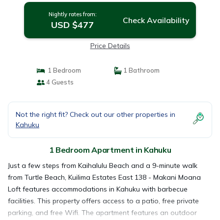
Nightly rates from:
Check Availability
USD $477
Price Details
1 Bedroom
1 Bathroom
4 Guests
Not the right fit? Check out our other properties in
Kahuku
1 Bedroom Apartment in Kahuku
Just a few steps from Kaihalulu Beach and a 9-minute walk
from Turtle Beach, Kuilima Estates East 138 - Makani Moana
Loft features accommodations in Kahuku with barbecue
facilities. This property offers access to a patio, free private
parking, and free Wifi. The apartment features an outdoor