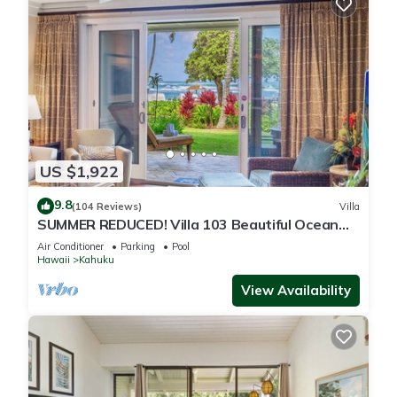
US $1,922
9.8
(104 Reviews)
Villa
SUMMER REDUCED! Villa 103 Beautiful Ocean
Views at Turtle Bay
Air Conditioner
Parking
Pool
Hawaii
Kahuku
View Availability