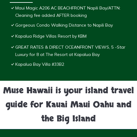
Maui Magic A206 AC BEACHFRONT Napili Bay/ATTN:
Cleaning fee added AFTER booking
Gorgeous Condo Walking Distance to Napili Bay
Kapalua Ridge Villas Resort by KBM
GREAT RATES & DIRECT OCEANFRONT VIEWS, 5 -Star
Luxury for 8 at The Resort at Kapalua Bay
Kapalua Bay Villa #33B2
Muse Hawaii is your island travel
guide for Kauai Maui Oahu and
the Big Island