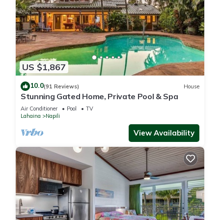
US $1,867
10.0
(91 Reviews)
House
Stunning Gated Home, Private Pool & Spa
Air Conditioner
Pool
TV
Lahaina
Napili
View Availability