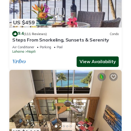
US $459
9.4
(111 Reviews)
Condo
Steps From Snorkeling, Sunsets & Serenity
Air Conditioner
Parking
Pool
Lahaina
Napili
View Availability