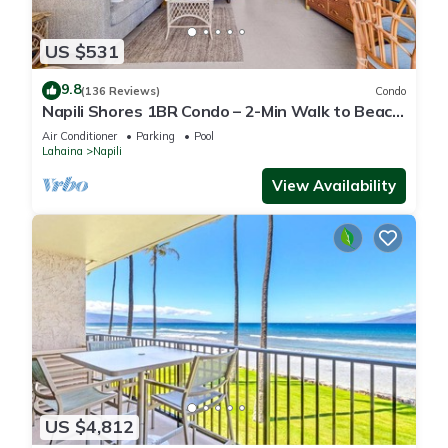
US $531
9.8
(136 Reviews)
Condo
Napili Shores 1BR Condo – 2-Min Walk to Beach,
Pools, AC & No Resort Fees
Air Conditioner
Parking
Pool
Lahaina
Napili
View Availability
US $4,812