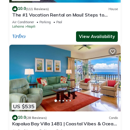
10.0
(111 Reviews)
House
The #1 Vacation Rental on Maui! Steps to
Maui's Best Beach! Pickle Ball Ct!
Air Conditioner
Parking
Pool
Lahaina
Napili
View Availability
US $535
10.0
(28 Reviews)
Condo
Kapalua Bay Villa 14B1 | Coastal Vibes & Ocean
Views