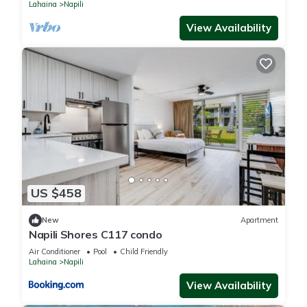
Lahaina
Napili
View Availability
US $458
New
Apartment
Napili Shores C117 condo
Air Conditioner
Pool
Child Friendly
Lahaina
Napili
View Availability