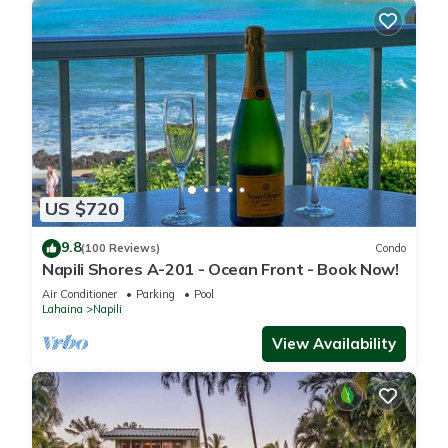
US $720
9.8
(100 Reviews)
Condo
Napili Shores A-201 - Ocean Front - Book Now!
Air Conditioner
Parking
Pool
Lahaina
Napili
View Availability