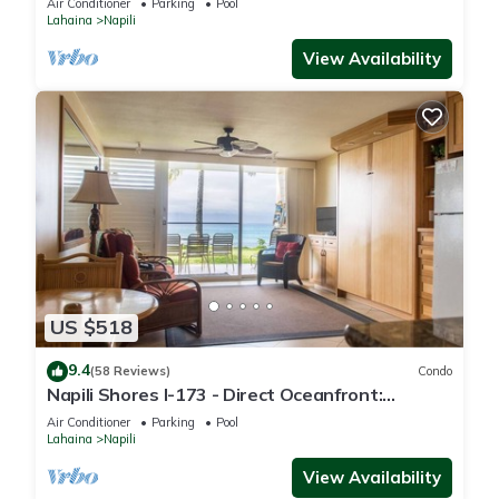
Air Conditioner
Parking
Pool
Lahaina
Napili
View Availability
US $518
9.4
(58 Reviews)
Condo
Napili Shores I-173 - Direct Oceanfront:
Summer and Fall Savings! Free Activities!
Air Conditioner
Parking
Pool
Lahaina
Napili
View Availability