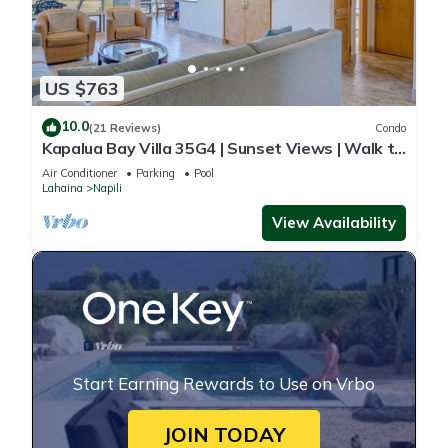
US $763
10.0
(21 Reviews)
Condo
Kapalua Bay Villa 35G4 | Sunset Views | Walk to
Beach
Air Conditioner
Parking
Pool
Lahaina
Napili
View Availability
Start Earning Rewards to Use on Vrbo
JOIN TODAY