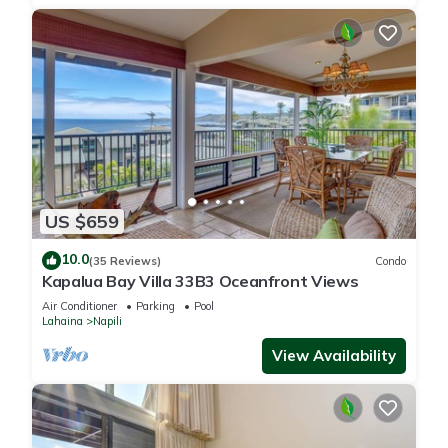
US $659
10.0
(35 Reviews)
Condo
Kapalua Bay Villa 33B3 Oceanfront Views
Air Conditioner
Parking
Pool
Lahaina
Napili
View Availability