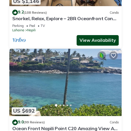
US $1,146
9.2
(108 Reviews)
Condo
Snorkel, Relax, Explore – 2BR Oceanfront Condo
Between Napili and Kapalua
Parking
Pool
TV
Lahaina
Napili
View Availability
US $692
9.0
(99 Reviews)
Condo
Ocean Front Napili Point C20 Amazing View A/C