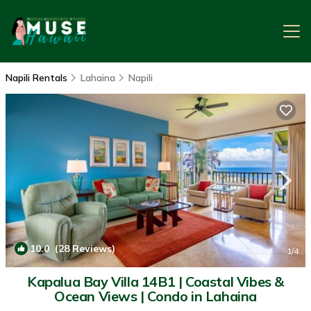
Napili Rentals
Lahaina
Napili
10.0
(28 Reviews)
1
/4
Kapalua Bay Villa 14B1 | Coastal Vibes &
Ocean Views | Condo in Lahaina