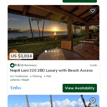
US $1,014
9.6
(28 Reviews)
Condo
Napili Lani 320 2BD Luxury with Beach Access
Air Conditioner
Parking
Pool
Lahaina
Napili
View Availability