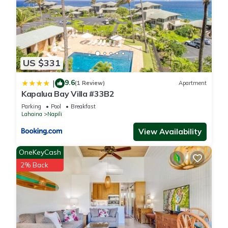
to learn more.
US $331
9.6
|
(1 Review)
Apartment
Kapalua Bay Villa #33B2
Parking
Pool
Breakfast
Lahaina
Napili
View Availability
OneKeyCash
2% Back