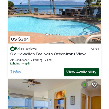
US $304
9.4
(86 Reviews)
Condo
Old Hawaiian Feel with Oceanfront View
Air Conditioner
Parking
Pool
Lahaina
Napili
View Availability