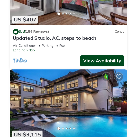
US $407
9.8
(154 Reviews)
Condo
Updated Studio, AC, steps to beach
Air Conditioner
Parking
Pool
Lahaina
Napili
View Availability
US $3,115