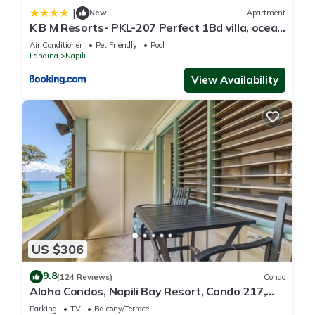
|
New
Apartment
K B M Resorts- PKL-207 Perfect 1Bd villa, ocean
views, large floorplan and easy access
Air Conditioner
Pet Friendly
Pool
Lahaina
Napili
View Availability
US $306
9.8
(124 Reviews)
Condo
Aloha Condos, Napili Bay Resort, Condo 217,
Beach View
Parking
TV
Balcony/Terrace