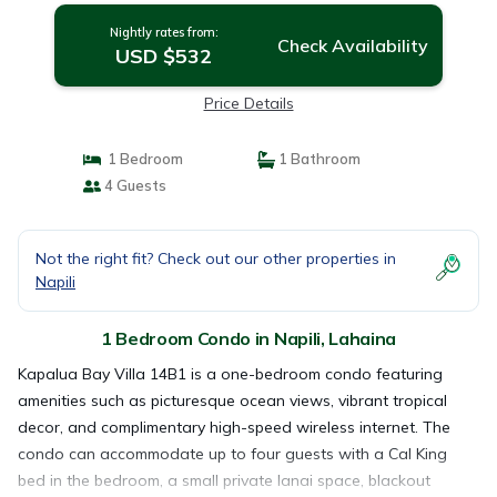
Nightly rates from:
Check Availability
USD $532
Price Details
1 Bedroom
1 Bathroom
4 Guests
Not the right fit? Check out our other properties in
Napili
1 Bedroom Condo in Napili, Lahaina
Kapalua Bay Villa 14B1 is a one-bedroom condo featuring
amenities such as picturesque ocean views, vibrant tropical
decor, and complimentary high-speed wireless internet. The
condo can accommodate up to four guests with a Cal King
bed in the bedroom, a small private lanai space, blackout