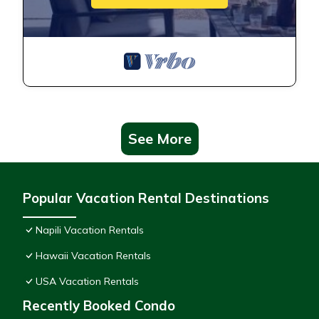
See More
Popular Vacation Rental Destinations
Napili Vacation Rentals
Hawaii Vacation Rentals
USA Vacation Rentals
Recently Booked Condo