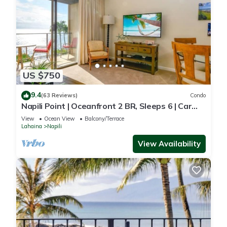
US $750
9.4
(63 Reviews)
Condo
Napili Point | Oceanfront 2 BR, Sleeps 6 | Car
Incl. w/6+ Nights | NAP-C18 by KBM
View
Ocean View
Balcony/Terrace
Lahaina
Napili
View Availability