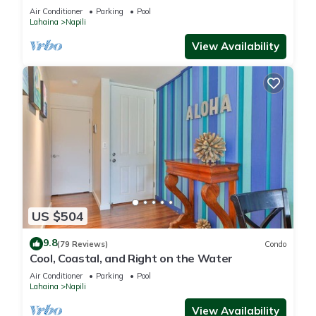
Freshly Remodeled for 2025!
Air Conditioner
Parking
Pool
Lahaina
Napili
View Availability
US $504
9.8
(79 Reviews)
Condo
Cool, Coastal, and Right on the Water
Air Conditioner
Parking
Pool
Lahaina
Napili
View Availability