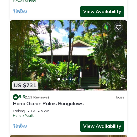
Hawaii
Hana
View Availability
US $731
9.6
(119 Reviews)
House
Hana Ocean Palms Bungalows
Parking
TV
View
Hana
Puuiki
View Availability