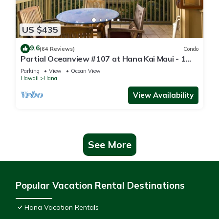
US $435
9.6
(64 Reviews)
Condo
Partial Oceanview #107 at Hana Kai Maui - 1
Bedroom, corner unit
Parking
View
Ocean View
Hawaii
Hana
View Availability
See More
Popular Vacation Rental Destinations
Hana Vacation Rentals