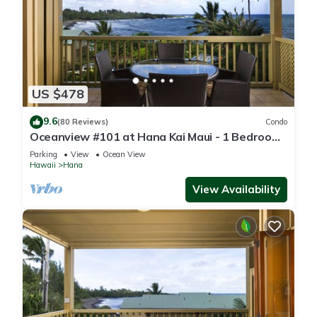
US $478
9.6
(80 Reviews)
Condo
Oceanview #101 at Hana Kai Maui - 1 Bedroom
Corner Unit, Amazing View!
Parking
View
Ocean View
Hawaii
Hana
View Availability