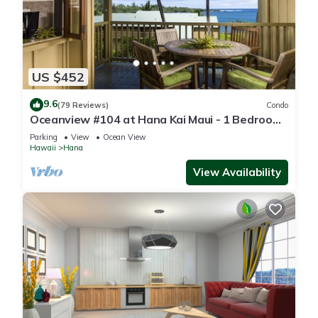
US $452
9.6
(79 Reviews)
Condo
Oceanview #104 at Hana Kai Maui - 1 Bedroom,
Easy Access, no steps, Great View!
Parking
View
Ocean View
Hawaii
Hana
View Availability