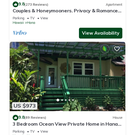
9.8
(273 Reviews)
Apartment
Couples & Honeymooners. Privacy & Romance!
7 Sacred Pools
Parking
TV
View
Hawaii
Hana
View Availability
US $973
9.8
(89 Reviews)
House
3 Bedroom Ocean View Private Home in Hana
Permit#SUP2 2019/0006
Parking
TV
View