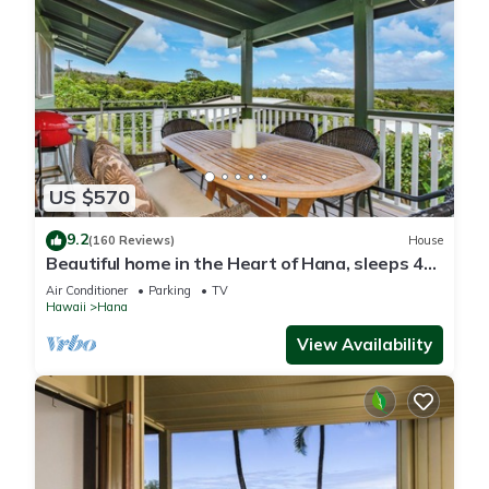
US $570
9.2
(160 Reviews)
House
Beautiful home in the Heart of Hana, sleeps 4
with 2br/1b
Air Conditioner
Parking
TV
Hawaii
Hana
View Availability