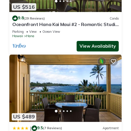
US $516
9.8
(29 Reviews)
Condo
Oceanfront Hana Kai Maui #2 - Romantic Studio
100' from Water! Kitchenette
Parking
View
Ocean View
Hawaii
Hana
View Availability
US $489
9.5
|
(7 Reviews)
Apartment