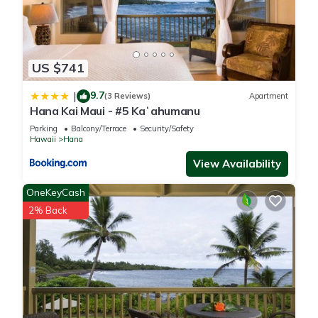
US $741
9.7
|
(3 Reviews)
Apartment
Hana Kai Maui - #5 Kaʻahumanu
Parking
Balcony/Terrace
Security/Safety
Hawaii
Hana
View Availability
OneKeyCash
2% Back