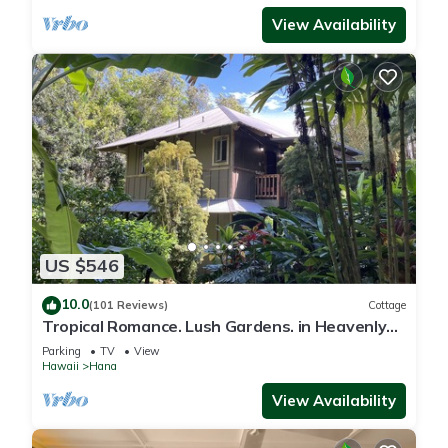
View Availability
US $546
10.0
(101 Reviews)
Cottage
Tropical Romance. Lush Gardens. in Heavenly
Hana, Maui
Parking
TV
View
Hawaii
Hana
View Availability