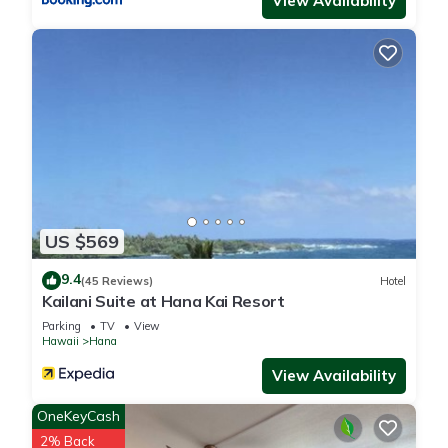
View Availability
US $569
9.4
(45 Reviews)
Hotel
Kailani Suite at Hana Kai Resort
Parking
TV
View
Hawaii
Hana
View Availability
OneKeyCash
2% Back