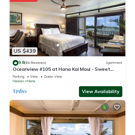
US $439
9.8
(84 Reviews)
Apartment
Oceanview #105 at Hana Kai Maui - Sweet
Studio Unit, Great View and Decor!
Parking
View
Ocean View
Hawaii
Hana
View Availability