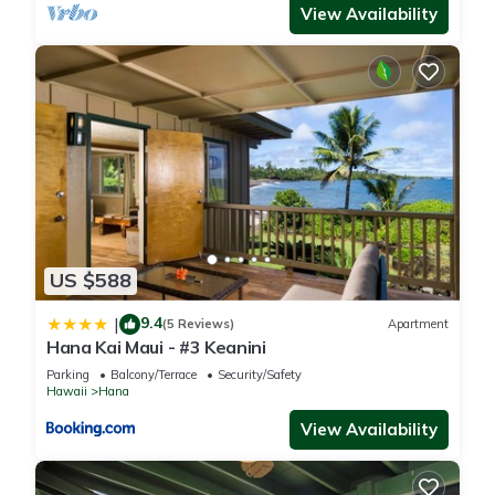
View Availability
US $588
9.4
|
(5 Reviews)
Apartment
Hana Kai Maui - #3 Keanini
Parking
Balcony/Terrace
Security/Safety
Hawaii
Hana
View Availability