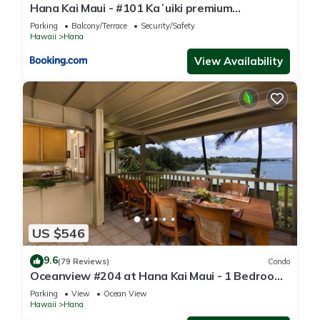
Hana Kai Maui - #101 Kaʻuiki premium
oceanview 1 BR
Parking
Balcony/Terrace
Security/Safety
Hawaii
Hana
View Availability
US $546
9.6
(79 Reviews)
Condo
Oceanview #204 at Hana Kai Maui - 1 Bedroom
Upper Floor, Amazing View!
Parking
View
Ocean View
Hawaii
Hana