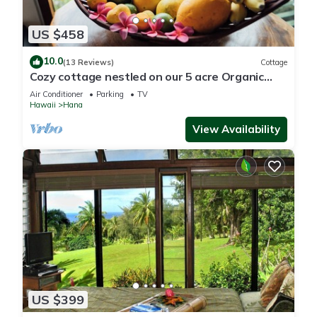
US $458
10.0
(13 Reviews)
Cottage
Cozy cottage nestled on our 5 acre Organic
fruit farm
Air Conditioner
Parking
TV
Hawaii
Hana
View Availability
US $399