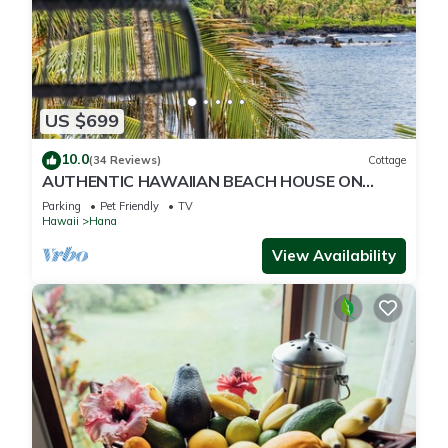
US $699
10.0
(34 Reviews)
Cottage
AUTHENTIC HAWAIIAN BEACH HOUSE ON
HANA BAY. 5-minute walk to beaches and
Parking
Pet Friendly
TV
town.
Hawaii
Hana
View Availability