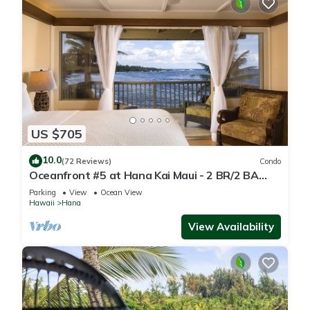
US $705
10.0
(72 Reviews)
Condo
Oceanfront #5 at Hana Kai Maui - 2 BR/2 BA
Upper Floor Corner 100ʻ from Water!
Parking
View
Ocean View
Hawaii
Hana
View Availability