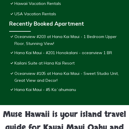
Hawaii Vacation Rentals
USA Vacation Rentals
Recently Booked Apartment
Oceanview #203 at Hana Kai Maui - 1 Bedroom Upper
Floor, Stunning View!
Hana Kai Maui - #201 Honokalani - oceanview 1 BR
Kailani Suite at Hana Kai Resort
Oceanview #105 at Hana Kai Maui - Sweet Studio Unit,
Great View and Decor!
Hana Kai Maui - #5 Kaʻahumanu
Muse Hawaii is your island travel
guide for Kauai Maui Oahu and