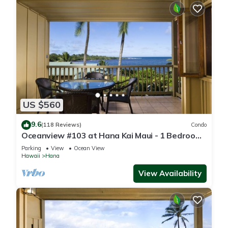
US $560
9.6
(118 Reviews)
Condo
Oceanview #103 at Hana Kai Maui - 1 Bedroom,
Amazing View - Easy Access
Parking
View
Ocean View
Hawaii
Hana
View Availability