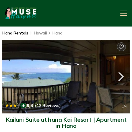
Hana Rentals
Hawaii
Hana
|
9.8
(12 Reviews)
1
/4
Kailani Suite at hana Kai Resort | Apartment
in Hana