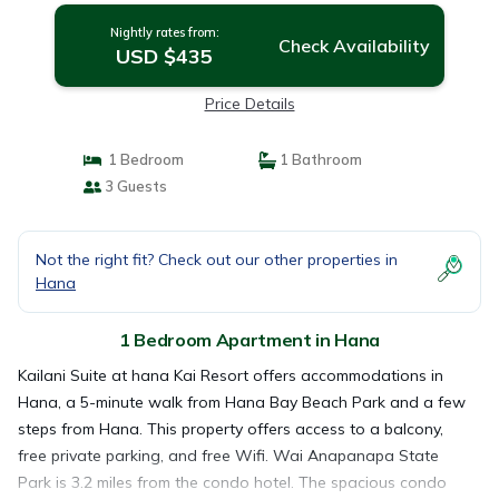
Nightly rates from:
Check Availability
USD $435
Price Details
1 Bedroom
1 Bathroom
3 Guests
Not the right fit? Check out our other properties in
Hana
1 Bedroom Apartment in Hana
Kailani Suite at hana Kai Resort offers accommodations in
Hana, a 5-minute walk from Hana Bay Beach Park and a few
steps from Hana. This property offers access to a balcony,
free private parking, and free Wifi. Wai Anapanapa State
Park is 3.2 miles from the condo hotel. The spacious condo