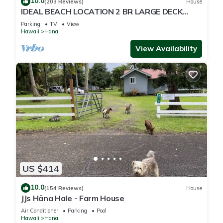
10.0
(203 Reviews)
House
IDEAL BEACH LOCATION 2 BR LARGE DECK
"PRIVATE'
Parking
TV
View
Hawaii
Hana
View Availability
US $414
10.0
(154 Reviews)
House
JJs Hāna Hale - Farm House
Air Conditioner
Parking
Pool
Hawaii
Hana