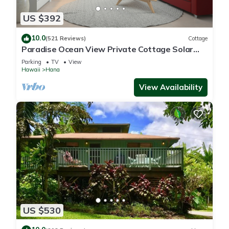
US $392
10.0
(521 Reviews)
Cottage
Paradise Ocean View Private Cottage Solar
Power Tropical Flower Gardens
Parking
TV
View
Hawaii
Hana
View Availability
US $530