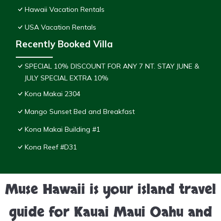
Hawaii Vacation Rentals
USA Vacation Rentals
Recently Booked Villa
SPECIAL 10% DISCOUNT FOR ANY 7 NT. STAY JUNE &
JULY SPECIAL EXTRA 10%
Kona Makai 2304
Mango Sunset Bed and Breakfast
Kona Makai Building #1
Kona Reef #D31
Muse Hawaii is your island travel
guide for Kauai Maui Oahu and