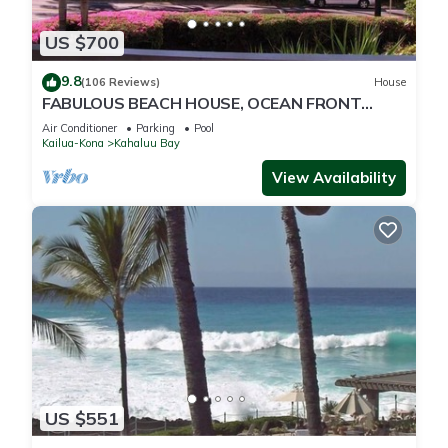
US $700
9.8
(106 Reviews)
House
FABULOUS BEACH HOUSE, OCEAN FRONT
VIEW, BEST LOCATION, WALK TO BEACH,
Air Conditioner
Parking
Pool
RELAXING!.
Kailua-Kona
Kahaluu Bay
View Availability
US $551