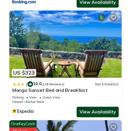
View Availability
US $323
10.0
|
(128 Reviews)
Bed & Breakfast
Mango Sunset Bed and Breakfast
Parking
View
Ocean View
Hawaii
Kailua-Kona
View Availability
OneKeyCash