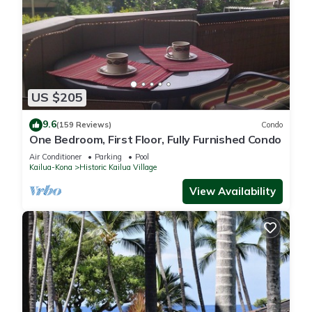
US $205
9.6
(159 Reviews)
Condo
One Bedroom, First Floor, Fully Furnished Condo
Air Conditioner
Parking
Pool
Kailua-Kona
Historic Kailua Village
View Availability