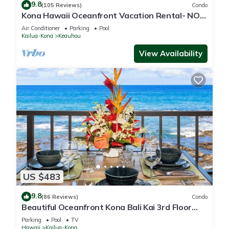
9.8
(105 Reviews)
Condo
Kona Hawaii Oceanfront Vacation Rental- NO
FEE FOR AIR CONDITIONING
Air Conditioner
Parking
Pool
Kailua-Kona
Keauhou
View Availability
US $483
9.8
(86 Reviews)
Condo
Beautiful Oceanfront Kona Bali Kai 3rd Floor
Condo
Parking
Pool
TV
Hawaii
Kailua-Kona