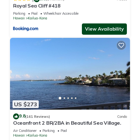
Royal Sea Cliff #418
Parking
Pool
Wheelchair Accessible
Hawaii
Kailua-Kona
View Availability
US $273
9.8
(161 Reviews)
Condo
Oceanfront 2 BR/2BA in Beautiful Sea Village.
Air Conditioner
Parking
Pool
Hawaii
Kailua-Kona