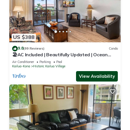
US $388
9.8
(99 Reviews)
Condo
🏖️AC Included | Beautifully Updated | Ocean
Views!
Air Conditioner
Parking
Pool
Kailua-Kona
Historic Kailua Village
View Availability