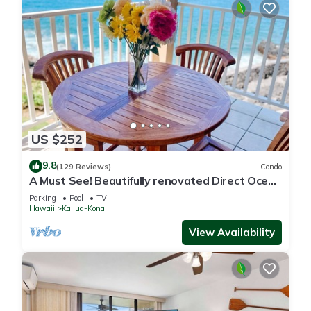
US $252
9.8
(129 Reviews)
Condo
A Must See! Beautifully renovated Direct Ocean
Front condo. 1 Bedroom, 1 Bath.
Parking
Pool
TV
Hawaii
Kailua-Kona
View Availability