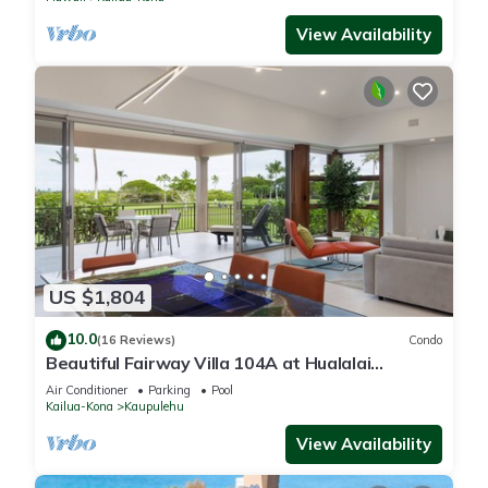
View Availability
US $1,804
10.0
(16 Reviews)
Condo
Beautiful Fairway Villa 104A at Hualalai
w/Resort Pool, AC & Two Golf Carts
Air Conditioner
Parking
Pool
Kailua-Kona
Kaupulehu
View Availability