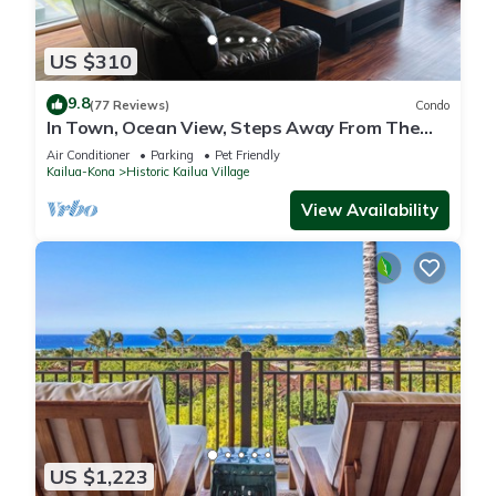
US $310
9.8
(77 Reviews)
Condo
In Town, Ocean View, Steps Away From The
Beach, Shops, Restaurants And Bars!
Air Conditioner
Parking
Pet Friendly
Kailua-Kona
Historic Kailua Village
View Availability
US $1,223