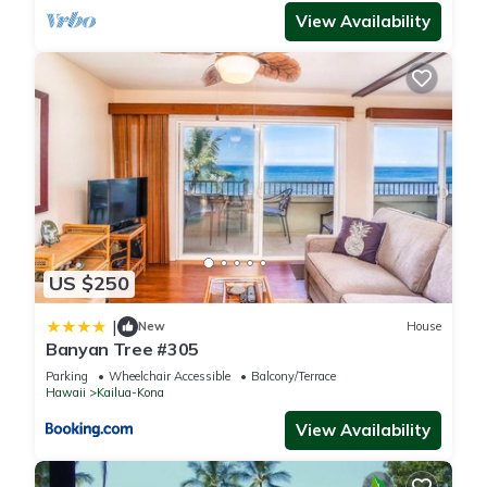
View Availability
US $250
|
New
House
Banyan Tree #305
Parking
Wheelchair Accessible
Balcony/Terrace
Hawaii
Kailua-Kona
View Availability