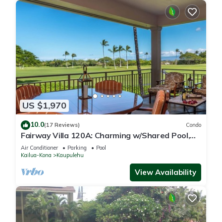
US $1,970
10.0
(17 Reviews)
Condo
Fairway Villa 120A: Charming w/Shared Pool,
AC, 2 Golf Carts & Lanai Ocean Views
Air Conditioner
Parking
Pool
Kailua-Kona
Kaupulehu
View Availability