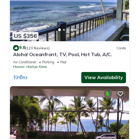
US $356
9.8
(123 Reviews)
Condo
Aloha! Oceanfront, TV, Pool, Hot Tub, A/C.
Air Conditioner
Parking
Pool
Hawaii
Kailua-Kona
View Availability