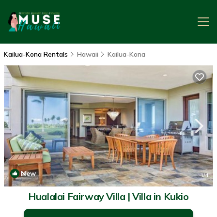
Kailua-Kona Rentals
Hawaii
Kailua-Kona
New
1
/4
Hualalai Fairway Villa | Villa in Kukio