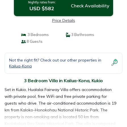
Nightly rates from:
Check Availability
USD $582
Price Details
3 Bedrooms
3 Bathrooms
8 Guests
Not the right fit? Check out our other properties in
Kailua-Kona
3 Bedroom Villa in Kailua-Kona, Kukio
Set in Kukio, Hualalai Fairway Villa offers accommodation
with private pool, free WiFi and free private parking for
guests who drive. The air-conditioned accommodation is 19
km from Kaloko-Honokohau National Historic Park. The
property is non-smoking and is located 50 km from
Kealakekua Bay State Historical Park. The villa is composed