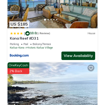
US $185
10.0
|
(1 Review)
House
Kona Reef #D31
Parking
Pool
Balcony/Terrace
Kailua-Kona
Historic Kailua Village
View Availability
OneKeyCash
2% Back