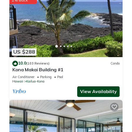
2% Back
US $288
10.0
(103 Reviews)
Condo
Kona Makai Building #1
Air Conditioner
Parking
Pool
Hawaii
Kailua-Kona
View Availability