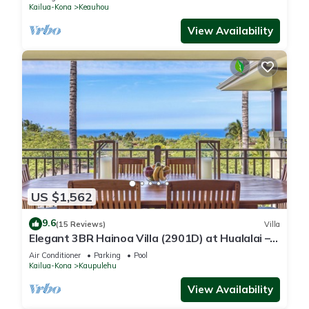
Kailua-Kona
Keauhou
View Availability
US $1,562
9.6
(15 Reviews)
Villa
Elegant 3BR Hainoa Villa (2901D) at Hualalai –
Expansive Ocean Views
Air Conditioner
Parking
Pool
Kailua-Kona
Kaupulehu
View Availability