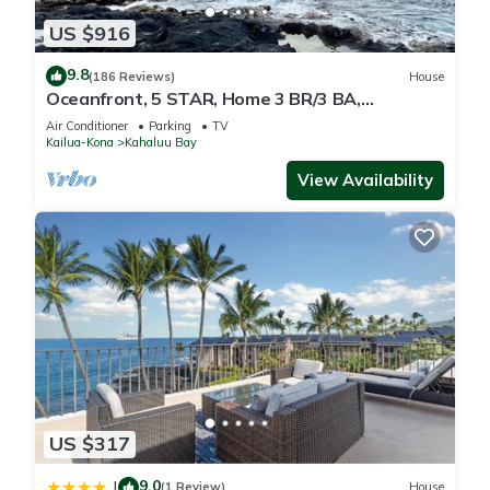
US $916
9.8
(186 Reviews)
House
Oceanfront, 5 STAR, Home 3 BR/3 BA,
wonderful lanai and Jacuzzi -Sleeps 8
Air Conditioner
Parking
TV
Kailua-Kona
Kahaluu Bay
View Availability
US $317
9.0
|
(1 Review)
House