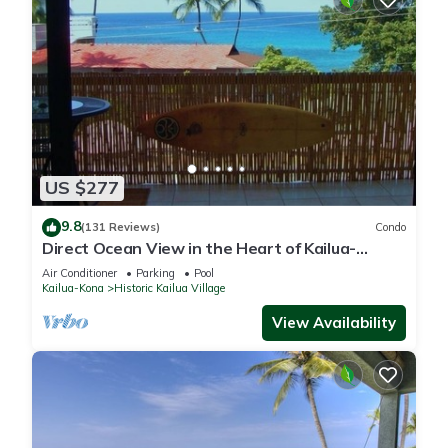
US $277
9.8
(131 Reviews)
Condo
Direct Ocean View in the Heart of Kailua-
Kona/At startline for Ironman!
Air Conditioner
Parking
Pool
Kailua-Kona
Historic Kailua Village
View Availability