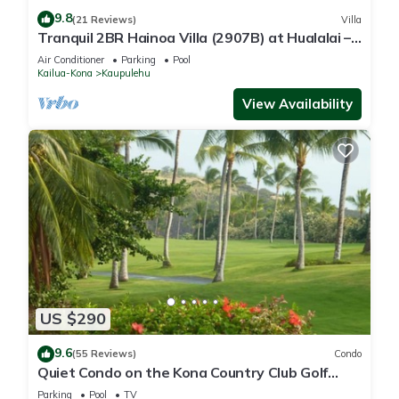
9.8
(21 Reviews)
Villa
Tranquil 2BR Hainoa Villa (2907B) at Hualalai –
Panoramic Ocean Views
Air Conditioner
Parking
Pool
Kailua-Kona
Kaupulehu
View Availability
US $290
9.6
(55 Reviews)
Condo
Quiet Condo on the Kona Country Club Golf
Course
Parking
Pool
TV