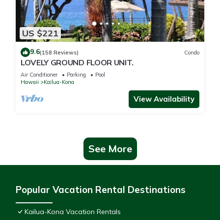
US $221
9.6
(158 Reviews)
Condo
LOVELY GROUND FLOOR UNIT.
Air Conditioner
Parking
Pool
Hawaii
Kailua-Kona
View Availability
See More
Popular Vacation Rental Destinations
Kailua-Kona Vacation Rentals