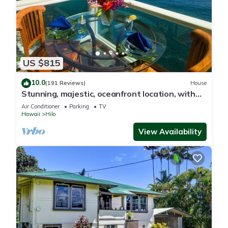
US $815
10.0
(191 Reviews)
House
Stunning, majestic, oceanfront location, with
stunning view and air conditioning
Air Conditioner
Parking
TV
Hawaii
Hilo
View Availability