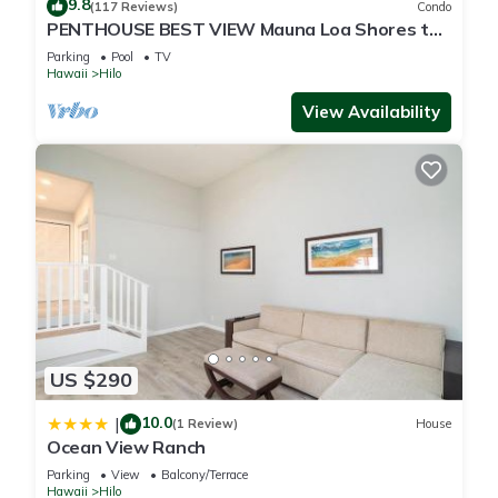
9.8
(117 Reviews)
Condo
PENTHOUSE BEST VIEW Mauna Loa Shores the
Ultimate Next to Beach Park
Parking
Pool
TV
Hawaii
Hilo
View Availability
US $290
10.0
|
(1 Review)
House
Ocean View Ranch
Parking
View
Balcony/Terrace
Hawaii
Hilo