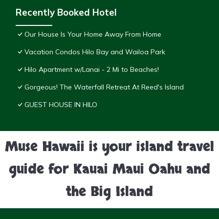
Recently Booked Hotel
Our House Is Your Home Away From Home
Vacation Condos Hilo Bay and Wailoa Park
Hilo Apartment w/Lanai - 2 Mi to Beaches!
Gorgeous! The Waterfall Retreat At Reed's Island
GUEST HOUSE IN HILO
Muse Hawaii is your island travel
guide for Kauai Maui Oahu and
the Big Island