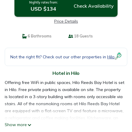
Nightly rates from:
Check Availability
USD $134
Price Details
6 Bathrooms
18 Guests
Not the right fit? Check out our other properties in
Hilo
Hotel in Hilo
Offering free WiFi in public spaces, Hilo Reeds Bay Hotel is set
in Hilo. Free private parking is available on site. The property
is located in a 3-story building with rooms only accessible via
stairs. All of the nonsmoking rooms at Hilo Reeds Bay Hotel
are equipped with a flat-screen TV and feature a microwave,
a refrigerator and coffee making facilities. Kitchenware, an
Show more
electric skillet and a toaster are also provided. All rooms have