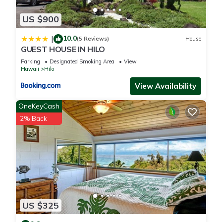
US $900
10.0
|
(5 Reviews)
House
GUEST HOUSE IN HILO
Parking
Designated Smoking Area
View
Hawaii
Hilo
View Availability
OneKeyCash
2% Back
US $325