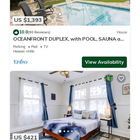
US $1,393
10.0
(90 Reviews)
House
OCEANFRONT DUPLEX, with POOL, SAUNA and
steps from BEACH
Parking
Pool
TV
Hawaii
Hilo
View Availability
US $421