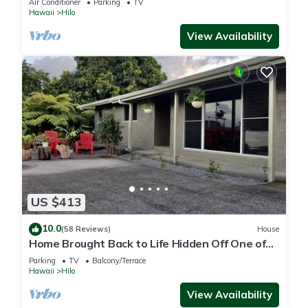
Air Conditioner
Parking
TV
Hawaii
Hilo
View Availability
US $413
10.0
(58 Reviews)
House
Home Brought Back to Life Hidden Off One of
Hilo's Main Streets.
Parking
TV
Balcony/Terrace
Hawaii
Hilo
View Availability