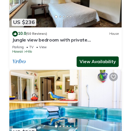
US $236
10.0
(50 Reviews)
House
Jungle view bedroom with private
entrance,outdoor private Bali style bathroom
Parking
TV
View
Hawaii
Hilo
View Availability