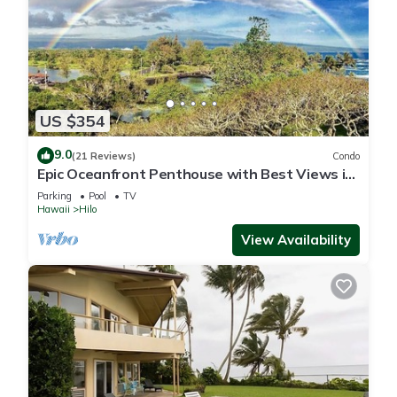
US $354
9.0
(21 Reviews)
Condo
Epic Oceanfront Penthouse with Best Views in
Hilo!
Parking
Pool
TV
Hawaii
Hilo
View Availability