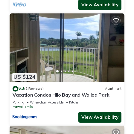
View Availability
You can check the reviews and description of this 14
Bedrooms Hotel if you want to learn more about this place in
Hilo
. These details are authentic, as they are provided by our
partner, booking.com.
This Hilo Reeds Bay Hotel in Hilo is well equipped and has all
facilities that have been listed below. Please note that these
details were shared to us by booking.com for the listed “Hilo
Reeds Bay Hotel”. We solely rely on their shared details and
US $124
are regarded as “accurate”. If you have any concerns about
the information or accuracy describing this Hotel, please let
6.3
(2 Reviews)
Apartment
us know.
Vacation Condos Hilo Bay and Wailoa Park
Parking
Wheelchair Accessible
Kitchen
Hawaii
Hilo
View Availability