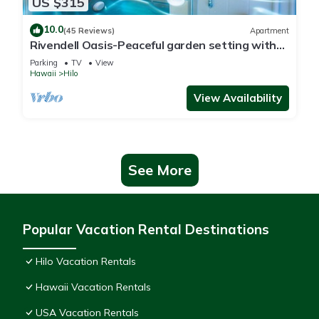
US $315
10.0
(45 Reviews)
Apartment
Rivendell Oasis-Peaceful garden setting with
private hot tub close to waterfalls
Parking
TV
View
Hawaii
Hilo
View Availability
See More
Popular Vacation Rental Destinations
Hilo Vacation Rentals
Hawaii Vacation Rentals
USA Vacation Rentals