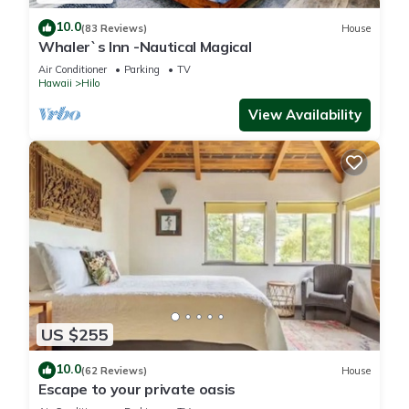
10.0
(83 Reviews)
House
Whaler`s Inn -Nautical Magical
Air Conditioner
Parking
TV
Hawaii
Hilo
View Availability
US $255
10.0
(62 Reviews)
House
Escape to your private oasis