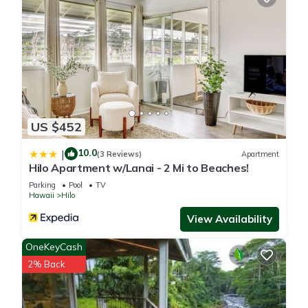
US $452
10.0
|
(3 Reviews)
Apartment
Hilo Apartment w/Lanai - 2 Mi to Beaches!
Parking
Pool
TV
Hawaii
Hilo
View Availability
OneKeyCash
2% Back