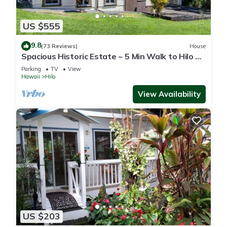
US $555
9.8
(73 Reviews)
House
Spacious Historic Estate ~ 5 Min Walk to Hilo &
Bay Front
Parking
TV
View
Hawaii
Hilo
View Availability
US $203