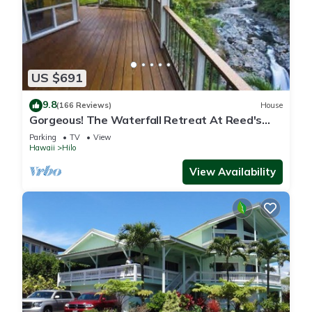
US $691
9.8
(166 Reviews)
House
Gorgeous! The Waterfall Retreat At Reed's
Island
Parking
TV
View
Hawaii
Hilo
View Availability