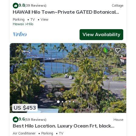
9.8
(39 Reviews)
Cottage
HAWAII Hilo Town~Private GATED Botanical
GARDEN COTTAGE w Koi Pond
Parking
TV
View
Hawaii
Hilo
View Availability
US $453
9.6
(59 Reviews)
House
Best Hilo Location. Luxury Ocean Frt, black
sand & turtles @ Richardsons Beach
Air Conditioner
Parking
TV