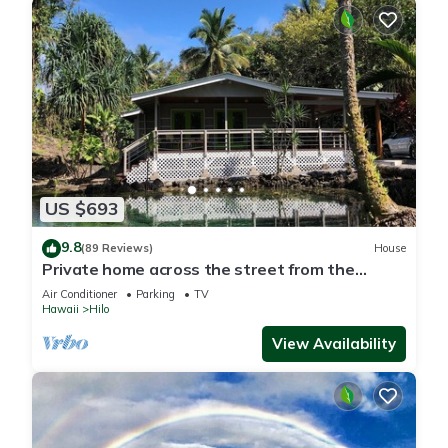
US $693
9.8
(89 Reviews)
House
Private home across the street from the
beach. Minutes from downtown Hilo
Air Conditioner
Parking
TV
Hawaii
Hilo
View Availability