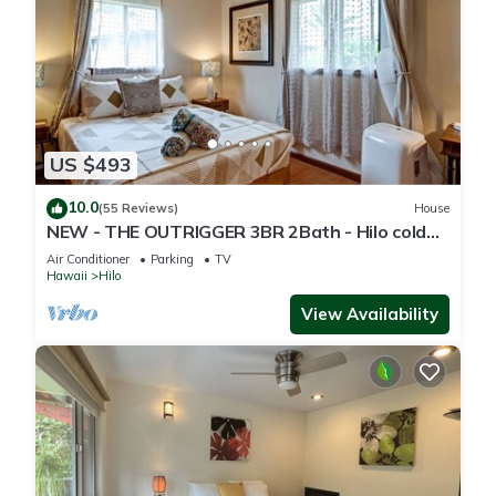
US $493
10.0
(55 Reviews)
House
NEW - THE OUTRIGGER 3BR 2Bath - Hilo cold
AC
Air Conditioner
Parking
TV
Hawaii
Hilo
View Availability