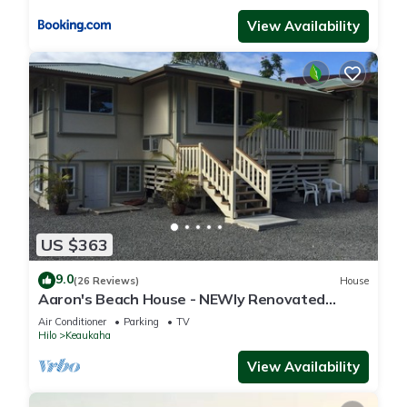
View Availability
US $363
9.0
(26 Reviews)
House
Aaron's Beach House - NEWly Renovated
Private home with a 5 min walk to beach
Air Conditioner
Parking
TV
Hilo
Keaukaha
View Availability