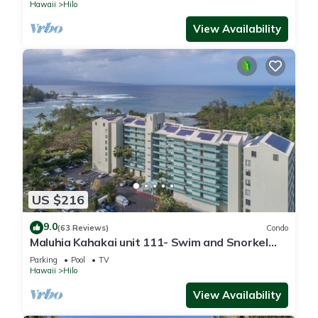
Hawaii
Hilo
View Availability
US $216
9.0
(63 Reviews)
Condo
Maluhia Kahakai unit 111- Swim and Snorkel
with Turtles
Parking
Pool
TV
Hawaii
Hilo
View Availability