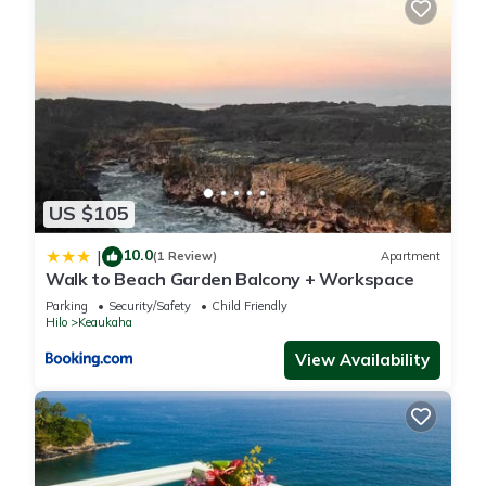
US $105
10.0
|
(1 Review)
Apartment
Walk to Beach Garden Balcony + Workspace
Parking
Security/Safety
Child Friendly
Hilo
Keaukaha
View Availability