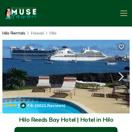
Hilo Rentals
Hawaii
Hilo
|
7.6
(1021 Reviews)
1
/4
Hilo Reeds Bay Hotel | Hotel in Hilo