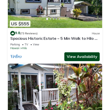
US $555
9.8
(73 Reviews)
House
Spacious Historic Estate ~ 5 Min Walk to Hilo &
Bay Front
Parking
TV
View
Hawaii
Hilo
View Availability