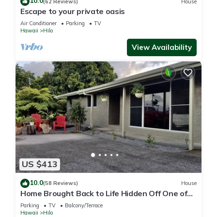
10.0
(62 Reviews)
House
Escape to your private oasis
Air Conditioner
Parking
TV
Hawaii
Hilo
View Availability
US $413
10.0
(58 Reviews)
House
Home Brought Back to Life Hidden Off One of
Hilo's Main Streets.
Parking
TV
Balcony/Terrace
Hawaii
Hilo