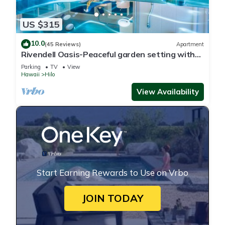
US $315
10.0
(45 Reviews)
Apartment
Rivendell Oasis-Peaceful garden setting with
private hot tub close to waterfalls
Parking
TV
View
Hawaii
Hilo
View Availability
Start Earning Rewards to Use on Vrbo
JOIN TODAY