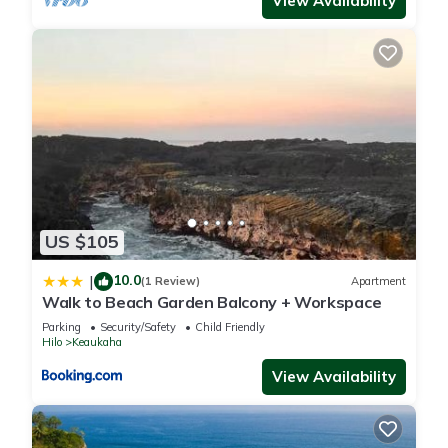
View Availability
US $105
10.0
|
(1 Review)
Apartment
Walk to Beach Garden Balcony + Workspace
Parking
Security/Safety
Child Friendly
Hilo
Keaukaha
View Availability