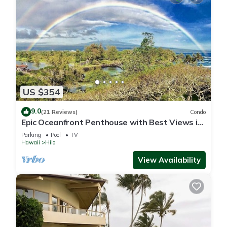
US $354
9.0
(21 Reviews)
Condo
Epic Oceanfront Penthouse with Best Views in
Hilo!
Parking
Pool
TV
Hawaii
Hilo
View Availability