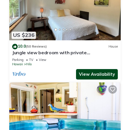
US $236
10.0
(50 Reviews)
House
Jungle view bedroom with private
entrance,outdoor private Bali style bathroom
Parking
TV
View
Hawaii
Hilo
View Availability