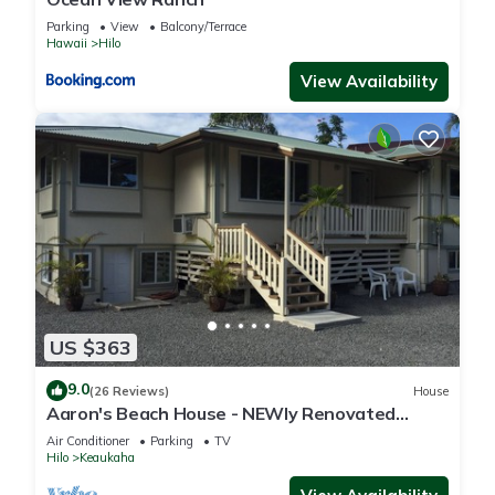
Parking
View
Balcony/Terrace
Hawaii
Hilo
View Availability
US $363
9.0
(26 Reviews)
House
Aaron's Beach House - NEWly Renovated
Private home with a 5 min walk to beach
Air Conditioner
Parking
TV
Hilo
Keaukaha