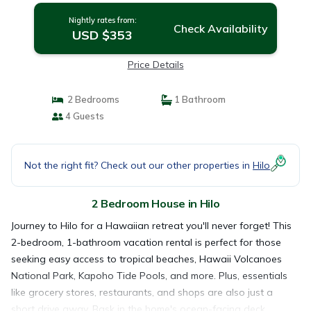
Nightly rates from:
Check Availability
USD $353
Price Details
2 Bedrooms
1 Bathroom
4 Guests
Not the right fit? Check out our other properties in
Hilo
2 Bedroom House in Hilo
Journey to Hilo for a Hawaiian retreat you'll never forget! This
2-bedroom, 1-bathroom vacation rental is perfect for those
seeking easy access to tropical beaches, Hawaii Volcanoes
National Park, Kapoho Tide Pools, and more. Plus, essentials
like grocery stores, restaurants, and shops are also just a
short drive away. Bask in the home's ocean-facing deck,