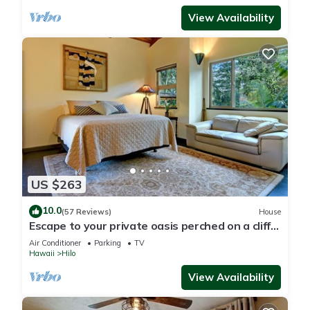
View Availability
US $263
10.0
(57 Reviews)
House
Escape to your private oasis perched on a cliff
with a jungle view
Air Conditioner
Parking
TV
Hawaii
Hilo
View Availability