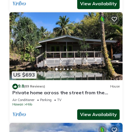
View Availability
US $693
9.8
(89 Reviews)
House
Private home across the street from the
beach. Minutes from downtown Hilo
Air Conditioner
Parking
TV
Hawaii
Hilo
View Availability