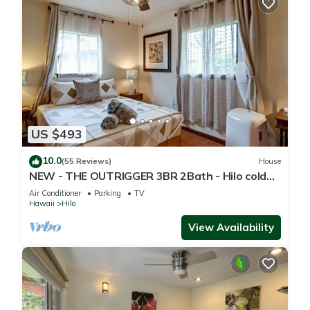
US $493
10.0
(55 Reviews)
House
NEW - THE OUTRIGGER 3BR 2Bath - Hilo cold
AC
Air Conditioner
Parking
TV
Hawaii
Hilo
View Availability