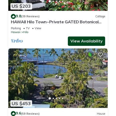
US $203
9.8
(39 Reviews)
Cottage
HAWAII Hilo Town~Private GATED Botanical
GARDEN COTTAGE w Koi Pond
Parking
TV
View
Hawaii
Hilo
View Availability
US $453
9.6
(59 Reviews)
House