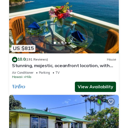
US $815
10.0
(191 Reviews)
House
Stunning, majestic, oceanfront location, with
stunning view and air conditioning
Air Conditioner
Parking
TV
Hawaii
Hilo
View Availability