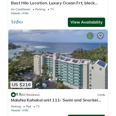
Best Hilo Location. Luxury Ocean Frt, black
sand & turtles @ Richardsons Beach
Air Conditioner
Parking
TV
Hawaii
Hilo
View Availability
US $216
9.0
(63 Reviews)
Condo
Maluhia Kahakai unit 111- Swim and Snorkel
with Turtles
Parking
Pool
TV
Hawaii
Hilo