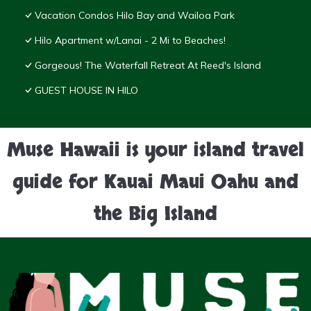
Vacation Condos Hilo Bay and Wailoa Park
Hilo Apartment w/Lanai - 2 Mi to Beaches!
Gorgeous! The Waterfall Retreat At Reed's Island
GUEST HOUSE IN HILO
Muse Hawaii is your island travel
guide for Kauai Maui Oahu and
the Big Island