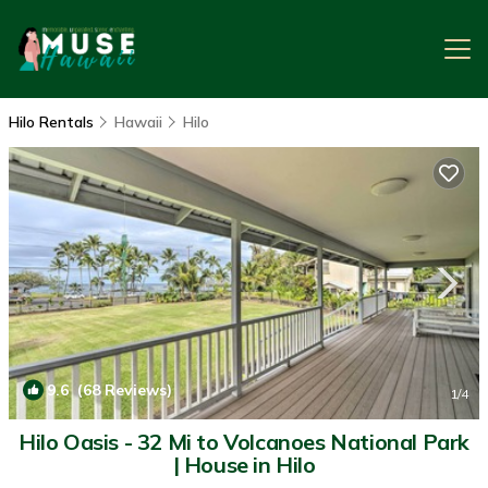
Hilo Rentals
Hawaii
Hilo
9.6
(68 Reviews)
1
/4
Hilo Oasis - 32 Mi to Volcanoes National Park
| House in Hilo