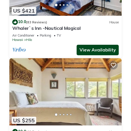
US $421
10.0
(83 Reviews)
House
Whaler`s Inn -Nautical Magical
Air Conditioner
Parking
TV
Hawaii
Hilo
View Availability
US $255