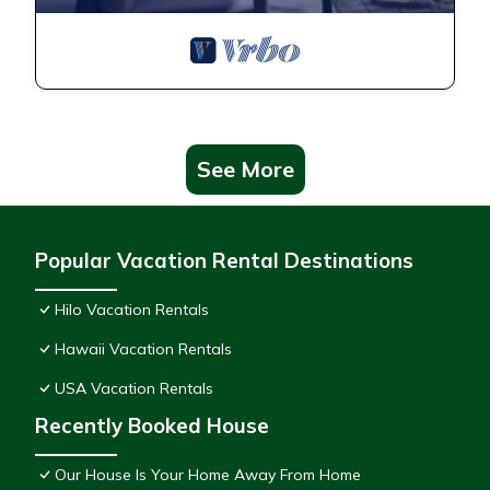
See More
Popular Vacation Rental Destinations
Hilo Vacation Rentals
Hawaii Vacation Rentals
USA Vacation Rentals
Recently Booked House
Our House Is Your Home Away From Home