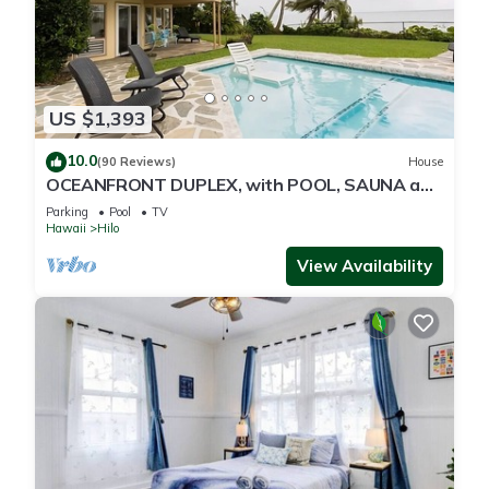
US $1,393
10.0
(90 Reviews)
House
OCEANFRONT DUPLEX, with POOL, SAUNA and
steps from BEACH
Parking
Pool
TV
Hawaii
Hilo
View Availability