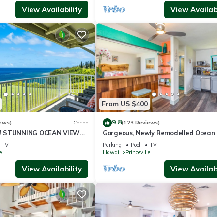
View Availability
View Availabi
From US $400
9.8
ews)
Condo
(123 Reviews)
! STUNNING OCEAN VIEWS
Gorgeous, Newly Remodelled Ocean 
OOM IN THIS 2BR 2BA
Retreat-Sea Lodge II G6
TV
Parking
Pool
TV
e
Hawaii
Princeville
View Availability
View Availabi