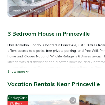
View More Photos
3 Bedroom House in Princeville
Hale Kamalani Condo is located in Princeville, just 1.8 miles 
offers access to a patio, free private parking, and free Wifi. Pr
home and Kilauea National Wildlife Refuge is 6.8 miles away. T
kitchen with a dishwasher and a coffee machine, and 2 bathroo
the vacation home. The accommodation has a fireplace. Guests a
Show more
Princeville, like cycling. Lydgate State Park is 24 miles from 
nearest airport is Lihue Airport, 28 miles from the accommodati
Vacation Rentals Near Princeville
Hale Kamalani Condo is located in Princeville.
OneKeyCash
2% Back