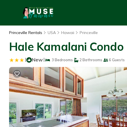
Princeville Rentals
USA
Hawaii
Princeville
Hale Kamalani Condo |
|
New
|
3 Bedrooms
2 Bathrooms
6 Guests