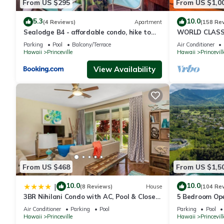
From US $295
From US $1,0
5.3
10.0
(4 Reviews)
Apartment
(158 Re
Sealodge B4 - affordable condo, hike to
WORLD CLASS 
beach, ocean view lanai
PENTHOUSE, Ful
Parking
Pool
Balcony/Terrace
Air Conditioner
& Privacy
Hawaii
Princeville
Hawaii
Princevill
View Availability
From US $468
From US $1,5
10.0
10.0
|
(8 Reviews)
House
(104 Re
3BR Nihilani Condo with AC, Pool & Close
5 Bedroom Ope
to Shops 8C
Queens Bath, B
Air Conditioner
Parking
Pool
Parking
Pool
Hawaii
Princeville
Hawaii
Princevill