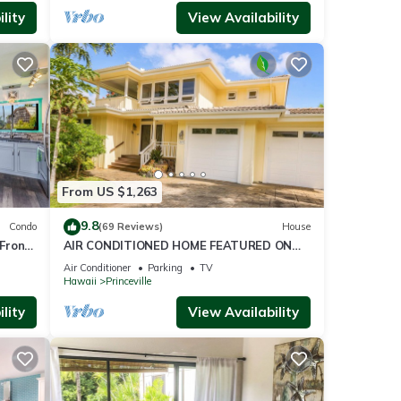
lity
View Availability
From US $1,263
9.8
Condo
(69 Reviews)
House
Front
AIR CONDITIONED HOME FEATURED ON
TV - CLOSELY LOCATED TO BEAUTIFUL N
Air Conditioner
Parking
TV
SHORE BEACH
Hawaii
Princeville
lity
View Availability