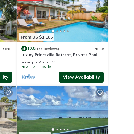
nities
ing a
From US $1,166
10.0
Condo
(165 Reviews)
House
Luxury Princeville Retreat, Private Pool &
ails
Spa, 4 Bedrooms & 4 baths, Sleeps 10
Parking
Pool
TV
Hawaii
Princeville
lity
View Availability