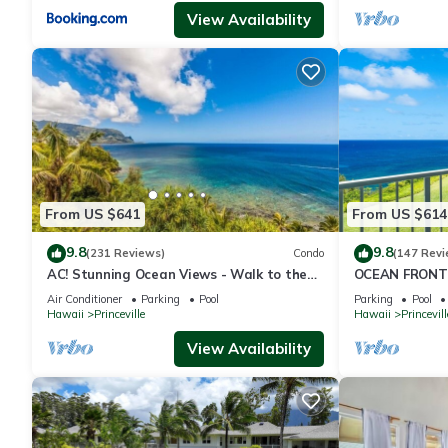
View Availability
From US $641
From US $614
9.8
9.8
(231 Reviews)
Condo
(147 Revi
AC! Stunning Ocean Views - Walk to the
OCEAN FRONT
beach #133-134
FROM EVERY R
Air Conditioner
Parking
Pool
Parking
Pool
CONDO
Hawaii
Princeville
Hawaii
Princevill
View Availability