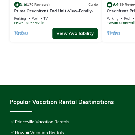
9.6
9.4
(170 Reviews)
Condo
(89 Revie
Prime Oceanfront End Unit-View-Family-
Oceanfront Pri
friendly Cliffs Resort at Bargain Rates
Views! Watch 
Parking
Pool
TV
Parking
Pool
Hawaii
Princeville
Hawaii
Princevill
View Availability
Popular Vacation Rental Destinations
Princeville Vacation Rentals
Hawaii Vacation Rentals