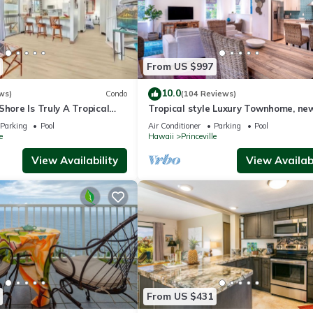
From US $997
10.0
ws)
Condo
(104 Reviews)
Shore Is Truly A Tropical
Tropical style Luxury Townhome, ne
e! HEART OF PRINCEVILLE
renovated - Paradise!
Parking
Pool
Air Conditioner
Parking
Pool
e
Hawaii
Princeville
View Availability
View Availabi
From US $431