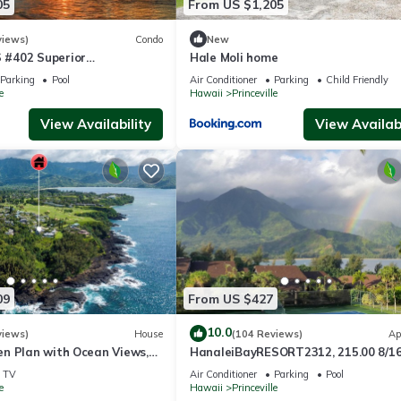
05
From US $1,205
views)
Condo
New
#402 Superior
Hale Moli home
l AC, 2 Suites, Best Views
Parking
Pool
Air Conditioner
Parking
Child Friendly
e
Hawaii
Princeville
View Availability
View Availabi
09
From US $427
10.0
views)
House
(104 Reviews)
Ap
n Plan with Ocean Views,
HanaleiBayRESORT2312, 215.00 8/1
ali Hai, and Golf Course
or269.00 8/22-26BlowOutSalBeachF
TV
Air Conditioner
Parking
Pool
10Star
e
Hawaii
Princeville