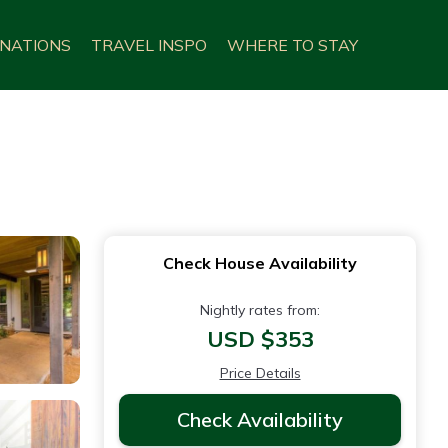
INATIONS
TRAVEL INSPO
WHERE TO STAY
Check House Availability
Nightly rates from:
USD $353
Price Details
Check Availability