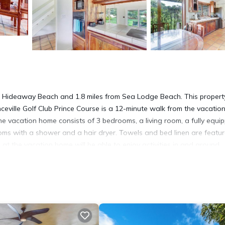
from Hideaway Beach and 1.8 miles from Sea Lodge Beach. This propert
inceville Golf Club Prince Course is a 12-minute walk from the vacatio
he vacation home consists of 3 bedrooms, a living room, a fully equi
ms with a shower and a hair dryer. Towels and bed linen are featur
t the vacation home will be able to enjoy activities in and around
Hale Kamalani Condo, while Makai Golf Course is a 16-minute walk away
on.