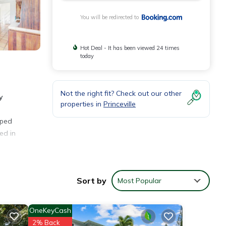
You will be redirected to
Hot Deal - It has been viewed 24 times
today
Not the right fit? Check out our other
y
properties in
Princeville
n
pped
ed in
. The
Sort by
Most Popular
OneKeyCash
2% Back