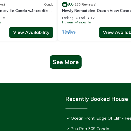
9.6
ws)
Condo
(230 Reviews)
nceville Condo w/Incredible
Newly Remodeled Ocean View Condo
the Waves In Bed
bedroom, 2 bath, No stairs!
TV
Parking
Pool
TV
e
Hawaii
Princeville
View Availability
View Availabi
See More
Recently Booked House
Ocean Front, Edge Of Cliff - F
Puu Poa 309 Condo