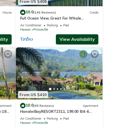
From US $408
10.0
House
(146 Reviews)
Condo
Full Ocean View, Great For Whale
Watching
Air Conditioner
Parking
Pool
Hawaii
Princeville
lity
View Availability
From US $410
10.0
artment
(98 Reviews)
Apartment
6-18
HanaleiBayRESORT2311, 199.00 8/4-6
ront
BlowOutSaleBeachFront 10 Stars!
Air Conditioner
Parking
Pool
AmazingView!
Hawaii
Princeville