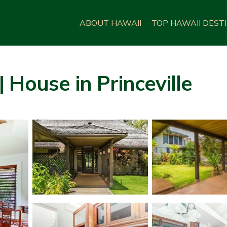
ABOUT HAWAII
TOP HAWAII DEST
 House in Princeville