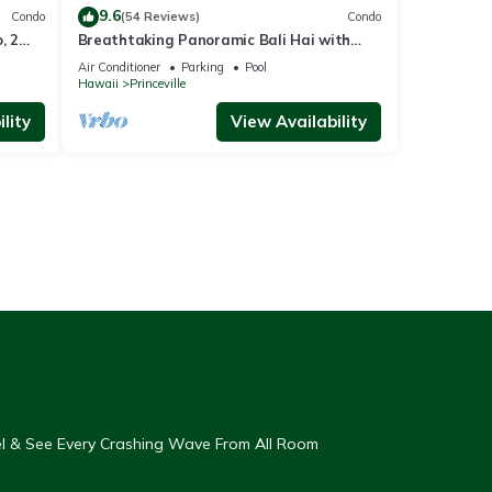
9.6
Condo
(54 Reviews)
Condo
, 2
Breathtaking Panoramic Bali Hai with
Unobstructed Bali Hai Ocean View
Air Conditioner
Parking
Pool
Hawaii
Princeville
lity
View Availability
eel & See Every Crashing Wave From All Room