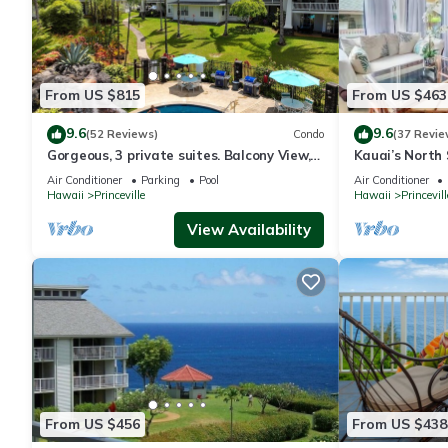
From US $815
From US $463
9.6
9.6
(52 Reviews)
Condo
(37 Revie
Gorgeous, 3 private suites. Balcony View,
Kauai’s North 
Pool, Fitness Center!
Beach Paradis
Air Conditioner
Parking
Pool
Air Conditioner
AC
Hawaii
Princeville
Hawaii
Princevill
View Availability
From US $456
From US $438