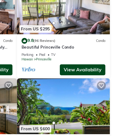
From US $295
9.8
Condo
(96 Reviews)
Condo
wly
Beautiful Princeville Condo
Parking
Pool
TV
Hawaii
Princeville
lity
View Availability
From US $600