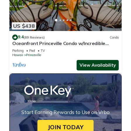
US $438
9.4
(89 Reviews)
Condo
Oceanfront Princeville Condo w/Incredible
Views! Watch the Waves In Bed
Parking
Pool
TV
Hawaii
Princeville
View Availability
Start Earning Rewards to Use on Vrbo
JOIN TODAY