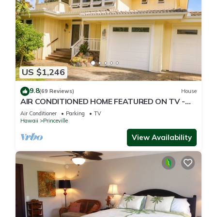
US $1,246
9.8
(69 Reviews)
House
AIR CONDITIONED HOME FEATURED ON TV -
CLOSELY LOCATED TO BEAUTIFUL N SHORE
Air Conditioner
Parking
TV
BEACH
Hawaii
Princeville
View Availability