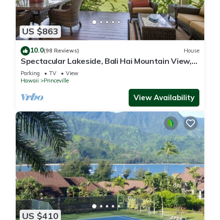
US $863
10.0
(98 Reviews)
House
Spectacular Lakeside, Bali Hai Mountain View,
Fairway Home
Parking
TV
View
Hawaii
Princeville
View Availability
US $410