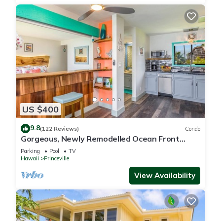
US $400
9.8
(122 Reviews)
Condo
Gorgeous, Newly Remodelled Ocean Front
Retreat-Sea Lodge II G6
Parking
Pool
TV
Hawaii
Princeville
View Availability