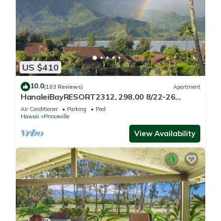
US $410
10.0
(103 Reviews)
Apartment
HanaleiBayRESORT2312, 298.00 8/22-26
BlowOutSaleBeachFront 10StarReview
Air Conditioner
Parking
Pool
AmzgView
Hawaii
Princeville
View Availability