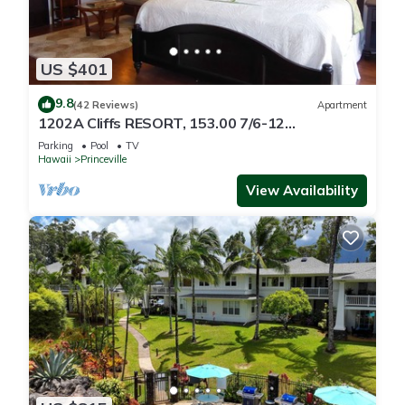
US $401
9.8
(42 Reviews)
Apartment
1202A Cliffs RESORT, 153.00 7/6-12
SuperBlowOutSale
Parking
Pool
TV
onOceanViewResort10Star!
Hawaii
Princeville
View Availability