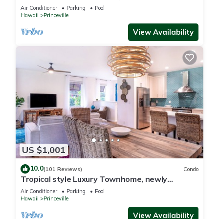
Paradise! HEART OF PRINCEVILLE AC
Air Conditioner
Parking
Pool
Hawaii
Princeville
View Availability
US $1,001
10.0
(101 Reviews)
Condo
Tropical style Luxury Townhome, newly
renovated - Paradise!
Air Conditioner
Parking
Pool
Hawaii
Princeville
View Availability