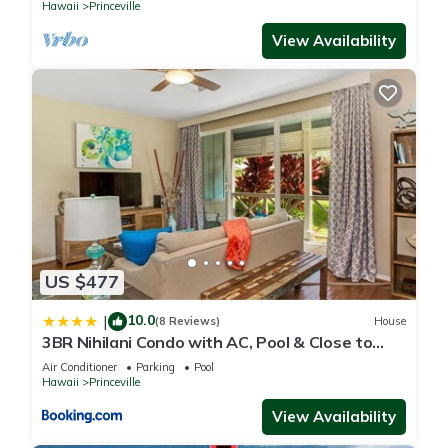
Hawaii
Princeville
View Availability
US $477
10.0
|
(8 Reviews)
House
3BR Nihilani Condo with AC, Pool & Close to
Shops 8C
Air Conditioner
Parking
Pool
Hawaii
Princeville
View Availability