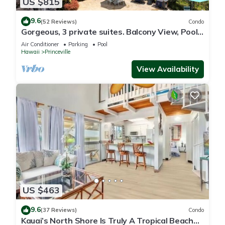
US $815
9.6
(52 Reviews)
Condo
Gorgeous, 3 private suites. Balcony View, Pool,
Fitness Center!
Air Conditioner
Parking
Pool
Hawaii
Princeville
View Availability
US $463
9.6
(37 Reviews)
Condo
Kauai’s North Shore Is Truly A Tropical Beach