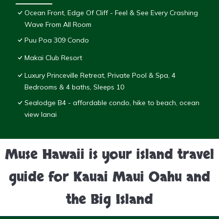
Ocean Front, Edge Of Cliff - Feel & See Every Crashing
Wave From All Room
Puu Poa 309 Condo
Makai Club Resort
Luxury Princeville Retreat, Private Pool & Spa, 4
Bedrooms & 4 baths, Sleeps 10
Sealodge B4 - affordable condo, hike to beach, ocean
view lanai
Muse Hawaii is your island travel
guide for Kauai Maui Oahu and
the Big Island