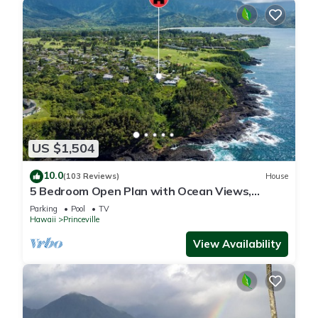
US $1,504
10.0
(103 Reviews)
House
5 Bedroom Open Plan with Ocean Views,
Queens Bath, Bali Hai, and Golf Course
Parking
Pool
TV
Hawaii
Princeville
View Availability