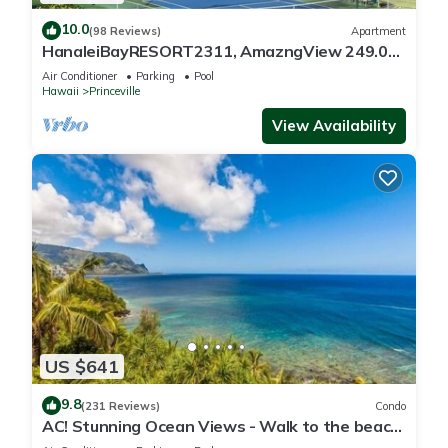
10.0
(98 Reviews)
Apartment
HanaleiBayRESORT2311, AmazngView 249.00
8/17-21 BlowOutSale BeachFront 10Star!
Air Conditioner
Parking
Pool
Hawaii
Princeville
View Availability
US $641
9.8
(231 Reviews)
Condo
AC! Stunning Ocean Views - Walk to the beach
#133-134