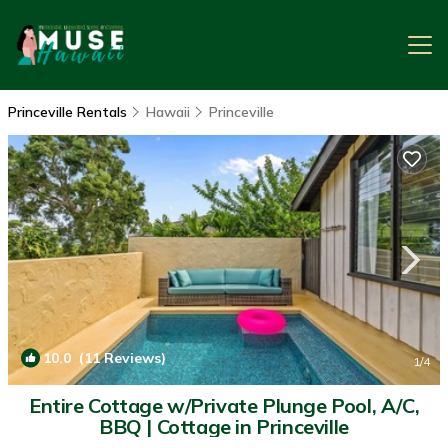
Princeville Rentals
Hawaii
Princeville
10.0
(11 Reviews)
1
/4
Entire Cottage w/Private Plunge Pool, A/C,
BBQ | Cottage in Princeville