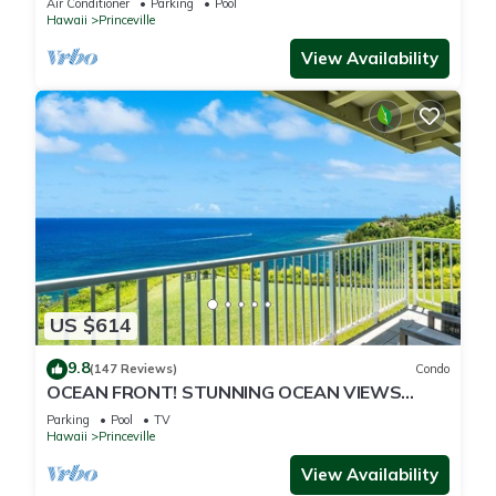
Air Conditioner
Parking
Pool
Hawaii
Princeville
View Availability
US $614
9.8
(147 Reviews)
Condo
OCEAN FRONT! STUNNING OCEAN VIEWS
FROM EVERY ROOM IN THIS 2BR 2BA CONDO
Parking
Pool
TV
Hawaii
Princeville
View Availability