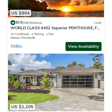
US $904
10.0
(158 Reviews)
Condo
WORLD CLASS #402 Superior PENTHOUSE, Full
AC, 2 Suites, Best Views & Privacy
Air Conditioner
Parking
Pool
Hawaii
Princeville
View Availability
US $1,205