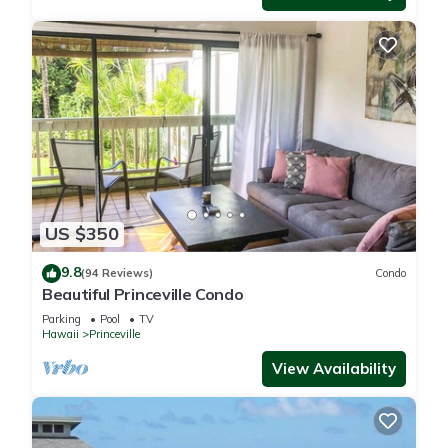
US $350
9.8
(94 Reviews)
Condo
Beautiful Princeville Condo
Parking
Pool
TV
Hawaii
Princeville
View Availability