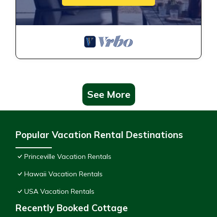
See More
Popular Vacation Rental Destinations
Princeville Vacation Rentals
Hawaii Vacation Rentals
USA Vacation Rentals
Recently Booked Cottage