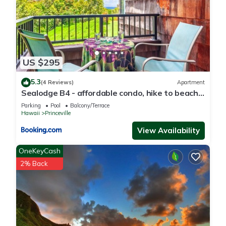
Princeville, such as places to visit and things to do nearby,
you can check below to learn more.
US $295
5.3
(4 Reviews)
Apartment
Sealodge B4 - affordable condo, hike to beach,
ocean view lanai
Parking
Pool
Balcony/Terrace
Hawaii
Princeville
View Availability
OneKeyCash
2% Back