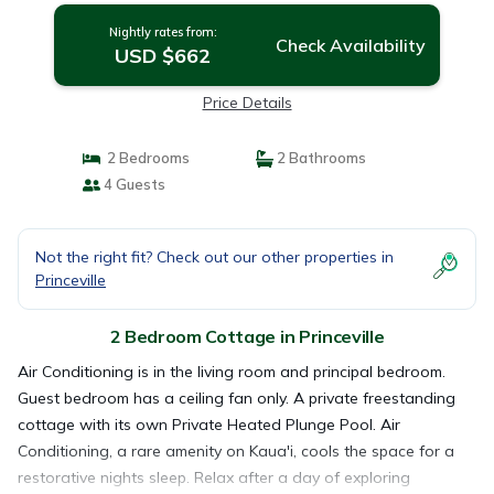
Nightly rates from:
Check Availability
USD $662
Price Details
2 Bedrooms
2 Bathrooms
4 Guests
Not the right fit? Check out our other properties in
Princeville
2 Bedroom Cottage in Princeville
Air Conditioning is in the living room and principal bedroom.
Guest bedroom has a ceiling fan only. A private freestanding
cottage with its own Private Heated Plunge Pool. Air
Conditioning, a rare amenity on Kaua'i, cools the space for a
restorative nights sleep. Relax after a day of exploring