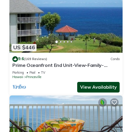
US $446
9.6
(169 Reviews)
Condo
Prime Oceanfront End Unit-View-Family-
friendly Cliffs Resort at Bargain Rates
Parking
Pool
TV
Hawaii
Princeville
View Availability