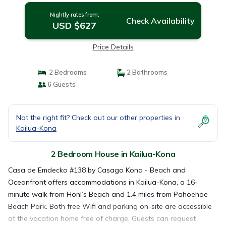
Nightly rates from:
Check Availability
USD $627
Price Details
2 Bedrooms
2 Bathrooms
6 Guests
Not the right fit? Check out our other properties in
Kailua-Kona
2 Bedroom House in Kailua-Kona
Casa de Emdecko #138 by Casago Kona - Beach and
Oceanfront offers accommodations in Kailua-Kona, a 16-
minute walk from Honl’s Beach and 1.4 miles from Pahoehoe
Beach Park. Both free Wifi and parking on-site are accessible
at the vacation home free of charge. Guests can request