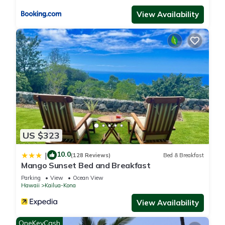
View Availability
US $323
10.0
|
(128 Reviews)
Bed & Breakfast
Mango Sunset Bed and Breakfast
Parking
View
Ocean View
Hawaii
Kailua-Kona
View Availability
OneKeyCash