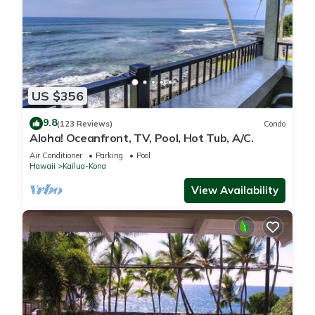
US $356
9.8
(123 Reviews)
Condo
Aloha! Oceanfront, TV, Pool, Hot Tub, A/C.
Air Conditioner
Parking
Pool
Hawaii
Kailua-Kona
View Availability