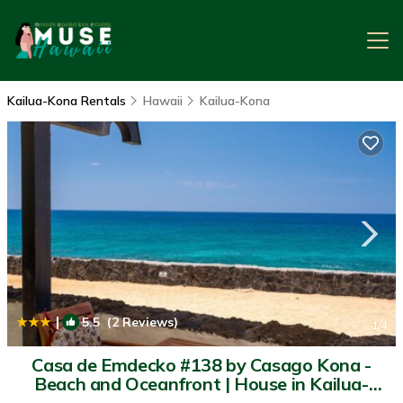
Kailua-Kona Rentals
Hawaii
Kailua-Kona
|
5.5
(2 Reviews)
1
/4
Casa de Emdecko #138 by Casago Kona -
Beach and Oceanfront | House in Kailua-
Kona