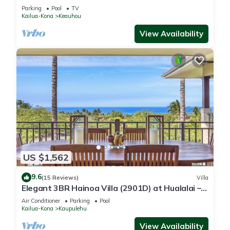
Course
Parking
Pool
TV
Kailua-Kona
Keauhou
View Availability
US $1,562
9.6
(15 Reviews)
Villa
Elegant 3BR Hainoa Villa (2901D) at Hualalai –
Expansive Ocean Views
Air Conditioner
Parking
Pool
Kailua-Kona
Kaupulehu
View Availability