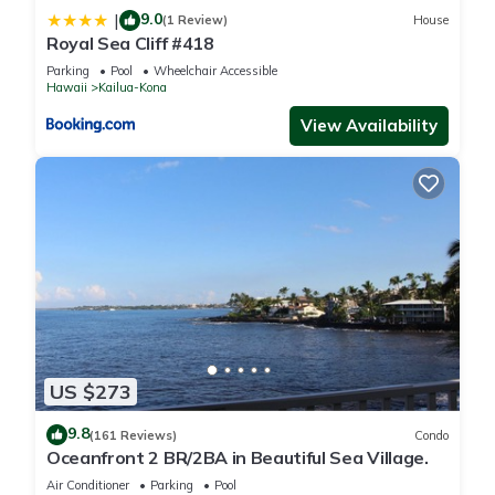
9.0
|
(1 Review)
House
Royal Sea Cliff #418
Parking
Pool
Wheelchair Accessible
Hawaii
Kailua-Kona
View Availability
US $273
9.8
(161 Reviews)
Condo
Oceanfront 2 BR/2BA in Beautiful Sea Village.
Air Conditioner
Parking
Pool