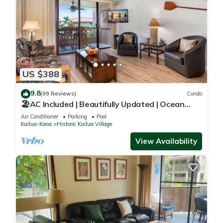
US $388
9.8
(99 Reviews)
Condo
🏖️AC Included | Beautifully Updated | Ocean
Views!
Air Conditioner
Parking
Pool
Kailua-Kona
Historic Kailua Village
View Availability