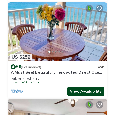
US $252
9.8
(129 Reviews)
Condo
A Must See! Beautifully renovated Direct Ocean
Front condo. 1 Bedroom, 1 Bath.
Parking
Pool
TV
Hawaii
Kailua-Kona
View Availability