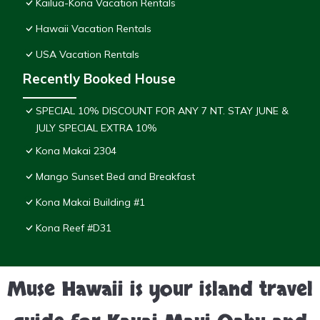
Kailua-Kona Vacation Rentals
Hawaii Vacation Rentals
USA Vacation Rentals
Recently Booked House
SPECIAL 10% DISCOUNT FOR ANY 7 NT. STAY JUNE &
JULY SPECIAL EXTRA 10%
Kona Makai 2304
Mango Sunset Bed and Breakfast
Kona Makai Building #1
Kona Reef #D31
Muse Hawaii is your island travel