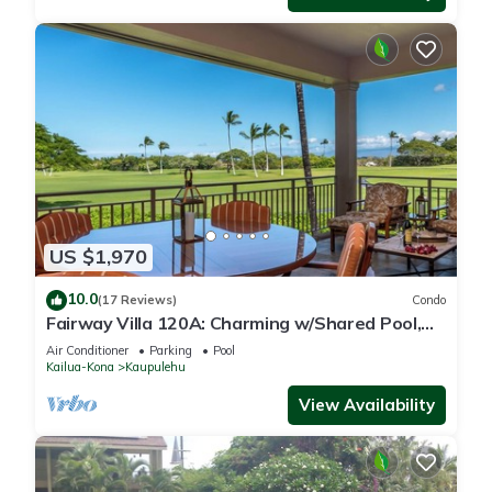
US $1,970
10.0
(17 Reviews)
Condo
Fairway Villa 120A: Charming w/Shared Pool,
AC, 2 Golf Carts & Lanai Ocean Views
Air Conditioner
Parking
Pool
Kailua-Kona
Kaupulehu
View Availability