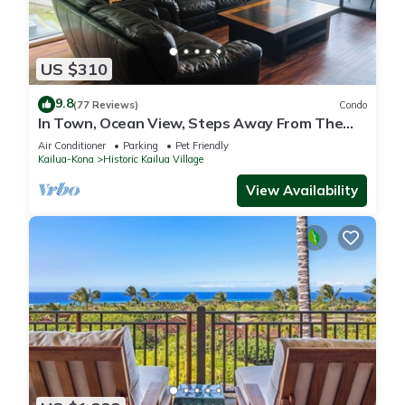
US $310
9.8
(77 Reviews)
Condo
In Town, Ocean View, Steps Away From The
Beach, Shops, Restaurants And Bars!
Air Conditioner
Parking
Pet Friendly
Kailua-Kona
Historic Kailua Village
View Availability