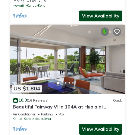
Parking
Pool
TV
Hawaii
Kailua-Kona
View Availability
US $1,804
10.0
(16 Reviews)
Condo
Beautiful Fairway Villa 104A at Hualalai
w/Resort Pool, AC & Two Golf Carts
Air Conditioner
Parking
Pool
Kailua-Kona
Kaupulehu
View Availability