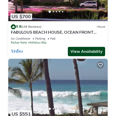
US $700
9.8
(106 Reviews)
House
FABULOUS BEACH HOUSE, OCEAN FRONT
VIEW, BEST LOCATION, WALK TO BEACH,
Air Conditioner
Parking
Pool
RELAXING!.
Kailua-Kona
Kahaluu Bay
View Availability
US $551