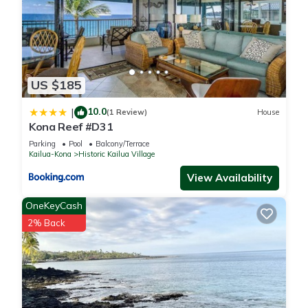
US $185
10.0
|
(1 Review)
House
Kona Reef #D31
Parking
Pool
Balcony/Terrace
Kailua-Kona
Historic Kailua Village
View Availability
OneKeyCash
2% Back