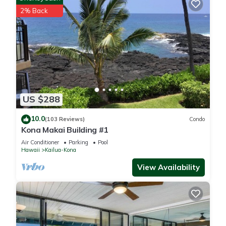
2% Back
US $288
10.0
(103 Reviews)
Condo
Kona Makai Building #1
Air Conditioner
Parking
Pool
Hawaii
Kailua-Kona
View Availability