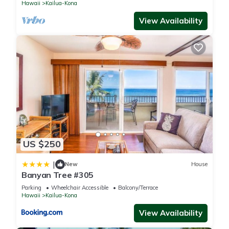
Hawaii
Kailua-Kona
View Availability
US $250
|
New
House
Banyan Tree #305
Parking
Wheelchair Accessible
Balcony/Terrace
Hawaii
Kailua-Kona
View Availability