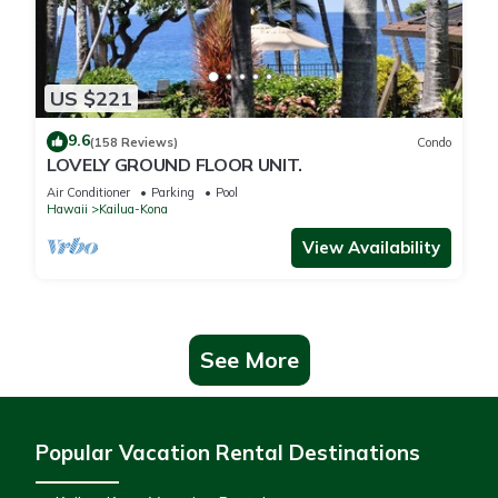
US $221
9.6
(158 Reviews)
Condo
LOVELY GROUND FLOOR UNIT.
Air Conditioner
Parking
Pool
Hawaii
Kailua-Kona
View Availability
See More
Popular Vacation Rental Destinations