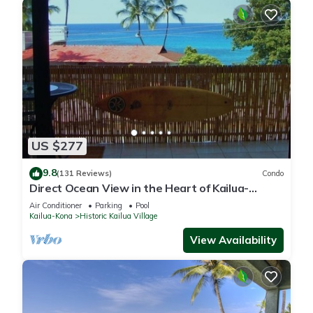
US $277
9.8
(131 Reviews)
Condo
Direct Ocean View in the Heart of Kailua-
Kona/At startline for Ironman!
Air Conditioner
Parking
Pool
Kailua-Kona
Historic Kailua Village
View Availability