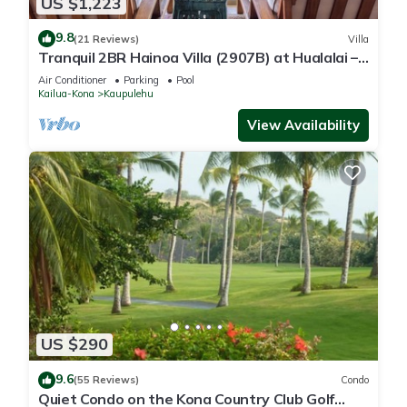
US $1,223
9.8
(21 Reviews)
Villa
Tranquil 2BR Hainoa Villa (2907B) at Hualalai –
Panoramic Ocean Views
Air Conditioner
Parking
Pool
Kailua-Kona
Kaupulehu
View Availability
US $290
9.6
(55 Reviews)
Condo
Quiet Condo on the Kona Country Club Golf