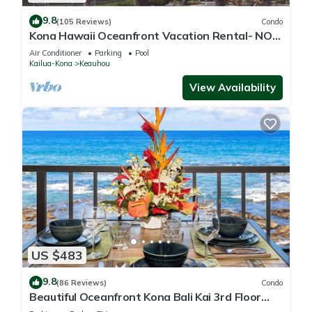
9.8
(105 Reviews)
Condo
Kona Hawaii Oceanfront Vacation Rental- NO
FEE FOR AIR CONDITIONING
Air Conditioner
Parking
Pool
Kailua-Kona
Keauhou
View Availability
US $483
9.8
(86 Reviews)
Condo
Beautiful Oceanfront Kona Bali Kai 3rd Floor
Condo