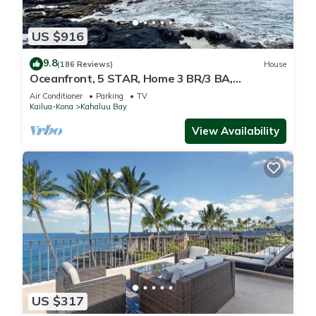
US $916
9.8
(186 Reviews)
House
Oceanfront, 5 STAR, Home 3 BR/3 BA,
wonderful lanai and Jacuzzi -Sleeps 8
Air Conditioner
Parking
TV
Kailua-Kona
Kahaluu Bay
View Availability
US $317