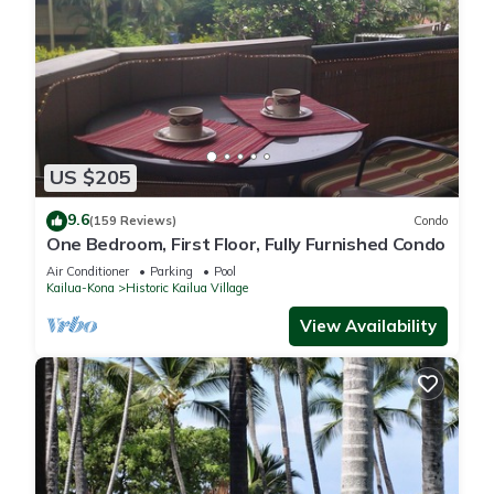
US $205
9.6
(159 Reviews)
Condo
One Bedroom, First Floor, Fully Furnished Condo
Air Conditioner
Parking
Pool
Kailua-Kona
Historic Kailua Village
View Availability