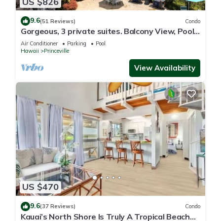
US $826
9.6
(51 Reviews)
Condo
Gorgeous, 3 private suites. Balcony View, Pool,
Fitness Center!
Air Conditioner
Parking
Pool
Hawaii
Princeville
View Availability
US $470
9.6
(37 Reviews)
Condo
Kauai’s North Shore Is Truly A Tropical Beach