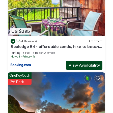
US $295
5.3
(4 Reviews)
Apartment
Sealodge B4 - affordable condo, hike to beach,
ocean view lanai
Parking
Pool
Balcony/Terrace
Hawaii
Princeville
View Availability
OneKeyCash
2% Back