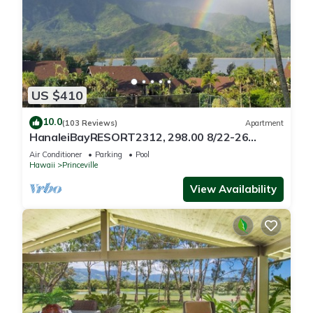
US $410
10.0
(103 Reviews)
Apartment
HanaleiBayRESORT2312, 298.00 8/22-26
BlowOutSaleBeachFront 10StarReview
Air Conditioner
Parking
Pool
AmzgView
Hawaii
Princeville
View Availability