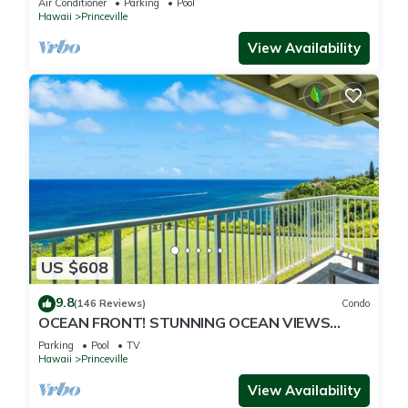
Air Conditioner
Parking
Pool
Hawaii
Princeville
View Availability
US $608
9.8
(146 Reviews)
Condo
OCEAN FRONT! STUNNING OCEAN VIEWS
FROM EVERY ROOM IN THIS 2BR 2BA CONDO
Parking
Pool
TV
Hawaii
Princeville
View Availability