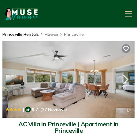
Princeville Rentals
Hawaii
Princeville
|
9.7
(27 Reviews)
1
/4
AC Villa in Princeville | Apartment in
Princeville