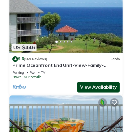
US $446
9.6
(169 Reviews)
Condo
Prime Oceanfront End Unit-View-Family-
friendly Cliffs Resort at Bargain Rates
Parking
Pool
TV
Hawaii
Princeville
View Availability