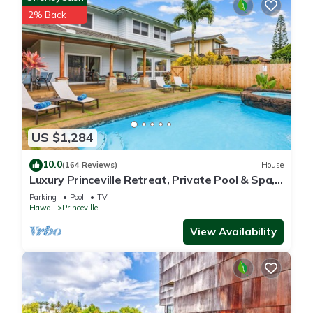
2% Back
US $1,284
10.0
(164 Reviews)
House
Luxury Princeville Retreat, Private Pool & Spa,
4 Bedrooms & 4 baths, Sleeps 10
Parking
Pool
TV
Hawaii
Princeville
View Availability