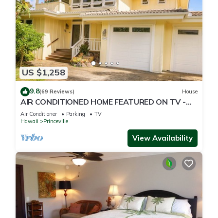
US $1,258
9.8
(69 Reviews)
House
AIR CONDITIONED HOME FEATURED ON TV -
CLOSELY LOCATED TO BEAUTIFUL N SHORE
Air Conditioner
Parking
TV
BEACH
Hawaii
Princeville
View Availability