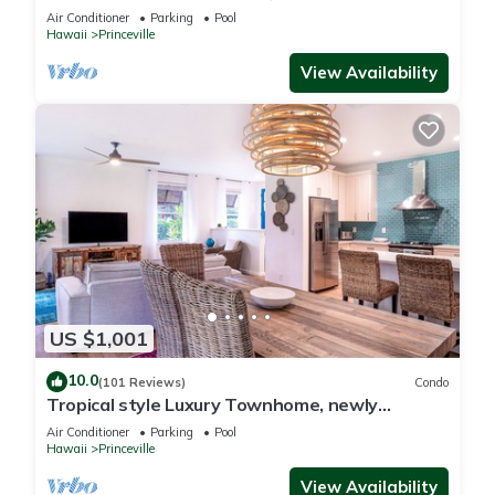
Paradise! HEART OF PRINCEVILLE AC
Air Conditioner
Parking
Pool
Hawaii
Princeville
View Availability
US $1,001
10.0
(101 Reviews)
Condo
Tropical style Luxury Townhome, newly
renovated - Paradise!
Air Conditioner
Parking
Pool
Hawaii
Princeville
View Availability