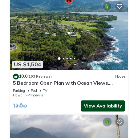
US $1,504
10.0
(103 Reviews)
House
5 Bedroom Open Plan with Ocean Views,
Queens Bath, Bali Hai, and Golf Course
Parking
Pool
TV
Hawaii
Princeville
View Availability