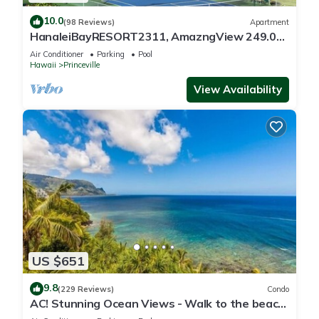
10.0
(98 Reviews)
Apartment
HanaleiBayRESORT2311, AmazngView 249.00
8/17-21 BlowOutSale BeachFront 10Star!
Air Conditioner
Parking
Pool
Hawaii
Princeville
View Availability
US $651
9.8
(229 Reviews)
Condo
AC! Stunning Ocean Views - Walk to the beach
#133-134