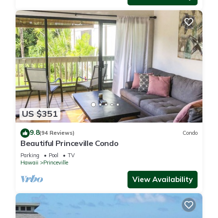
US $351
9.8
(94 Reviews)
Condo
Beautiful Princeville Condo
Parking
Pool
TV
Hawaii
Princeville
View Availability