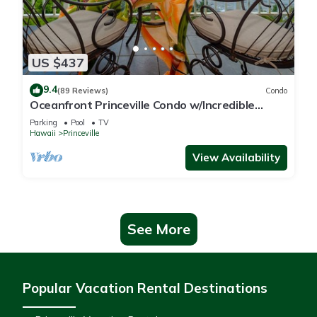
US $437
9.4
(89 Reviews)
Condo
Oceanfront Princeville Condo w/Incredible
Views! Watch the Waves In Bed
Parking
Pool
TV
Hawaii
Princeville
View Availability
See More
Popular Vacation Rental Destinations