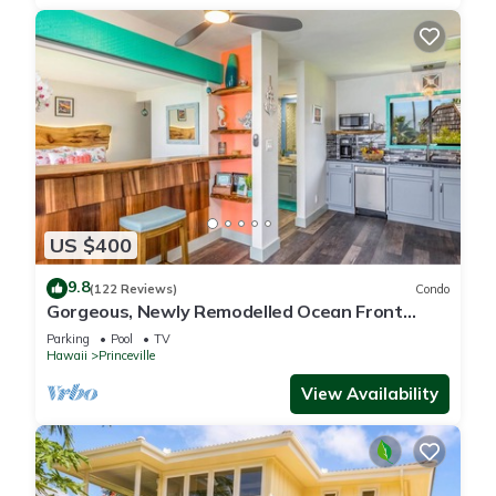
US $400
9.8
(122 Reviews)
Condo
Gorgeous, Newly Remodelled Ocean Front
Retreat-Sea Lodge II G6
Parking
Pool
TV
Hawaii
Princeville
View Availability