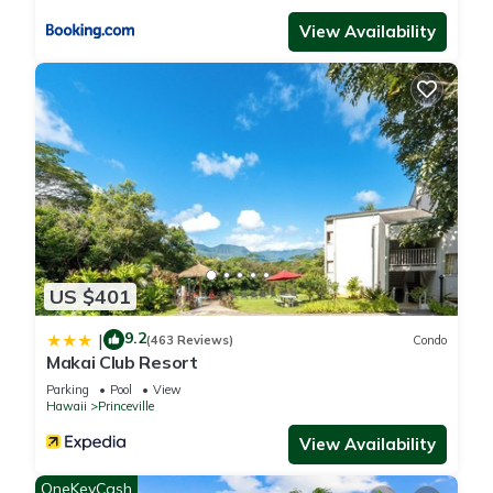
View Availability
US $401
9.2
|
(463 Reviews)
Condo
Makai Club Resort
Parking
Pool
View
Hawaii
Princeville
View Availability
OneKeyCash