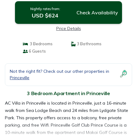
Nightly rates from:
Check Availability
USD $624
Price Details
3 Bedrooms
3 Bathrooms
6 Guests
Not the right fit? Check out our other properties in
Princeville
3 Bedroom Apartment in Princeville
AC Villa in Princeville is located in Princeville, just a 16-minute
walk from Sea Lodge Beach and 24 miles from Lydgate State
Park. This property offers access to a balcony, free private
parking, and free Wifi. Princeville Golf Club Prince Course is a
10-minute walk from the apartment and Makai Golf Course is