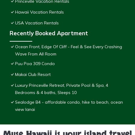
Princeville Vacation Rentals
Hawaii Vacation Rentals
USA Vacation Rentals
Recently Booked Apartment
Ocean Front, Edge Of Cliff - Feel & See Every Crashing
Wave From All Room
Puu Poa 309 Condo
Makai Club Resort
Luxury Princeville Retreat, Private Pool & Spa, 4
Bedrooms & 4 baths, Sleeps 10
Sealodge B4 - affordable condo, hike to beach, ocean
view lanai
Muse Hawaii is your island travel