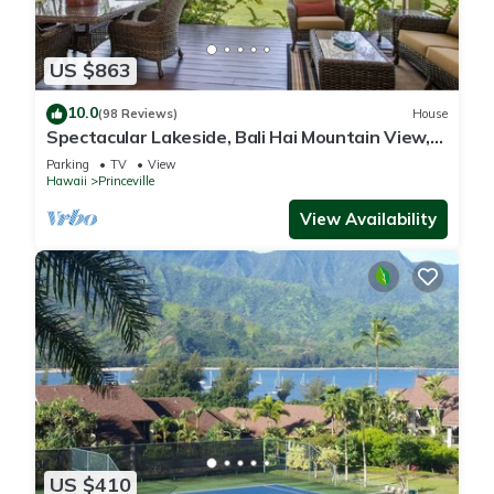
US $863
10.0
(98 Reviews)
House
Spectacular Lakeside, Bali Hai Mountain View,
Fairway Home
Parking
TV
View
Hawaii
Princeville
View Availability
US $410