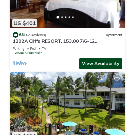
US $401
9.8
(42 Reviews)
Apartment
1202A Cliffs RESORT, 153.00 7/6-12
SuperBlowOutSale
Parking
Pool
TV
onOceanViewResort10Star!
Hawaii
Princeville
View Availability