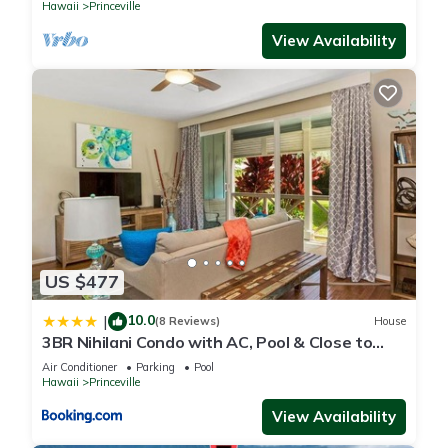
Hawaii
Princeville
View Availability
US $477
10.0
|
(8 Reviews)
House
3BR Nihilani Condo with AC, Pool & Close to
Shops 8C
Air Conditioner
Parking
Pool
Hawaii
Princeville
View Availability