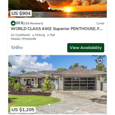
US $904
10.0
(158 Reviews)
Condo
WORLD CLASS #402 Superior PENTHOUSE, Full
AC, 2 Suites, Best Views & Privacy
Air Conditioner
Parking
Pool
Hawaii
Princeville
View Availability
US $1,205