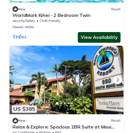
New
Resort
WorldMark Kihei - 2 Bedroom Twin
Security/Safety
Child Friendly
Hawaii
Kihei
View Availability
US $385
New
Resort
Relax & Explore: Spacious 2BR Suite at Maui
Schooner Resort
Air Conditioner
Parking
Pool