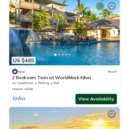
US $465
New
Resort
2 Bedroom Twin at WorldMark Kihei
Air Conditioner
Parking
Pool
Hawaii
Kihei
View Availability