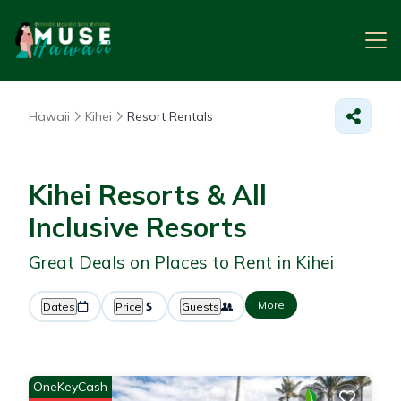
Hawaii
Kihei
Resort Rentals
Kihei Resorts & All
Inclusive Resorts
Great Deals on Places to Rent in Kihei
More
Dates
Price
Guests
OneKeyCash