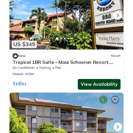
US $345
New
Resort
Tropical 1BR Suite – Maui Schooner Resort,
Steps to Beach
Air Conditioner
Parking
Pool
Hawaii
Kihei
View Availability