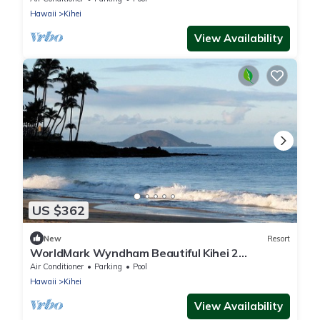
Hawaii
Kihei
View Availability
US $362
New
Resort
WorldMark Wyndham Beautiful Kihei 2
Bedroom across the street from Kamaole
Air Conditioner
Parking
Pool
Beach
Hawaii
Kihei
View Availability