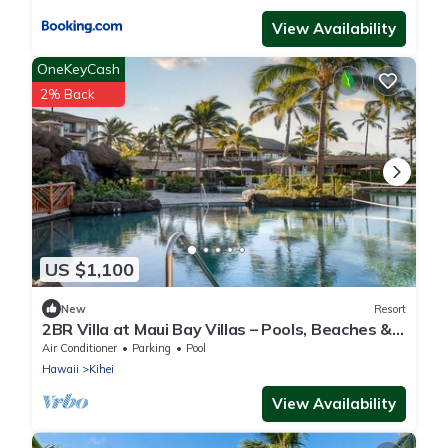
View Availability
OneKeyCash
2% Back
US $1,100
New
Resort
2BR Villa at Maui Bay Villas – Pools, Beaches &
Island Adventure
Air Conditioner
Parking
Pool
Hawaii
Kihei
View Availability