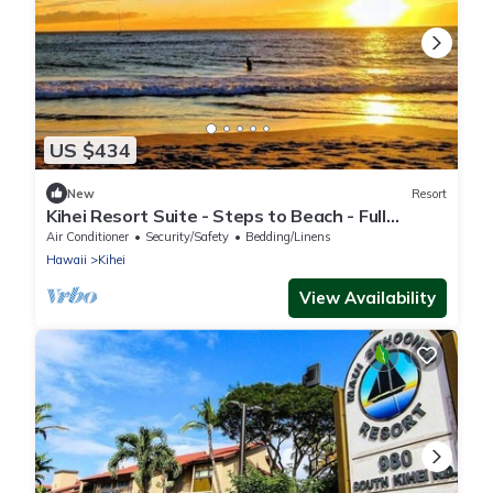
US $434
New
Resort
Kihei Resort Suite - Steps to Beach - Full
Kitchen - Pool - Aug 9-16 Only
Air Conditioner
Security/Safety
Bedding/Linens
Hawaii
Kihei
View Availability