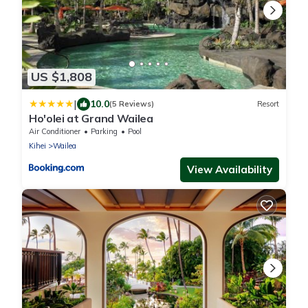
US $1,808
|
10.0
(5 Reviews)
Resort
Ho'olei at Grand Wailea
Air Conditioner
Parking
Pool
Kihei
Wailea
View Availability