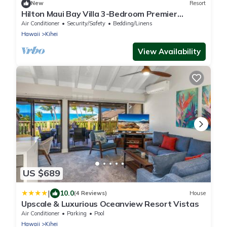
New
Resort
Hilton Maui Bay Villa 3-Bedroom Premier
Penthouse with Ocean View
Air Conditioner
Security/Safety
Bedding/Linens
Hawaii
Kihei
View Availability
US $689
|
10.0
(4 Reviews)
House
Upscale & Luxurious Oceanview Resort Vistas
Air Conditioner
Parking
Pool
Hawaii
Kihei