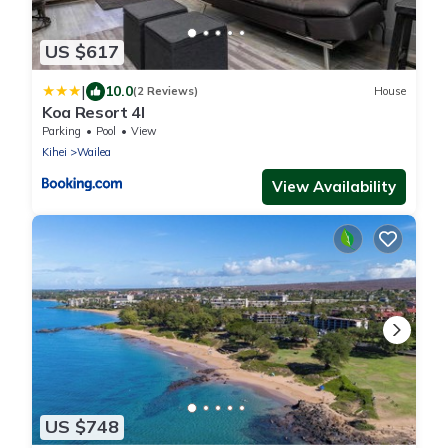
US $617
|
10.0
(2 Reviews)
House
Koa Resort 4I
Parking
Pool
View
Kihei
Wailea
View Availability
US $748