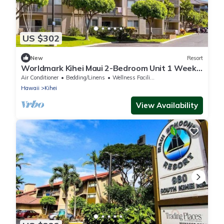
US $302
New
Resort
Worldmark Kihei Maui 2-Bedroom Unit 1 Week
& Up to 2 Weeks
Air Conditioner
Bedding/Linens
Wellness Facilities
Hawaii
Kihei
View Availability