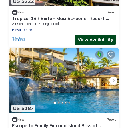
US $222
New
Resort
Tropical 1BR Suite – Maui Schooner Resort,
Steps to Beach
Air Conditioner
Parking
Pool
Hawaii
Kihei
View Availability
US $187
New
Resort
Escape to Family Fun and Island Bliss at