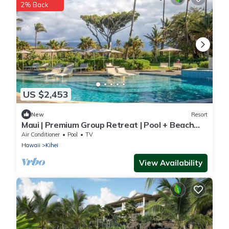
2% Back
US $2,453
New
Resort
Maui | Premium Group Retreat | Pool + Beach
Access | 2BR
Air Conditioner
Pool
TV
Hawaii
Kihei
View Availability