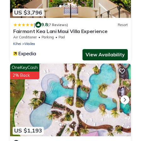
US $3,796
|
9.8
(7 Reviews)
Resort
Fairmont Kea Lani Maui Villa Experience
Air Conditioner
Parking
Pool
Kihei
Wailea
View Availability
OneKeyCash
2% Back
US $1,193