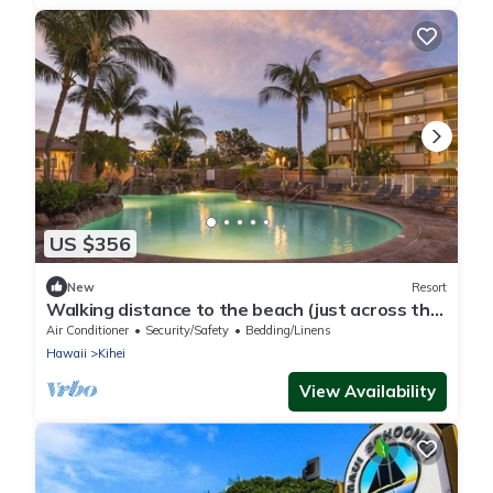
US $356
New
Resort
Walking distance to the beach (just across the
road).
Air Conditioner
Security/Safety
Bedding/Linens
Hawaii
Kihei
View Availability