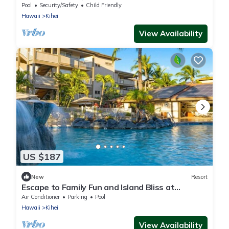
WorldMark Kihei- 1 Bedroom
Pool
Security/Safety
Child Friendly
Hawaii
Kihei
View Availability
US $187
New
Resort
Escape to Family Fun and Island Bliss at
WorldMark Kihei- 1 Bedroom
Air Conditioner
Parking
Pool
Hawaii
Kihei
View Availability