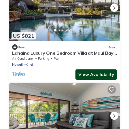
US $821
New
Resort
Lahaina Luxury One Bedroom Villa at Maui Bay
Villas Hilton Grand Vacations
Air Conditioner
Parking
Pool
Hawaii
Kihei
View Availability