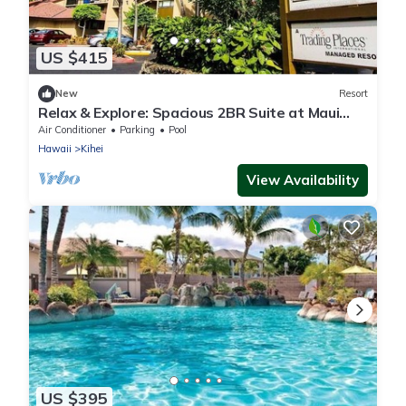
US $415
New
Resort
Relax & Explore: Spacious 2BR Suite at Maui
Schooner Resort
Air Conditioner
Parking
Pool
Hawaii
Kihei
View Availability
US $395