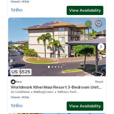
Hawaii
Kihei
View Availability
US $525
New
Resort
Worldmark Kihei Maui Resort 3-Bedroom Unit
for 1 Week & Up to 2 weeks
Air Conditioner
Bedding/Linens
Wellness Facilities
Hawaii
Kihei
View Availability