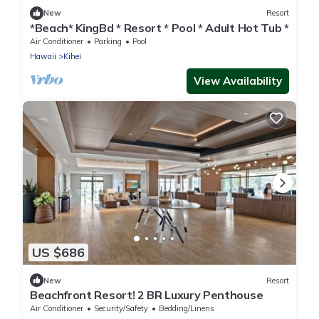
New
Resort
*Beach* KingBd * Resort * Pool * Adult Hot Tub *
Air Conditioner
Parking
Pool
Hawaii
Kihei
View Availability
US $686
New
Resort
Beachfront Resort! 2 BR Luxury Penthouse
Air Conditioner
Security/Safety
Bedding/Linens