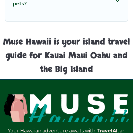
pets?
Muse Hawaii is your island travel
guide for Kauai Maui Oahu and
the Big Island
Your Hawaiian adventure awaits with
TravelAI
, an