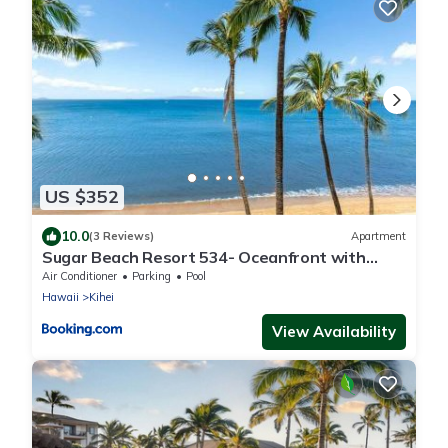
US $352
10.0
(3 Reviews)
Apartment
Sugar Beach Resort 534- Oceanfront with
amazing views at Sugar Beach Resort
Air Conditioner
Parking
Pool
Hawaii
Kihei
View Availability