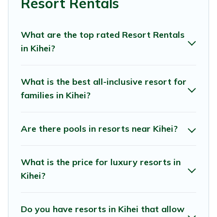
Resort Rentals
that are perfect for conferences and business meetings.
All inclusive Kihei resorts may also be available for
What are the top rated Resort Rentals
couples, families, or groups, and for both short & long-
in Kihei?
term travelers. These resorts come with top amenities
such as spas, hot tubs, pools, TVs, bars, fine and casual
dining, gardens, and children's entertainment areas.
What is the best all-inclusive resort for
families in Kihei?
Muse Hawaii’s large selection of resorts in or near Kihei
may give you a great alternative to staying in a vacation
rental and help you find the right accommodation for
Are there pools in resorts near Kihei?
your next trip.
What is the price for luxury resorts in
Kihei?
Do you have resorts in Kihei that allow