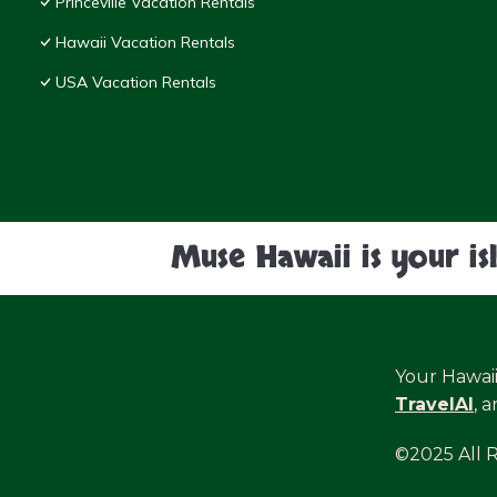
Princeville Vacation Rentals
Hawaii Vacation Rentals
USA Vacation Rentals
Muse Hawaii is your is
Your Hawai
TravelAI
, 
©2025 All 