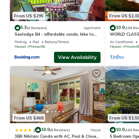
From US $295
From US $1,0
5.3
10.0
(4 Reviews)
Apartment
(158 Re
Sealodge B4 - affordable condo, hike to
WORLD CLASS 
beach, ocean view lanai
PENTHOUSE, Ful
Parking
Pool
Balcony/Terrace
Air Conditioner
& Privacy
Hawaii
Princeville
Hawaii
Princevill
View Availability
From US $468
From US $1,5
10.0
10.0
|
(8 Reviews)
House
(104 Re
3BR Nihilani Condo with AC, Pool & Close
5 Bedroom Ope