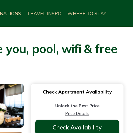
INATIONS
TRAVEL INSPO
WHERE TO STAY
ou, pool, wifi & free
Check Apartment Availability
Unlock the Best Price
Price Details
Check Availability