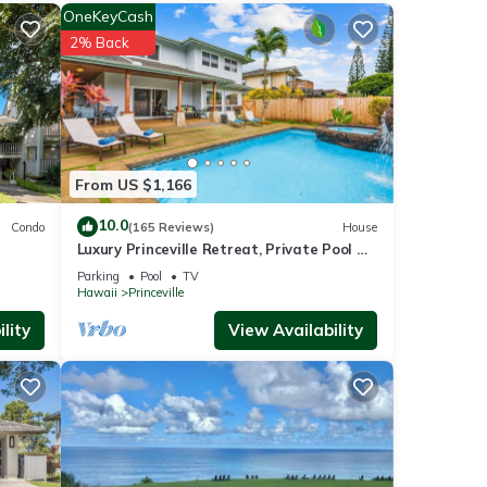
OneKeyCash
2% Back
e
ur
hese
From US $1,166
10.0
Condo
(165 Reviews)
House
Luxury Princeville Retreat, Private Pool &
 that
Spa, 4 Bedrooms & 4 baths, Sleeps 10
iews,
Parking
Pool
TV
Hawaii
Princeville
lity
View Availability