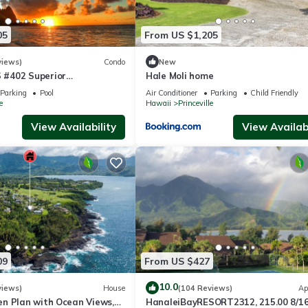
05
From US $1,205
views)
Condo
New
#402 Superior
Hale Moli home
l AC, 2 Suites, Best Views
Parking
Pool
Air Conditioner
Parking
Child Friendly
e
Hawaii
Princeville
View Availability
View Availabi
09
From US $427
10.0
views)
House
(104 Reviews)
Ap
n Plan with Ocean Views,
HanaleiBayRESORT2312, 215.00 8/1