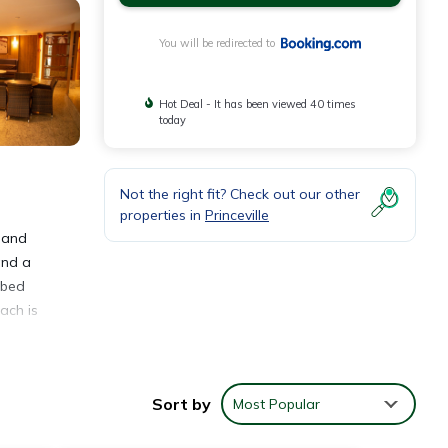
You will be redirected to
Hot Deal - It has been viewed 40 times
today
Not the right fit? Check out our other
properties in
Princeville
o and
and a
 bed
ach is
Sort by
Most Popular