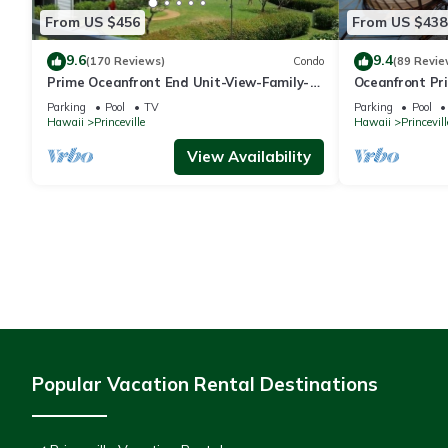
From US $456
From US $438
9.6
9.4
(170 Reviews)
Condo
(89 Revie
Prime Oceanfront End Unit-View-Family-
Oceanfront Pri
friendly Cliffs Resort at Bargain Rates
Views! Watch 
Parking
Pool
TV
Parking
Pool
Hawaii
Princeville
Hawaii
Princevill
View Availability
Popular Vacation Rental Destinations