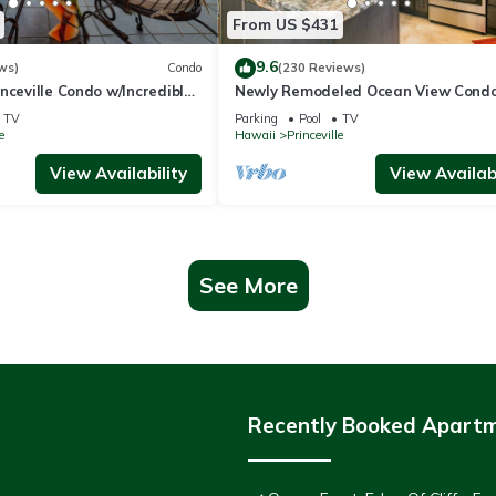
From US $431
9.6
ws)
Condo
(230 Reviews)
nceville Condo w/Incredible
Newly Remodeled Ocean View Condo
the Waves In Bed
bedroom, 2 bath, No stairs!
TV
Parking
Pool
TV
e
Hawaii
Princeville
View Availability
View Availabi
See More
Recently Booked Apart