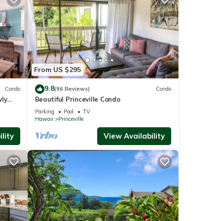
From US $295
9.8
Condo
(96 Reviews)
Condo
wly
Beautiful Princeville Condo
Parking
Pool
TV
Hawaii
Princeville
lity
View Availability