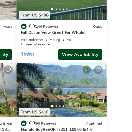
From US $408
10.0
House
(146 Reviews)
Condo
Full Ocean View, Great For Whale
Watching
Air Conditioner
Parking
Pool
Hawaii
Princeville
lity
View Availability
From US $410
10.0
artment
(98 Reviews)
Apartment
6-18
HanaleiBayRESORT2311, 199.00 8/4-6