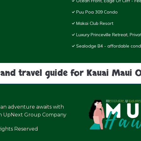
Ocean Front, Edge Of Cliff - F
Puu Poa 309 Condo
Makai Club Resort
Luxury Princeville Retreat, Pri
Sealodge B4 - affordable condo
land travel guide for Kauai Maui 
ian adventure awaits with
an UpNext Group Company
Rights Reserved