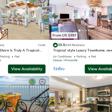
From US $997
10.0
ws)
Condo
(104 Reviews)
Shore Is Truly A Tropical
Tropical style Luxury Townhome, ne
e! HEART OF PRINCEVILLE
renovated - Paradise!
Parking
Pool
Air Conditioner
Parking
Pool
e
Hawaii
Princeville
View Availability
View Availabi