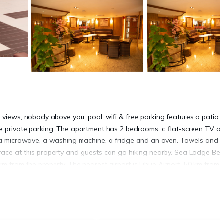
t views, nobody above you, pool, wifi & free parking features a pati
ee private parking. The apartment has 2 bedrooms, a flat-screen TV 
, a microwave, a washing machine, a fridge and an oven. Towels and
race at this property and guests can go hiking nearby. Sea Lodge Be
m from the property. The nearest airport is Lihue Airport, 50 km from
 free parking.
ree parking is located in Princeville.