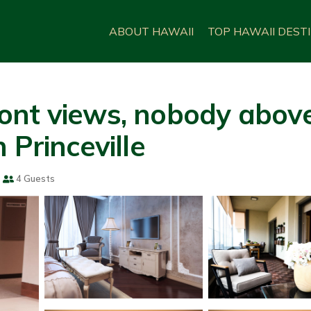
ABOUT HAWAII
TOP HAWAII DEST
nt views, nobody above y
 Princeville
4 Guests