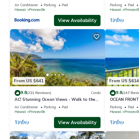
to Shops 8C
Queens Bath, B
Air Conditioner
Parking
Pool
Parking
Pool
Hawaii
Princeville
Hawaii
Princevill
View Availability
From US $641
From US $614
9.8
9.8
(231 Reviews)
Condo
(147 Revi
AC! Stunning Ocean Views - Walk to the
OCEAN FRONT
beach #133-134
FROM EVERY R
Air Conditioner
Parking
Pool
Parking
Pool
CONDO
Hawaii
Princeville
Hawaii
Princevill
View Availability