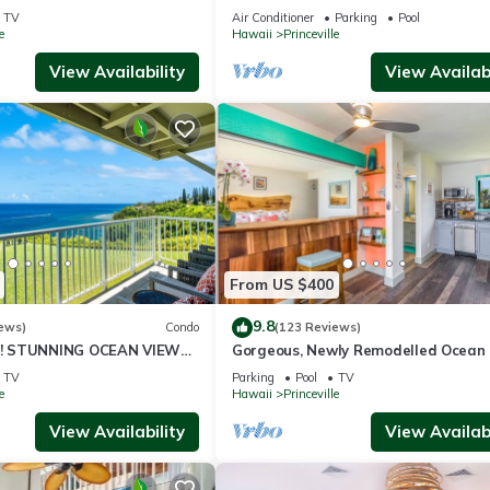
ali Hai, and Golf Course
or269.00 8/22-26BlowOutSalBeachF
TV
Air Conditioner
Parking
Pool
10Star
e
Hawaii
Princeville
View Availability
View Availabi
From US $400
9.8
ews)
Condo
(123 Reviews)
! STUNNING OCEAN VIEWS
Gorgeous, Newly Remodelled Ocean 
OOM IN THIS 2BR 2BA
Retreat-Sea Lodge II G6
TV
Parking
Pool
TV
e
Hawaii
Princeville
View Availability
View Availabi