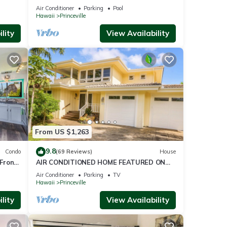
ront
BlowOutSaleBeachFront 10 Stars!
Air Conditioner
Parking
Pool
AmazingView!
Hawaii
Princeville
lity
View Availability
From US $1,263
9.8
Condo
(69 Reviews)
House
Front
AIR CONDITIONED HOME FEATURED ON
TV - CLOSELY LOCATED TO BEAUTIFUL N
Air Conditioner
Parking
TV
SHORE BEACH
Hawaii
Princeville
lity
View Availability