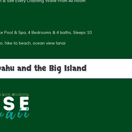
eel & See Every Crashing Wave From All Room
vate Pool & Spa, 4 Bedrooms & 4 baths, Sleeps 10
, hike to beach, ocean view lanai
Oahu and the Big Island