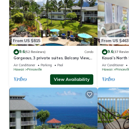
From US $815
From US $463
9.6
9.6
(52 Reviews)
Condo
(37 Revie
Gorgeous, 3 private suites. Balcony View,
Kauai’s North 
Pool, Fitness Center!
Beach Paradis
Air Conditioner
Parking
Pool
Air Conditioner
AC
Hawaii
Princeville
Hawaii
Princevill
View Availability