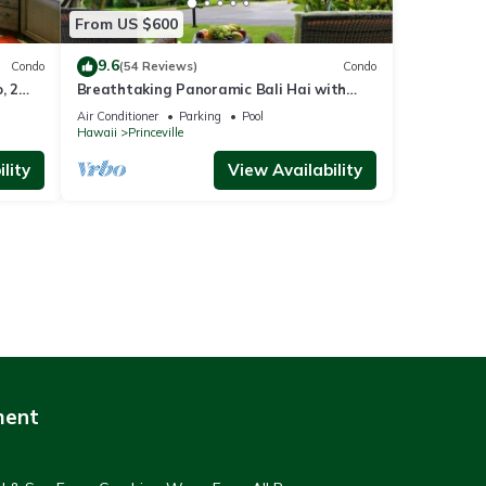
From US $600
9.6
Condo
(54 Reviews)
Condo
, 2
Breathtaking Panoramic Bali Hai with
Unobstructed Bali Hai Ocean View
Air Conditioner
Parking
Pool
Hawaii
Princeville
lity
View Availability
ment