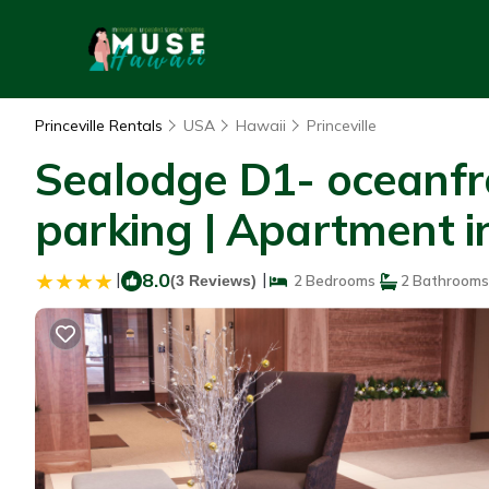
Princeville Rentals
USA
Hawaii
Princeville
Sealodge D1- oceanfro
parking | Apartment in
|
8.0
|
(3 Reviews)
2 Bedrooms
2 Bathrooms