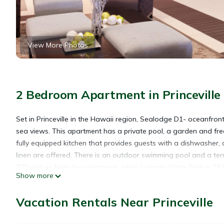
View More Photos
2 Bedroom Apartment in Princeville
Set in Princeville in the Hawaii region, Sealodge D1- oceanfron
sea views. This apartment has a private pool, a garden and fr
fully equipped kitchen that provides guests with a dishwasher
linen are offered. There is an outdoor swimming pool and a ter
700 metres from the apartment, while Lydgate State Park is 39 k
Show more
Sealodge D1- oceanfront views, nobody above you, pool, wifi &
Vacation Rentals Near Princeville
Sealodge D1- oceanfront views, nobody above you, pool, wifi & f