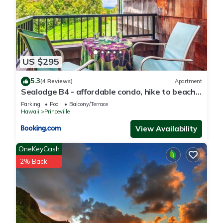
US $295
5.3
(4 Reviews)
Apartment
Sealodge B4 - affordable condo, hike to beach,
ocean view lanai
Parking
Pool
Balcony/Terrace
Hawaii
Princeville
View Availability
OneKeyCash
2% Back