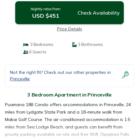
Nightly rates from:
Check Availability
USD $451
Price Details
3 Bedrooms
3 Bathrooms
6 Guests
Not the right fit? Check out our other properties in
Princeville
3 Bedroom Apartment in Princeville
Puamana 18B Condo offers accommodations in Princeville, 24
miles from Lydgate State Park and a 18-minute walk from
Makai Golf Course. The air-conditioned accommodation is 1.5
miles from Sea Lodge Beach, and guests can benefit from
private parking available on site and free Wifi. Opaekaa Falls