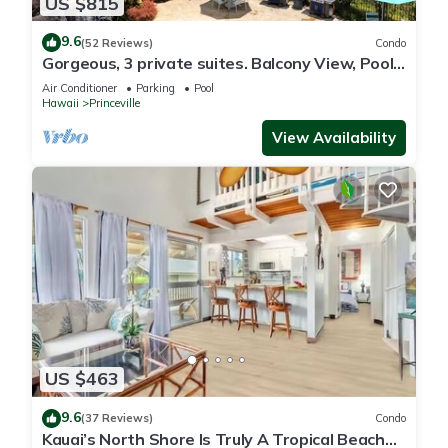
US $815
9.6
(52 Reviews)
Condo
Gorgeous, 3 private suites. Balcony View, Pool,
Fitness Center!
Air Conditioner
Parking
Pool
Hawaii
Princeville
View Availability
US $463
9.6
(37 Reviews)
Condo
Kauai’s North Shore Is Truly A Tropical Beach