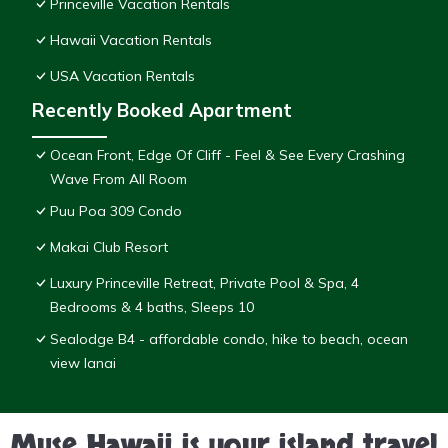
Princeville Vacation Rentals
Hawaii Vacation Rentals
USA Vacation Rentals
Recently Booked Apartment
Ocean Front, Edge Of Cliff - Feel & See Every Crashing
Wave From All Room
Puu Poa 309 Condo
Makai Club Resort
Luxury Princeville Retreat, Private Pool & Spa, 4
Bedrooms & 4 baths, Sleeps 10
Sealodge B4 - affordable condo, hike to beach, ocean
view lanai
Muse Hawaii is your island travel