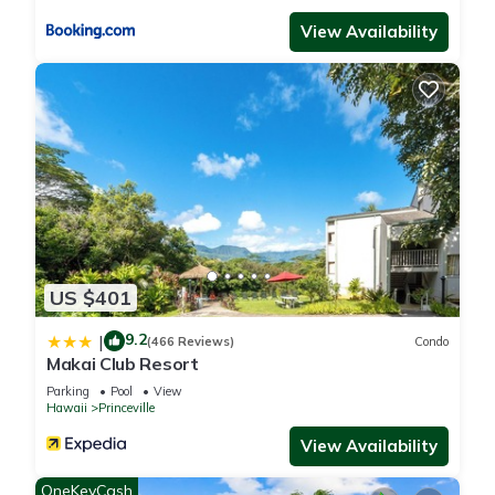
View Availability
US $401
9.2
|
(466 Reviews)
Condo
Makai Club Resort
Parking
Pool
View
Hawaii
Princeville
View Availability
OneKeyCash