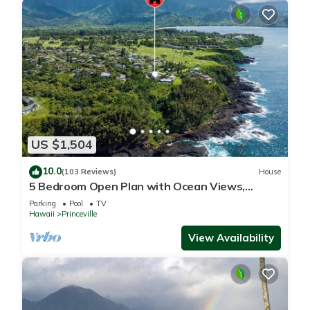
US $1,504
10.0
(103 Reviews)
House
5 Bedroom Open Plan with Ocean Views,
Queens Bath, Bali Hai, and Golf Course
Parking
Pool
TV
Hawaii
Princeville
View Availability