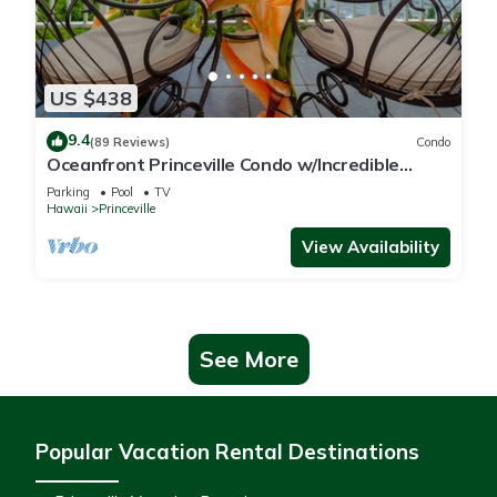
US $438
9.4
(89 Reviews)
Condo
Oceanfront Princeville Condo w/Incredible
Views! Watch the Waves In Bed
Parking
Pool
TV
Hawaii
Princeville
View Availability
See More
Popular Vacation Rental Destinations