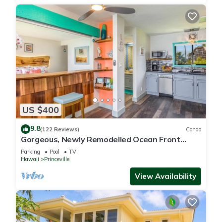
US $400
9.8
(122 Reviews)
Condo
Gorgeous, Newly Remodelled Ocean Front
Retreat-Sea Lodge II G6
Parking
Pool
TV
Hawaii
Princeville
View Availability