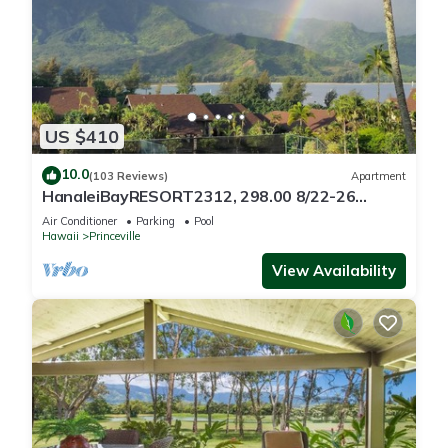
US $410
10.0
(103 Reviews)
Apartment
HanaleiBayRESORT2312, 298.00 8/22-26
BlowOutSaleBeachFront 10StarReview
Air Conditioner
Parking
Pool
AmzgView
Hawaii
Princeville
View Availability