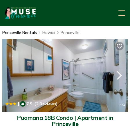
Princeville Rentals
Hawaii
Princeville
|
7.5
(2 Reviews)
1
/4
Puamana 18B Condo | Apartment in
Princeville