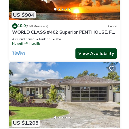
US $904
10.0
(158 Reviews)
Condo
WORLD CLASS #402 Superior PENTHOUSE, Full
AC, 2 Suites, Best Views & Privacy
Air Conditioner
Parking
Pool
Hawaii
Princeville
View Availability
US $1,205