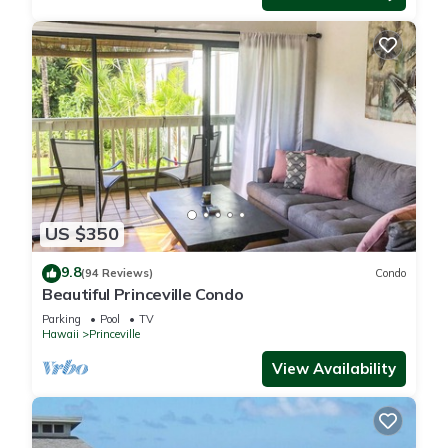
US $350
9.8
(94 Reviews)
Condo
Beautiful Princeville Condo
Parking
Pool
TV
Hawaii
Princeville
View Availability