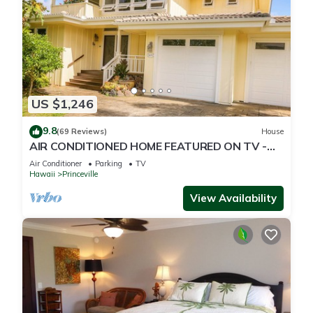
US $1,246
9.8
(69 Reviews)
House
AIR CONDITIONED HOME FEATURED ON TV -
CLOSELY LOCATED TO BEAUTIFUL N SHORE
Air Conditioner
Parking
TV
BEACH
Hawaii
Princeville
View Availability