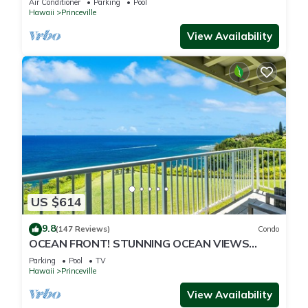
Air Conditioner
Parking
Pool
Hawaii
Princeville
View Availability
US $614
9.8
(147 Reviews)
Condo
OCEAN FRONT! STUNNING OCEAN VIEWS
FROM EVERY ROOM IN THIS 2BR 2BA CONDO
Parking
Pool
TV
Hawaii
Princeville
View Availability