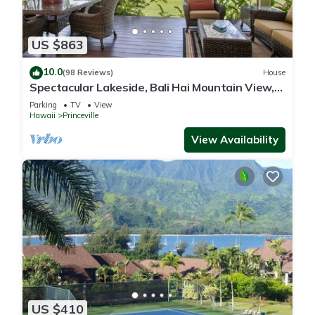
US $863
10.0
(98 Reviews)
House
Spectacular Lakeside, Bali Hai Mountain View,
Fairway Home
Parking
TV
View
Hawaii
Princeville
View Availability
US $410