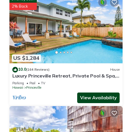
2% Back
US $1,284
10.0
(164 Reviews)
House
Luxury Princeville Retreat, Private Pool & Spa,
4 Bedrooms & 4 baths, Sleeps 10
Parking
Pool
TV
Hawaii
Princeville
View Availability