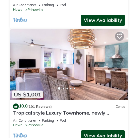
Paradise! HEART OF PRINCEVILLE AC
Air Conditioner
Parking
Pool
Hawaii
Princeville
View Availability
US $1,001
10.0
(101 Reviews)
Condo
Tropical style Luxury Townhome, newly
renovated - Paradise!
Air Conditioner
Parking
Pool
Hawaii
Princeville
View Availability