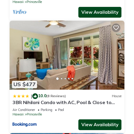
Hawaii
Princeville
View Availability
US $477
10.0
|
(8 Reviews)
House
3BR Nihilani Condo with AC, Pool & Close to
Shops 8C
Air Conditioner
Parking
Pool
Hawaii
Princeville
View Availability