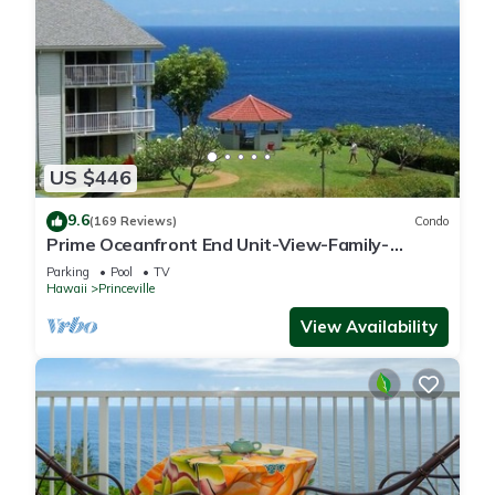
US $446
9.6
(169 Reviews)
Condo
Prime Oceanfront End Unit-View-Family-
friendly Cliffs Resort at Bargain Rates
Parking
Pool
TV
Hawaii
Princeville
View Availability