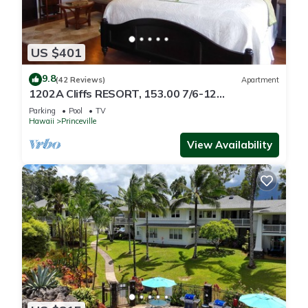
US $401
9.8
(42 Reviews)
Apartment
1202A Cliffs RESORT, 153.00 7/6-12
SuperBlowOutSale
Parking
Pool
TV
onOceanViewResort10Star!
Hawaii
Princeville
View Availability