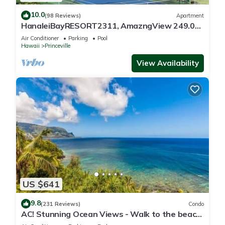
10.0
(98 Reviews)
Apartment
HanaleiBayRESORT2311, AmazngView 249.00
8/17-21 BlowOutSale BeachFront 10Star!
Air Conditioner
Parking
Pool
Hawaii
Princeville
View Availability
US $641
9.8
(231 Reviews)
Condo
AC! Stunning Ocean Views - Walk to the beach
#133-134