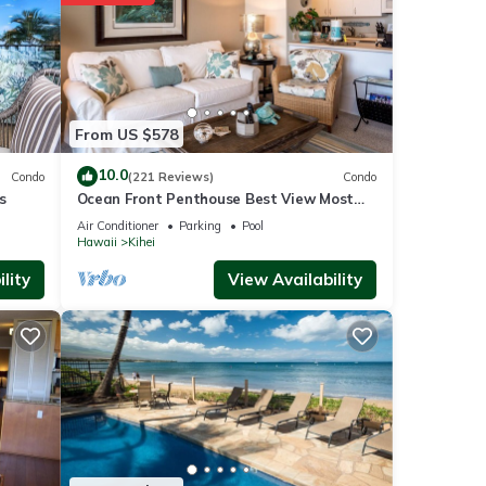
ities
From US $578
ews
10.0
ouse
Condo
(221 Reviews)
Condo
s
Ocean Front Penthouse Best View Most
Amenities Fully Stocked Feels like home
Air Conditioner
Parking
Pool
Hawaii
Kihei
s are
lity
View Availability
se
 rely