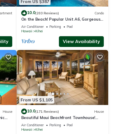
From US $387
10.0
artment
(203 Reviews)
Condo
On the Beach! Popular Unit A6, Gorgeous
Remodel. An Ideal Location.
Air Conditioner
Parking
Pool
Hawaii
Kihei
lity
View Availability
From US $1,105
10.0
House
(171 Reviews)
House
mic
Beautiful Maui Beachfront Townhouse!
n
Great Views! 200+ Five Star Reviews !
Air Conditioner
Parking
Pool
Hawaii
Kihei