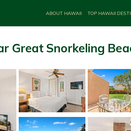
ABOUT HAWAII
TOP HAWAII DEST
ar Great Snorkeling Beac