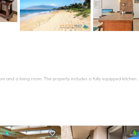
m and a living room. The property includes a fully equipped kitchen,
nal facilities include a elevator, 24-hour front desk, and a barbecue 
ude Wailea Emerald Course (5 mi) and Iao Valley State Park (16 mi).