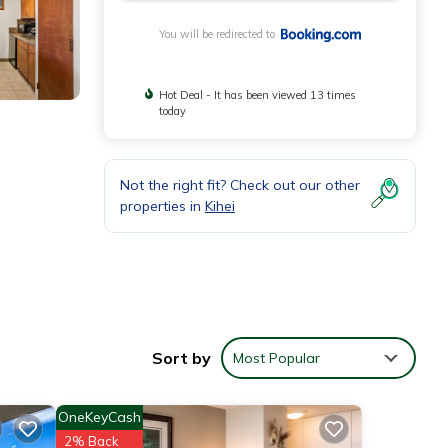
You will be redirected to
Hot Deal - It has been viewed 13 times
today
Not the right fit? Check out our other
properties in
Kihei
area.
Sort by
Most Popular
OneKeyCash
2% Back