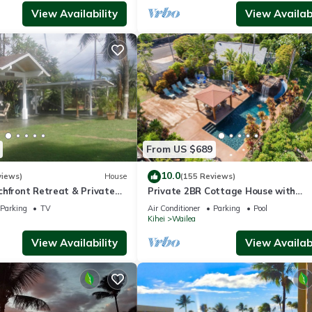
View Availability
View Availabi
From US $689
10.0
views)
House
(155 Reviews)
chfront Retreat & Private
Private 2BR Cottage House with
Deck - PERMIT #STKM
Waterfall Pool Maui Meadows Perm
Parking
TV
Air Conditioner
Parking
Pool
Kihei
Wailea
View Availability
View Availabi