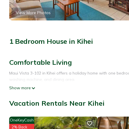
View More Photos
1 Bedroom House in Kihei
Comfortable Living
Maui Vista 3-102 in Kihei offers a holiday home with one bedroo
washing machine, and dining area.
Show more
Modern Amenities
Guests enjoy free WiFi, air-conditioning, and a balcony. Additio
Vacation Rentals Near Kihei
Prime Location
OneKeyCash
Kamaole Beach is a 6-minute walk away. Nearby attractions incl
2% Back