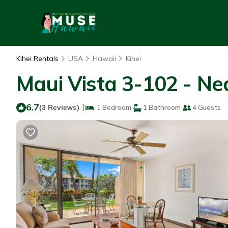
Kihei Rentals
USA
Hawaii
Kihei
Maui Vista 3-102 - Ne
6.7
|
(3 Reviews)
1 Bedroom
1 Bathroom
4 Guests