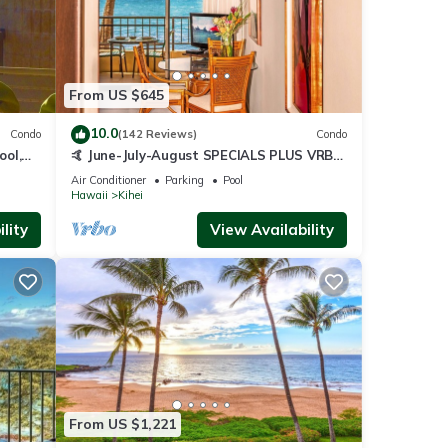
From US $645
10.0
Condo
(142 Reviews)
Condo
ool,
🤙 June-July-August SPECIALS PLUS VRBO
discounts 🏝️ at the LIVE ALOHA SUITE
Air Conditioner
Parking
Pool
Hawaii
Kihei
lity
View Availability
From US $1,221