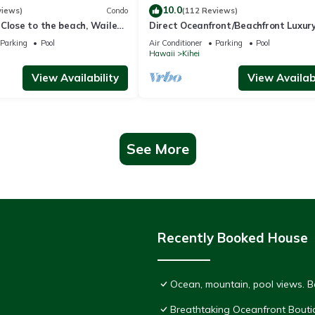
10.0
views)
Condo
(112 Reviews)
Close to the beach, Wailea
Direct Oceanfront/Beachfront Luxury
Recently Remodeled
Parking
Pool
Air Conditioner
Parking
Pool
Hawaii
Kihei
View Availability
View Availabi
See More
Recently Booked House
Ocean, mountain, pool views. 
Breathtaking Oceanfront Bouti