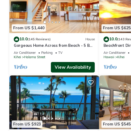
From US $1,440
From US $625
10.0
10.0
(145 Reviews)
House
(143 Re
Gorgeous Home Across from Beach - 5 BR
Beachfront Dir
+ Opt. Cottage/4 Bath/AC
AC, Wi-Fi TVs,
Air Conditioner
Parking
TV
Air Conditioner
Kihei
Halama Street
Hawaii
Kihei
View Availability
From US $923
From US $545