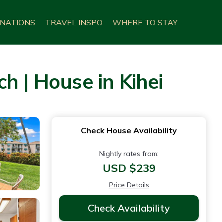
INATIONS
TRAVEL INSPO
WHERE TO STAY
h | House in Kihei
Check House Availability
Nightly rates from:
USD $239
Price Details
Check Availability