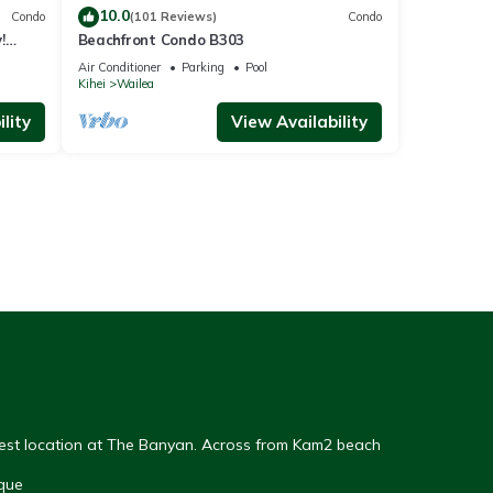
10.0
Condo
(101 Reviews)
Condo
!
Beachfront Condo B303
Air Conditioner
Parking
Pool
Kihei
Wailea
lity
View Availability
Best location at The Banyan. Across from Kam2 beach
que