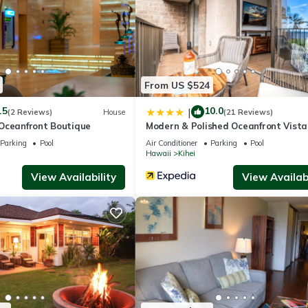
hei.
 has several amenities that would guarantee your comfort. These amen
From US $524
several others. This is a good star rated property and has over 3 revi
.5
10.0
ace to stay? Be it for work or for leisure, consider staying at this H
|
(2 Reviews)
House
(21 Reviews)
Oceanfront Boutique
Modern & Polished Oceanfront Vista
Parking
Pool
Air Conditioner
Parking
Pool
Hawaii
Kihei
use if you want to learn more about this place in Kihei
. These detail
View Availability
View Availabi
well equipped and has all facilities that have been listed below. Plea
e listed “Maui Vista 3-102 - Near Great Snorkeling Beach”. We solely
 have any concerns about the information or accuracy describing this