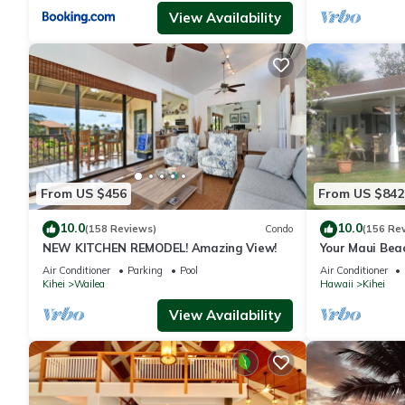
View Availability
From US $456
From US $842
10.0
10.0
(158 Reviews)
Condo
(156 Re
NEW KITCHEN REMODEL! Amazing View!
Your Maui Bea
Observation 
Air Conditioner
Parking
Pool
Air Conditioner
2015/0003
Kihei
Wailea
Hawaii
Kihei
View Availability