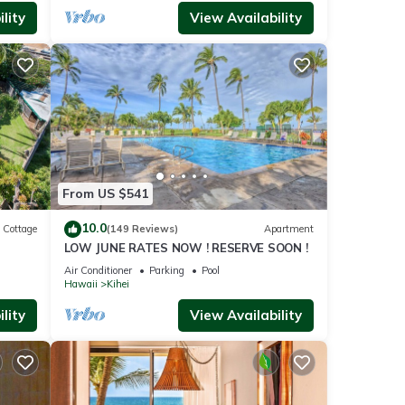
lity
View Availability
From US $541
10.0
Cottage
(149 Reviews)
Apartment
LOW JUNE RATES NOW ! RESERVE SOON !
itted
Air Conditioner
Parking
Pool
Hawaii
Kihei
lity
View Availability