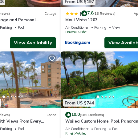
38
From US $197
7.8
|
views)
Cottage
(16 Reviews)
Ap
age and Personal
Maui Vista 1207
M 2013/0004
Parking
Pool
Air Conditioner
Parking
View
Hawaii
Kihei
View Availability
View Availabi
From US $744
10.0
views)
Condo
(185 Reviews)
ith Views From Every
Wailea Custom Home, Pool, Panora
ome Reviews
Ocean View, Waterfalls - Maui Ocea
Parking
Pool
Air Conditioner
Parking
Pool
Palms
Kihei
Wailea