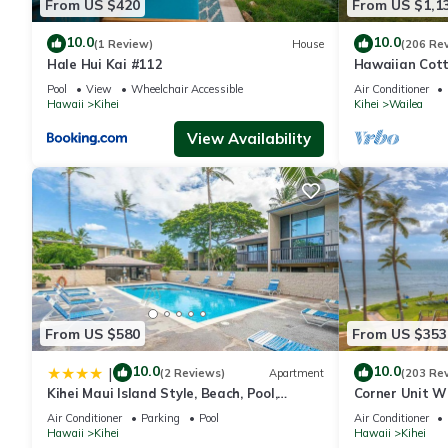
From US $420
From US $1,1
10.0
10.0
(1 Review)
House
(206 Re
Hale Hui Kai #112
Hawaiian Cott
Paradise/BBK
Pool
View
Wheelchair Accessible
Air Conditioner
Hawaii
Kihei
Kihei
Wailea
View Availability
From US $580
From US $353
10.0
10.0
|
(2 Reviews)
Apartment
(203 Re
Kihei Maui Island Style, Beach, Pool,
Corner Unit W
Restaurants Kihei Gardens Estates
Window-Awes
Air Conditioner
Parking
Pool
Air Conditioner
Hawaii
Kihei
Hawaii
Kihei