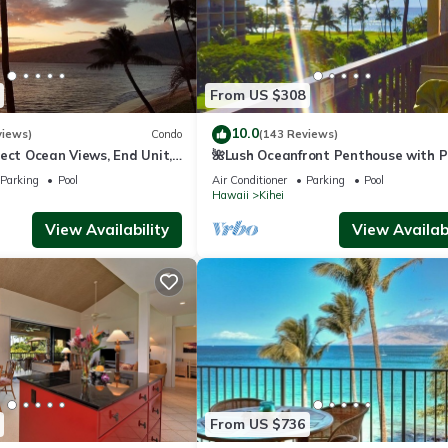
From US $308
10.0
views)
Condo
(143 Reviews)
ect Ocean Views, End Unit,
🌺Lush Oceanfront Penthouse with P
 Elevator, Free Parking
Hot Tub, Mountain Sunrises, Ocean
Parking
Pool
Air Conditioner
Parking
Pool
Sunsets
Hawaii
Kihei
View Availability
View Availabi
From US $736