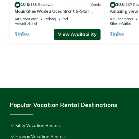
10.0
10.0
(138 Reviews)
Condo
(137 Re
Maui/Kihei/Wailea Oceanfront 5-Star
Amazing view, 
Condo: Newly Remodeled Beachfront Bliss
Ekahi Unit 20i
Air Conditioner
Parking
Pool
Air Conditioner
Hawaii
Kihei
Kihei
Wailea
View Availability
Popular Vacation Rental Destinations
Kihei Vacation Rentals
Hawaii Vacation Rentals