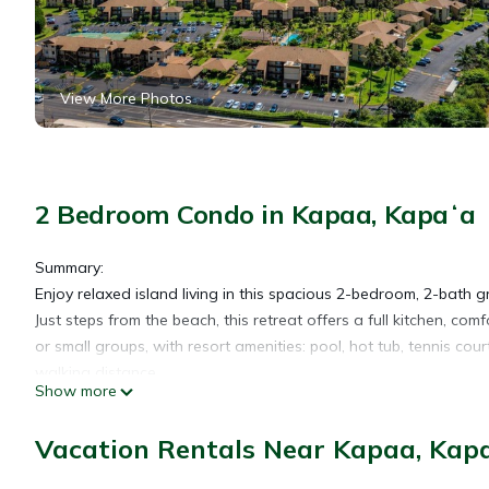
View More Photos
2 Bedroom Condo in Kapaa, Kapaʻa
Summary:
Enjoy relaxed island living in this spacious 2-bedroom, 2-bat
Just steps from the beach, this retreat offers a full kitchen, comf
or small groups, with resort amenities: pool, hot tub, tennis co
walking distance.
Show more
The Space:
Living Space: The open concept living area is designed with re
Vacation Rentals Near Kapaa, Kap
the flat-screen TV, or step out onto the private lanai to soak i
(split AC system in living room and a secondary in the primar