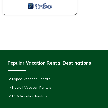
Popular Vacation Rental Destinations
Kapaa Vacation Rentals
Hawaii Vacation Rentals
USA Vacation Rentals