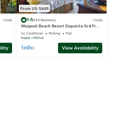
From US $649
9.8
Condo
(103 Reviews)
Condo
Waipouli Beach Resort Exquisite Grd Fr
Pool View
Air Conditioner
Parking
Pool
Kapaa
Wailua
lity
View Availability