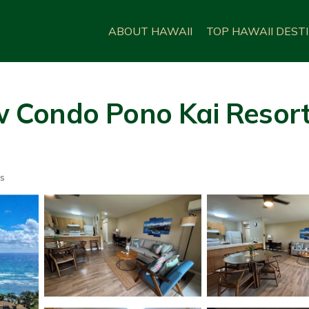
ABOUT HAWAII
TOP HAWAII DEST
Condo Pono Kai Resort 
s