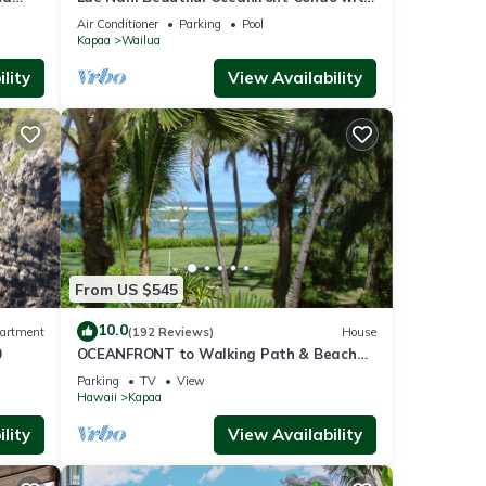
s
l
newly installed AC 2BR/2BA
Air Conditioner
Parking
Pool
Kapaa
Wailua
ealia
lity
View Availability
is
hops,
i has
Shore
From US $545
ns
10.0
artment
(192 Reviews)
House
ocal
0
OCEANFRONT to Walking Path & Beach
TVNC #1287
Parking
TV
View
Hawaii
Kapaa
lity
View Availability