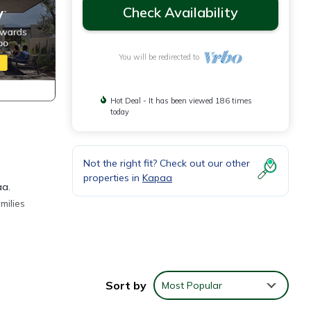
Check Availability
You will be redirected to
Hot Deal - It has been viewed 186 times
today
Not the right fit? Check out our other
properties in
Kapaa
aa.
milies
s on
Sort by
Most Popular
ing
your