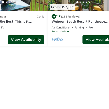
From US $609
9.8
ews)
Condo
(112 Reviews)
the Best. This is it!
Waipouli Beach Resort Penthouse
ndominium For You!
Beautiful Oceanview Aloha!
TV
Air Conditioner
Parking
Pool
Kapaa
Wailua
View Availability
View Availabi