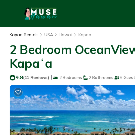
Kapaa Rentals
USA
Hawaii
Kapaa
2 Bedroom OceanView 
Kapaʻa
9.8
|
(11 Reviews)
2 Bedrooms
2 Bathrooms
6 Guest