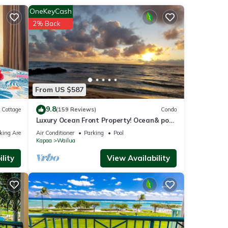
OneKeyCash
 The
2% Back
joy
From US $587
9.8
Cottage
(159 Reviews)
Condo
Luxury Ocean Front Property! Ocean& pool
view. B204
king Area
Air Conditioner
Parking
Pool
Kapaa
Wailua
lity
View Availability