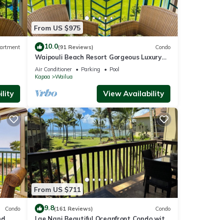
From US $975
10.0
artment
(91 Reviews)
Condo
Waipouli Beach Resort Gorgeous Luxury
Oceanfront!
Air Conditioner
Parking
Pool
Kapaa
Wailua
lity
View Availability
resort
From US $711
the
9.8
Condo
(161 Reviews)
Condo
nd
Lae Nani Beautiful Oceanfront Condo with