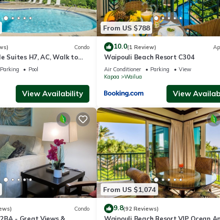
From US $788
10.0
ws)
Condo
(1 Review)
Ap
e Suites H7, AC, Walk to
Waipouli Beach Resort C304
aches, Comp Wifi
Parking
Pool
Air Conditioner
Parking
View
Kapaa
Wailua
View Availability
View Availabi
r keys and information for your stay..
f Kapaa on Kauai. Kapaa offers a charming small-town feel, and the 
From US $1,074
shops, and grocery stores. If you’re visiting on the first Saturday of 
9.8
ews)
Condo
(92 Reviews)
cal crafts, and great food.
2BA - Great Views &
Waipouli Beach Resort VIP Ocean A