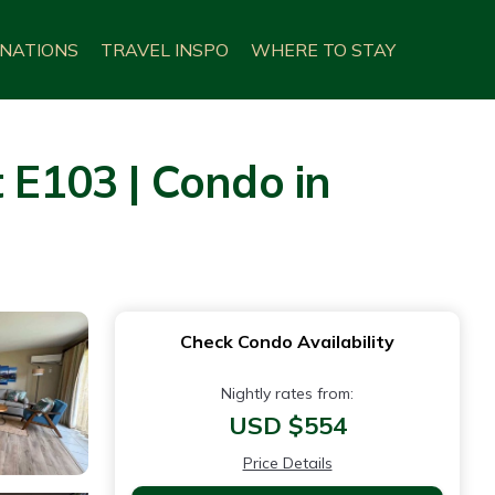
INATIONS
TRAVEL INSPO
WHERE TO STAY
E103 | Condo in
Check Condo Availability
Nightly rates from:
USD $554
Price Details