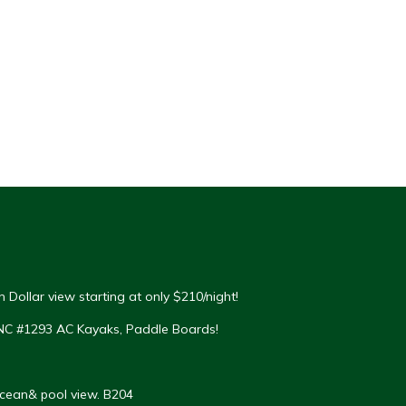
 Dollar view starting at only $210/night!
NC #1293 AC Kayaks, Paddle Boards!
Ocean& pool view. B204