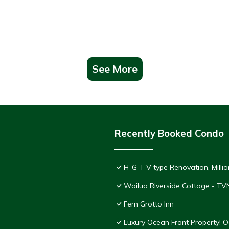
See More
Recently Booked Condo
H-G-T-V type Renovation, Million
Wailua Riverside Cottage - TV
Fern Grotto Inn
Luxury Ocean Front Property! 