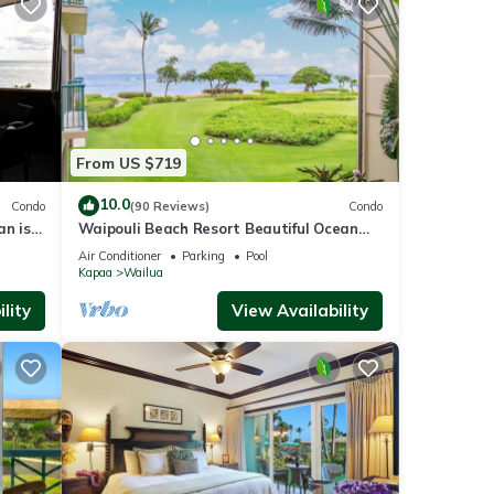
stions
nce,
ides
 Pool
From US $719
10.0
Condo
(90 Reviews)
Condo
an is
Waipouli Beach Resort Beautiful Ocean
rental
view
View Condo
Air Conditioner
Parking
Pool
ed it,
Kapaa
Wailua
s
lity
View Availability
of
e