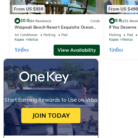
From US $938
From US $498
10.0
9.8
(84 Reviews)
Condo
(151 Revi
Waipouli Beach Resort Exquisite Ocean
If You Deserve 
Front Condo in Oceanfront "H" Building
Oceanfront Co
Air Conditioner
Parking
Pool
Parking
Pool
Kapaa
Wailua
Kapaa
Wailua
View Availability
Start Earning Rewards to Use on Vrbo
JOIN TODAY