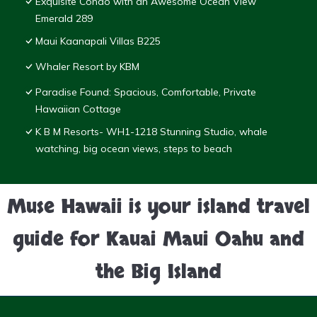
Exquisite Condo with an Awesome Ocean View
Emerald 289
Maui Kaanapali Villas B225
Whaler Resort by KBM
Paradise Found: Spacious, Comfortable, Private
Hawaiian Cottage
K B M Resorts- WH1-1218 Stunning Studio, whale
watching, big ocean views, steps to beach
Muse Hawaii is your island travel
guide for Kauai Maui Oahu and
the Big Island