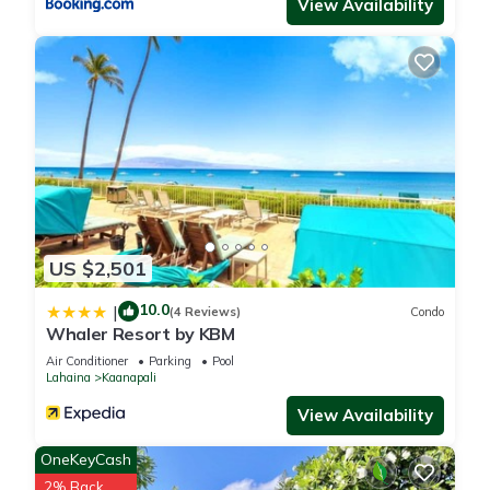
- BOOKING CANCELLATION POLICIES WILL BE UPHELD. No
View Availability
refunds after the cancellation deadline due to any reason,
including force majeure, unexpected health issues, flight
cancellations, Covid-19 (except full resort closures), natural
disasters, or personal changes. For these reasons we always
recommend purchasing our trip protection for unforeseen
circumstances like these or others. This resort is part of a
timeshare and you may be invited to attend a sales
presentation. Any participation is always optional and never
required when booking through KOALA.
US $2,501
2 Bedroom Mountain Garden at Marriott's Maui Ocean Club -
10.0
|
(4 Reviews)
Condo
Lahaina & Napili Tower is located in Kaanapali. 2 Bedroom
Whaler Resort by KBM
Mountain Garden at Marriott's Maui Ocean Club - Lahaina &
Air Conditioner
Parking
Pool
Napili Tower provides accommodation, featuring TV,
Lahaina
Kaanapali
Wellness Facilities, Hot Tub, among other amenities. This
View Availability
Resort features Air Conditioner, Parking and Pool to make
your stay a comfortable one.
OneKeyCash
2% Back