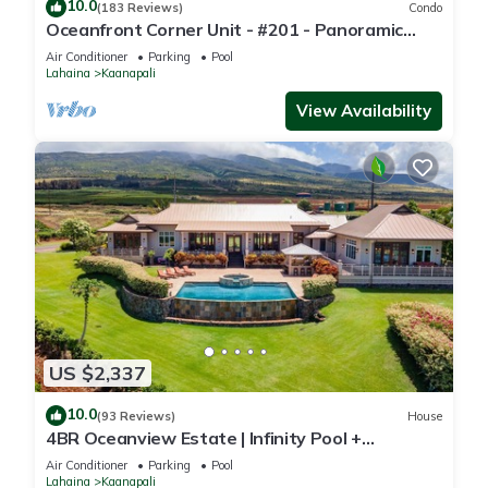
10.0
(183 Reviews)
Condo
Oceanfront Corner Unit - #201 - Panoramic
Ocean View - Over 180 "5" star reviews
Air Conditioner
Parking
Pool
Lahaina
Kaanapali
View Availability
US $2,337
10.0
(93 Reviews)
House
4BR Oceanview Estate | Infinity Pool +
Pickleball Ct.
Air Conditioner
Parking
Pool
Lahaina
Kaanapali