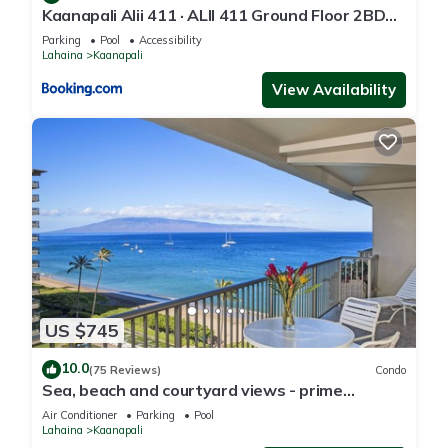
Kaanapali Alii 411 · ALII 411 Ground Floor 2BD
at OceanFront Res
Parking
Pool
Accessibility
Lahaina
Kaanapali
View Availability
US $745
10.0
(75 Reviews)
Condo
Sea, beach and courtyard views - prime
location
Air Conditioner
Parking
Pool
Lahaina
Kaanapali