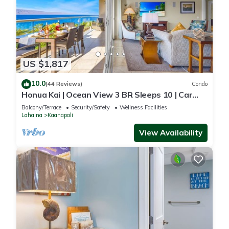
US $1,817
10.0
(44 Reviews)
Condo
Honua Kai | Ocean View 3 BR Sleeps 10 | Car
Incl. w/6+ Nights | HKH-504 by KBM
Balcony/Terrace
Security/Safety
Wellness Facilities
Lahaina
Kaanapali
View Availability