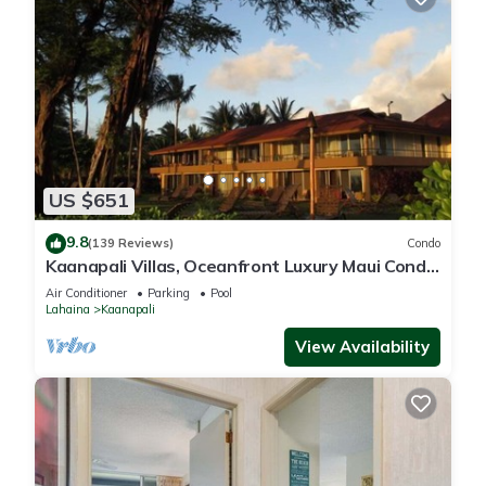
US $651
9.8
(139 Reviews)
Condo
Kaanapali Villas, Oceanfront Luxury Maui Condo
#180
Air Conditioner
Parking
Pool
Lahaina
Kaanapali
View Availability