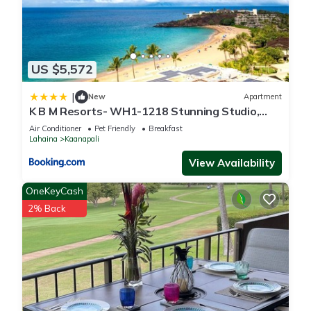
US $5,572
|
New
Apartment
K B M Resorts- WH1-1218 Stunning Studio,
whale watching, big ocean views, steps to
Air Conditioner
Pet Friendly
Breakfast
beach
Lahaina
Kaanapali
View Availability
OneKeyCash
2% Back