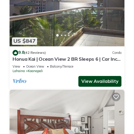
US $847
9.8
(42 Reviews)
Condo
Honua Kai | Ocean View 2 BR Sleeps 6 | Car Incl.
w/6+ Nights | HKH-620 by KBM
View
Ocean View
Balcony/Terrace
Lahaina
Kaanapali
View Availability