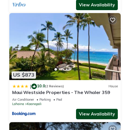
View Availability
US $873
10.0
|
(2 Reviews)
House
Maui Westside Properties - The Whaler 359
Air Conditioner
Parking
Pool
Lahaina
Kaanapali
View Availability