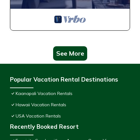
See More
Popular Vacation Rental Destinations
Kaanapali Vacation Rentals
Hawaii Vacation Rentals
USA Vacation Rentals
Recently Booked Resort