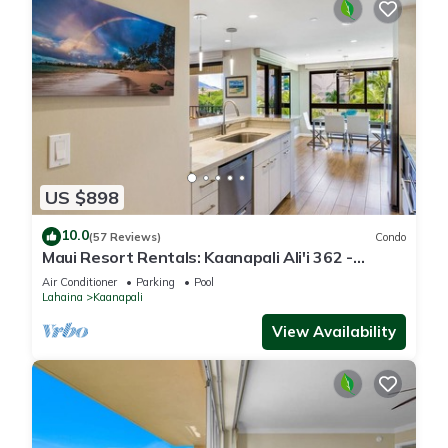
US $898
10.0
(57 Reviews)
Condo
Maui Resort Rentals: Kaanapali Ali'i 362 -
Elegantly Remodeled 6th Floor 2BR w/Ocean
Air Conditioner
Parking
Pool
AND Mountain Views!
Lahaina
Kaanapali
View Availability