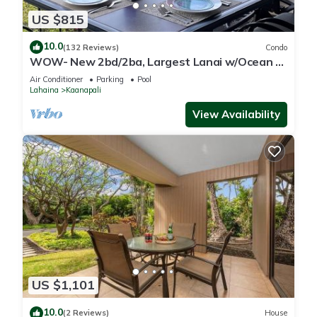
US $815
10.0
(132 Reviews)
Condo
WOW- New 2bd/2ba, Largest Lanai w/Ocean &
Golf Course Views, Lowest Resort Fee!
Air Conditioner
Parking
Pool
Lahaina
Kaanapali
View Availability
US $1,101
10.0
(2 Reviews)
House