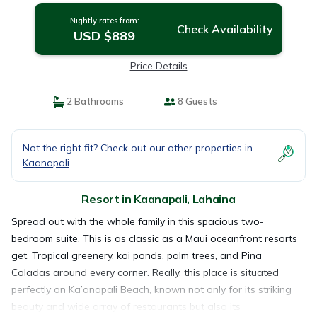
Nightly rates from:
Check Availability
USD $889
Price Details
2 Bathrooms
8 Guests
Not the right fit? Check out our other properties in
Kaanapali
Resort in Kaanapali, Lahaina
Spread out with the whole family in this spacious two-
bedroom suite. This is as classic as a Maui oceanfront resorts
get. Tropical greenery, koi ponds, palm trees, and Pina
Coladas around every corner. Really, this place is situated
perfectly on Ka’anapali Beach, known not only for its striking
beauty and wide array of restaurants but also its