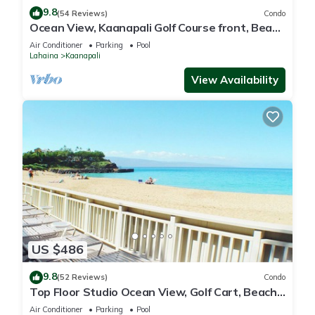
9.8
(54 Reviews)
Condo
Ocean View, Kaanapali Golf Course front, Beach
Cabana
Air Conditioner
Parking
Pool
Lahaina
Kaanapali
View Availability
US $486
9.8
(52 Reviews)
Condo
Top Floor Studio Ocean View, Golf Cart, Beach
Cabana, Jacuzzi, Pool
Air Conditioner
Parking
Pool