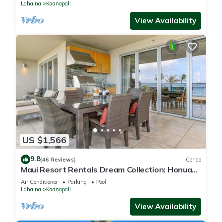
Lahaina
Kaanapali
View Availability
US $1,566
9.8
(46 Reviews)
Condo
Maui Resort Rentals Dream Collection: Honua
Kai Hokulani 202 – Direct Oceanfront 3BR
Air Conditioner
Parking
Pool
w/BBQ on Wraparound Balcony
Lahaina
Kaanapali
View Availability