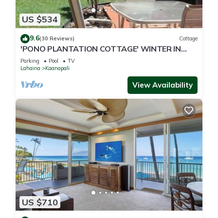
US $534
9.6
(30 Reviews)
Cottage
'PONO PLANTATION COTTAGE' WINTER IN
PARADISE-3 BEDROOM
Parking
Pool
TV
Lahaina
Kaanapali
View Availability
US $710