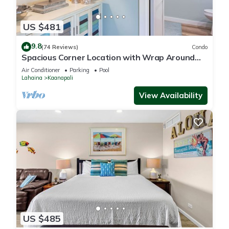
US $481
9.8
(74 Reviews)
Condo
Spacious Corner Location with Wrap Around
Lanai -BEST VALUE!
Air Conditioner
Parking
Pool
Lahaina
Kaanapali
View Availability
US $485