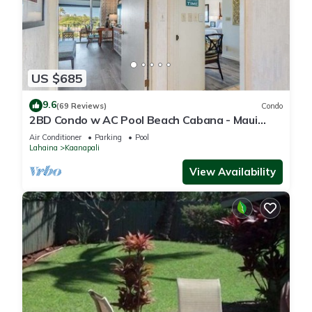
US $685
9.6
(69 Reviews)
Condo
2BD Condo w AC Pool Beach Cabana - Maui
Eldorado K203
Air Conditioner
Parking
Pool
Lahaina
Kaanapali
View Availability