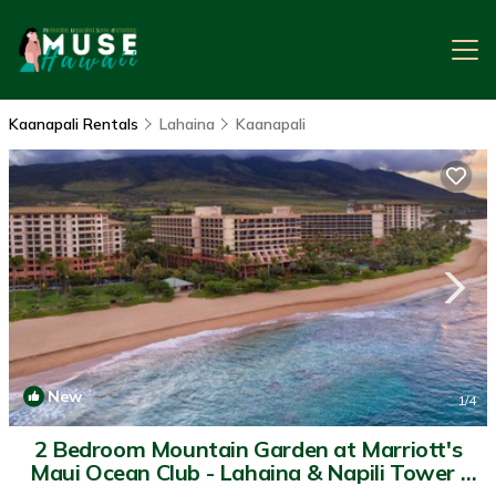
Kaanapali Rentals
Lahaina
Kaanapali
New
1
/4
2 Bedroom Mountain Garden at Marriott's
Maui Ocean Club - Lahaina & Napili Tower |
Resort in Lahaina