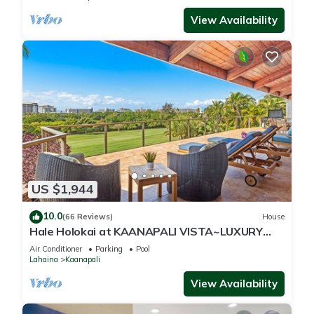
View Availability
US $1,944
10.0
(66 Reviews)
House
Hale Holokai at KAANAPALI VISTA~LUXURY
Golf Course Ocean View Home 6 bedroom 3
Air Conditioner
Parking
Pool
bathroom~
Lahaina
Kaanapali
View Availability