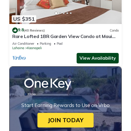
US $351
9.8
(40 Reviews)
Condo
Rare Lofted 1BR Garden View Condo at Maui
Kaanapali Villas – Unit B233
Air Conditioner
Parking
Pool
Lahaina
Kaanapali
View Availability
Start Earning Rewards to Use on Vrbo
JOIN TODAY