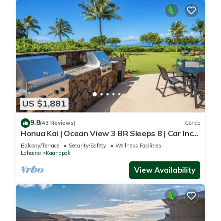
US $1,881
9.8
(43 Reviews)
Condo
Honua Kai | Ocean View 3 BR Sleeps 8 | Car Incl.
w/6+ Nights | HKH-503 by KBM
Balcony/Terrace
Security/Safety
Wellness Facilities
Lahaina
Kaanapali
View Availability